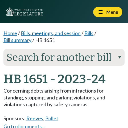
Menu
Home
/
Bills, meetings, and session
/
Bills
/
Bill summary
/
HB 1651
Search for another bill
⮟
HB 1651 - 2023-24
Concerning debts arising from infractions for
standing, stopping, and parking violations, and
violations captured by safety cameras.
Sponsors:
Reeves
,
Pollet
Go to documents...