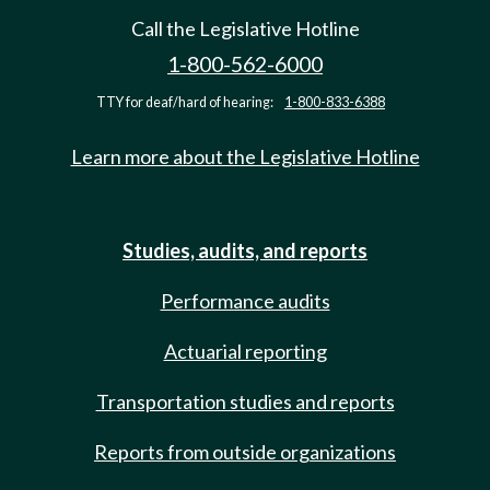
Call the Legislative Hotline
1-800-562-6000
TTY for deaf/hard of hearing:
1-800-833-6388
Learn more about the Legislative Hotline
Studies, audits, and reports
Performance audits
Actuarial reporting
Transportation studies and reports
Reports from outside organizations