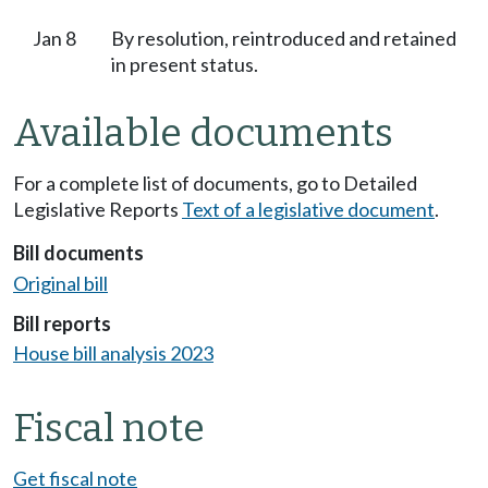
Jan 8
By resolution, reintroduced and retained
in present status.
Available documents
For a complete list of documents, go to Detailed
Legislative Reports
Text of a legislative document
.
Bill documents
Original bill
Bill reports
House bill analysis 2023
Fiscal note
Get fiscal note