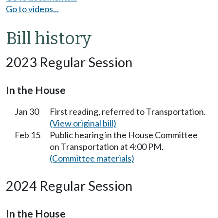
Go to videos...
Bill history
2023 Regular Session
In the House
Jan 30
First reading, referred to Transportation.
(View original bill)
Feb 15
Public hearing in the House Committee
on Transportation at 4:00 PM.
(Committee materials)
2024 Regular Session
In the House