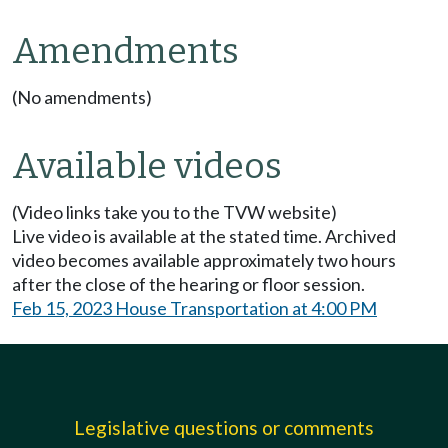
Amendments
(No amendments)
Available videos
(Video links take you to the TVW website)
Live video is available at the stated time. Archived
video becomes available approximately two hours
after the close of the hearing or floor session.
Feb 15, 2023 House Transportation at 4:00 PM
Legislative questions or comments