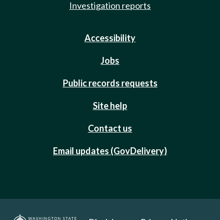
Investigation reports
Accessibility
Jobs
Public records requests
Site help
Contact us
Email updates (GovDelivery)