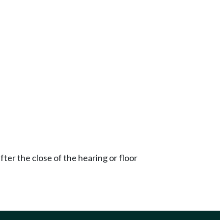
ter the close of the hearing or floor