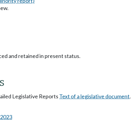
inority report)
iew.
ced and retained in present status.
s
tailed Legislative Reports
Text of a legislative document
.
s 2023