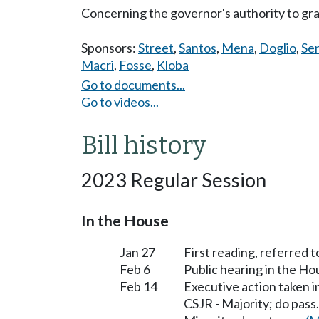
Concerning the governor's authority to gr
Sponsors:
Street
,
Santos
,
Mena
,
Doglio
,
Se
Macri
,
Fosse
,
Kloba
Go to documents...
Go to videos...
Bill history
2023 Regular Session
In the House
Jan 27
First reading, referred 
Feb 6
Public hearing in the H
Feb 14
Executive action taken 
CSJR - Majority; do pass