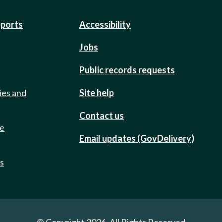
eports
Accessibility
Jobs
Public records requests
ies and
Site help
Contact us
de
Email updates (GovDelivery)
ts
© Copyright 2026. All Rights Reserved.