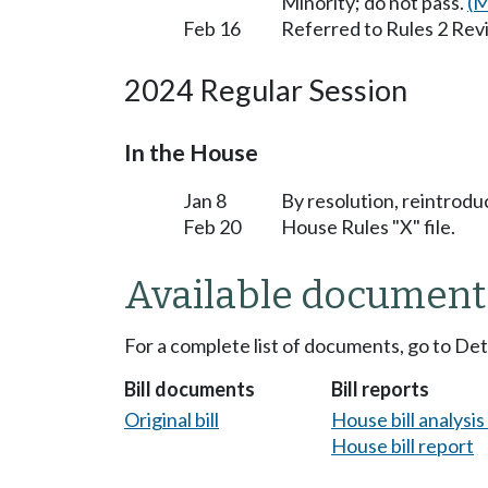
Minority; do not pass.
(M
Feb 16
Referred to Rules 2 Rev
2024 Regular Session
In the House
Jan 8
By resolution, reintrodu
Feb 20
House Rules "X" file.
Available document
For a complete list of documents, go to De
Bill documents
Bill reports
Original bill
House bill analysi
House bill report