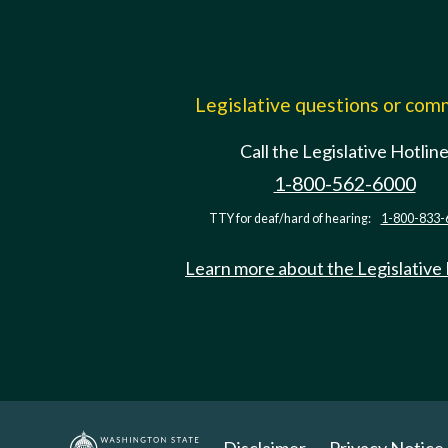
Legislative questions or co
Call the Legislative Hotlin
1-800-562-6000
TTY for deaf/hard of hearing:
1-800-833-
Learn more about the Legislative
Disclaimer
Privacy Notice