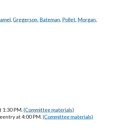
amel
,
Gregerson
,
Bateman
,
Pollet
,
Morgan
,
at 1:30 PM.
(Committee materials)
Reentry at 4:00 PM.
(Committee materials)