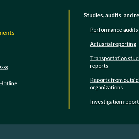
Studies, audits, and r
Performance audits
mments
Actuarial reporting
e
Transportation stud
reports
6388
Reports from outsi
 Hotline
organizations
Investigation repor