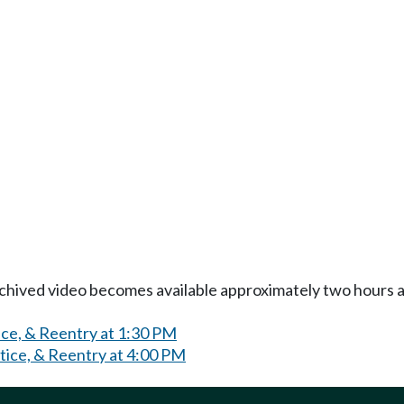
Archived video becomes available approximately two hours af
ice, & Reentry at 1:30 PM
tice, & Reentry at 4:00 PM