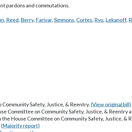
ant pardons and commutations.
nn
,
Reed
,
Berry
,
Farivar
,
Simmons
,
Cortes
,
Ryu
,
Lekanoff
,
R
to Community Safety, Justice, & Reentry.
(View original bill)
ouse Committee on Community Safety, Justice, & Reentry 
in the House Committee on Community Safety, Justice, & 
.
(Majority report)