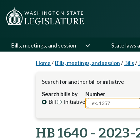
Bills, meetings, and session
State laws a
Home
/
Bills, meetings, and session
/
Bills
/
Search for another bill or initiative
Search bills by
Number
Bill
Initiative
HB 1640 - 2023-