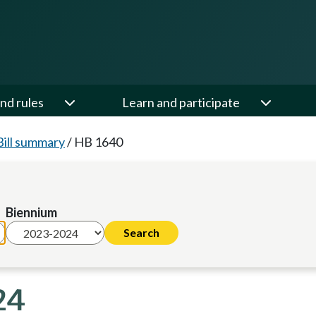
nd rules
Learn and participate
Bill summary
/
HB 1640
Biennium
24