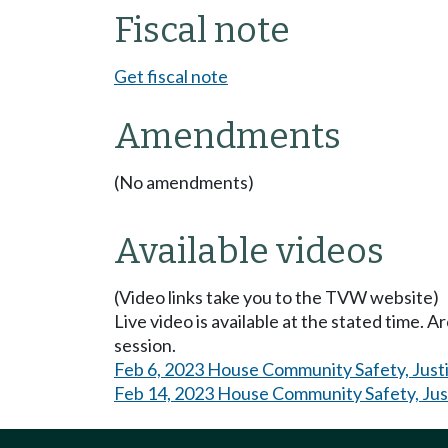
Fiscal note
Get fiscal note
Amendments
(No amendments)
Available videos
(Video links take you to the TVW website)
Live video is available at the stated time. 
session.
Feb 6, 2023 House Community Safety, Just
Feb 14, 2023 House Community Safety, Jus