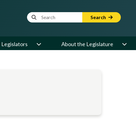
Website Search Term
Search
Legislators
About the Legislature