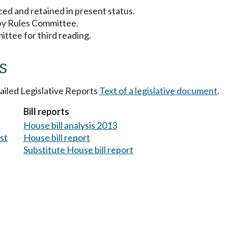
ced and retained in present status.
 by Rules Committee.
ttee for third reading.
s
tailed Legislative Reports
Text of a legislative document
.
Bill reports
House bill analysis 2013
est
House bill report
Substitute House bill report