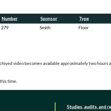
Number
Sponsor
Type
279
Smith
Floor
Archived video becomes available approximately two hours af
this time.
Studies, audits, and r