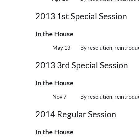
2013 1st Special Session
In the House
May 13
By resolution, reintrodu
2013 3rd Special Session
In the House
Nov 7
By resolution, reintrodu
2014 Regular Session
In the House