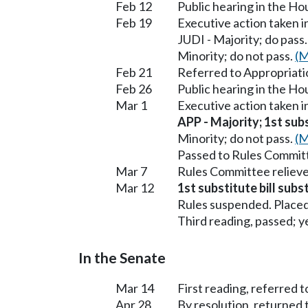
Feb 12
Public hearing in the H
Feb 19
Executive action taken 
JUDI - Majority; do pass
Minority; do not pass.
(M
Feb 21
Referred to Appropriati
Feb 26
Public hearing in the H
Mar 1
Executive action taken 
APP - Majority; 1st subs
Minority; do not pass.
(M
Passed to Rules Committ
Mar 7
Rules Committee relieve
Mar 12
1st substitute bill subs
Rules suspended. Placed
Third reading, passed; ye
In the Senate
Mar 14
First reading, referred t
Apr 28
By resolution, returned 