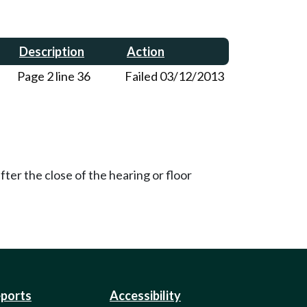
Description
Action
Page 2 line 36
Failed 03/12/2013
ter the close of the hearing or floor
eports
Accessibility