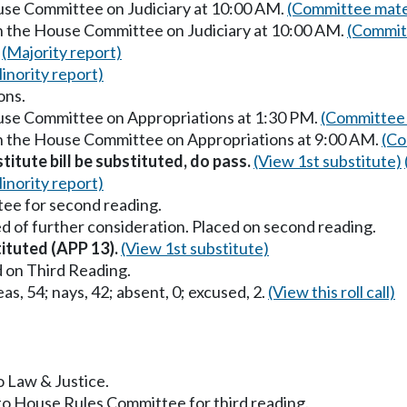
ouse Committee on Judiciary at 10:00 AM.
(Committee mate
in the House Committee on Judiciary at 10:00 AM.
(Commit
.
(Majority report)
inority report)
ons.
ouse Committee on Appropriations at 1:30 PM.
(Committee 
in the House Committee on Appropriations at 9:00 AM.
(Co
titute bill be substituted, do pass.
(View 1st substitute)
inority report)
ee for second reading.
d of further consideration. Placed on second reading.
tituted (APP 13).
(View 1st substitute)
 on Third Reading.
as, 54; nays, 42; absent, 0; excused, 2.
(View this roll call)
o Law & Justice.
to House Rules Committee for third reading.