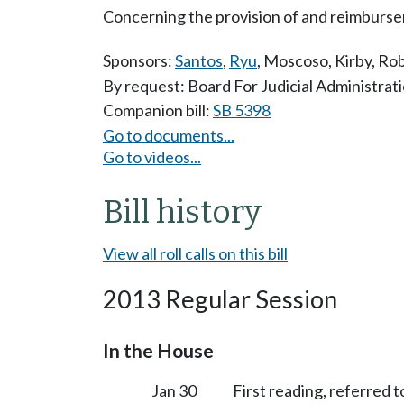
Concerning the provision of and reimbursem
Sponsors:
Santos
,
Ryu
,
Moscoso
,
Kirby
,
Rob
By request: Board For Judicial Administrat
Companion bill:
SB 5398
Go to documents...
Go to videos...
Bill history
View all roll calls on this bill
2013 Regular Session
In the House
Jan 30
First reading, referred t