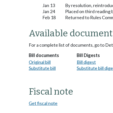
Jan 13
By resolution, reintrodu
Jan 24
Placed on third reading
Feb 18
Returned to Rules Commi
Available document
For a complete list of documents, go to De
Bill documents
Bill Digests
Original bill
Bill digest
Substitute bill
Substitute bill dig
Fiscal note
Get fiscal note