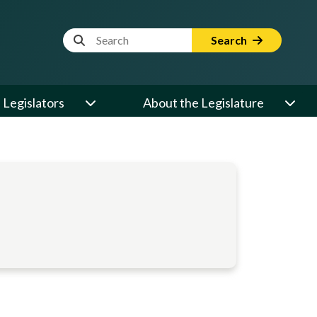
Website Search Term
Search
Legislators
About the Legislature