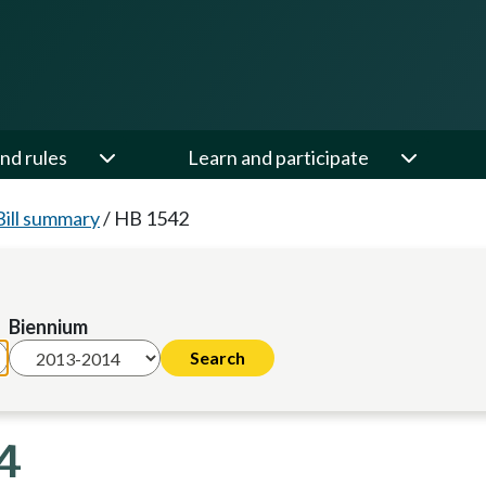
nd rules
Learn and participate
Bill summary
/
HB 1542
Biennium
4