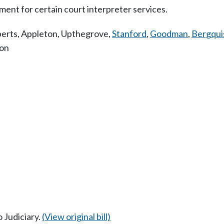
ent for certain court interpreter services.
erts
,
Appleton
,
Upthegrove
,
Stanford
,
Goodman
,
Bergqui
ion
o Judiciary.
(View original bill)