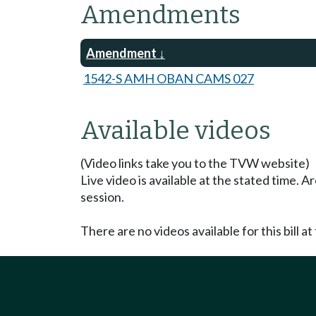
Amendments
Amendment
1542-S AMH OBAN CAMS 027
Available videos
(Video links take you to the TVW website)
Live video is available at the stated time. 
session.
There are no videos available for this bill at 