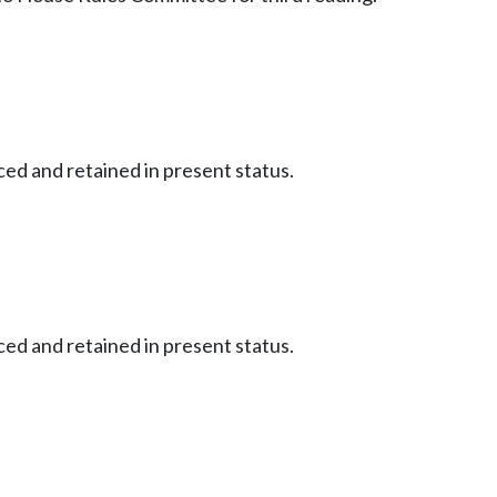
ced and retained in present status.
ced and retained in present status.