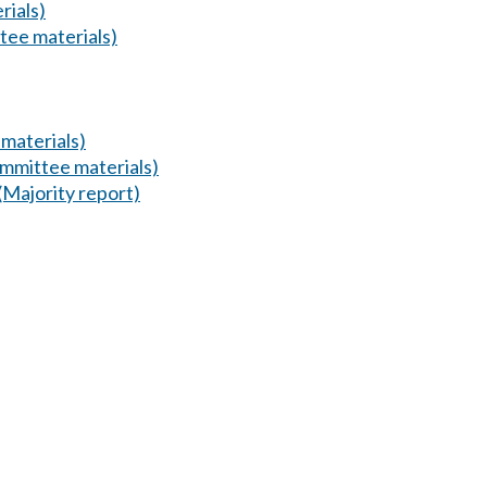
rials)
tee materials)
materials)
mmittee materials)
(Majority report)