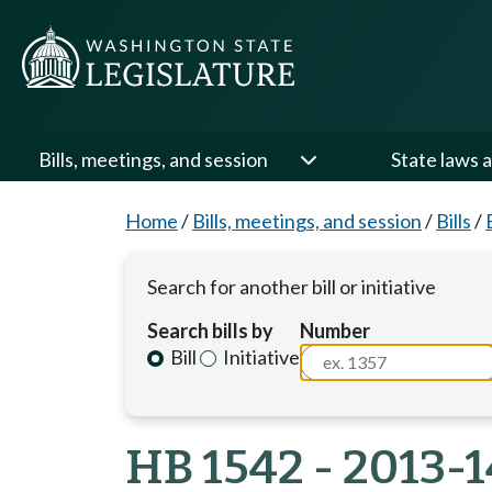
Bills, meetings, and session
State laws a
Home
/
Bills, meetings, and session
/
Bills
/
Search for another bill or initiative
Search bills by
Number
Bill
Initiative
HB 1542 - 2013-1