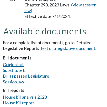
Chapter 293, 2023 Laws.
(View session
law)
Effective date 7/1/2024.
Available documents
For a complete list of documents, go to Detailed
Legislative Reports
Text of a legislative document
.
Bill documents
Original bill
Substitute bill
Bill as passed Legislature
Session law
Bill reports
House bill analysis 2023
House bill report