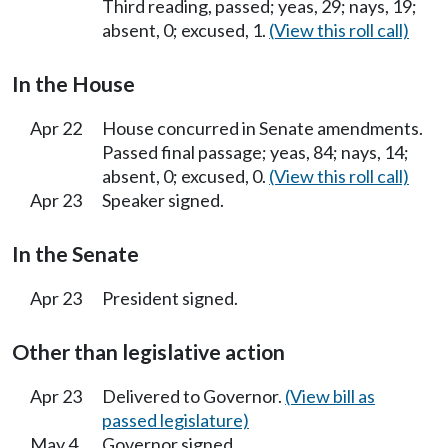
Third reading, passed; yeas, 29; nays, 19;
absent, 0; excused, 1.
(View this roll call)
In the House
Apr 22
House concurred in Senate amendments.
Passed final passage; yeas, 84; nays, 14;
absent, 0; excused, 0.
(View this roll call)
Apr 23
Speaker signed.
In the Senate
Apr 23
President signed.
Other than legislative action
Apr 23
Delivered to Governor.
(View bill as
passed legislature)
May 4
Governor signed.