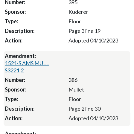
395
Kuderer
Floor
Page 3 line 19
Adopted 04/10/2023
1521-S AMS MULL
S3221.2
386
Mullet
Floor
Page 2 line 30
Adopted 04/10/2023