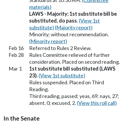
Standards at 10:30 AM.
(Committee
materials)
LAWS - Majority; 1st substitute bill be
substituted, do pass.
(View 1st
substitute)
(Majority report)
Minority; without recommendation.
(Minority report)
Feb 16
Referred to Rules 2 Review.
Feb 28
Rules Committee relieved of further
consideration. Placed on second reading.
Mar 1
1st substitute bill substituted (LAWS
23).
(View 1st substitute)
Rules suspended. Placed on Third
Reading.
Third reading, passed; yeas, 69; nays, 27;
absent, 0; excused, 2.
(View this roll call)
In the Senate