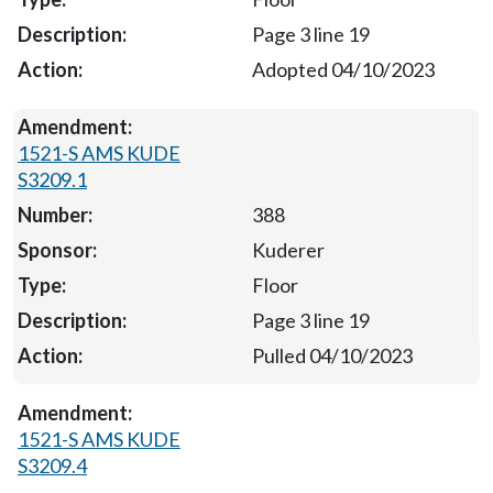
Page 3 line 19
Adopted 04/10/2023
1521-S AMS KUDE
S3209.1
388
Kuderer
Floor
Page 3 line 19
Pulled 04/10/2023
1521-S AMS KUDE
S3209.4