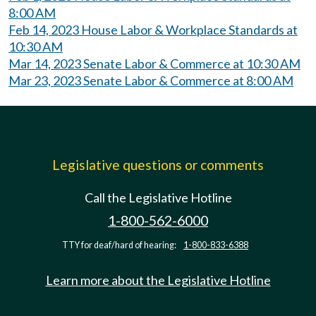
8:00 AM
Feb 14, 2023 House Labor & Workplace Standards at
10:30 AM
Mar 14, 2023 Senate Labor & Commerce at 10:30 AM
Mar 23, 2023 Senate Labor & Commerce at 8:00 AM
Legislative questions or comments
Call the Legislative Hotline
1-800-562-6000
TTY for deaf/hard of hearing:
1-800-833-6388
Learn more about the Legislative Hotline