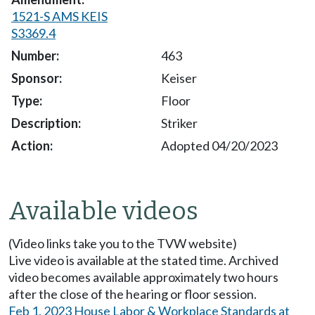
1521-S AMS KEIS
S3369.4
463
Keiser
Floor
Striker
Adopted 04/20/2023
Available videos
(Video links take you to the TVW website)
Live video is available at the stated time. Archived
video becomes available approximately two hours
after the close of the hearing or floor session.
Feb 1, 2023 House Labor & Workplace Standards at