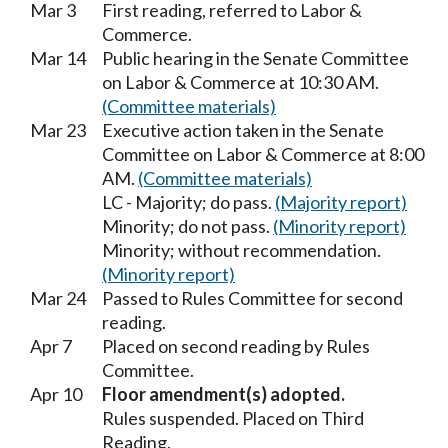
Mar 3
First reading, referred to Labor &
Commerce.
Mar 14
Public hearing in the Senate Committee
on Labor & Commerce at 10:30 AM.
(Committee materials)
Mar 23
Executive action taken in the Senate
Committee on Labor & Commerce at 8:00
AM.
(Committee materials)
LC - Majority; do pass.
(Majority report)
Minority; do not pass.
(Minority report)
Minority; without recommendation.
(Minority report)
Mar 24
Passed to Rules Committee for second
reading.
Apr 7
Placed on second reading by Rules
Committee.
Apr 10
Floor amendment(s) adopted.
Rules suspended. Placed on Third
Reading.