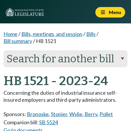
Menu
Home
/
Bills, meetings, and session
/
Bills
/
Bill summary
/
HB 1521
Search for another bill
⮟
HB 1521 - 2023-24
Concerning the duties of industrial insurance self-
insured employers and third-party administrators.
Sponsors:
Bronoske
,
Stonier
,
Wylie
,
Berry
,
Pollet
Companion bill:
SB 5524
Go to documents...