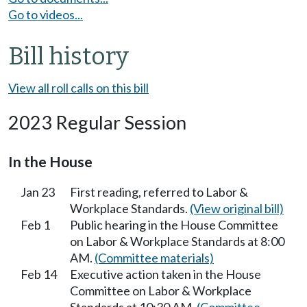
Go to videos...
Bill history
View all roll calls on this bill
2023 Regular Session
In the House
Jan 23
First reading, referred to Labor &
Workplace Standards.
(View original bill)
Feb 1
Public hearing in the House Committee
on Labor & Workplace Standards at 8:00
AM.
(Committee materials)
Feb 14
Executive action taken in the House
Committee on Labor & Workplace