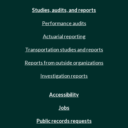
Studies, audits, and reports
Performance audits
Actuarial reporting
Transportation studies and reports
Reports from outside organizations
Investigation reports
Accessibility
Jobs
Public records requests