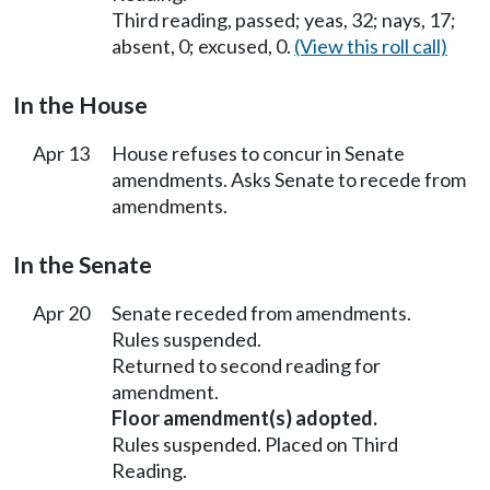
Third reading, passed; yeas, 32; nays, 17;
absent, 0; excused, 0.
(View this roll call)
In the House
Apr 13
House refuses to concur in Senate
amendments. Asks Senate to recede from
amendments.
In the Senate
Apr 20
Senate receded from amendments.
Rules suspended.
Returned to second reading for
amendment.
Floor amendment(s) adopted.
Rules suspended. Placed on Third
Reading.