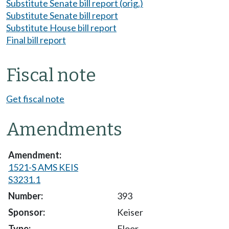
Substitute Senate bill report (orig.)
Substitute Senate bill report
Substitute House bill report
Final bill report
Fiscal note
Get fiscal note
Amendments
1521-S AMS KEIS
S3231.1
393
Keiser
Floor