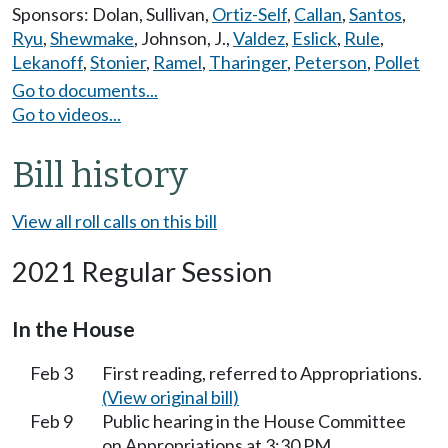
Sponsors:
Dolan
,
Sullivan
,
Ortiz-Self
,
Callan
,
Santos
,
Ryu
,
Shewmake
,
Johnson, J.
,
Valdez
,
Eslick
,
Rule
,
Lekanoff
,
Stonier
,
Ramel
,
Tharinger
,
Peterson
,
Pollet
Go to documents...
Go to videos...
Bill history
View all roll calls on this bill
2021 Regular Session
In the House
Feb 3
First reading, referred to Appropriations.
(View original bill)
Feb 9
Public hearing in the House Committee
on Appropriations at 3:30 PM.