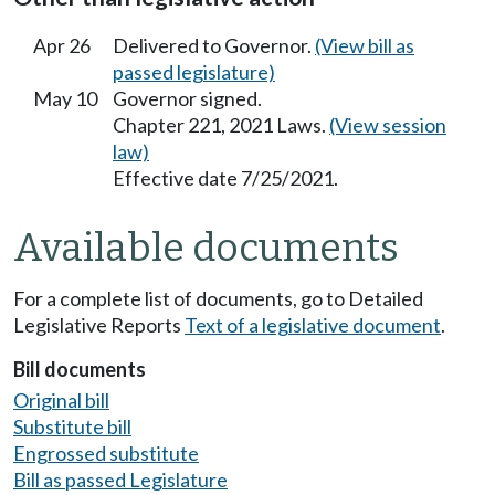
Apr 26
Delivered to Governor.
(View bill as
passed legislature)
May 10
Governor signed.
Chapter 221, 2021 Laws.
(View session
law)
Effective date 7/25/2021.
Available documents
For a complete list of documents, go to Detailed
Legislative Reports
Text of a legislative document
.
Bill documents
Original bill
Substitute bill
Engrossed substitute
Bill as passed Legislature