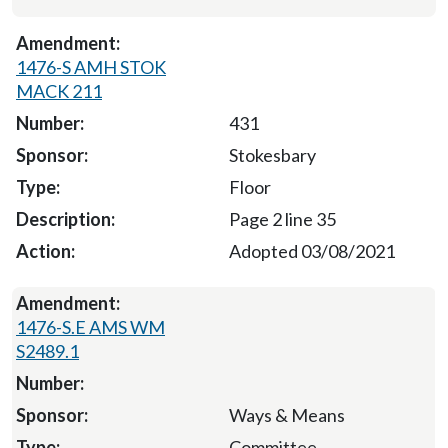
1476-S AMH STOK
MACK 211
431
Stokesbary
Floor
Page 2 line 35
Adopted 03/08/2021
1476-S.E AMS WM
S2489.1
Ways & Means
Committee