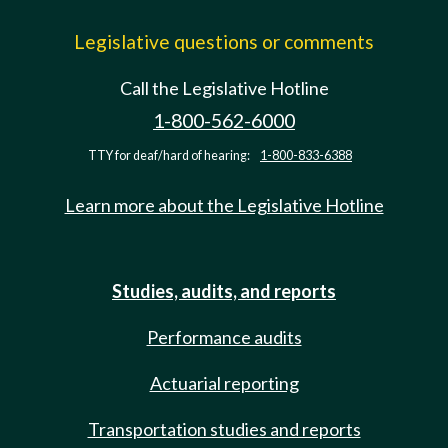
Legislative questions or comments
Call the Legislative Hotline
1-800-562-6000
TTY for deaf/hard of hearing:
1-800-833-6388
Learn more about the Legislative Hotline
Studies, audits, and reports
Performance audits
Actuarial reporting
Transportation studies and reports