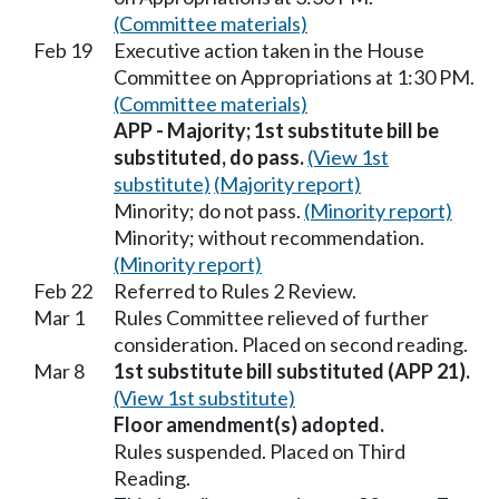
(Committee materials)
Feb 19
Executive action taken in the House
Committee on Appropriations at 1:30 PM.
(Committee materials)
APP - Majority; 1st substitute bill be
substituted, do pass.
(View 1st
substitute)
(Majority report)
Minority; do not pass.
(Minority report)
Minority; without recommendation.
(Minority report)
Feb 22
Referred to Rules 2 Review.
Mar 1
Rules Committee relieved of further
consideration. Placed on second reading.
Mar 8
1st substitute bill substituted (APP 21).
(View 1st substitute)
Floor amendment(s) adopted.
Rules suspended. Placed on Third
Reading.