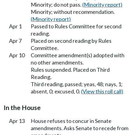
Minority; do not pass.
(Minority report)
Minority; without recommendation.
(Minority report)
Apr 1
Passed to Rules Committee for second
reading.
Apr 7
Placed on second reading by Rules
Committee.
Apr 10
Committee amendment(s) adopted with
no other amendments.
Rules suspended. Placed on Third
Reading.
Third reading, passed; yeas, 48; nays, 1;
absent, 0; excused, 0.
(View this roll call)
In the House
Apr 13
House refuses to concur in Senate
amendments. Asks Senate to recede from