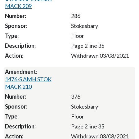
MACK 209
286
Stokesbary
Floor
Page 2 line 35
Withdrawn 03/08/2021
1476-S AMH STOK
MACK 210
376
Stokesbary
Floor
Page 2 line 35
Withdrawn 03/08/2021