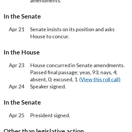
amendments.
In the Senate
Apr 21
Senate insists on its position and asks
House to concur.
In the House
Apr 23
House concurred in Senate amendments.
Passed final passage; yeas, 93; nays, 4;
absent, 0; excused, 1.
(View this roll call)
Apr 24
Speaker signed.
In the Senate
Apr 25
President signed.
Other than legislative action