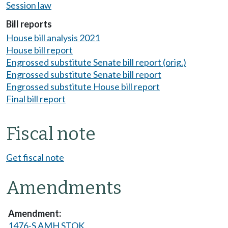
Session law
Bill reports
House bill analysis 2021
House bill report
Engrossed substitute Senate bill report (orig.)
Engrossed substitute Senate bill report
Engrossed substitute House bill report
Final bill report
Fiscal note
Get fiscal note
Amendments
1476-S AMH STOK