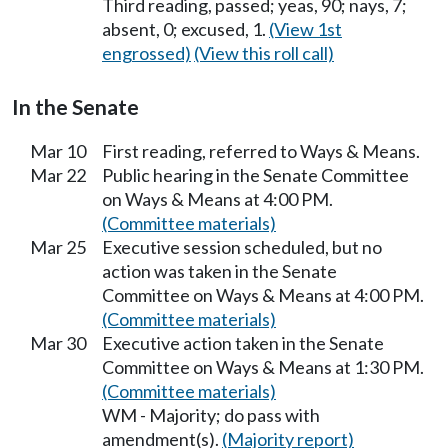
Third reading, passed; yeas, 90; nays, 7;
absent, 0; excused, 1.
(View 1st
engrossed)
(View this roll call)
In the Senate
Mar 10
First reading, referred to Ways & Means.
Mar 22
Public hearing in the Senate Committee
on Ways & Means at 4:00 PM.
(Committee materials)
Mar 25
Executive session scheduled, but no
action was taken in the Senate
Committee on Ways & Means at 4:00 PM.
(Committee materials)
Mar 30
Executive action taken in the Senate
Committee on Ways & Means at 1:30 PM.
(Committee materials)
WM - Majority; do pass with
amendment(s).
(Majority report)