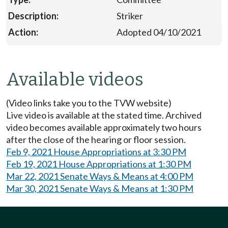
Striker
Adopted 04/10/2021
Available videos
(Video links take you to the TVW website)
Live video is available at the stated time. Archived
video becomes available approximately two hours
after the close of the hearing or floor session.
Feb 9, 2021 House Appropriations at 3:30 PM
Feb 19, 2021 House Appropriations at 1:30 PM
Mar 22, 2021 Senate Ways & Means at 4:00 PM
Mar 30, 2021 Senate Ways & Means at 1:30 PM