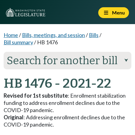
Menu
Home
/
Bills, meetings, and session
/
Bills
/
Bill summary
/
HB 1476
Search for another bill
⮟
HB 1476 - 2021-22
Revised for 1st substitute
: Enrollment stabilization
funding to address enrollment declines due to the
COVID-19 pandemic.
Original
: Addressing enrollment declines due to the
COVID-19 pandemic.