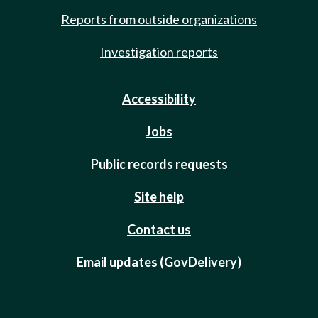
Reports from outside organizations
Investigation reports
Accessibility
Jobs
Public records requests
Site help
Contact us
Email updates (GovDelivery)