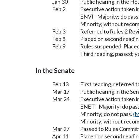
Jan 30
Public hearing in the H
Feb 2
Executive action taken
ENVI - Majority; do pass
Minority; without reco
Feb 3
Referred to Rules 2 Rev
Feb 8
Placed on second readin
Feb 9
Rules suspended. Placed
Third reading, passed; ye
In the Senate
Feb 13
First reading, referred
Mar 17
Public hearing in the S
Mar 24
Executive action taken 
ENET - Majority; do pas
Minority; do not pass.
(M
Minority; without reco
Mar 27
Passed to Rules Committ
Apr 11
Placed on second readin