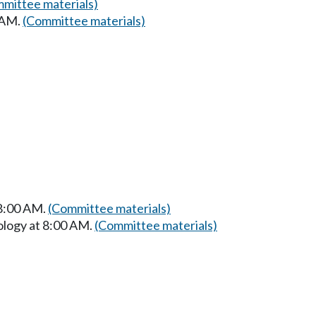
mittee materials)
 AM.
(Committee materials)
 8:00 AM.
(Committee materials)
ology at 8:00 AM.
(Committee materials)