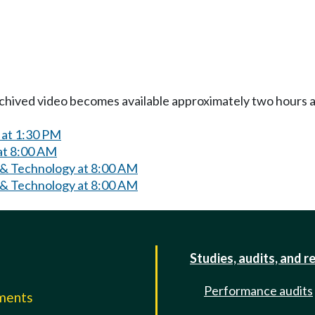
Archived video becomes available approximately two hours af
 at 1:30 PM
at 8:00 AM
 & Technology at 8:00 AM
 & Technology at 8:00 AM
Studies, audits, and r
Performance audits
mments