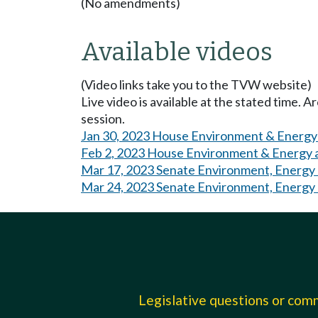
(No amendments)
Available videos
(Video links take you to the TVW website)
Live video is available at the stated time. 
session.
Jan 30, 2023 House Environment & Energy
Feb 2, 2023 House Environment & Energy 
Mar 17, 2023 Senate Environment, Energy
Mar 24, 2023 Senate Environment, Energy
Legislative questions or co