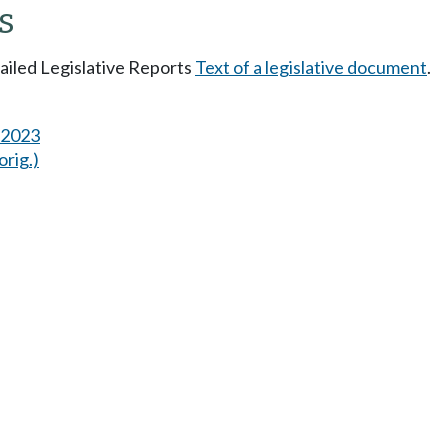
s
tailed Legislative Reports
Text of a legislative document
.
s 2023
orig.)