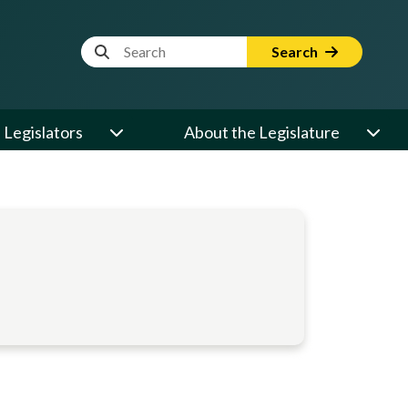
Website Search Term
Search
Legislators
About the Legislature