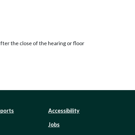
ter the close of the hearing or floor
eports
Accessibility
Jobs