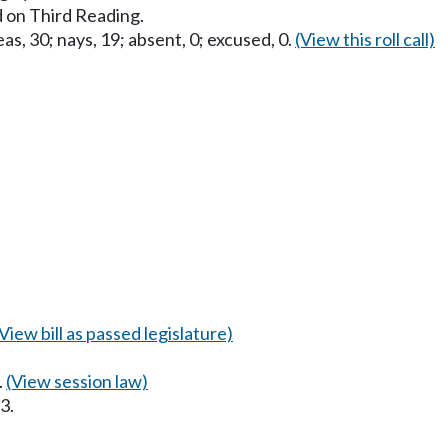
 on Third Reading.
as, 30; nays, 19; absent, 0; excused, 0.
(View this roll call)
(View bill as passed legislature)
.
(View session law)
3.