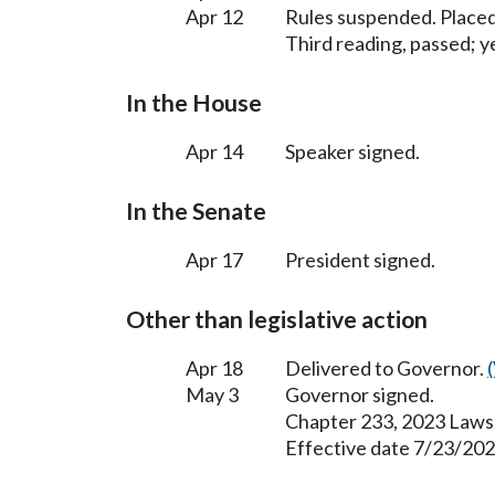
Apr 12
Rules suspended. Placed
Third reading, passed; ye
In the House
Apr 14
Speaker signed.
In the Senate
Apr 17
President signed.
Other than legislative action
Apr 18
Delivered to Governor.
May 3
Governor signed.
Chapter 233, 2023 Laws
Effective date 7/23/202