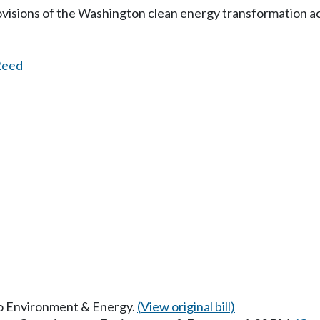
visions of the Washington clean energy transformation ac
Reed
 to Environment & Energy.
(View original bill)