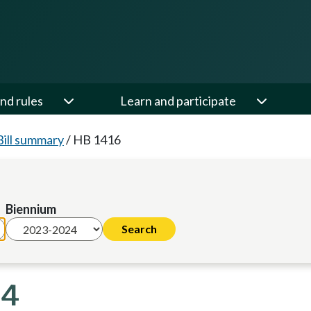
nd rules
Learn and participate
Bill summary
/
HB 1416
Biennium
24