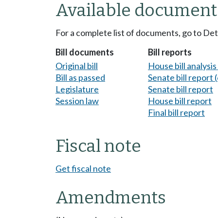
Available document
For a complete list of documents, go to De
Bill documents
Bill reports
Original bill
House bill analysi
Bill as passed
Senate bill report (
Legislature
Senate bill report
Session law
House bill report
Final bill report
Fiscal note
Get fiscal note
Amendments