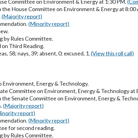
ouse Committee on Environment & Energy at 1:30 PM.
(Com
 in the House Committee on Environment & Energy at 8:00
.
(Majority report)
mmendation.
(Minority report)
iew.
g by Rules Committee.
 on Third Reading.
as, 58; nays, 39; absent, 0; excused, 1.
(View this roll call)
 to Environment, Energy & Technology.
enate Committee on Environment, Energy & Technology at
in the Senate Committee on Environment, Energy & Techn
s.
(Majority report)
inority report)
mmendation.
(Minority report)
ee for second reading.
g by Rules Committee.