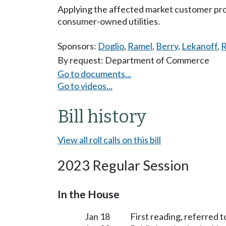
Applying the affected market customer pro
consumer-owned utilities.
Sponsors:
Doglio
,
Ramel
,
Berry
,
Lekanoff
,
By request: Department of Commerce
Go to documents...
Go to videos...
Bill history
View all roll calls on this bill
2023 Regular Session
In the House
Jan 18
First reading, referred