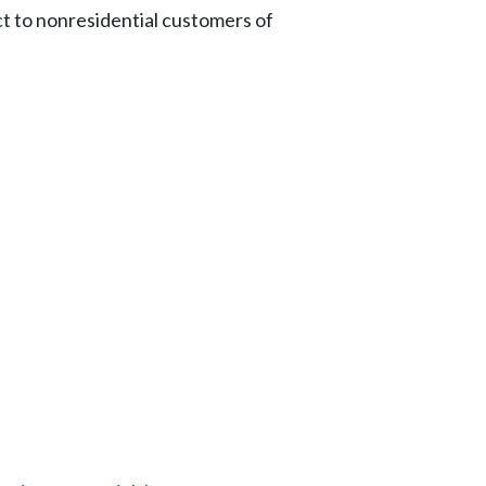
t to nonresidential customers of