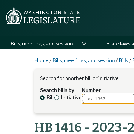
Bills, meetings, and session
State laws a
Home
/
Bills, meetings, and session
/
Bills
/
Search for another bill or initiative
Search bills by
Number
Bill
Initiative
HB 1416 - 2023-