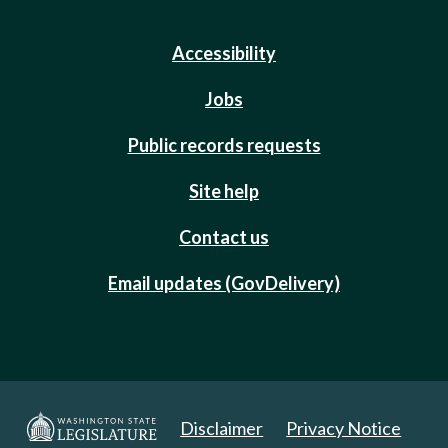
Accessibility
Jobs
Public records requests
Site help
Contact us
Email updates (GovDelivery)
Disclaimer
Privacy Notice