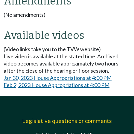
Amendments
(No amendments)
Available videos
(Video links take you to the TVW website)
Live video is available at the stated time. Archived
video becomes available approximately two hours
after the close of the hearing or floor session.
Jan 30, 2023 House Appropriations at 4:00 PM
Feb 2, 2023 House Appropriations at 4:00 PM
Legislative questions or comments