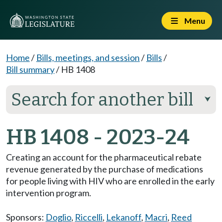
Menu
Home
/
Bills, meetings, and session
/
Bills
/
Bill summary
/
HB 1408
Search for another bill
⮟
HB 1408 - 2023-24
Creating an account for the pharmaceutical rebate
revenue generated by the purchase of medications
for people living with HIV who are enrolled in the early
intervention program.
Sponsors:
Doglio
,
Riccelli
,
Lekanoff
,
Macri
,
Reed