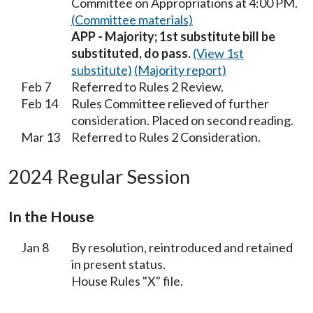
Committee on Appropriations at 4:00 PM.
(Committee materials)
APP - Majority; 1st substitute bill be
substituted, do pass.
(View 1st
substitute)
(Majority report)
Feb 7
Referred to Rules 2 Review.
Feb 14
Rules Committee relieved of further
consideration. Placed on second reading.
Mar 13
Referred to Rules 2 Consideration.
2024 Regular Session
In the House
Jan 8
By resolution, reintroduced and retained
in present status.
House Rules "X" file.