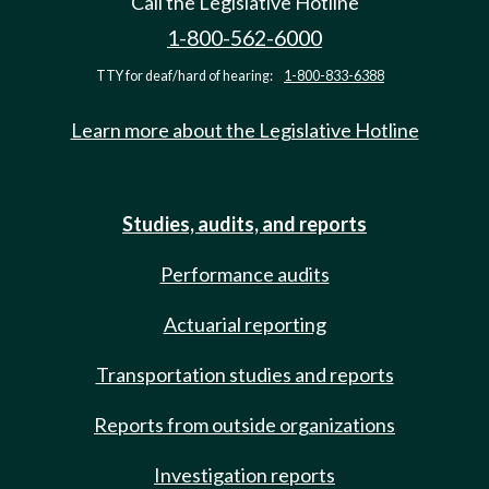
Call the Legislative Hotline
1-800-562-6000
TTY for deaf/hard of hearing:
1-800-833-6388
Learn more about the Legislative Hotline
Studies, audits, and reports
Performance audits
Actuarial reporting
Transportation studies and reports
Reports from outside organizations
Investigation reports