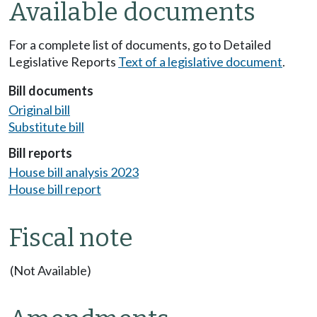
Available documents
For a complete list of documents, go to Detailed
Legislative Reports
Text of a legislative document
.
Bill documents
Original bill
Substitute bill
Bill reports
House bill analysis 2023
House bill report
Fiscal note
(Not Available)