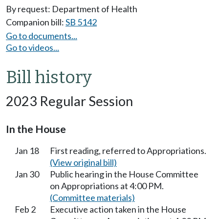
By request: Department of Health
Companion bill:
SB 5142
Go to documents...
Go to videos...
Bill history
2023 Regular Session
In the House
Jan 18
First reading, referred to Appropriations.
(View original bill)
Jan 30
Public hearing in the House Committee
on Appropriations at 4:00 PM.
(Committee materials)
Feb 2
Executive action taken in the House