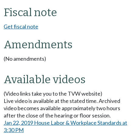
Fiscal note
Get fiscal note
Amendments
(No amendments)
Available videos
(Video links take you to the TVW website)
Live video is available at the stated time. Archived
video becomes available approximately two hours
after the close of the hearing or floor session.
Jan 22, 2019 House Labor & Workplace Standards at
3:30 PM