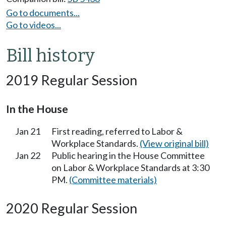
Go to documents...
Go to videos...
Bill history
2019 Regular Session
In the House
Jan 21
First reading, referred to Labor &
Workplace Standards.
(View original bill)
Jan 22
Public hearing in the House Committee
on Labor & Workplace Standards at 3:30
PM.
(Committee materials)
2020 Regular Session