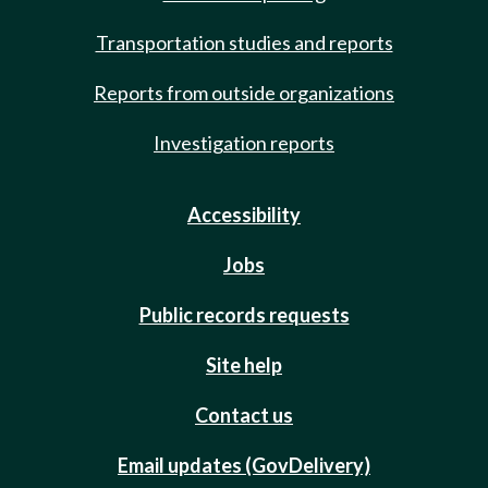
Transportation studies and reports
Reports from outside organizations
Investigation reports
Accessibility
Jobs
Public records requests
Site help
Contact us
Email updates (GovDelivery)