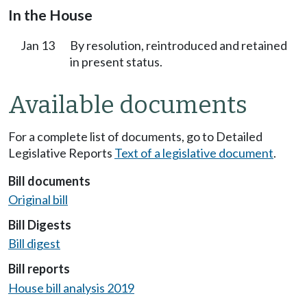
In the House
Jan 13
By resolution, reintroduced and retained
in present status.
Available documents
For a complete list of documents, go to Detailed
Legislative Reports
Text of a legislative document
.
Bill documents
Original bill
Bill Digests
Bill digest
Bill reports
House bill analysis 2019