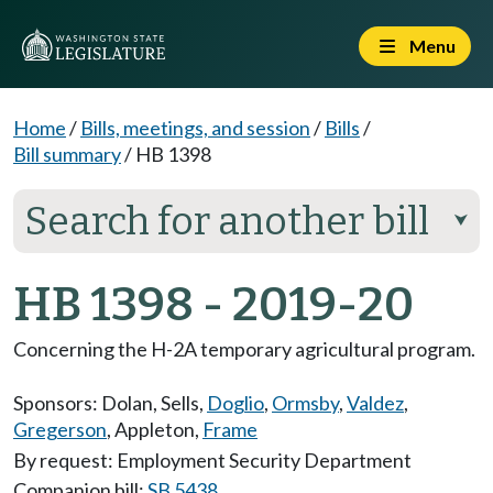
Menu
Home
/
Bills, meetings, and session
/
Bills
/
Bill summary
/
HB 1398
Search for another bill
⮟
HB 1398 - 2019-20
Concerning the H-2A temporary agricultural program.
Sponsors:
Dolan
,
Sells
,
Doglio
,
Ormsby
,
Valdez
,
Gregerson
,
Appleton
,
Frame
By request: Employment Security Department
Companion bill:
SB 5438