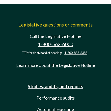
Legislative questions or comments
Call the Legislative Hotline
1-800-562-6000
TTY for deaf/hard of hearing:
1-800-833-6388
Learn more about the Legislative Hotline
Studies, audits, and reports
Performance audits
Actuarial reporting