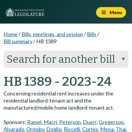
Menu
Home
/
Bills, meetings, and session
/
Bills
/
Bill summary
/
HB 1389
Search for another bill
⮟
HB 1389 - 2023-24
Concerning residential rent increases under the
residential landlord-tenant act and the
manufactured/mobile home landlord-tenant act.
Sponsors:
Ramel
,
Macri
,
Peterson
,
Duerr
,
Gregerson
,
Alvarado
,
Ormsby
,
Doglio
,
Riccelli
,
Cortes
,
Mena
,
Thai
,