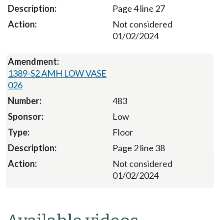
Page 4 line 27
Not considered
01/02/2024
1389-S2 AMH LOW VASE
026
483
Low
Floor
Page 2 line 38
Not considered
01/02/2024