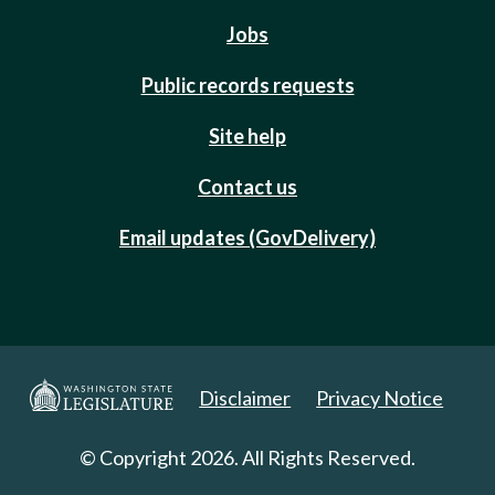
Jobs
Public records requests
Site help
Contact us
Email updates (GovDelivery)
Disclaimer
Privacy Notice
© Copyright 2026. All Rights Reserved.