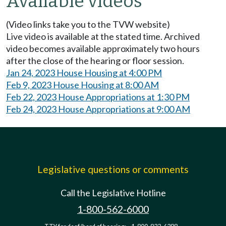
Available videos
(Video links take you to the TVW website)
Live video is available at the stated time. Archived
video becomes available approximately two hours
after the close of the hearing or floor session.
Jan 24, 2023 House Housing at 4:00 PM
Feb 9, 2023 House Housing at 8:00 AM
Feb 22, 2023 House Appropriations at 1:30 PM
Feb 24, 2023 House Appropriations at 9:00 AM
Legislative questions or comments
Call the Legislative Hotline
1-800-562-6000