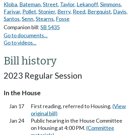
Kloba
,
Bateman
,
Street
,
Taylor
,
Lekanoff
,
Simmons
,
Farivar
,
Pollet
,
Stonier
,
Berry
,
Reed
,
Bergquist
,
Davis
,
Santos
,
Senn
,
Stearns
,
Fosse
Companion bill:
SB 5435
Go to documents...
Go to videos...
Bill history
2023 Regular Session
In the House
Jan 17
First reading, referred to Housing.
(View
original bill)
Jan 24
Public hearing in the House Committee
on Housing at 4:00 PM.
(Committee