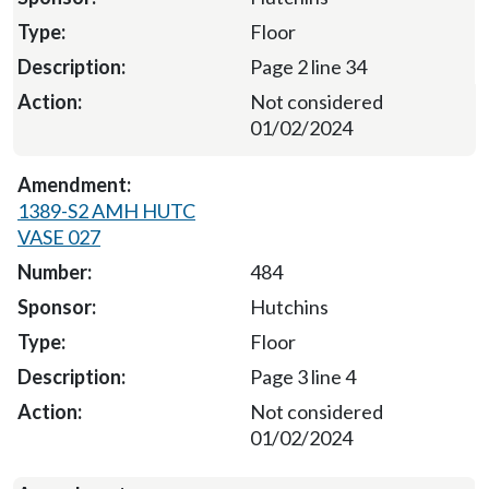
Floor
Page 2 line 34
Not considered
01/02/2024
1389-S2 AMH HUTC
VASE 027
484
Hutchins
Floor
Page 3 line 4
Not considered
01/02/2024