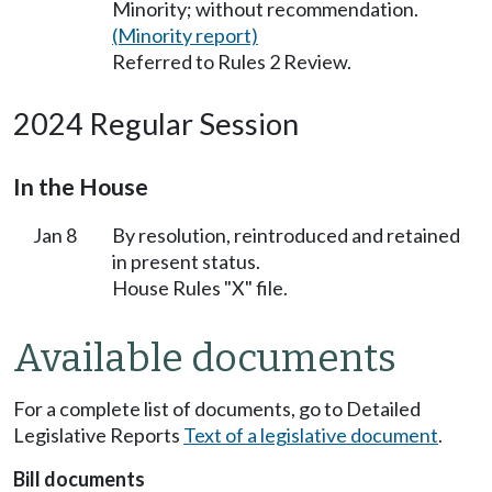
Minority; without recommendation.
(Minority report)
Referred to Rules 2 Review.
2024 Regular Session
In the House
Jan 8
By resolution, reintroduced and retained
in present status.
House Rules "X" file.
Available documents
For a complete list of documents, go to Detailed
Legislative Reports
Text of a legislative document
.
Bill documents