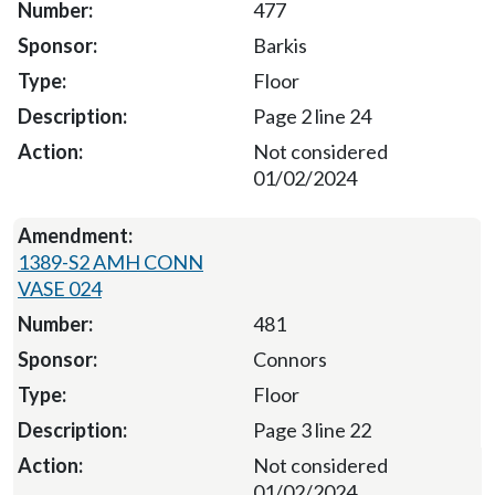
477
Barkis
Floor
Page 2 line 24
Not considered
01/02/2024
1389-S2 AMH CONN
VASE 024
481
Connors
Floor
Page 3 line 22
Not considered
01/02/2024