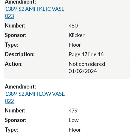
1389-S2 AMH KLIC VASE
023
480
Klicker
Floor
Page 17 line 16
Not considered
01/02/2024
1389-S2 AMH LOW VASE
022
479
Low
Floor