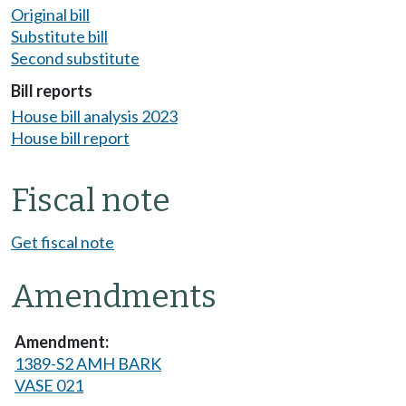
Original bill
Substitute bill
Second substitute
Bill reports
House bill analysis 2023
House bill report
Fiscal note
Get fiscal note
Amendments
1389-S2 AMH BARK
VASE 021