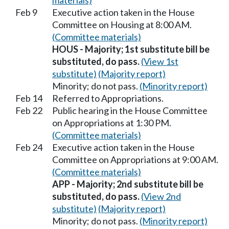
materials)
Feb 9
Executive action taken in the House
Committee on Housing at 8:00 AM.
(Committee materials)
HOUS - Majority; 1st substitute bill be
substituted, do pass.
(View 1st
substitute)
(Majority report)
Minority; do not pass.
(Minority report)
Feb 14
Referred to Appropriations.
Feb 22
Public hearing in the House Committee
on Appropriations at 1:30 PM.
(Committee materials)
Feb 24
Executive action taken in the House
Committee on Appropriations at 9:00 AM.
(Committee materials)
APP - Majority; 2nd substitute bill be
substituted, do pass.
(View 2nd
substitute)
(Majority report)
Minority; do not pass.
(Minority report)