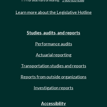
TTY for deaf/hard of hearing:
1-800-833-6388
Learn more about the Legislative Hotline
Studies, audits, and reports
Performance audits
Actuarial reporting
Transportation studies and reports
Reports from outside organizations
Investigation reports
Accessibility