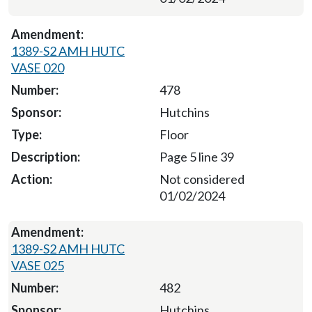
1389-S2 AMH HUTC
VASE 020
478
Hutchins
Floor
Page 5 line 39
Not considered
01/02/2024
1389-S2 AMH HUTC
VASE 025
482
Hutchins