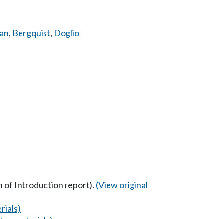
an
,
Bergquist
,
Doglio
n of Introduction report).
(View original
rials)