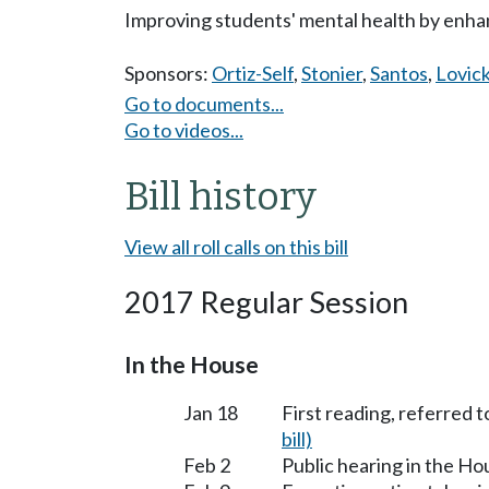
Improving students' mental health by enha
Sponsors:
Ortiz-Self
,
Stonier
,
Santos
,
Lovic
Go to documents...
Go to videos...
Bill history
View all roll calls on this bill
2017 Regular Session
In the House
Jan 18
First reading, referred t
bill)
Feb 2
Public hearing in the H