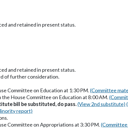
ced and retained in present status.
ced and retained in present status.
d of further consideration.
ouse Committee on Education at 1:30 PM.
(Committee mater
in the House Committee on Education at 8:00 AM.
(Commit
itute bill be substituted, do pass.
(View 2nd substitute)
inority report)
ons.
ouse Committee on Appropriations at 3:30 PM.
(Committee 