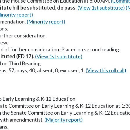
in the House Committee on Education at 8:00 AM.
(Commit
itute bill be substituted, do pass.
(View 1st substitute)
(
inority report)
mmendation.
(Minority report)
ons.
urther consideration.
iew.
d of further consideration. Placed on second reading.
tituted (ED 17).
(View 1st substitute)
 on Third Reading.
as, 57; nays, 40; absent, 0; excused, 1.
(View this roll call)
to Early Learning & K-12 Education.
enate Committee on Early Learning & K-12 Education at 1:
in the Senate Committee on Early Learning & K-12 Educati
 with amendment(s).
(Majority report)
ans.