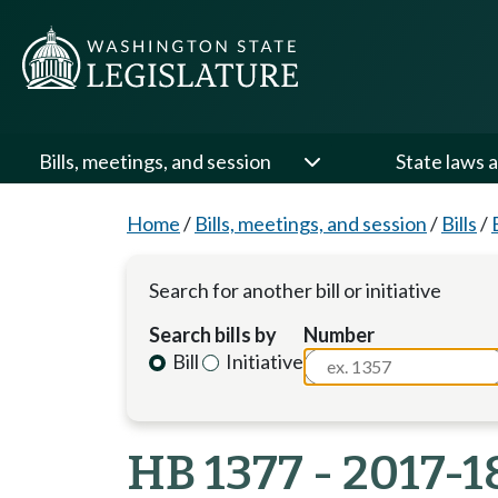
Bills, meetings, and session
State laws a
Home
/
Bills, meetings, and session
/
Bills
/
Search for another bill or initiative
Search bills by
Number
Bill
Initiative
HB 1377 - 2017-1