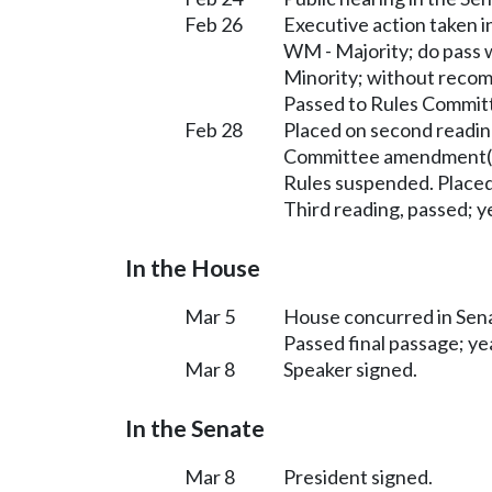
Feb 26
Executive action taken
WM - Majority; do pass
Minority; without reco
Passed to Rules Committ
Feb 28
Placed on second readin
Committee amendment(s
Rules suspended. Placed
Third reading, passed; ye
In the House
Mar 5
House concurred in Se
Passed final passage; yea
Mar 8
Speaker signed.
In the Senate
Mar 8
President signed.