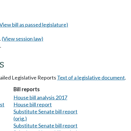
(View bill as passed legislature)
.
(View session law)
.
s
tailed Legislative Reports
Text of a legislative document
.
Bill reports
House bill analysis 2017
est
House bill report
Substitute Senate bill report
(orig.)
Substitute Senate bill report