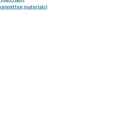
ommittee materials)