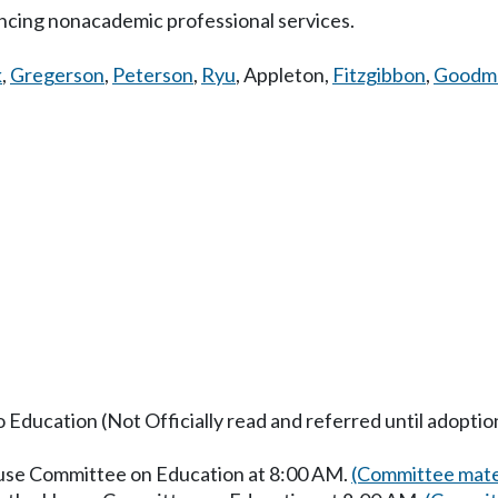
ncing nonacademic professional services.
k
,
Gregerson
,
Peterson
,
Ryu
,
Appleton
,
Fitzgibbon
,
Goodm
o Education (Not Officially read and referred until adoptio
ouse Committee on Education at 8:00 AM.
(Committee mate