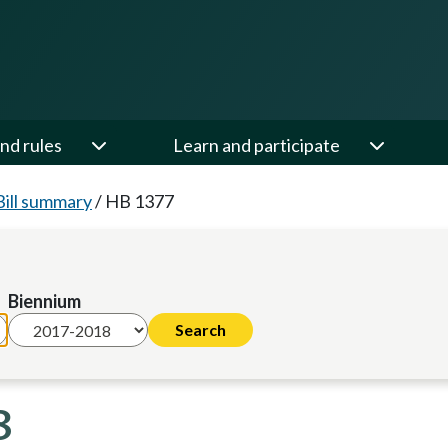
nd rules
Learn and participate
Bill summary
/
HB 1377
Biennium
8