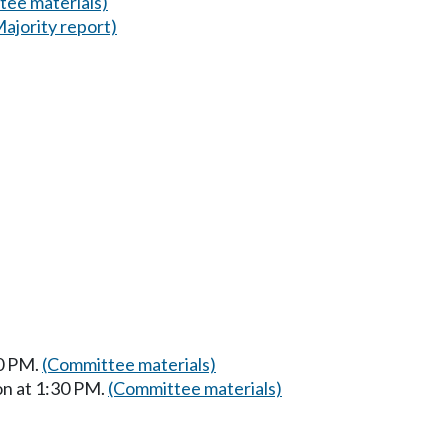
tee materials)
Majority report)
30 PM.
(Committee materials)
on at 1:30 PM.
(Committee materials)