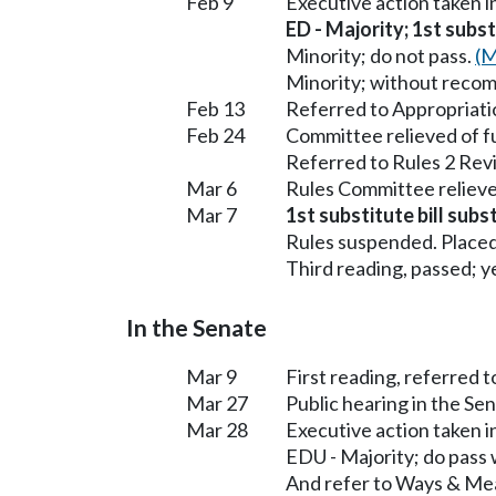
Feb 9
Executive action taken 
ED - Majority; 1st subst
Minority; do not pass.
(M
Minority; without reco
Feb 13
Referred to Appropriati
Feb 24
Committee relieved of f
Referred to Rules 2 Rev
Mar 6
Rules Committee relieve
Mar 7
1st substitute bill subs
Rules suspended. Placed
Third reading, passed; ye
In the Senate
Mar 9
First reading, referred 
Mar 27
Public hearing in the S
Mar 28
Executive action taken 
EDU - Majority; do pass
And refer to Ways & Me