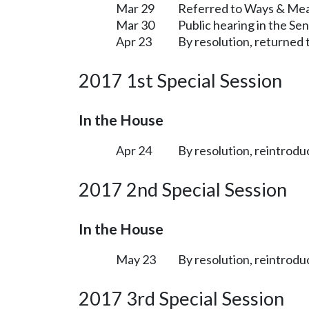
Mar 29
Referred to Ways & Me
Mar 30
Public hearing in the S
Apr 23
By resolution, returned 
2017 1st Special Session
In the House
Apr 24
By resolution, reintrodu
2017 2nd Special Session
In the House
May 23
By resolution, reintrodu
2017 3rd Special Session