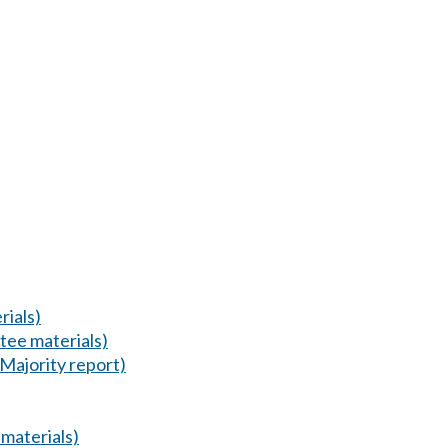
ials)
tee materials)
(Majority report)
materials)