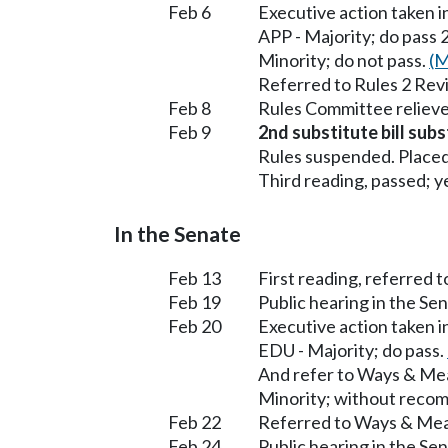
Feb 6
Executive action taken 
APP - Majority; do pass 
Minority; do not pass.
(M
Referred to Rules 2 Rev
Feb 8
Rules Committee relieve
Feb 9
2nd substitute bill subs
Rules suspended. Placed
Third reading, passed; ye
In the Senate
Feb 13
First reading, referred 
Feb 19
Public hearing in the S
Feb 20
Executive action taken 
EDU - Majority; do pass.
And refer to Ways & Me
Minority; without reco
Feb 22
Referred to Ways & Me
Feb 24
Public hearing in the S