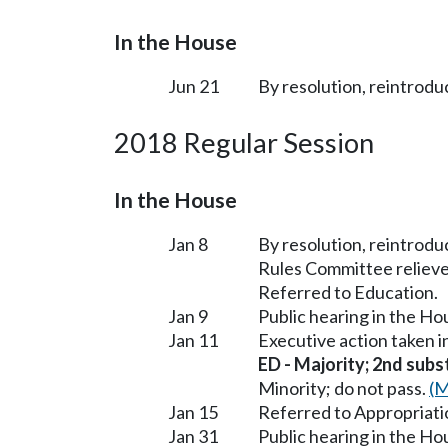
In the House
Jun 21
By resolution, reintrodu
2018 Regular Session
In the House
Jan 8
By resolution, reintrodu
Rules Committee relieve
Referred to Education.
Jan 9
Public hearing in the H
Jan 11
Executive action taken 
ED - Majority; 2nd subst
Minority; do not pass.
(M
Jan 15
Referred to Appropriati
Jan 31
Public hearing in the H