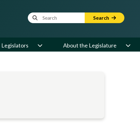
Website Search Term
Search
Legislators
About the Legislature