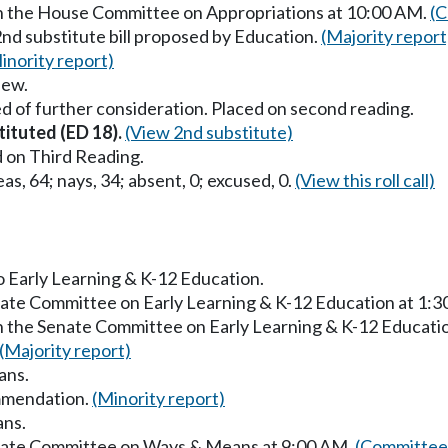
in the House Committee on Appropriations at 10:00 AM.
(C
2nd substitute bill proposed by Education.
(Majority report
inority report)
iew.
d of further consideration. Placed on second reading.
tituted (ED 18).
(View 2nd substitute)
 on Third Reading.
as, 64; nays, 34; absent, 0; excused, 0.
(View this roll call)
to Early Learning & K-12 Education.
enate Committee on Early Learning & K-12 Education at 1:
in the Senate Committee on Early Learning & K-12 Educati
(Majority report)
ans.
mmendation.
(Minority report)
ans.
enate Committee on Ways & Means at 9:00 AM.
(Committee 