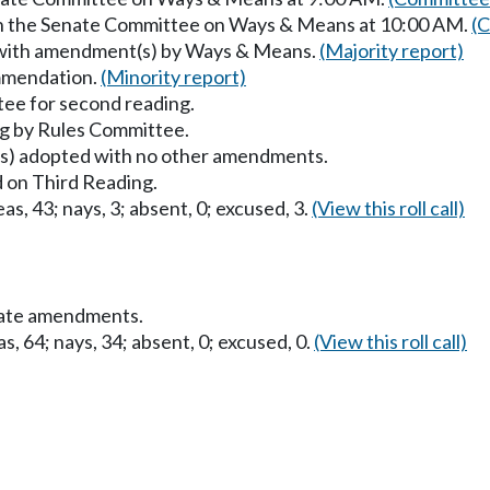
 in the Senate Committee on Ways & Means at 10:00 AM.
(C
 with amendment(s) by Ways & Means.
(Majority report)
mmendation.
(Minority report)
ee for second reading.
g by Rules Committee.
) adopted with no other amendments.
 on Third Reading.
as, 43; nays, 3; absent, 0; excused, 3.
(View this roll call)
nate amendments.
s, 64; nays, 34; absent, 0; excused, 0.
(View this roll call)