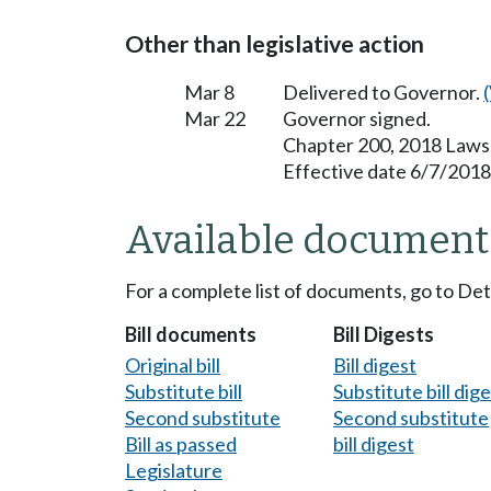
Other than legislative action
Mar 8
Delivered to Governor.
Mar 22
Governor signed.
Chapter 200, 2018 Laws
Effective date 6/7/2018
Available document
For a complete list of documents, go to De
Bill documents
Bill Digests
Original bill
Bill digest
Substitute bill
Substitute bill dig
Second substitute
Second substitute
Bill as passed
bill digest
Legislature