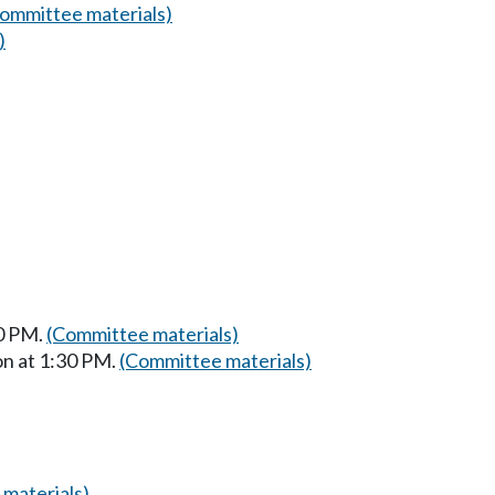
ommittee materials)
)
30 PM.
(Committee materials)
on at 1:30 PM.
(Committee materials)
materials)