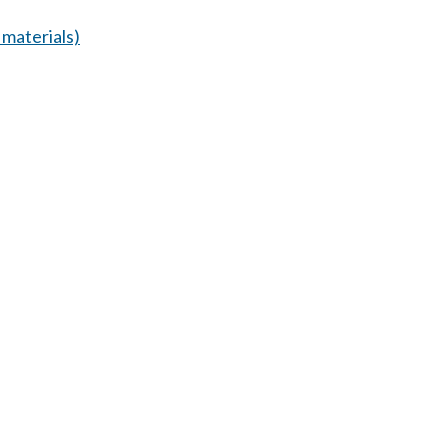
materials)