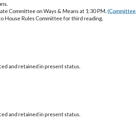
ans.
enate Committee on Ways & Means at 1:30 PM.
(Committee 
to House Rules Committee for third reading.
ced and retained in present status.
ced and retained in present status.