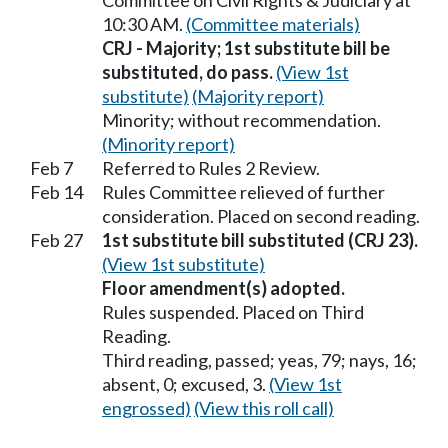
Committee on Civil Rights & Judiciary at
10:30 AM.
(Committee materials)
CRJ - Majority; 1st substitute bill be
substituted, do pass.
(View 1st
substitute)
(Majority report)
Minority; without recommendation.
(Minority report)
Feb 7
Referred to Rules 2 Review.
Feb 14
Rules Committee relieved of further
consideration. Placed on second reading.
Feb 27
1st substitute bill substituted (CRJ 23).
(View 1st substitute)
Floor amendment(s) adopted.
Rules suspended. Placed on Third
Reading.
Third reading, passed; yeas, 79; nays, 16;
absent, 0; excused, 3.
(View 1st
engrossed)
(View this roll call)