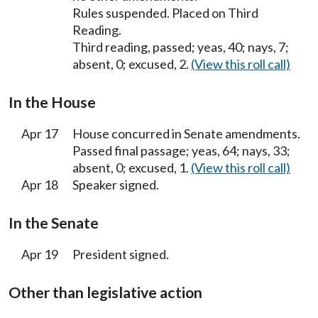
Rules suspended. Placed on Third
Reading.
Third reading, passed; yeas, 40; nays, 7;
absent, 0; excused, 2.
(View this roll call)
In the House
Apr 17
House concurred in Senate amendments.
Passed final passage; yeas, 64; nays, 33;
absent, 0; excused, 1.
(View this roll call)
Apr 18
Speaker signed.
In the Senate
Apr 19
President signed.
Other than legislative action