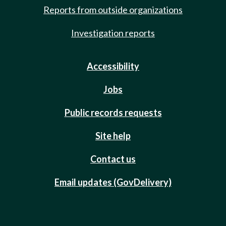
Reports from outside organizations
Investigation reports
Accessibility
Jobs
Public records requests
Site help
Contact us
Email updates (GovDelivery)