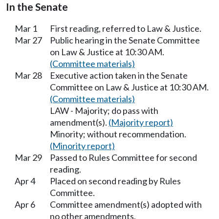
In the Senate
Mar 1
First reading, referred to Law & Justice.
Mar 27
Public hearing in the Senate Committee
on Law & Justice at 10:30 AM.
(Committee materials)
Mar 28
Executive action taken in the Senate
Committee on Law & Justice at 10:30 AM.
(Committee materials)
LAW - Majority; do pass with
amendment(s).
(Majority report)
Minority; without recommendation.
(Minority report)
Mar 29
Passed to Rules Committee for second
reading.
Apr 4
Placed on second reading by Rules
Committee.
Apr 6
Committee amendment(s) adopted with
no other amendments.