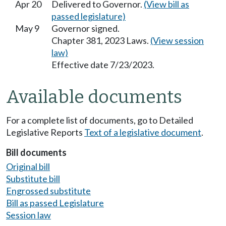
Apr 20
Delivered to Governor.
(View bill as
passed legislature)
May 9
Governor signed.
Chapter 381, 2023 Laws.
(View session
law)
Effective date 7/23/2023.
Available documents
For a complete list of documents, go to Detailed
Legislative Reports
Text of a legislative document
.
Bill documents
Original bill
Substitute bill
Engrossed substitute
Bill as passed Legislature
Session law