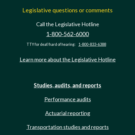
Legislative questions or comments
Call the Legislative Hotline
1-800-562-6000
TTY for deaf/hard of hearing:
1-800-833-6388
Learn more about the Legislative Hotline
Studies, audits, and reports
Performance audits
Actuarial reporting
Transportation studies and reports