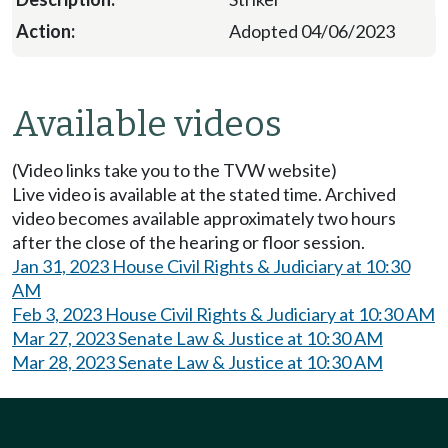
Adopted 04/06/2023
Available videos
(Video links take you to the TVW website)
Live video is available at the stated time. Archived
video becomes available approximately two hours
after the close of the hearing or floor session.
Jan 31, 2023 House Civil Rights & Judiciary at 10:30
AM
Feb 3, 2023 House Civil Rights & Judiciary at 10:30 AM
Mar 27, 2023 Senate Law & Justice at 10:30 AM
Mar 28, 2023 Senate Law & Justice at 10:30 AM