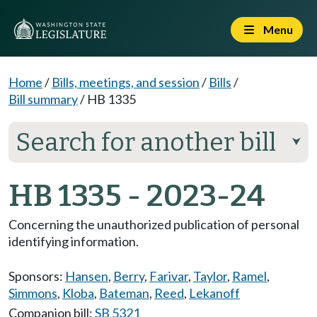
Menu
Home
/
Bills, meetings, and session
/
Bills
/
Bill summary
/
HB 1335
Search for another bill
⮟
HB 1335 - 2023-24
Concerning the unauthorized publication of personal
identifying information.
Sponsors:
Hansen
,
Berry
,
Farivar
,
Taylor
,
Ramel
,
Simmons
,
Kloba
,
Bateman
,
Reed
,
Lekanoff
Companion bill:
SB 5321