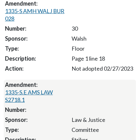
1335-S AMH WALJ BUR
028
30
Walsh
Floor
Page 1 line 18
Not adopted 02/27/2023
1335-S.E AMS LAW
S2718.1
Law & Justice
Committee
Striker