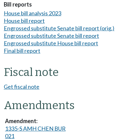
Bill reports
House bill analysis 2023
House bill report
Engrossed substitute Senate bill report (orig.)
Engrossed substitute Senate bill report
Engrossed substitute House bill report
Final bill report
Fiscal note
Get fiscal note
Amendments
1335-S AMH CHEN BUR
021