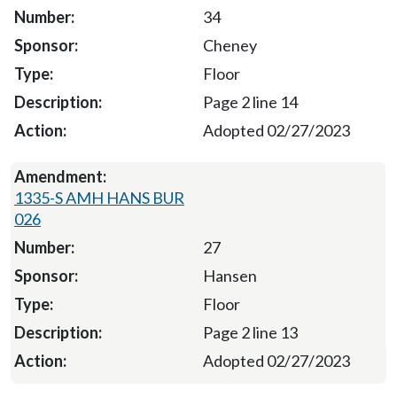
34
Cheney
Floor
Page 2 line 14
Adopted 02/27/2023
1335-S AMH HANS BUR
026
27
Hansen
Floor
Page 2 line 13
Adopted 02/27/2023