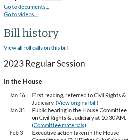
Go to documents...
Go to videos...
Bill history
View all roll calls on this bill
2023 Regular Session
In the House
Jan 16
First reading, referred to Civil Rights &
Judiciary.
(View original bill)
Jan 31
Public hearing in the House Committee
on Civil Rights & Judiciary at 10:30 AM.
(Committee materials)
Feb 3
Executive action taken in the House