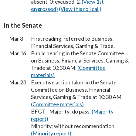
absent, 0; excused, 2.
(View 1st
engrossed)
(View this roll call)
In the Senate
Mar 8
First reading, referred to Business,
Financial Services, Gaming & Trade.
Mar 16
Public hearing in the Senate Committee
on Business, Financial Services, Gaming &
Trade at 10:30 AM.
(Committee
materials)
Mar 23
Executive action taken in the Senate
Committee on Business, Financial
Services, Gaming & Trade at 10:30 AM.
(Committee materials)
BFGT - Majority; do pass.
(Majority
report)
Minority; without recommendation.
(Minority report)