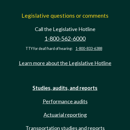
Legislative questions or comments
Call the Legislative Hotline
1-800-562-6000
TTY for deaf/hard of hearing:
1-800-833-6388
Learn more about the Legislative Hotline
Studies, audits, and reports
Performance audits
Actuarial reporting
Transportation studies and reports