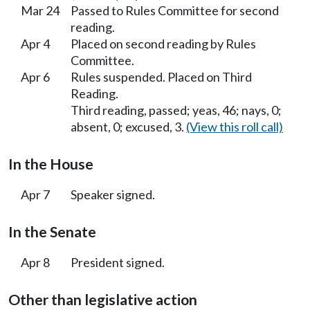
Mar 24
Passed to Rules Committee for second
reading.
Apr 4
Placed on second reading by Rules
Committee.
Apr 6
Rules suspended. Placed on Third
Reading.
Third reading, passed; yeas, 46; nays, 0;
absent, 0; excused, 3.
(View this roll call)
In the House
Apr 7
Speaker signed.
In the Senate
Apr 8
President signed.
Other than legislative action