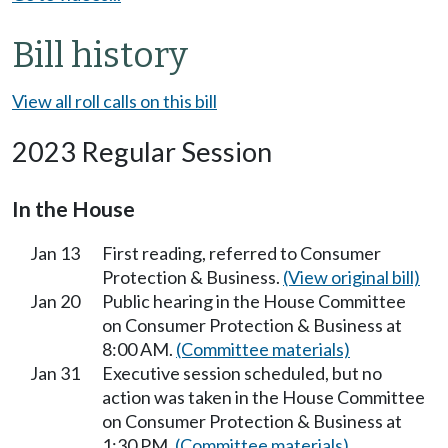
Bill history
View all roll calls on this bill
2023 Regular Session
In the House
Jan 13
First reading, referred to Consumer
Protection & Business.
(View original bill)
Jan 20
Public hearing in the House Committee
on Consumer Protection & Business at
8:00 AM.
(Committee materials)
Jan 31
Executive session scheduled, but no
action was taken in the House Committee
on Consumer Protection & Business at
1:30 PM.
(Committee materials)