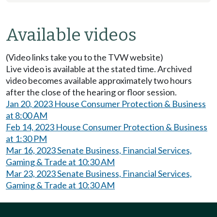
Available videos
(Video links take you to the TVW website)
Live video is available at the stated time. Archived
video becomes available approximately two hours
after the close of the hearing or floor session.
Jan 20, 2023 House Consumer Protection & Business
at 8:00 AM
Feb 14, 2023 House Consumer Protection & Business
at 1:30 PM
Mar 16, 2023 Senate Business, Financial Services,
Gaming & Trade at 10:30 AM
Mar 23, 2023 Senate Business, Financial Services,
Gaming & Trade at 10:30 AM