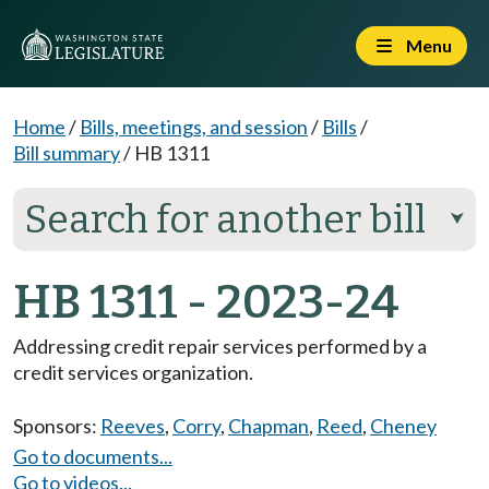
Menu
Home
/
Bills, meetings, and session
/
Bills
/
Bill summary
/
HB 1311
Search for another bill
⮟
HB 1311 - 2023-24
Addressing credit repair services performed by a
credit services organization.
Sponsors:
Reeves
,
Corry
,
Chapman
,
Reed
,
Cheney
Go to documents...
Go to videos...