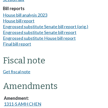
Bill reports
House bill analysis 2023
House bill report
Engrossed substitute Senate bill report (orig.)
Engrossed substitute Senate bill report
Engrossed substitute House bill report
Final bill report
Fiscal note
Get fiscal note
Amendments
1311-S AMH CHEN