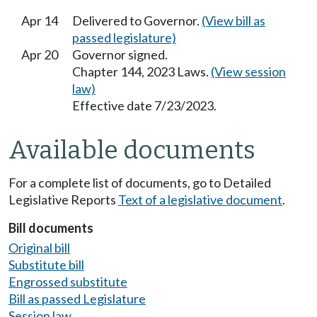
Apr 14
Delivered to Governor.
(View bill as
passed legislature)
Apr 20
Governor signed.
Chapter 144, 2023 Laws.
(View session
law)
Effective date 7/23/2023.
Available documents
For a complete list of documents, go to Detailed
Legislative Reports
Text of a legislative document
.
Bill documents
Original bill
Substitute bill
Engrossed substitute
Bill as passed Legislature
Session law