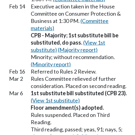
Feb 14
Executive action taken in the House
Committee on Consumer Protection &
Business at 1:30 PM.
(Committee
materials)
CPB - Majority; 1st substitute bill be
substituted, do pass.
(View 1st
substitute)
(Majority report)
Minority; without recommendation.
(Minority report)
Feb 16
Referred to Rules 2 Review.
Mar 2
Rules Committee relieved of further
consideration. Placed on second reading.
Mar 6
1st substitute bill substituted (CPB 23).
(View 1st substitute)
Floor amendment(s) adopted.
Rules suspended. Placed on Third
Reading.
Third reading, passed; yeas, 91; nays, 5;