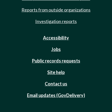
Reports from outside organizations
Investigation reports
Accessibility
Jobs
Public records requests
Site help
Contact us
Email updates (GovDelivery)