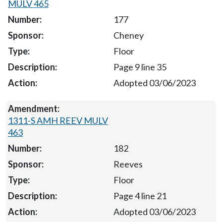
MULV 465
177
Cheney
Floor
Page 9 line 35
Adopted 03/06/2023
1311-S AMH REEV MULV
463
182
Reeves
Floor
Page 4 line 21
Adopted 03/06/2023