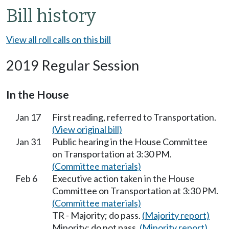
Bill history
View all roll calls on this bill
2019 Regular Session
In the House
Jan 17
First reading, referred to Transportation.
(View original bill)
Jan 31
Public hearing in the House Committee
on Transportation at 3:30 PM.
(Committee materials)
Feb 6
Executive action taken in the House
Committee on Transportation at 3:30 PM.
(Committee materials)
TR - Majority; do pass.
(Majority report)
Minority; do not pass.
(Minority report)