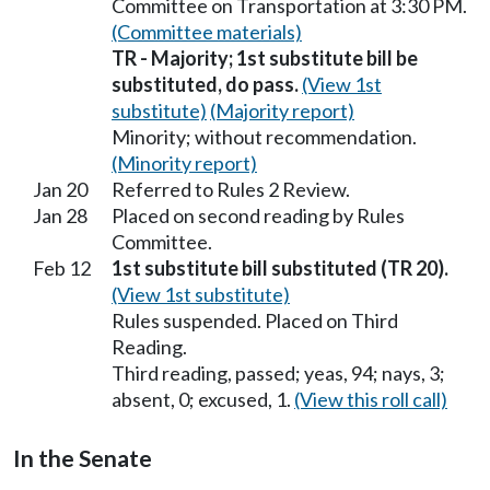
Committee on Transportation at 3:30 PM.
(Committee materials)
TR - Majority; 1st substitute bill be
substituted, do pass.
(View 1st
substitute)
(Majority report)
Minority; without recommendation.
(Minority report)
Jan 20
Referred to Rules 2 Review.
Jan 28
Placed on second reading by Rules
Committee.
Feb 12
1st substitute bill substituted (TR 20).
(View 1st substitute)
Rules suspended. Placed on Third
Reading.
Third reading, passed; yeas, 94; nays, 3;
absent, 0; excused, 1.
(View this roll call)
In the Senate