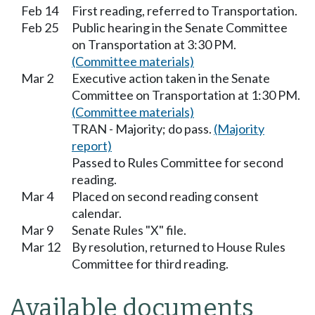
Feb 14
First reading, referred to Transportation.
Feb 25
Public hearing in the Senate Committee
on Transportation at 3:30 PM.
(Committee materials)
Mar 2
Executive action taken in the Senate
Committee on Transportation at 1:30 PM.
(Committee materials)
TRAN - Majority; do pass.
(Majority
report)
Passed to Rules Committee for second
reading.
Mar 4
Placed on second reading consent
calendar.
Mar 9
Senate Rules "X" file.
Mar 12
By resolution, returned to House Rules
Committee for third reading.
Available documents