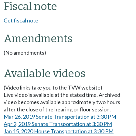
Fiscal note
Get fiscal note
Amendments
(No amendments)
Available videos
(Video links take you to the TVW website)
Live video is available at the stated time. Archived
video becomes available approximately two hours
after the close of the hearing or floor session.
Mar 26, 2019 Senate Transportation at 3:30 PM
Apr 2, 2019 Senate Transportation at 3:30 PM
Jan 15, 2020 House Transportation at 3:30 PM