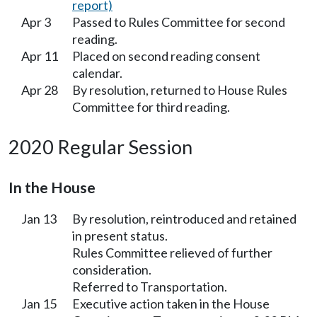
report)
Apr 3
Passed to Rules Committee for second
reading.
Apr 11
Placed on second reading consent
calendar.
Apr 28
By resolution, returned to House Rules
Committee for third reading.
2020 Regular Session
In the House
Jan 13
By resolution, reintroduced and retained
in present status.
Rules Committee relieved of further
consideration.
Referred to Transportation.
Jan 15
Executive action taken in the House