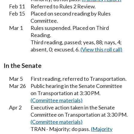
Feb 11
Referred to Rules 2 Review.
Feb 15
Placed on second reading by Rules
Committee.
Mar 1
Rules suspended. Placed on Third
Reading.
Third reading, passed; yeas, 88; nays, 4;
absent, 0; excused, 6.
(View this roll call)
In the Senate
Mar 5
First reading, referred to Transportation.
Mar 26
Public hearing in the Senate Committee
on Transportation at 3:30 PM.
(Committee materials)
Apr 2
Executive action taken in the Senate
Committee on Transportation at 3:30 PM.
(Committee materials)
TRAN - Majority; do pass.
(Majority