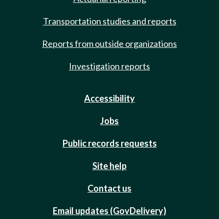
Transportation studies and reports
Reports from outside organizations
Investigation reports
Accessibility
Jobs
Public records requests
Site help
Contact us
Email updates (GovDelivery)