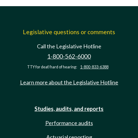
Legislative questions or comments
Call the Legislative Hotline
1-800-562-6000
TTY for deaf/hard of hearing:
1-800-833-6388
Learn more about the Legislative Hotline
Studies, audits, and reports
Performance audits
Actuarial reporting