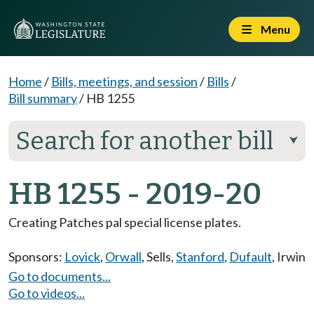
Menu
Home
/
Bills, meetings, and session
/
Bills
/
Bill summary
/
HB 1255
Search for another bill
⮟
HB 1255 - 2019-20
Creating Patches pal special license plates.
Sponsors:
Lovick
,
Orwall
,
Sells
,
Stanford
,
Dufault
,
Irwin
Go to documents...
Go to videos...