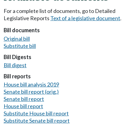
For a complete list of documents, go to Detailed
Legislative Reports
Text of a legislative document
.
Bill documents
Original bill
Substitute bill
Bill Digests
Bill digest
Bill reports
House bill analysis 2019
Senate bill report (orig.)
Senate bill report
House bill report
Substitute House bill report
Substitute Senate bill report