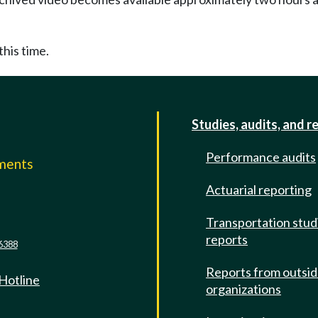
this time.
Studies, audits, and r
Performance audits
mments
Actuarial reporting
e
Transportation stud
reports
6388
Reports from outsi
 Hotline
organizations