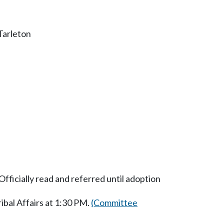
Tarleton
fficially read and referred until adoption
bal Affairs at 1:30 PM.
(Committee