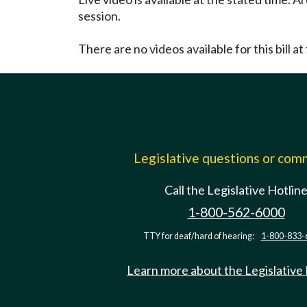
session.
There are no videos available for this bill at 
Legislative questions or co
Call the Legislative Hotlin
1-800-562-6000
TTY for deaf/hard of hearing:
1-800-833-
Learn more about the Legislative