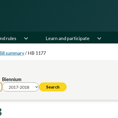
nd rules
Learn and participate
Bill summary
/
HB 1177
Biennium
8