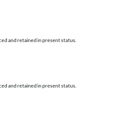
ced and retained in present status.
ced and retained in present status.