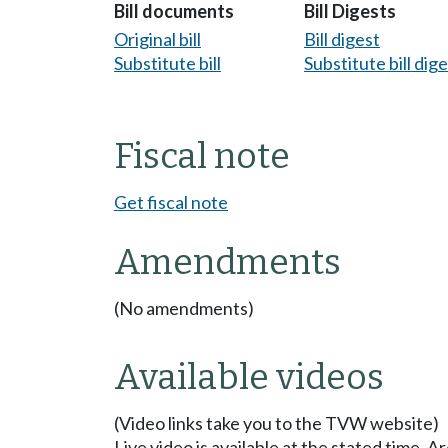
Bill documents
Bill Digests
Original bill
Bill digest
Substitute bill
Substitute bill dig
Fiscal note
Get fiscal note
Amendments
(No amendments)
Available videos
(Video links take you to the TVW website)
Live video is available at the stated time. 