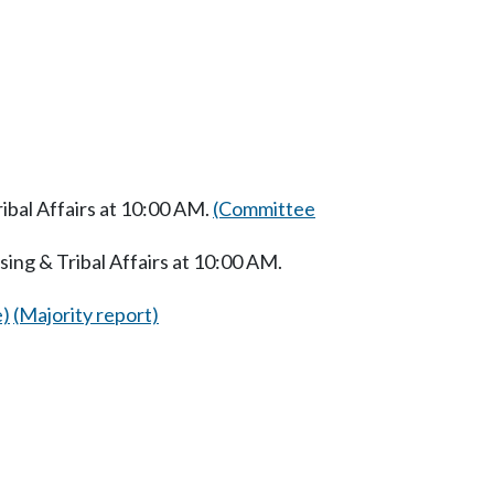
bal Affairs at 10:00 AM.
(Committee
ng & Tribal Affairs at 10:00 AM.
e)
(Majority report)