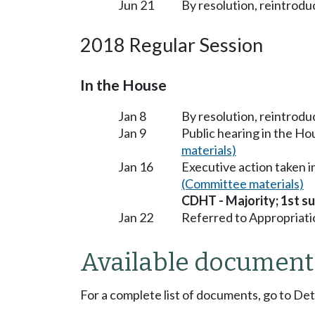
Jun 21
By resolution, reintrodu
2018 Regular Session
In the House
Jan 8
By resolution, reintrodu
Jan 9
Public hearing in the H
materials)
Jan 16
Executive action taken 
(Committee materials)
CDHT - Majority; 1st sub
Jan 22
Referred to Appropriati
Available document
For a complete list of documents, go to De