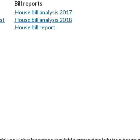
Bill reports
House bill analysis 2017
est
House bill analysis 2018
House bill report
Archived video becomes available approximately two hours af