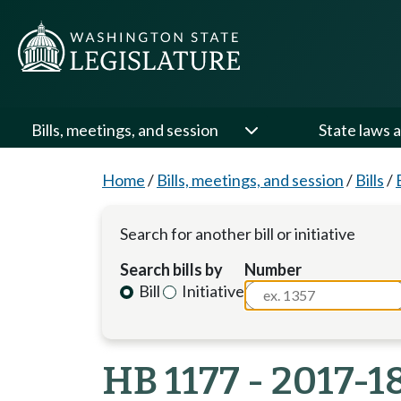
Bills, meetings, and session
State laws a
Home
/
Bills, meetings, and session
/
Bills
/
Search for another bill or initiative
Search bills by
Number
Bill
Initiative
HB 1177 - 2017-1