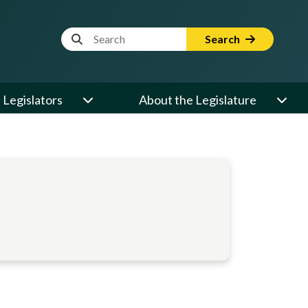
Website Search Term
Search
Legislators
About the Legislature