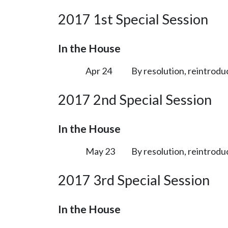
2017 1st Special Session
In the House
Apr 24
By resolution, reintrodu
2017 2nd Special Session
In the House
May 23
By resolution, reintrodu
2017 3rd Special Session
In the House