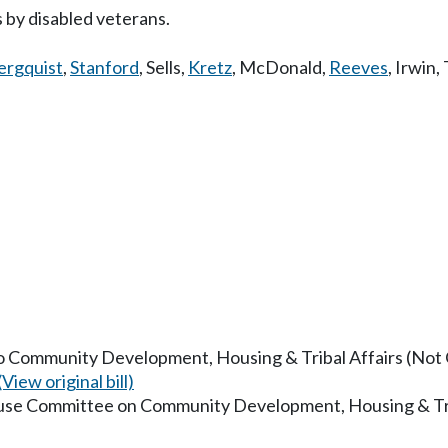
 by disabled veterans.
ergquist
,
Stanford
,
Sells
,
Kretz
,
McDonald
,
Reeves
,
Irwin
,
to Community Development, Housing & Tribal Affairs (Not O
(View original bill)
ouse Committee on Community Development, Housing & Tri