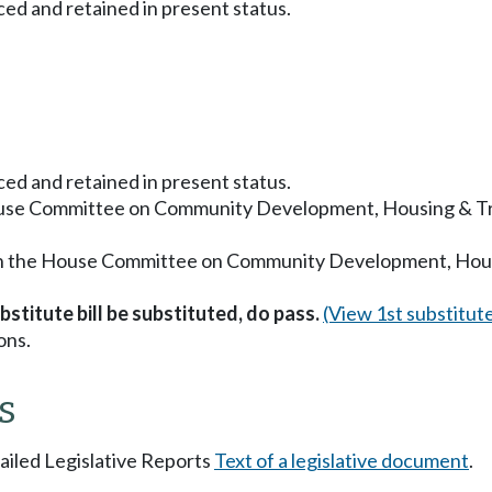
ced and retained in present status.
ced and retained in present status.
ouse Committee on Community Development, Housing & Tri
in the House Committee on Community Development, Housi
stitute bill be substituted, do pass.
(View 1st substitut
ons.
s
tailed Legislative Reports
Text of a legislative document
.