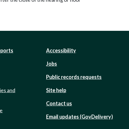
eports
Accessibility
Jobs
Public records requests
ies and
Site help
Contact us
de
Email updates (GovDelivery)