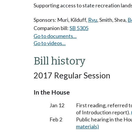
Supporting access to state recreation lands
Sponsors:
Muri
,
Kilduff
,
Ryu
,
Smith
,
Shea
,
B
Companion bill:
SB 5305
Go to documents...
Go to videos...
Bill history
2017 Regular Session
In the House
Jan 12
First reading, referred 
of Introduction report).
Feb 2
Public hearing in the H
materials)