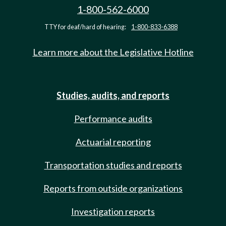
1-800-562-6000
TTY for deaf/hard of hearing:
1-800-833-6388
Learn more about the Legislative Hotline
Studies, audits, and reports
Performance audits
Actuarial reporting
Transportation studies and reports
Reports from outside organizations
Investigation reports