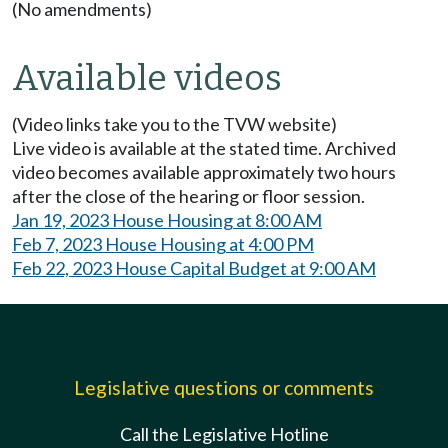
(No amendments)
Available videos
(Video links take you to the TVW website)
Live video is available at the stated time. Archived
video becomes available approximately two hours
after the close of the hearing or floor session.
Jan 19, 2023 House Housing at 8:00 AM
Feb 7, 2023 House Housing at 4:00 PM
Feb 22, 2023 House Capital Budget at 9:00 AM
Legislative questions or comments
Call the Legislative Hotline