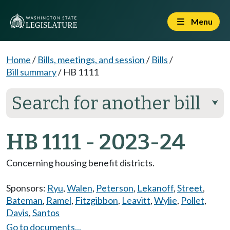
Menu
Home
/
Bills, meetings, and session
/
Bills
/
Bill summary
/
HB 1111
Search for another bill
⮟
HB 1111 - 2023-24
Concerning housing benefit districts.
Sponsors:
Ryu
,
Walen
,
Peterson
,
Lekanoff
,
Street
,
Bateman
,
Ramel
,
Fitzgibbon
,
Leavitt
,
Wylie
,
Pollet
,
Davis
,
Santos
Go to documents...