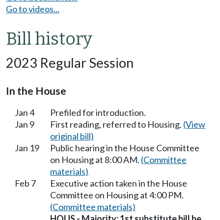
Go to videos...
Bill history
2023 Regular Session
In the House
Jan 4
Prefiled for introduction.
Jan 9
First reading, referred to Housing.
(View
original bill)
Jan 19
Public hearing in the House Committee
on Housing at 8:00 AM.
(Committee
materials)
Feb 7
Executive action taken in the House
Committee on Housing at 4:00 PM.
(Committee materials)
HOUS - Majority; 1st substitute bill be