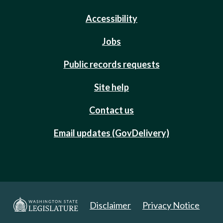
Accessibility
Jobs
Public records requests
Site help
Contact us
Email updates (GovDelivery)
Disclaimer
Privacy Notice