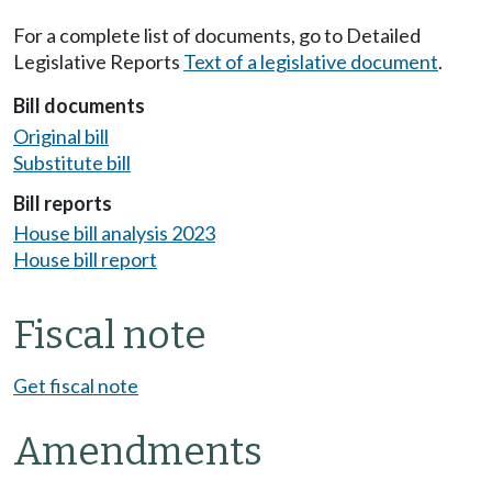
For a complete list of documents, go to Detailed
Legislative Reports
Text of a legislative document
.
Bill documents
Original bill
Substitute bill
Bill reports
House bill analysis 2023
House bill report
Fiscal note
Get fiscal note
Amendments