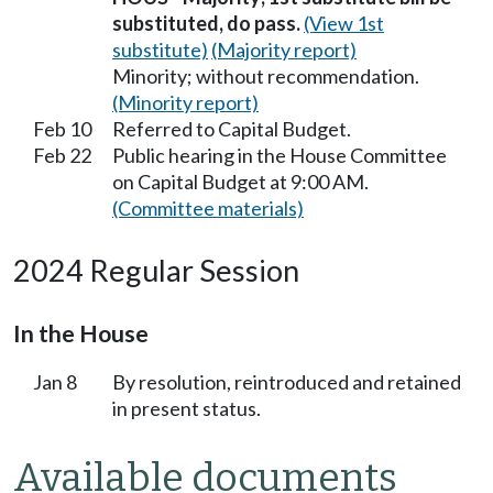
substituted, do pass.
(View 1st
substitute)
(Majority report)
Minority; without recommendation.
(Minority report)
Feb 10
Referred to Capital Budget.
Feb 22
Public hearing in the House Committee
on Capital Budget at 9:00 AM.
(Committee materials)
2024 Regular Session
In the House
Jan 8
By resolution, reintroduced and retained
in present status.
Available documents