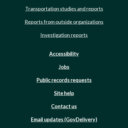
Transportation studies and reports
Reports from outside organizations
Investigation reports
Accessibility
Jobs
Public records requests
Site help
Contact us
Email updates (GovDelivery)