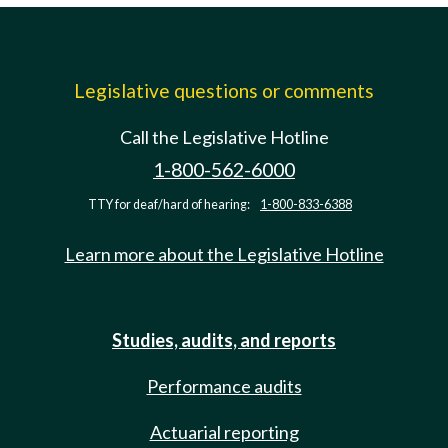
Legislative questions or comments
Call the Legislative Hotline
1-800-562-6000
TTY for deaf/hard of hearing:
1-800-833-6388
Learn more about the Legislative Hotline
Studies, audits, and reports
Performance audits
Actuarial reporting