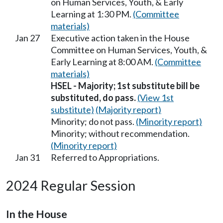
on Human Services, Youth, & Early
Learning at 1:30 PM.
(Committee
materials)
Jan 27
Executive action taken in the House
Committee on Human Services, Youth, &
Early Learning at 8:00 AM.
(Committee
materials)
HSEL - Majority; 1st substitute bill be
substituted, do pass.
(View 1st
substitute)
(Majority report)
Minority; do not pass.
(Minority report)
Minority; without recommendation.
(Minority report)
Jan 31
Referred to Appropriations.
2024 Regular Session
In the House