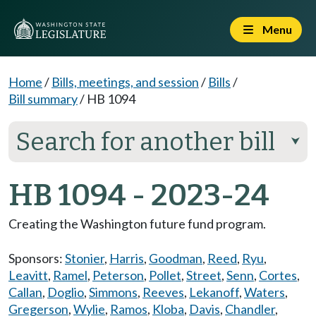
Menu
Home
/
Bills, meetings, and session
/
Bills
/
Bill summary
/
HB 1094
Search for another bill
⮟
HB 1094 - 2023-24
Creating the Washington future fund program.
Sponsors:
Stonier
,
Harris
,
Goodman
,
Reed
,
Ryu
,
Leavitt
,
Ramel
,
Peterson
,
Pollet
,
Street
,
Senn
,
Cortes
,
Callan
,
Doglio
,
Simmons
,
Reeves
,
Lekanoff
,
Waters
,
Gregerson
,
Wylie
,
Ramos
,
Kloba
,
Davis
,
Chandler
,