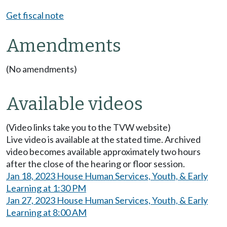
Get fiscal note
Amendments
(No amendments)
Available videos
(Video links take you to the TVW website)
Live video is available at the stated time. Archived
video becomes available approximately two hours
after the close of the hearing or floor session.
Jan 18, 2023 House Human Services, Youth, & Early
Learning at 1:30 PM
Jan 27, 2023 House Human Services, Youth, & Early
Learning at 8:00 AM