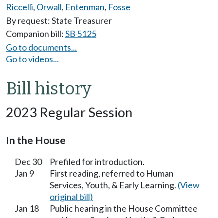
Riccelli
,
Orwall
,
Entenman
,
Fosse
By request: State Treasurer
Companion bill:
SB 5125
Go to documents...
Go to videos...
Bill history
2023 Regular Session
In the House
Dec 30
Prefiled for introduction.
Jan 9
First reading, referred to Human
Services, Youth, & Early Learning.
(View
original bill)
Jan 18
Public hearing in the House Committee