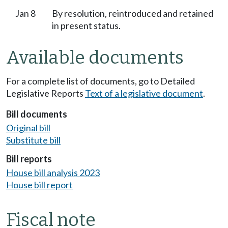
Jan 8
By resolution, reintroduced and retained
in present status.
Available documents
For a complete list of documents, go to Detailed
Legislative Reports
Text of a legislative document
.
Bill documents
Original bill
Substitute bill
Bill reports
House bill analysis 2023
House bill report
Fiscal note