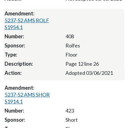
5237-S2 AMS ROLF
S1954.1
408
Rolfes
Floor
Page 12 line 26
Adopted 03/06/2021
5237-S2 AMS SHOR
S1914.1
423
Short