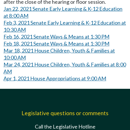
after the close of the hearing or floor session.
Jan 22, 2021 Senate Early Learning & K-12 Education
at 8:00 AM
Feb 3, 2021 Senate Early Learning & K-12 Education at
10:30 AM
Feb 16, 2021 Senate Ways & Means at 1:30 PM
Feb 18, 2021 Senate Ways & Means at 1:30 PM
Mar 18, 2021 House Children, Youth & Families at
10:00 AM
Mar 24, 2021 House Children, Youth & Families at 8:00
AM
Apr 1, 2021 House Appropriations at 9:00 AM
Legislative questions or comments
Call the Legislative Hotline