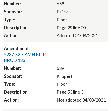
658
Eslick
Floor
Page 29 line 20
Adopted 04/08/2021
5237-S2.E AMH KLIP
BROD 133
639
Klippert
Floor
Page 53 line 3
Not adopted 04/08/2021