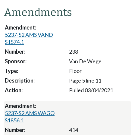
Amendments
5237-S2 AMS VAND
S1574.1
238
Van De Wege
Floor
Page 5 line 11
Pulled 03/04/2021
5237-S2 AMS WAGO
S1856.1
414