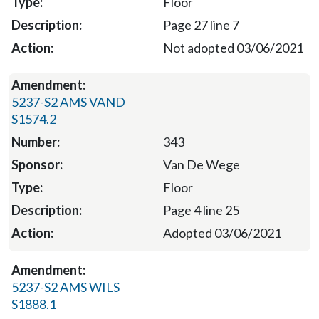
Floor
Page 27 line 7
Not adopted 03/06/2021
5237-S2 AMS VAND
S1574.2
343
Van De Wege
Floor
Page 4 line 25
Adopted 03/06/2021
5237-S2 AMS WILS
S1888.1