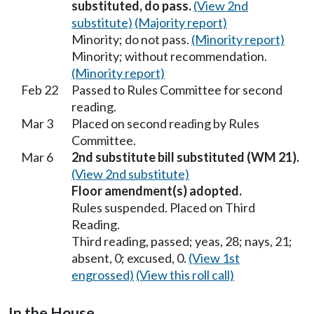
substituted, do pass.
(View 2nd
substitute)
(Majority report)
Minority; do not pass.
(Minority report)
Minority; without recommendation.
(Minority report)
Feb 22
Passed to Rules Committee for second
reading.
Mar 3
Placed on second reading by Rules
Committee.
Mar 6
2nd substitute bill substituted (WM 21).
(View 2nd substitute)
Floor amendment(s) adopted.
Rules suspended. Placed on Third
Reading.
Third reading, passed; yeas, 28; nays, 21;
absent, 0; excused, 0.
(View 1st
engrossed)
(View this roll call)
In the House