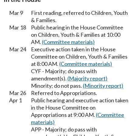
Mar 9
First reading, referred to Children, Youth
& Families.
Mar 18
Public hearing in the House Committee
on Children, Youth & Families at 10:00
AM.
(Committee materials)
Mar 24
Executive action taken in the House
Committee on Children, Youth & Families
at 8:00 AM.
(Committee materials)
CYF - Majority; do pass with
amendment(s).
(Majority report)
Minority; do not pass.
(Minority report)
Mar 26
Referred to Appropriations.
Apr 1
Public hearing and executive action taken
in the House Committee on
Appropriations at 9:00 AM.
(Committee
materials)
APP - Majority; do pass with