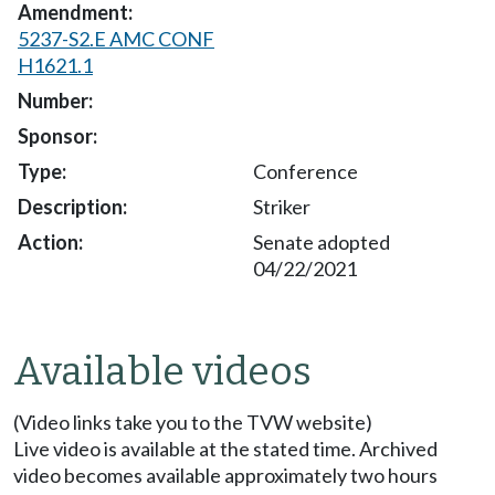
5237-S2.E AMC CONF
H1621.1
Conference
Striker
Senate adopted
04/22/2021
Available videos
(Video links take you to the TVW website)
Live video is available at the stated time. Archived
video becomes available approximately two hours