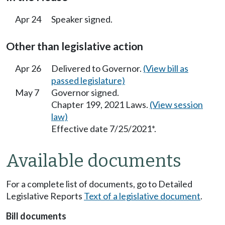
Apr 24
Speaker signed.
Other than legislative action
Apr 26
Delivered to Governor.
(View bill as
passed legislature)
May 7
Governor signed.
Chapter 199, 2021 Laws.
(View session
law)
Effective date 7/25/2021*.
Available documents
For a complete list of documents, go to Detailed
Legislative Reports
Text of a legislative document
.
Bill documents