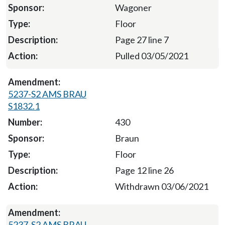
Wagoner
Floor
Page 27 line 7
Pulled 03/05/2021
5237-S2 AMS BRAU
S1832.1
430
Braun
Floor
Page 12 line 26
Withdrawn 03/06/2021
5237-S2 AMS BRAU