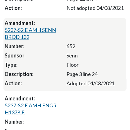
Not adopted 04/08/2021
5237-S2.E AMH SENN
BROD 132
652
Senn
Floor
Page 3 line 24
Adopted 04/08/2021
5237-S2.E AMH ENGR
H1378.E