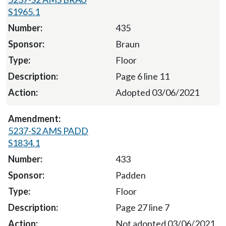
S1965.1
435
Braun
Floor
Page 6 line 11
Adopted 03/06/2021
5237-S2 AMS PADD
S1834.1
433
Padden
Floor
Page 27 line 7
Not adopted 03/06/2021