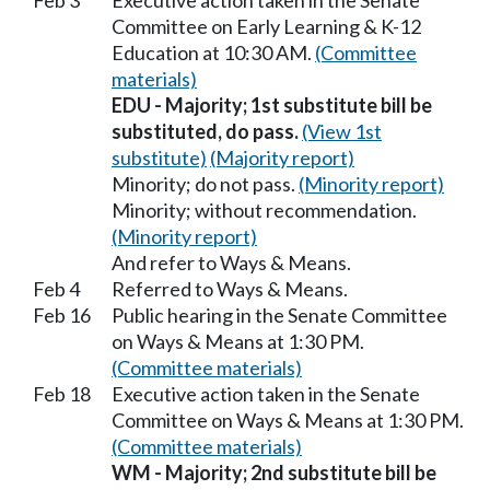
Feb 3
Executive action taken in the Senate
Committee on Early Learning & K-12
Education at 10:30 AM.
(Committee
materials)
EDU - Majority; 1st substitute bill be
substituted, do pass.
(View 1st
substitute)
(Majority report)
Minority; do not pass.
(Minority report)
Minority; without recommendation.
(Minority report)
And refer to Ways & Means.
Feb 4
Referred to Ways & Means.
Feb 16
Public hearing in the Senate Committee
on Ways & Means at 1:30 PM.
(Committee materials)
Feb 18
Executive action taken in the Senate
Committee on Ways & Means at 1:30 PM.
(Committee materials)
WM - Majority; 2nd substitute bill be