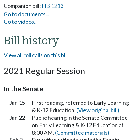
Companion bill:
HB 1213
Go to documents...
Go to videos...
Bill history
View all roll calls on this bill
2021 Regular Session
In the Senate
Jan 15
First reading, referred to Early Learning
& K-12 Education.
(View original bill)
Jan 22
Public hearing in the Senate Committee
on Early Learning & K-12 Education at
8:00 AM.
(Committee materials)