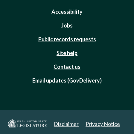
Accessibility
Jobs
Public records requests
Site help
Contact us
Email updates (GovDelivery)
Disclaimer
Privacy Notice