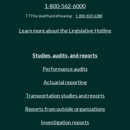
1-800-562-6000
TTY for deaf/hard of hearing:
1-800-833-6388
Learn more about the Legislative Hotline
Studies, audits, and reports
Performance audits
Actuarial reporting
Transportation studies and reports
Reports from outside organizations
Investigation reports