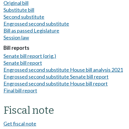
Original bill
Substitute bill
Second substitute
Engrossed second substitute
Bill as passed Legislature
Session law
Bill reports
Senate bill report (orig.)
Senate bill report
Engrossed second substitute House bill analysis 2021
Engrossed second substitute Senate bill report
Engrossed second substitute House bill report
Final bill report
Fiscal note
Get fiscal note