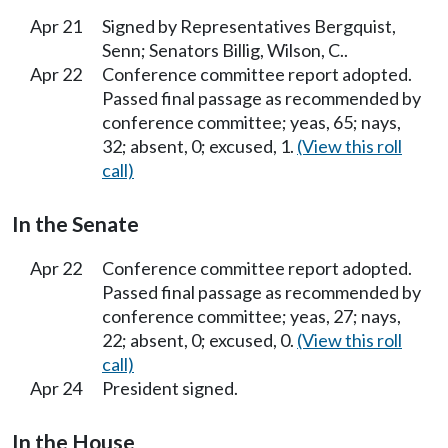
Apr 21
Signed by Representatives Bergquist,
Senn; Senators Billig, Wilson, C..
Apr 22
Conference committee report adopted.
Passed final passage as recommended by
conference committee; yeas, 65; nays,
32; absent, 0; excused, 1.
(View this roll
call)
In the Senate
Apr 22
Conference committee report adopted.
Passed final passage as recommended by
conference committee; yeas, 27; nays,
22; absent, 0; excused, 0.
(View this roll
call)
Apr 24
President signed.
In the House