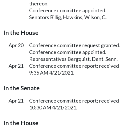
thereon.
Conference committee appointed.
Senators Billig, Hawkins, Wilson, C..
In the House
Apr 20
Conference committee request granted.
Conference committee appointed.
Representatives Bergquist, Dent, Senn.
Apr 21
Conference committee report; received
9:35 AM 4/21/2021.
In the Senate
Apr 21
Conference committee report; received
10:30 AM 4/21/2021.
In the House