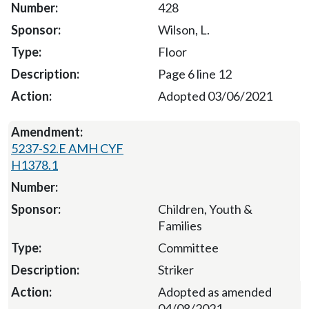
428
Wilson, L.
Floor
Page 6 line 12
Adopted 03/06/2021
5237-S2.E AMH CYF
H1378.1
Children, Youth &
Families
Committee
Striker
Adopted as amended
04/08/2021