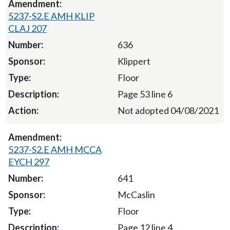
5237-S2.E AMH KLIP
CLAJ 207
636
Klippert
Floor
Page 53 line 6
Not adopted 04/08/2021
5237-S2.E AMH MCCA
EYCH 297
641
McCaslin
Floor
Page 12 line 4