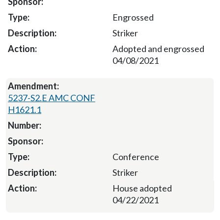
Engrossed
Striker
Adopted and engrossed
04/08/2021
5237-S2.E AMC CONF
H1621.1
Conference
Striker
House adopted
04/22/2021