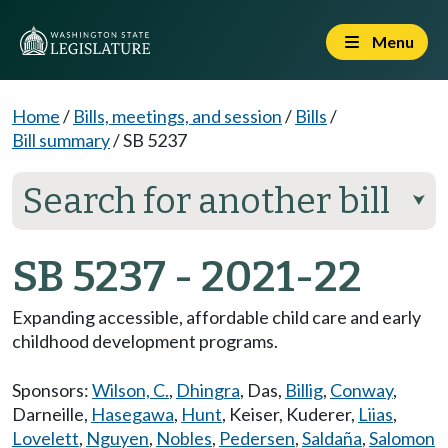
Menu
Home
/
Bills, meetings, and session
/
Bills
/
Bill summary
/
SB 5237
Search for another bill
⮟
SB 5237 - 2021-22
Expanding accessible, affordable child care and early
childhood development programs.
Sponsors:
Wilson, C.
,
Dhingra
,
Das
,
Billig
,
Conway
,
Darneille
,
Hasegawa
,
Hunt
,
Keiser
,
Kuderer
,
Liias
,
Lovelett
,
Nguyen
,
Nobles
,
Pedersen
,
Saldaña
,
Salomon