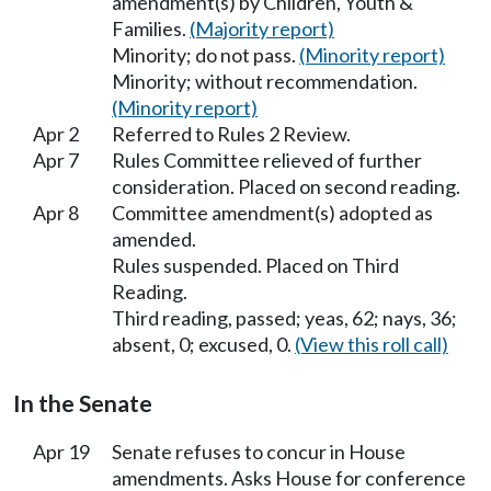
amendment(s) by Children, Youth &
Families.
(Majority report)
Minority; do not pass.
(Minority report)
Minority; without recommendation.
(Minority report)
Apr 2
Referred to Rules 2 Review.
Apr 7
Rules Committee relieved of further
consideration. Placed on second reading.
Apr 8
Committee amendment(s) adopted as
amended.
Rules suspended. Placed on Third
Reading.
Third reading, passed; yeas, 62; nays, 36;
absent, 0; excused, 0.
(View this roll call)
In the Senate
Apr 19
Senate refuses to concur in House
amendments. Asks House for conference