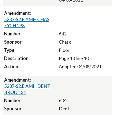
5237-S2.E AMH CHAS
EYCH 298
642
Chase
Floor
Page 13 line 10
Adopted 04/08/2021
5237-S2.E AMH DENT
BROD 131
634
Dent