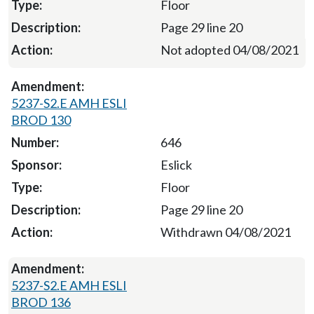
Floor
Page 29 line 20
Not adopted 04/08/2021
5237-S2.E AMH ESLI
BROD 130
646
Eslick
Floor
Page 29 line 20
Withdrawn 04/08/2021
5237-S2.E AMH ESLI
BROD 136