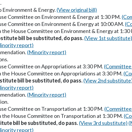
.
 to Environment & Energy.
(View original bill)
ouse Committee on Environment & Energy at 1:30 PM.
(Com
House Committee on Environment & Energy at 10:00 AM.
(C
in the House Committee on Environment & Energy at 1:30
stitute bill be substituted, do pass.
(View 1st substitute
inority report)
mmendation.
(Minority report)
ons.
ouse Committee on Appropriations at 3:30 PM.
(Committee 
in the House Committee on Appropriations at 3:30 PM.
(Co
titute bill be substituted, do pass.
(View 2nd substitute
inority report)
mmendation.
(Minority report)
ion.
ouse Committee on Transportation at 1:30 PM.
(Committee 
in the House Committee on Transportation at 1:30 PM.
(Co
itute bill be substituted, do pass.
(View 3rd substitute)
(
inority report)