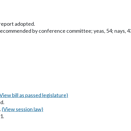
eport adopted.
 recommended by conference committee; yeas, 54; nays, 43;
(View bill as passed legislature)
d.
.
(View session law)
1.