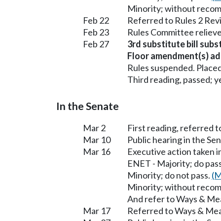
Minority; without reco
Feb 22
Referred to Rules 2 Rev
Feb 23
Rules Committee relieve
Feb 27
3rd substitute bill subs
Floor amendment(s) ad
Rules suspended. Placed
Third reading, passed; ye
In the Senate
Mar 2
First reading, referred
Mar 10
Public hearing in the S
Mar 16
Executive action taken 
ENET - Majority; do pas
Minority; do not pass.
(M
Minority; without reco
And refer to Ways & Me
Mar 17
Referred to Ways & Me