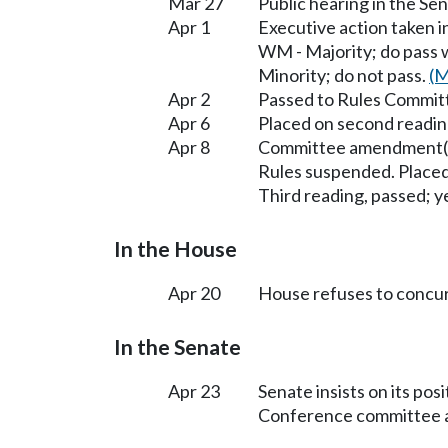
Mar 27
Public hearing in the 
Apr 1
Executive action taken 
WM - Majority; do pass
Minority; do not pass.
(M
Apr 2
Passed to Rules Committ
Apr 6
Placed on second readin
Apr 8
Committee amendment(s
Rules suspended. Placed
Third reading, passed; ye
In the House
Apr 20
House refuses to concu
In the Senate
Apr 23
Senate insists on its po
Conference committee ap