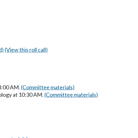
d)
(View this roll call)
 8:00 AM.
(Committee materials)
ology at 10:30 AM.
(Committee materials)