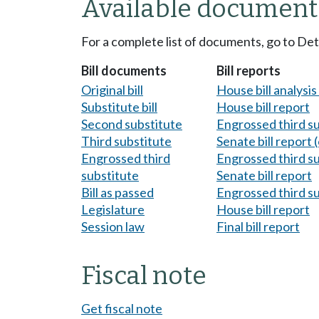
Available document
For a complete list of documents, go to De
Bill documents
Bill reports
Original bill
House bill analysi
Substitute bill
House bill report
Second substitute
Engrossed third s
Third substitute
Senate bill report (
Engrossed third
Engrossed third s
substitute
Senate bill report
Bill as passed
Engrossed third s
Legislature
House bill report
Session law
Final bill report
Fiscal note
Get fiscal note