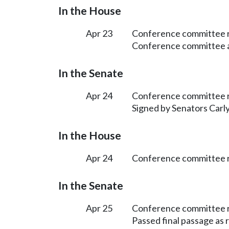
In the House
Apr 23
Conference committee r
Conference committee ap
In the Senate
Apr 24
Conference committee r
Signed by Senators Carly
In the House
Apr 24
Conference committee r
In the Senate
Apr 25
Conference committee r
Passed final passage as