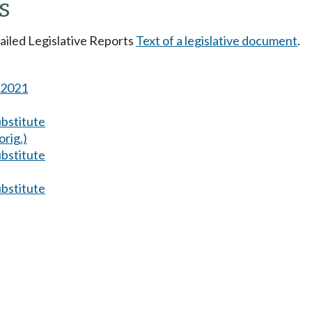
s
tailed Legislative Reports
Text of a legislative document
.
s 2021
ubstitute
orig.)
ubstitute
ubstitute