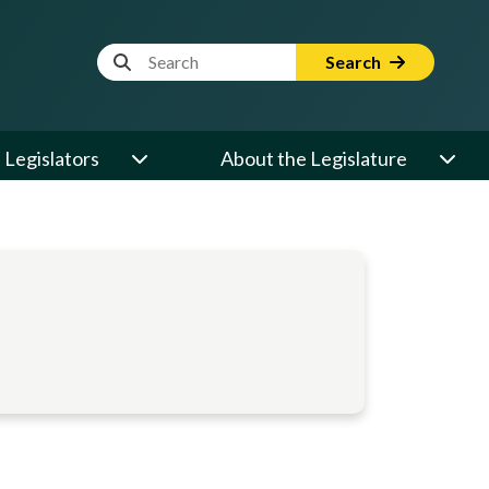
Website Search Term
Search
Legislators
About the Legislature