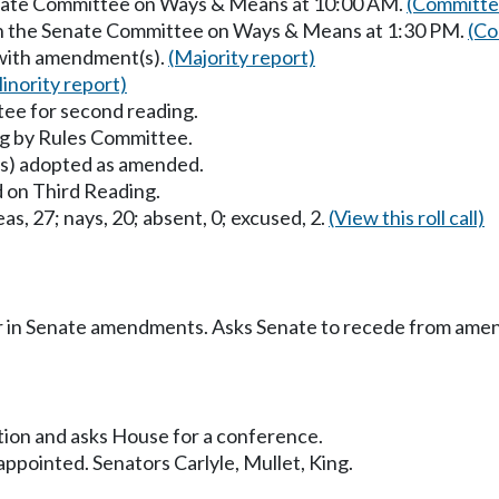
Senate Committee on Ways & Means at 10:00 AM.
(Committee
in the Senate Committee on Ways & Means at 1:30 PM.
(Co
 with amendment(s).
(Majority report)
inority report)
ee for second reading.
g by Rules Committee.
) adopted as amended.
 on Third Reading.
as, 27; nays, 20; absent, 0; excused, 2.
(View this roll call)
r in Senate amendments. Asks Senate to recede from ame
sition and asks House for a conference.
pointed. Senators Carlyle, Mullet, King.