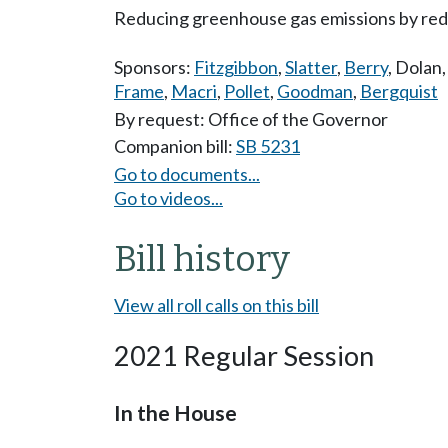
Reducing greenhouse gas emissions by reduc
Sponsors:
Fitzgibbon
,
Slatter
,
Berry
,
Dolan
Frame
,
Macri
,
Pollet
,
Goodman
,
Bergquist
By request: Office of the Governor
Companion bill:
SB 5231
Go to documents...
Go to videos...
Bill history
View all roll calls on this bill
2021 Regular Session
In the House