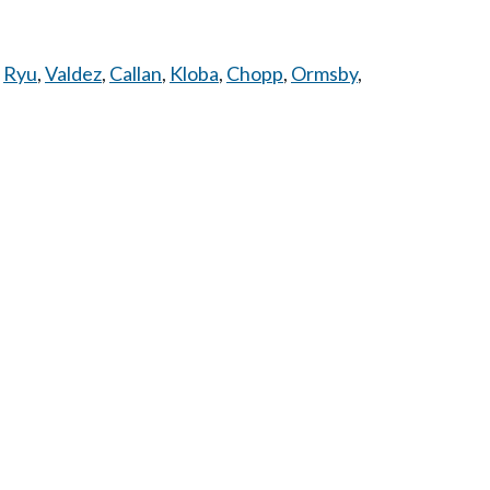
,
Ryu
,
Valdez
,
Callan
,
Kloba
,
Chopp
,
Ormsby
,