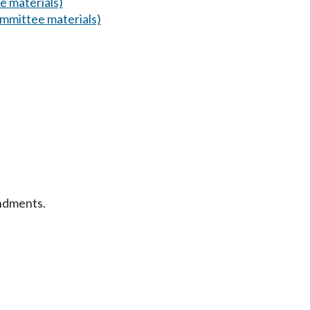
 materials)
mmittee materials)
ndments.