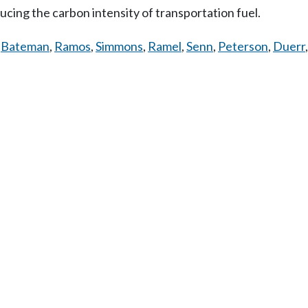
ing the carbon intensity of transportation fuel.
,
Bateman
,
Ramos
,
Simmons
,
Ramel
,
Senn
,
Peterson
,
Duerr