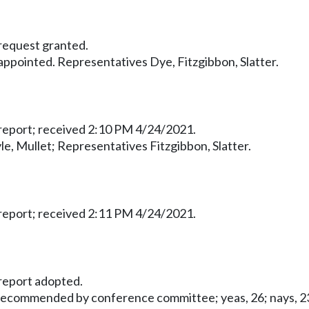
equest granted.
pointed. Representatives Dye, Fitzgibbon, Slatter.
eport; received 2:10 PM 4/24/2021.
le, Mullet; Representatives Fitzgibbon, Slatter.
eport; received 2:11 PM 4/24/2021.
eport adopted.
 recommended by conference committee; yeas, 26; nays, 23;