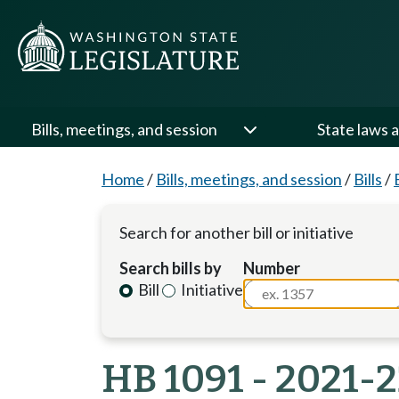
Bills, meetings, and session
State laws a
Home
/
Bills, meetings, and session
/
Bills
/
Search for another bill or initiative
Search bills by
Number
Bill
Initiative
HB 1091 - 2021-