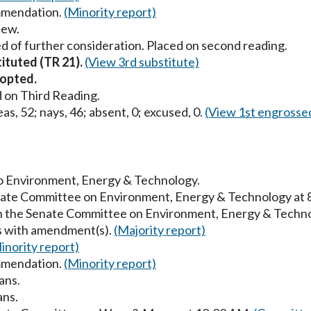
mmendation.
(Minority report)
iew.
d of further consideration. Placed on second reading.
tituted (TR 21).
(View 3rd substitute)
opted.
 on Third Reading.
as, 52; nays, 46; absent, 0; excused, 0.
(View 1st engrosse
 to Environment, Energy & Technology.
enate Committee on Environment, Energy & Technology at
in the Senate Committee on Environment, Energy & Techn
s with amendment(s).
(Majority report)
inority report)
mmendation.
(Minority report)
ans.
ans.