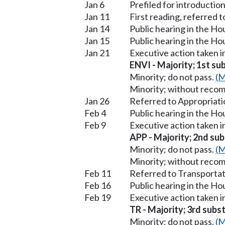
Jan 6
Prefiled for introduction
Jan 11
First reading, referred
Jan 14
Public hearing in the H
Jan 15
Public hearing in the 
Jan 21
Executive action taken 
ENVI - Majority; 1st sub
Minority; do not pass.
(M
Minority; without reco
Jan 26
Referred to Appropriati
Feb 4
Public hearing in the H
Feb 9
Executive action taken 
APP - Majority; 2nd subs
Minority; do not pass.
(M
Minority; without reco
Feb 11
Referred to Transportat
Feb 16
Public hearing in the H
Feb 19
Executive action taken 
TR - Majority; 3rd subst
Minority; do not pass.
(M