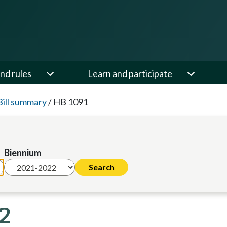
nd rules
Learn and participate
Bill summary
/
HB 1091
Biennium
22