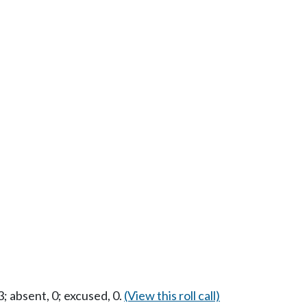
 absent, 0; excused, 0.
(View this roll call)