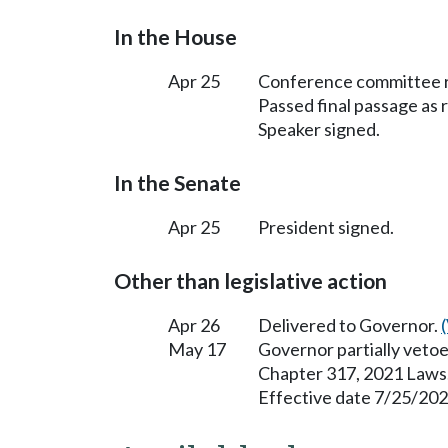
In the House
Apr 25
Conference committee r
Passed final passage as
Speaker signed.
In the Senate
Apr 25
President signed.
Other than legislative action
Apr 26
Delivered to Governor.
May 17
Governor partially vetoe
Chapter 317, 2021 Laws
Effective date 7/25/202