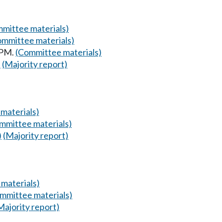
mittee materials)
ommittee materials)
 PM.
(Committee materials)
)
(Majority report)
materials)
mmittee materials)
)
(Majority report)
materials)
mmittee materials)
Majority report)