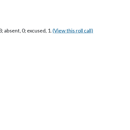
 absent, 0; excused, 1.
(View this roll call)