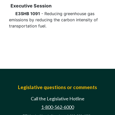
Executive Session
E3SHB 1091
- Reducing greenhouse gas
emissions by reducing the carbon intensity of
transportation fuel.
Legislative questions or comments
Call the Legislative Hotline
1-800-562-6000