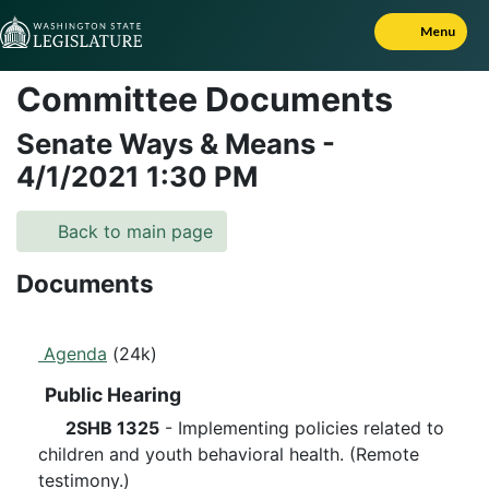
Skip to Content
Menu
Committee Documents
Senate Ways & Means
-
4/1/2021
1:30 PM
Back to main page
Documents
Agenda
(24k)
Public Hearing
2SHB 1325
- Implementing policies related to
children and youth behavioral health. (Remote
testimony.)