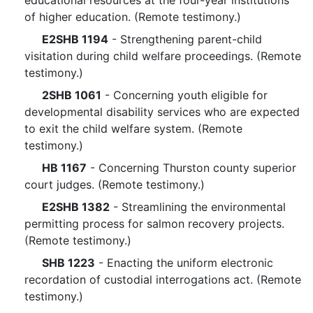
educational resources at the four-year institutions
of higher education. (Remote testimony.)
E2SHB 1194
- Strengthening parent-child
visitation during child welfare proceedings. (Remote
testimony.)
2SHB 1061
- Concerning youth eligible for
developmental disability services who are expected
to exit the child welfare system. (Remote
testimony.)
HB 1167
- Concerning Thurston county superior
court judges. (Remote testimony.)
E2SHB 1382
- Streamlining the environmental
permitting process for salmon recovery projects.
(Remote testimony.)
SHB 1223
- Enacting the uniform electronic
recordation of custodial interrogations act. (Remote
testimony.)