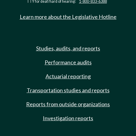
TTY for deaf/hard of hearing:
1-800-833-6388
Learn more about the Legislative Hotline
Studies, audits, and reports
Performance audits
Actuarial reporting
Transportation studies and reports
Reports from outside organizations
Investigation reports