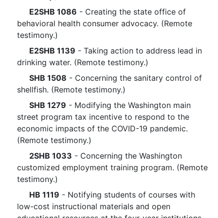
E2SHB 1086
- Creating the state office of
behavioral health consumer advocacy. (Remote
testimony.)
E2SHB 1139
- Taking action to address lead in
drinking water. (Remote testimony.)
SHB 1508
- Concerning the sanitary control of
shellfish. (Remote testimony.)
SHB 1279
- Modifying the Washington main
street program tax incentive to respond to the
economic impacts of the COVID-19 pandemic.
(Remote testimony.)
2SHB 1033
- Concerning the Washington
customized employment training program. (Remote
testimony.)
HB 1119
- Notifying students of courses with
low-cost instructional materials and open