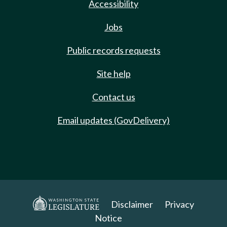
Accessibility
Jobs
Public records requests
Site help
Contact us
Email updates (GovDelivery)
Disclaimer
Privacy
Notice