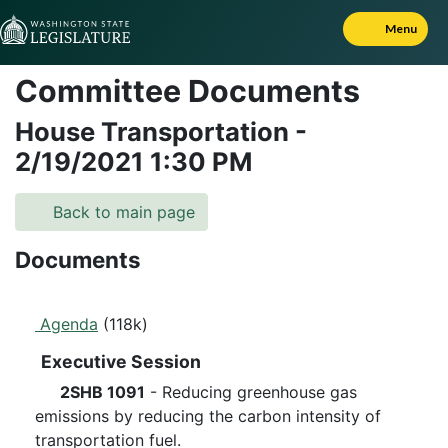
Skip to Content
Menu
Committee Documents
House Transportation
-
2/19/2021
1:30 PM
Back to main page
Documents
Agenda
(118k)
Executive Session
2SHB 1091
- Reducing greenhouse gas
emissions by reducing the carbon intensity of
transportation fuel.