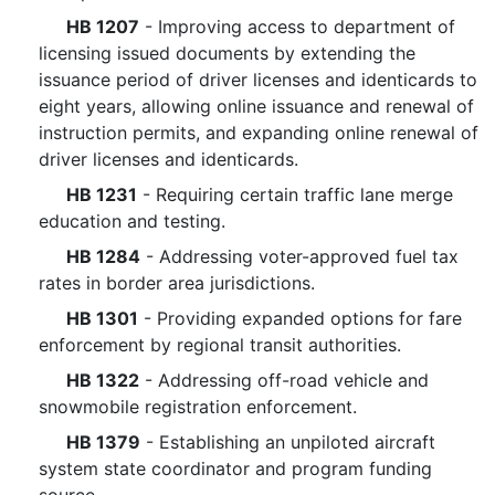
HB 1207
- Improving access to department of
licensing issued documents by extending the
issuance period of driver licenses and identicards to
eight years, allowing online issuance and renewal of
instruction permits, and expanding online renewal of
driver licenses and identicards.
HB 1231
- Requiring certain traffic lane merge
education and testing.
HB 1284
- Addressing voter-approved fuel tax
rates in border area jurisdictions.
HB 1301
- Providing expanded options for fare
enforcement by regional transit authorities.
HB 1322
- Addressing off-road vehicle and
snowmobile registration enforcement.
HB 1379
- Establishing an unpiloted aircraft
system state coordinator and program funding