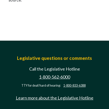
source.
Legislative questions or comments
Call the Legislative Hotline
1-800-562-6000
TTY for deaf/hard of hearing:
1-800-833-6388
Learn more about the Legislative Hotline