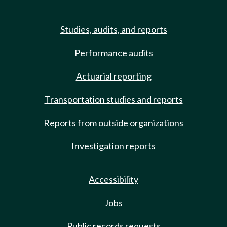
Studies, audits, and reports
Performance audits
Actuarial reporting
Transportation studies and reports
Reports from outside organizations
Investigation reports
Accessibility
Jobs
Public records requests