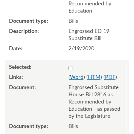
Recommended by
Education
Bills
Engrossed ED 19
Substitute Bill
2/19/2020
Select 1057235:1057236:1
(
Word
) (
HTM
) (
PDF
)
Engrossed Substitute
House Bill 2816 as
Recommended by
Education - as passed
by the Legislature
Bills