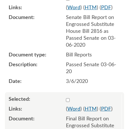
(
Word
) (
HTM
) (
PDF
)
Senate Bill Report on
Engrossed Substitute
House Bill 2816 as
Passed Senate on 03-
06-2020
Bill Reports
Passed Senate 03-06-
20
3/6/2020
Select 1059218:1059219
(
Word
) (
HTM
) (
PDF
)
Final Bill Report on
Engrossed Substitute