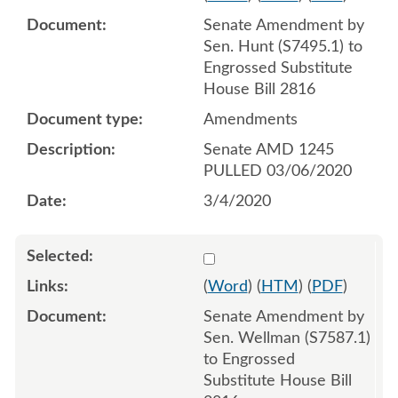
Senate Amendment by
Sen. Hunt (S7495.1) to
Engrossed Substitute
House Bill 2816
Amendments
Senate AMD 1245
PULLED 03/06/2020
3/4/2020
Select 1053919:1053920:1
(
Word
) (
HTM
) (
PDF
)
Senate Amendment by
Sen. Wellman (S7587.1)
to Engrossed
Substitute House Bill