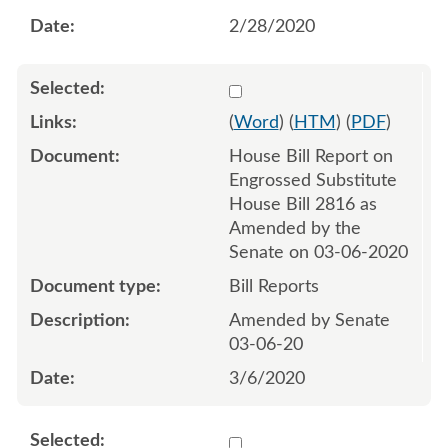
2/28/2020
Select 1054950:1054951
(
Word
) (
HTM
) (
PDF
)
House Bill Report on
Engrossed Substitute
House Bill 2816 as
Amended by the
Senate on 03-06-2020
Bill Reports
Amended by Senate
03-06-20
3/6/2020
Select 1055267:1055268