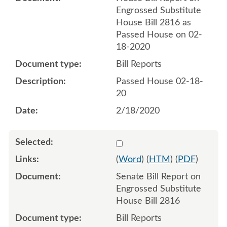
Engrossed Substitute
House Bill 2816 as
Passed House on 02-
18-2020
Bill Reports
Passed House 02-18-
20
2/18/2020
Select 1047811:1047812
(
Word
) (
HTM
) (
PDF
)
Senate Bill Report on
Engrossed Substitute
House Bill 2816
Bill Reports