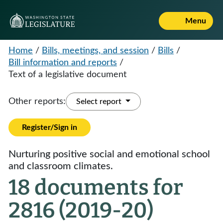
Menu
Home
/
Bills, meetings, and session
/
Bills
/
Bill information and reports
/
Text of a legislative document
Other reports:
Select report
Register/Sign in
Nurturing positive social and emotional school
and classroom climates.
18 documents for
2816 (2019-20)