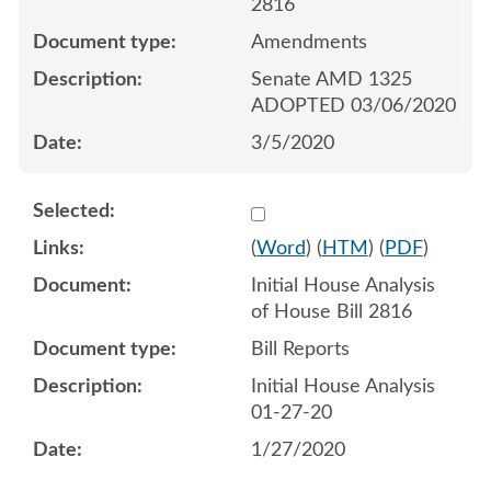
2816
Amendments
Senate AMD 1325
ADOPTED 03/06/2020
3/5/2020
Select 1046252:1046253
(
Word
) (
HTM
) (
PDF
)
Initial House Analysis
of House Bill 2816
Bill Reports
Initial House Analysis
01-27-20
1/27/2020