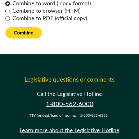
Combine to word (.docx format)
Combine to browser (HTM)
Combine to PDF (official copy)
Combine
Legislative questions or comments
Call the Legislative Hotline
1-800-562-6000
TTY for deaf/hard of hearing:
1-800-833-6388
Learn more about the Legislative Hotline