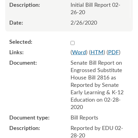
Initial Bill Report 02-
26-20
2/26/2020
Select 1049499:1049500
(
Word
) (
HTM
) (
PDF
)
Senate Bill Report on
Engrossed Substitute
House Bill 2816 as
Reported by Senate
Early Learning & K-12
Education on 02-28-
2020
Bill Reports
Reported by EDU 02-
28-20