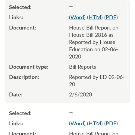
Select 1046256:1046257
(
Word
) (
HTM
) (
PDF
)
House Bill Report on
House Bill 2816 as
Reported by House
Education on 02-06-
2020
Bill Reports
Reported by ED 02-06-
20
2/6/2020
Select 1046258:1046259
(
Word
) (
HTM
) (
PDF
)
House Bill Report on