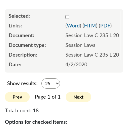
Select 1058435:1058436:1
(
Word
) (
HTM
) (
PDF
)
Session Law C 235 L 20
Session Laws
Session Law C 235 L 20
4/2/2020
Show results:
Page 1 of 1
Prev
Next
Total count:
18
Options for checked items: