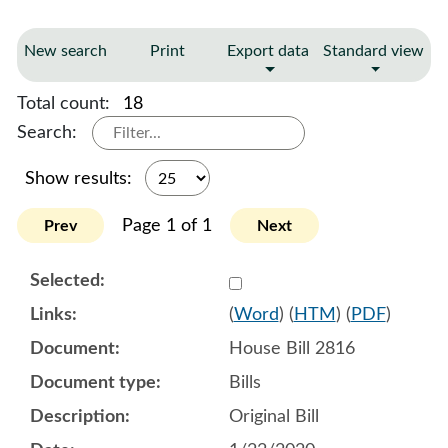
New search
Print
Export data
Standard view
Total count:
18
Search:
Show results:
Page 1 of 1
Prev
Next
Select 1033693:1033694:1
(
Word
) (
HTM
) (
PDF
)
House Bill 2816
Bills
Original Bill