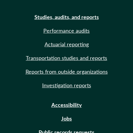
Studies, audits, and reports
Performance audits
Actuarial reporting
Transportation studies and reports
Reports from outside organizations
Investigation reports
Accessibility
Jobs
Public records requests