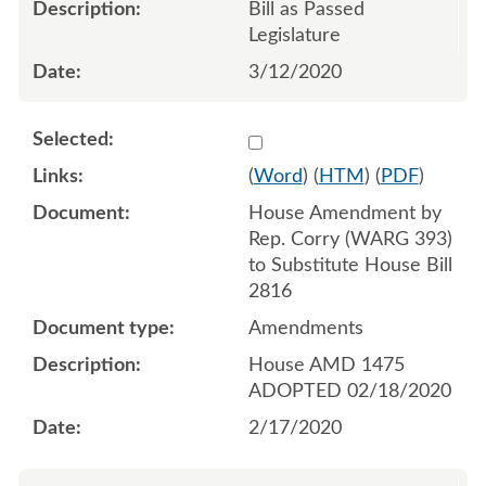
Bill as Passed
Legislature
3/12/2020
Select 1044661:1044662:1
(
Word
) (
HTM
) (
PDF
)
House Amendment by
Rep. Corry (WARG 393)
to Substitute House Bill
2816
Amendments
House AMD 1475
ADOPTED 02/18/2020
2/17/2020