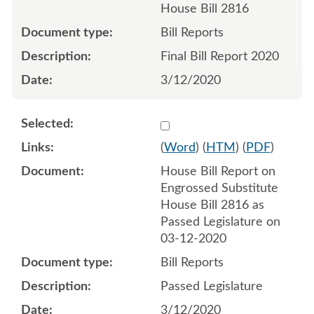
House Bill 2816
Bill Reports
Final Bill Report 2020
3/12/2020
Select 1057356:1057357
(
Word
) (
HTM
) (
PDF
)
House Bill Report on
Engrossed Substitute
House Bill 2816 as
Passed Legislature on
03-12-2020
Bill Reports
Passed Legislature
3/12/2020