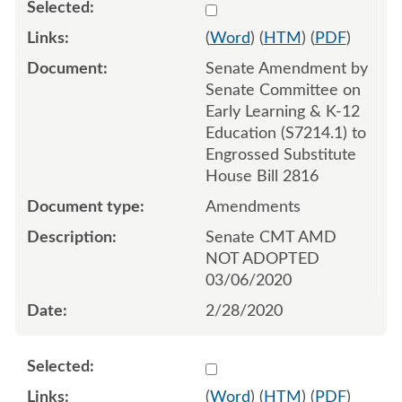
Select 1049658:1049659:1
(
Word
) (
HTM
) (
PDF
)
Senate Amendment by
Senate Committee on
Early Learning & K-12
Education (S7214.1) to
Engrossed Substitute
House Bill 2816
Amendments
Senate CMT AMD
NOT ADOPTED
03/06/2020
2/28/2020
Select 1052437:1052438:1
(
Word
) (
HTM
) (
PDF
)