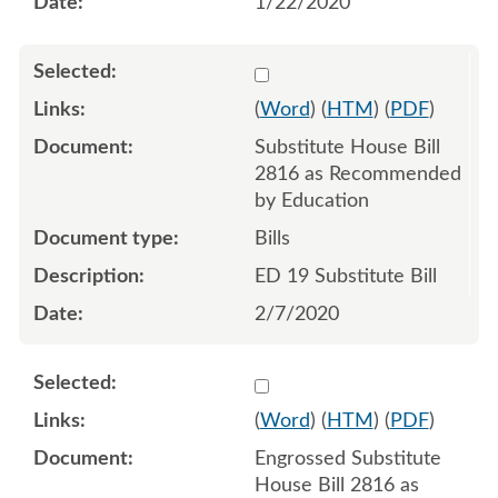
1/22/2020
Select 1039969:1039970:1
(
Word
) (
HTM
) (
PDF
)
Substitute House Bill
2816 as Recommended
by Education
Bills
ED 19 Substitute Bill
2/7/2020
Select 1046231:1046232:1
(
Word
) (
HTM
) (
PDF
)
Engrossed Substitute
House Bill 2816 as