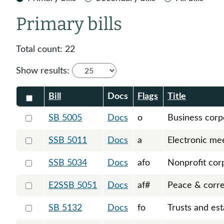
Primary bills
Total count:
22
Show results:
Check all
Bill
Docs
Flags
Title
Select 5005-123022
SB 5005
Docs
o
Business corp
Select 5011-S-123513
SSB 5011
Docs
a
Electronic me
Select 5034-S-124024
SSB 5034
Docs
afo
Nonprofit cor
Select 5051-S2-124701
E2SSB 5051
Docs
af#
Peace & corre
Select 5132-123281
SB 5132
Docs
fo
Trusts and est