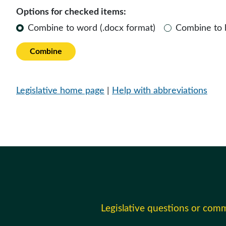
Options for checked items:
Combine to word (.docx format)
Combine to
Combine
Legislative home page
|
Help with abbreviations
Legislative questions or com