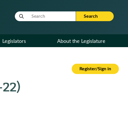
Website Search Term
Search
Legislators
About the Legislature
Register/Sign in
-22)