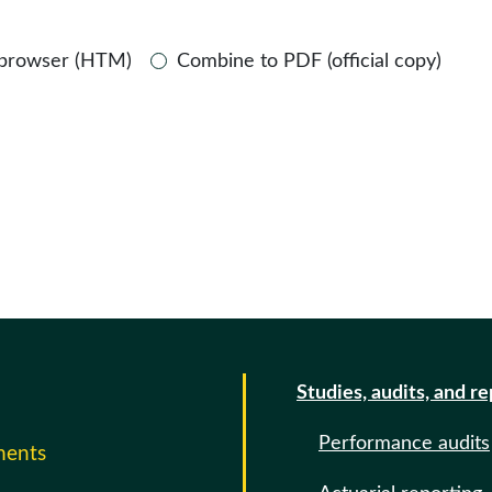
 browser (HTM)
Combine to PDF (official copy)
Studies, audits, and r
Performance audits
ments