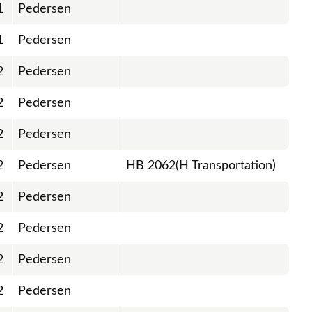
1
Pedersen
1
Pedersen
2
Pedersen
2
Pedersen
2
Pedersen
2
Pedersen
HB 2062(H Transportation)
2
Pedersen
2
Pedersen
2
Pedersen
2
Pedersen