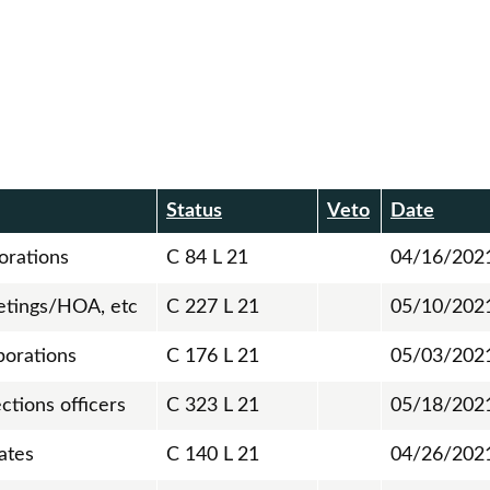
Status
Veto
Date
orations
C 84 L 21
04/16/202
etings/HOA, etc
C 227 L 21
05/10/202
porations
C 176 L 21
05/03/202
ctions officers
C 323 L 21
05/18/202
ates
C 140 L 21
04/26/202