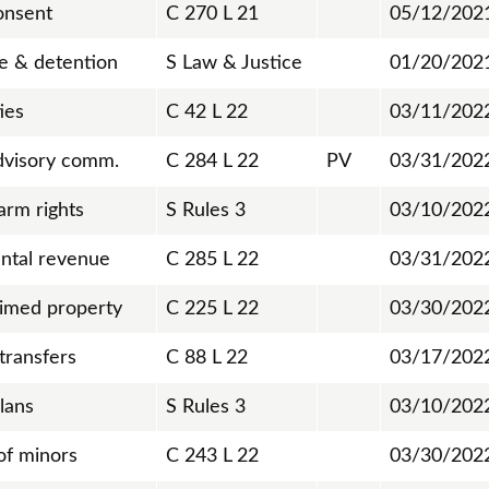
onsent
C 270 L 21
05/12/202
se & detention
S Law & Justice
01/20/202
ies
C 42 L 22
03/11/202
dvisory comm.
C 284 L 22
PV
03/31/202
arm rights
S Rules 3
03/10/202
ntal revenue
C 285 L 22
03/31/202
imed property
C 225 L 22
03/30/202
transfers
C 88 L 22
03/17/202
plans
S Rules 3
03/10/202
of minors
C 243 L 22
03/30/202