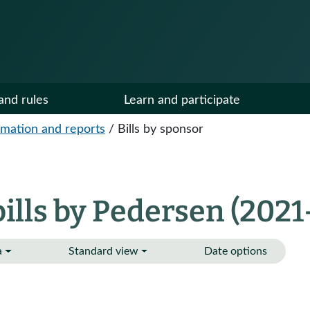
and rules
Learn and participate
ormation and reports
/
Bills by sponsor
lls by Pedersen (2021
a
Standard view
Date options