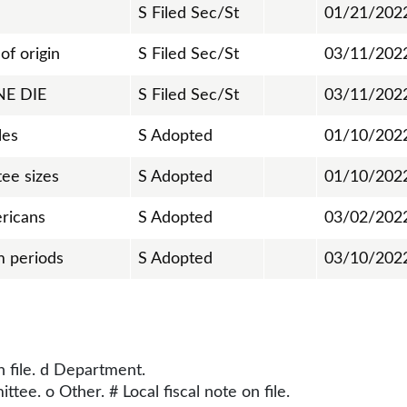
S Filed Sec/St
01/21/202
of origin
S Filed Sec/St
03/11/202
NE DIE
S Filed Sec/St
03/11/202
les
S Adopted
01/10/202
ee sizes
S Adopted
01/10/202
ricans
S Adopted
03/02/202
m periods
S Adopted
03/10/202
n file. d Department.
tee. o Other. # Local fiscal note on file.