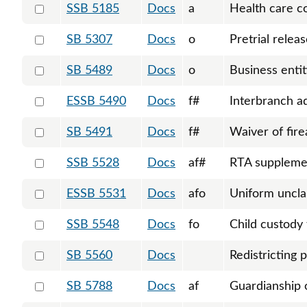
Select 5185-S-124186
SSB 5185
Docs
a
Health care c
Select 5307-123676
SB 5307
Docs
o
Pretrial relea
Select 5489-125031
SB 5489
Docs
o
Business entit
Select 5490-S-125938
ESSB 5490
Docs
f#
Interbranch a
Select 5491-125033
SB 5491
Docs
f#
Waiver of fire
Select 5528-S-126588
SSB 5528
Docs
af#
RTA suppleme
Select 5531-S-126154
ESSB 5531
Docs
afo
Uniform uncla
Select 5548-S-126110
SSB 5548
Docs
fo
Child custody 
Select 5560-125166
SB 5560
Docs
Redistricting 
Select 5788-125744
SB 5788
Docs
af
Guardianship 