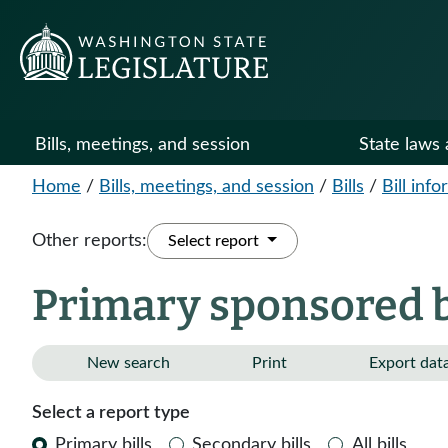
Bills, meetings, and session
State laws 
Home
/
Bills, meetings, and session
/
Bills
/
Bill inf
Other reports:
Select report
Primary sponsored bi
New search
Print
Export dat
Select a report type
Primary bills
Secondary bills
All bills