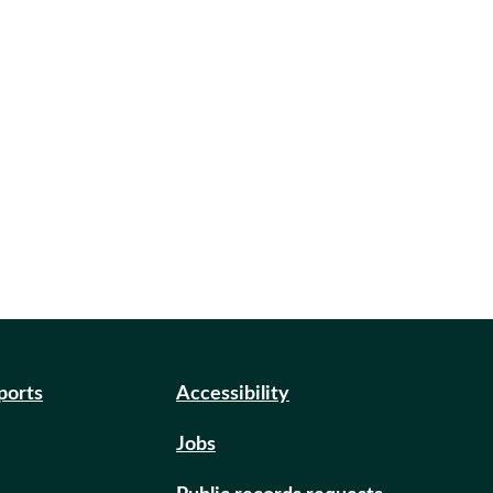
eports
Accessibility
Jobs