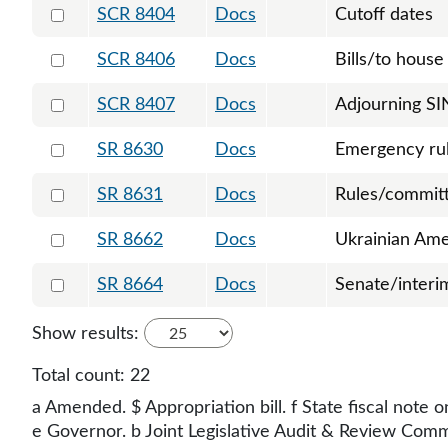
Select 8404-125444
SCR 8404
Docs
Cutoff dates
Select 8406-126788
SCR 8406
Docs
Bills/to house 
Select 8407-126789
SCR 8407
Docs
Adjourning SI
Select 8630-125715
SR 8630
Docs
Emergency ru
Select 8631-125721
SR 8631
Docs
Rules/committ
Select 8662-126777
SR 8662
Docs
Ukrainian Ame
Select 8664-126800
SR 8664
Docs
Senate/interi
Show results:
Total count:
22
a Amended. $ Appropriation bill. f State fiscal note o
e Governor. b Joint Legislative Audit & Review Commit