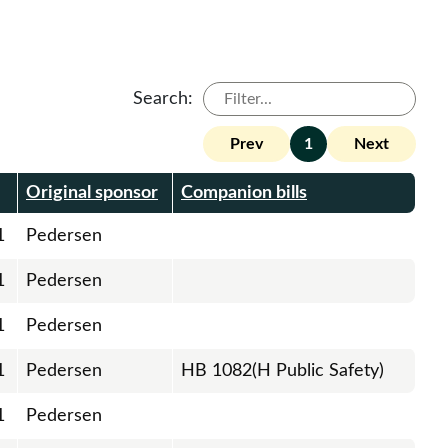
Search:
Prev
1
Next
Original sponsor
Companion bills
1
Pedersen
1
Pedersen
1
Pedersen
1
Pedersen
HB 1082(H Public Safety)
1
Pedersen