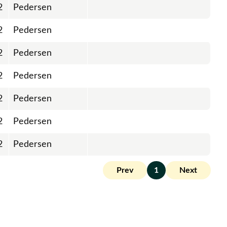
2
Pedersen
2
Pedersen
2
Pedersen
2
Pedersen
2
Pedersen
2
Pedersen
2
Pedersen
Prev
1
Next