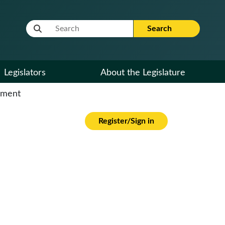
Website Search Term
Search
Legislators
About the Legislature
cument
Register/Sign in