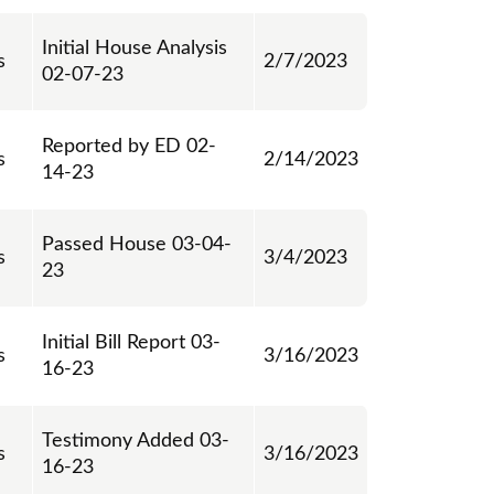
Initial House Analysis
s
2/7/2023
02-07-23
Reported by ED 02-
s
2/14/2023
14-23
Passed House 03-04-
s
3/4/2023
23
Initial Bill Report 03-
s
3/16/2023
16-23
Testimony Added 03-
s
3/16/2023
16-23