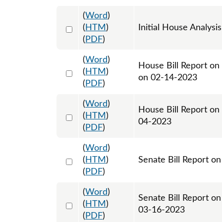
(
Word
)
Select 1125367:1125368
(
HTM
)
Initial House Analysi
(
PDF
)
(
Word
)
House Bill Report on
Select 1129433:1129434
(
HTM
)
on 02-14-2023
(
PDF
)
(
Word
)
House Bill Report on
Select 1134938:1134939
(
HTM
)
04-2023
(
PDF
)
(
Word
)
Select 1137331:1137332
(
HTM
)
Senate Bill Report o
(
PDF
)
(
Word
)
Senate Bill Report o
Select 1138305:1138306
(
HTM
)
03-16-2023
(
PDF
)