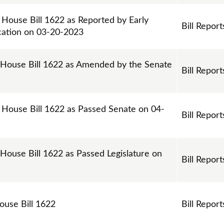
 House Bill 1622 as Reported by Early
Bill Report
cation on 03-20-2023
 House Bill 1622 as Amended by the Senate
Bill Report
n House Bill 1622 as Passed Senate on 04-
Bill Report
 House Bill 1622 as Passed Legislature on
Bill Report
House Bill 1622
Bill Report