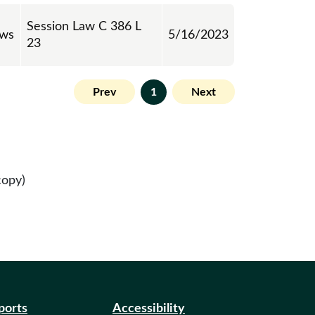
Session Law C 386 L
aws
5/16/2023
23
Prev
1
Next
copy)
eports
Accessibility