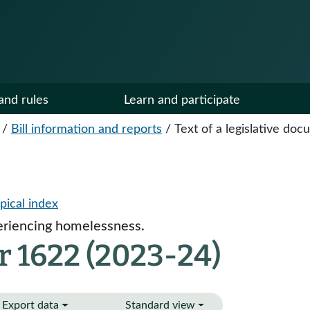
and rules
Learn and participate
/
Bill information and reports
/
Text of a legislative do
pical index
eriencing homelessness.
r 1622 (2023-24)
Export data
Standard view