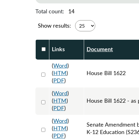
Total count:
14
Show results:
Select DocumentsReportTable-heade
Links
Document
(
Word
)
Select 1121643:1121644:1121645
(
HTM
)
House Bill 1622
(
PDF
)
(
Word
)
Select 1146333:1146334:1146335
(
HTM
)
House Bill 1622 - as 
(
PDF
)
(
Word
)
Senate Amendment by
Select 1138544:1138545:1138546
(
HTM
)
K-12 Education (S236
(
PDF
)