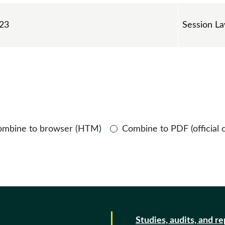
 23
Session L
ombine to browser (HTM)
Combine to PDF (official 
Studies, audits, and r