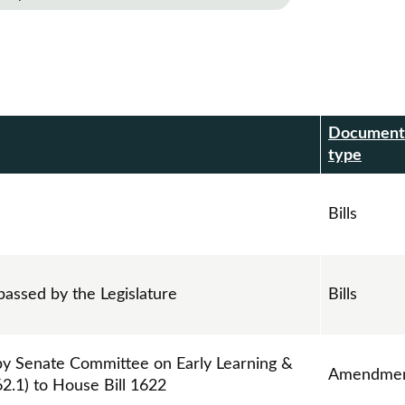
Document
r
type
Bills
passed by the Legislature
Bills
 Senate Committee on Early Learning &
Amendmen
2.1) to House Bill 1622