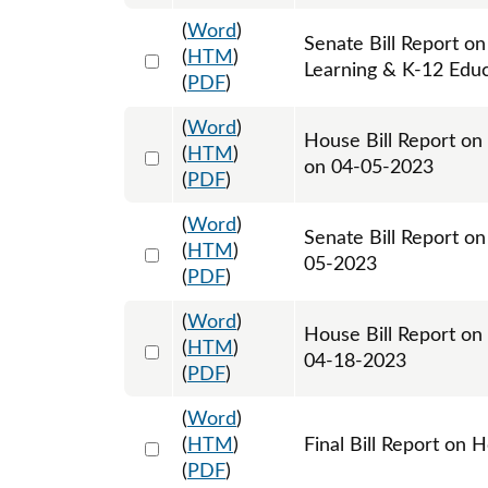
(
Word
)
Senate Bill Report on
Select 1138497:1138498
(
HTM
)
Learning & K-12 Edu
(
PDF
)
(
Word
)
House Bill Report on
Select 1143483:1143484
(
HTM
)
on 04-05-2023
(
PDF
)
(
Word
)
Senate Bill Report o
Select 1142827:1142828
(
HTM
)
05-2023
(
PDF
)
(
Word
)
House Bill Report on
Select 1149310:1149311
(
HTM
)
04-18-2023
(
PDF
)
(
Word
)
Select 1151306:1151307
(
HTM
)
Final Bill Report on 
(
PDF
)