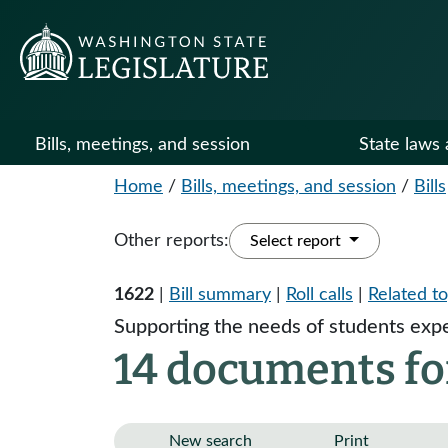
Bills, meetings, and session
State laws 
Home
/
Bills, meetings, and session
/
Bills
Other reports:
Select report
1622
|
Bill summary
|
Roll calls
|
Related to
Supporting the needs of students exp
14 documents fo
New search
Print