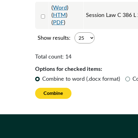
(
Word
)
Select 1150531:1150532:1150533
(
HTM
)
Session Law C 386 L
(
PDF
)
Show results:
Total count:
14
Options for checked items:
Combine to word (.docx format)
C
Combine