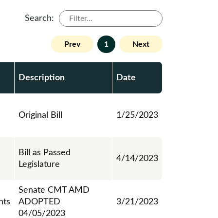
Search:
Prev
1
Next
Description
Date
Original Bill
1/25/2023
Bill as Passed
4/14/2023
Legislature
Senate CMT AMD
ts
ADOPTED
3/21/2023
04/05/2023