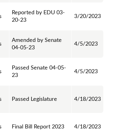
Reported by EDU 03-
s
3/20/2023
20-23
Amended by Senate
s
4/5/2023
04-05-23
Passed Senate 04-05-
s
4/5/2023
23
s
Passed Legislature
4/18/2023
s
Final Bill Report 2023
4/18/2023