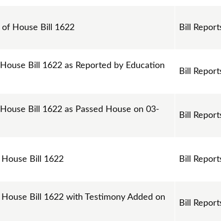
s of House Bill 1622
Bill Report
 House Bill 1622 as Reported by Education
Bill Report
 House Bill 1622 as Passed House on 03-
Bill Report
n House Bill 1622
Bill Report
n House Bill 1622 with Testimony Added on
Bill Report