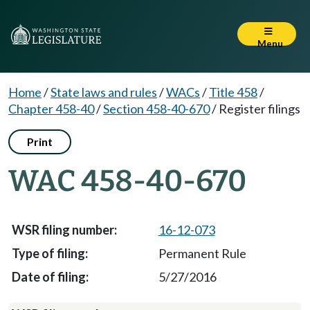
Menu
Home
/
State laws and rules
/
WACs
/
Title 458
/
Chapter 458-40
/
Section 458-40-670
/
Register filings
Print
WAC 458-40-670
16-12-073
Permanent Rule
5/27/2016