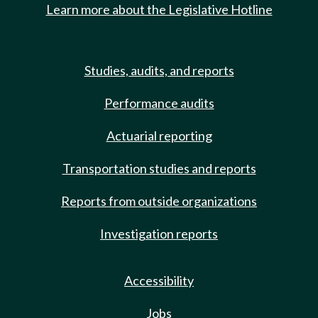
Learn more about the Legislative Hotline
Studies, audits, and reports
Performance audits
Actuarial reporting
Transportation studies and reports
Reports from outside organizations
Investigation reports
Accessibility
Jobs