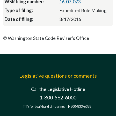
16-07-073
Expedited Rule Making
3/17/2016
© Washington State Code Reviser's Office
Legislative questions or comments
Call the Legislative Hotline
1-800-562-6000
TTY for deaf/hard of hearing:
1-800-833-6388