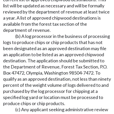
list will be updated as necessary and will be formally
reviewed by the department of revenue at least twice
a year. A list of approved chipwood destinations is
available from the forest tax section of the
department of revenue.
(b) A log processor in the business of processing
logs to produce chips or chip products that has not
been designated as an approved destination may file
an application to be listed as an approved chipwood
destination. The application should be submitted to
the Department of Revenue, Forest Tax Section, P.O.
Box 47472, Olympia, Washington 98504-7472. To
qualify as an approved destination, not less than ninety
percent of the weight volume of logs delivered to and
purchased by the log processor for chipping at a
specified log yard or location must be processed to
produce chips or chip products.
(c) Any applicant seeking administrative review