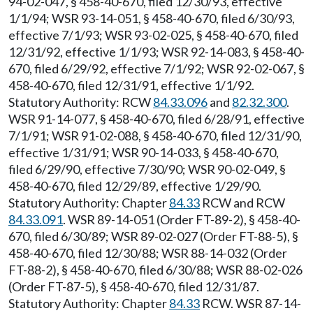
94-02-047, § 458-40-670, filed 12/30/93, effective
1/1/94; WSR 93-14-051, § 458-40-670, filed 6/30/93,
effective 7/1/93; WSR 93-02-025, § 458-40-670, filed
12/31/92, effective 1/1/93; WSR 92-14-083, § 458-40-
670, filed 6/29/92, effective 7/1/92; WSR 92-02-067, §
458-40-670, filed 12/31/91, effective 1/1/92.
Statutory Authority: RCW
84.33.096
and
82.32.300
.
WSR 91-14-077, § 458-40-670, filed 6/28/91, effective
7/1/91; WSR 91-02-088, § 458-40-670, filed 12/31/90,
effective 1/31/91; WSR 90-14-033, § 458-40-670,
filed 6/29/90, effective 7/30/90; WSR 90-02-049, §
458-40-670, filed 12/29/89, effective 1/29/90.
Statutory Authority: Chapter
84.33
RCW and RCW
84.33.091
. WSR 89-14-051 (Order FT-89-2), § 458-40-
670, filed 6/30/89; WSR 89-02-027 (Order FT-88-5), §
458-40-670, filed 12/30/88; WSR 88-14-032 (Order
FT-88-2), § 458-40-670, filed 6/30/88; WSR 88-02-026
(Order FT-87-5), § 458-40-670, filed 12/31/87.
Statutory Authority: Chapter
84.33
RCW. WSR 87-14-