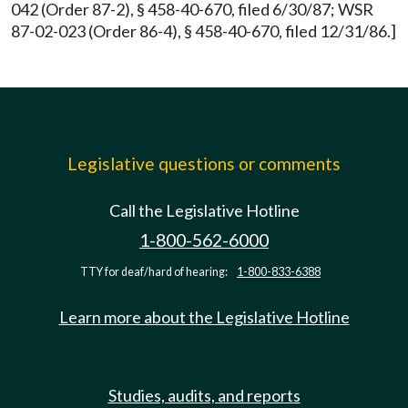
042 (Order 87-2), § 458-40-670, filed 6/30/87; WSR
87-02-023 (Order 86-4), § 458-40-670, filed 12/31/86.]
Legislative questions or comments
Call the Legislative Hotline
1-800-562-6000
TTY for deaf/hard of hearing:
1-800-833-6388
Learn more about the Legislative Hotline
Studies, audits, and reports