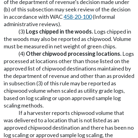
of the department of revenue's decision made under
(b) of this subsection may seek review of the decision
in accordance with WAC
458-20-100
(Informal
administrative reviews).
(3)
Logs chipped in the woods.
Logs chipped in
the woods may also be reported as chipwood. Volume
must be measured in net weight of green chips.
(4)
Other chipwood processing locations.
Logs
processed at locations other than those listed on the
approved list of chipwood destinations maintained by
the department of revenue and other than as provided
in subsection (3) of this rule may be reported as
chipwood volume when scaled as utility grade logs,
based on log scaling or upon approved sample log
scaling methods.
If a harvester reports chipwood volume that
was delivered to a location that is not listed as an
approved chipwood destination and there has been no
log scaling or approved sample log scaling, the