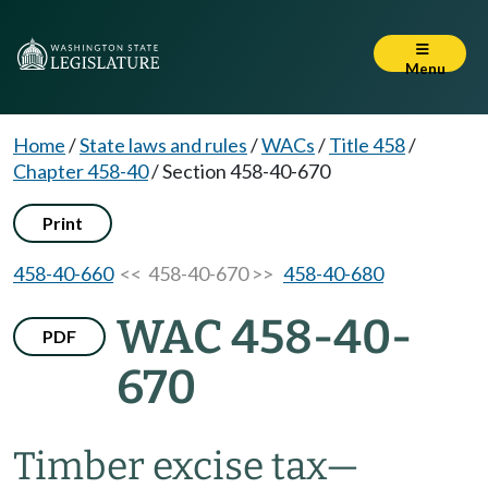
Menu
Home
/
State laws and rules
/
WACs
/
Title 458
/
Chapter 458-40
/
Section 458-40-670
Print
458-40-660
<< 458-40-670 >>
458-40-680
WAC 458-40-
PDF
670
Timber excise tax
—