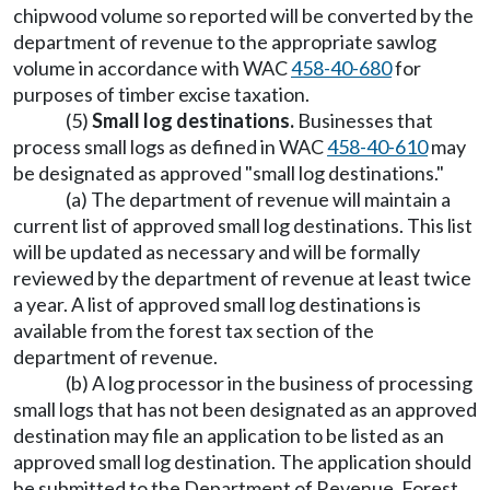
chipwood volume so reported will be converted by the
department of revenue to the appropriate sawlog
volume in accordance with WAC
458-40-680
for
purposes of timber excise taxation.
(5)
Small log destinations.
Businesses that
process small logs as defined in WAC
458-40-610
may
be designated as approved "small log destinations."
(a) The department of revenue will maintain a
current list of approved small log destinations. This list
will be updated as necessary and will be formally
reviewed by the department of revenue at least twice
a year. A list of approved small log destinations is
available from the forest tax section of the
department of revenue.
(b) A log processor in the business of processing
small logs that has not been designated as an approved
destination may file an application to be listed as an
approved small log destination. The application should
be submitted to the Department of Revenue, Forest