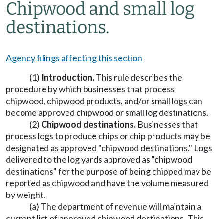
Chipwood and small log
destinations.
Agency filings affecting this section
(1)
Introduction.
This rule describes the
procedure by which businesses that process
chipwood, chipwood products, and/or small logs can
become approved chipwood or small log destinations.
(2)
Chipwood destinations.
Businesses that
process logs to produce chips or chip products may be
designated as approved "chipwood destinations." Logs
delivered to the log yards approved as "chipwood
destinations" for the purpose of being chipped may be
reported as chipwood and have the volume measured
by weight.
(a) The department of revenue will maintain a
current list of approved chipwood destinations. This