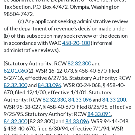
Tax Section, P.O. Box 47472, Olympia, Washington
98504-7472.
(c) Any applicant seeking administrative review
of the department of revenue's decision made under
(b) of this subsection may seek review of the decision
in accordance with WAC
458-20-100
(Informal
administrative reviews).
[Statutory Authority: RCW
82.32.300
and
82.01.060
(2). WSR 16-12-073, § 458-40-670, filed
5/27/16, effective 6/27/16. Statutory Authority: RCW
82.32.300
and
84.33.096
. WSR 00-24-068, § 458-40-
670, filed 12/1/00, effective 1/1/01. Statutory
Authority: RCW
82.32.330
,
84.33.096
and
84.33.200
.
WSR 95-18-027, § 458-40-670, filed 8/25/95, effective
9/25/95. Statutory Authority: RCW
84.33.091
,
84.32.300
[82.32.300] and
84.33.096
. WSR 94-14-048,
§ 458-40-670, filed 6/30/94, effective 7/1/94; WSR