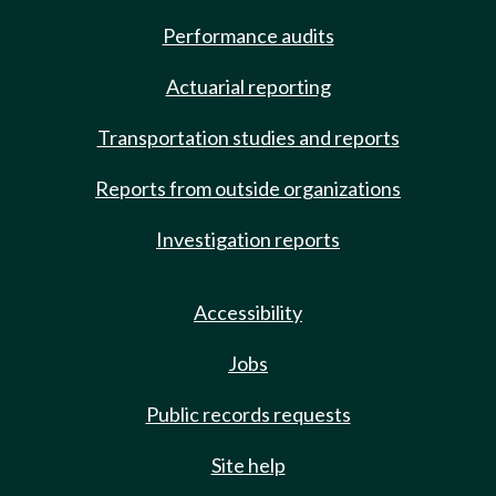
Performance audits
Actuarial reporting
Transportation studies and reports
Reports from outside organizations
Investigation reports
Accessibility
Jobs
Public records requests
Site help