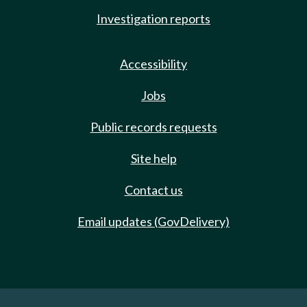
Investigation reports
Accessibility
Jobs
Public records requests
Site help
Contact us
Email updates (GovDelivery)