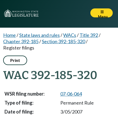
Menu
Home
/
State laws and rules
/
WACs
/
Title 392
/
Chapter 392-185
/
Section 392-185-320
/
Register filings
Print
WAC 392-185-320
07-06-064
Permanent Rule
3/05/2007