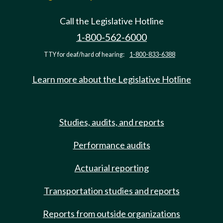
Call the Legislative Hotline
1-800-562-6000
TTY for deaf/hard of hearing:
1-800-833-6388
Learn more about the Legislative Hotline
Studies, audits, and reports
Performance audits
Actuarial reporting
Transportation studies and reports
Reports from outside organizations