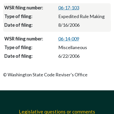
06-17-103
Expedited Rule Making
8/16/2006
06-14-009
Miscellaneous
6/22/2006
© Washington State Code Reviser's Office
Legislative questions or comments