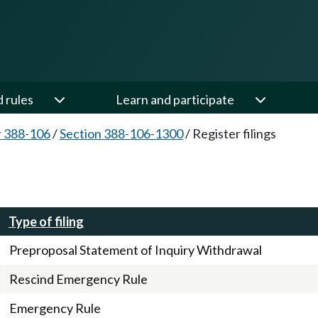
d rules
Learn and participate
 388-106
/
Section 388-106-1300
/
Register filings
Type of filing
Preproposal Statement of Inquiry Withdrawal
Rescind Emergency Rule
Emergency Rule