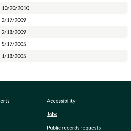
10/20/2010
3/17/2009
2/18/2009
5/17/2005
1/18/2005
ports
Accessibility
Jobs
Public records requests