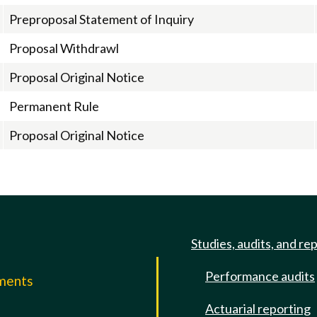
Preproposal Statement of Inquiry
Proposal Withdrawl
Proposal Original Notice
Permanent Rule
Proposal Original Notice
Studies, audits, and re
Performance audits
mments
Actuarial reporting