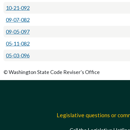
10-21-092
09-07-082
09-05-097
05-11-082
05-03-096
© Washington State Code Reviser's Office
Legislative questions or co