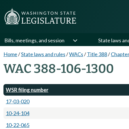
Bills, meetings, and session
State laws an
Home
/
State laws and rules
/
WACs
/
Title 388
/
Chapter
WAC 388-106-1300
WSR filing number
17-03-020
10-24-104
10-22-065