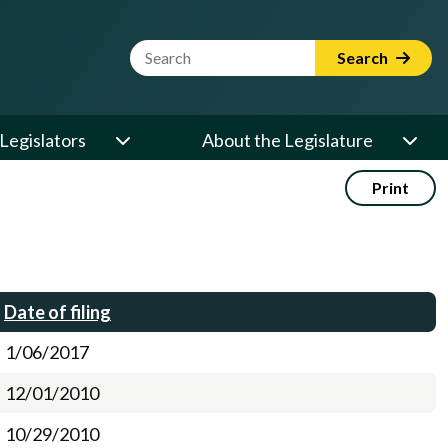
Website Search Term
Search
Legislators
About the Legislature
Print
Date of filing
1/06/2017
12/01/2010
10/29/2010