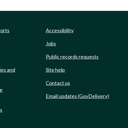
ports
Accessibility
Jobs
Public records requests
ies and
Site help
Contact us
de
Email updates (GovDelivery)
ts