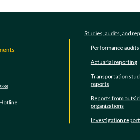
Studies, audits, and re
Performance audits
mments
Actuarial reporting
e
Transportation stud
reports
6388
Reports from outsi
 Hotline
organizations
Investigation repor