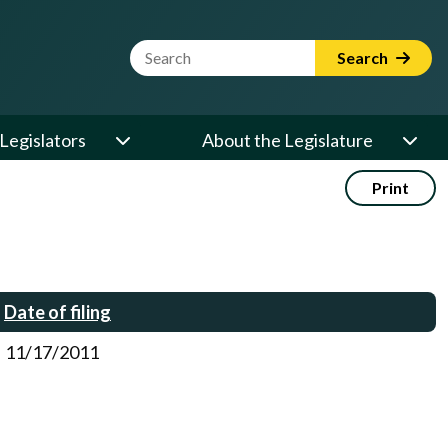
Website Search Term
Search
Legislators
About the Legislature
Print
Date of filing
11/17/2011