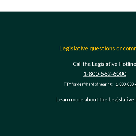
Legislative questions or co
Call the Legislative Hotlin
1-800-562-6000
TTY for deaf/hard of hearing:
1-800-833-
Learn more about the Legislative