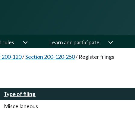
d rules
Learn and participate
 200-120
/
Section 200-120-250
/
Register filings
Type of filing
Miscellaneous