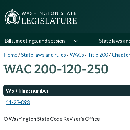
Bills, meetings, and session
State laws an
Home
/
State laws and rules
/
WACs
/
Title 200
/
Chapter
WAC 200-120-250
WSR filing number
11-23-093
© Washington State Code Reviser's Office