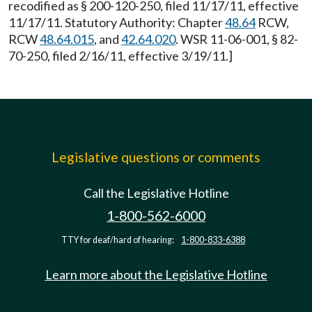
recodified as § 200-120-250, filed 11/17/11, effective
11/17/11. Statutory Authority: Chapter
48.64
RCW,
RCW
48.64.015
, and
42.64.020
. WSR 11-06-001, § 82-
70-250, filed 2/16/11, effective 3/19/11.]
Legislative questions or comments
Call the Legislative Hotline
1-800-562-6000
TTY for deaf/hard of hearing:
1-800-833-6388
Learn more about the Legislative Hotline