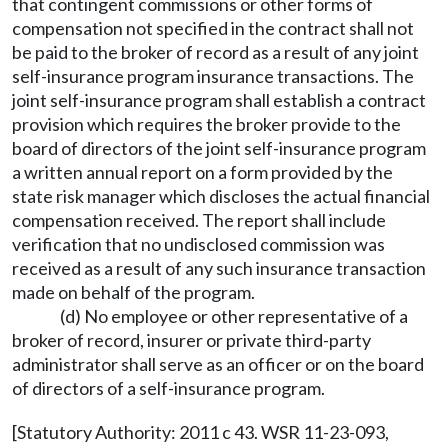
that contingent commissions or other forms of
compensation not specified in the contract shall not
be paid to the broker of record as a result of any joint
self-insurance program insurance transactions. The
joint self-insurance program shall establish a contract
provision which requires the broker provide to the
board of directors of the joint self-insurance program
a written annual report on a form provided by the
state risk manager which discloses the actual financial
compensation received. The report shall include
verification that no undisclosed commission was
received as a result of any such insurance transaction
made on behalf of the program.
(d) No employee or other representative of a
broker of record, insurer or private third-party
administrator shall serve as an officer or on the board
of directors of a self-insurance program.
[Statutory Authority: 2011 c 43. WSR 11-23-093,