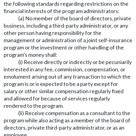
the following standards regarding restrictions on the
financial interests of the program administrators:
(a) No member of the board of directors, private
business, including a third-party administrator, or any
other person having responsibility for the
management or administration of a joint self-insurance
program or the investment or other handling of the
program's money shall:
(i) Receive directly or indirectly or be pecuniarily
interested in any fee, commission, compensation, or
emolument arising out of any transaction to which the
program is or is expected to be a party except for
salary or other similar compensation regularly fixed
and allowed for because of services regularly
rendered to the program.
(ii) Receive compensation as a consultant to the
program while also acting as a member of the board of
directors, private third-party administrator, or as an
employee.