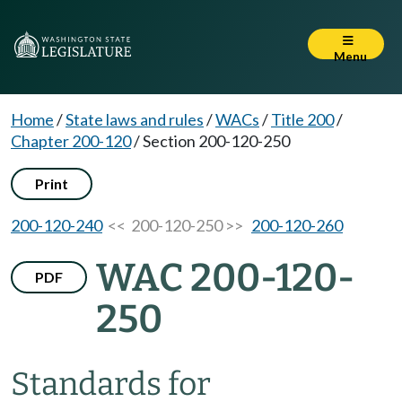
Menu
Home
/
State laws and rules
/
WACs
/
Title 200
/
Chapter 200-120
/
Section 200-120-250
Print
200-120-240
<< 200-120-250 >>
200-120-260
WAC 200-120-
PDF
250
Standards for