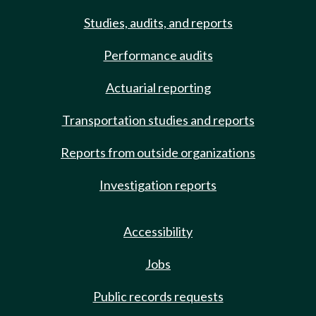
Studies, audits, and reports
Performance audits
Actuarial reporting
Transportation studies and reports
Reports from outside organizations
Investigation reports
Accessibility
Jobs
Public records requests