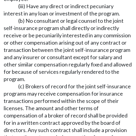
(iii) Have any direct or indirect pecuniary
interest in any loan or investment of the program.
(b) No consultant or legal counsel to the joint
self-insurance program shall directly or indirectly
receive or be pecuniarily interested in any commission
or other compensation arising out of any contract or
transaction between the joint self-insurance program
and any insurer or consultant except for salary and
other similar compensation regularly fixed and allowed
for because of services regularly rendered to the
program.
(c) Brokers of record for the joint self-insurance
programs may receive compensation for insurance
transactions performed within the scope of their
licenses. The amount and other terms of
compensation of a broker of record shall be provided
for in a written contract approved by the board of
directors. Any such contract shall include a provision