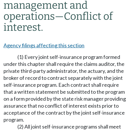
management and
operations—Conflict of
interest.
Agency filings affecting this section
(1) Every joint self-insurance program formed
under this chapter shall require the claims auditor, the
private third-party administrator, the actuary, and the
broker of record to contract separately with the joint
self-insurance program. Each contract shall require
that a written statement be submitted to the program
on a form provided by the state risk manager providing
assurance that no conflict of interest exists prior to
acceptance of the contract by the joint self-insurance
program.
(2) All joint self-insurance programs shall meet