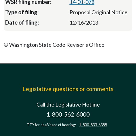
14-01-078
Proposal Original Notice
12/16/2013
© Washington State Code Reviser's Office
Legislative questions or comments
Call the Legislative Hotline
1-800-562-6000
TTY for deaf/hard of hearing:
1-800-833-6388