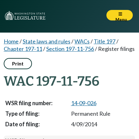
Menu
Home
/
State laws and rules
/
WACs
/
Title 197
/
Chapter 197-11
/
Section 197-11-756
/
Register filings
Print
WAC 197-11-756
14-09-026
Permanent Rule
4/09/2014