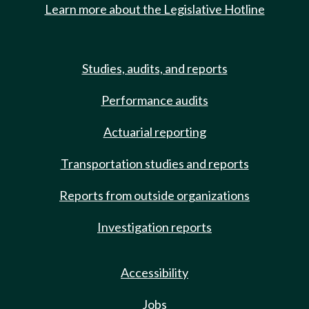
Learn more about the Legislative Hotline
Studies, audits, and reports
Performance audits
Actuarial reporting
Transportation studies and reports
Reports from outside organizations
Investigation reports
Accessibility
Jobs