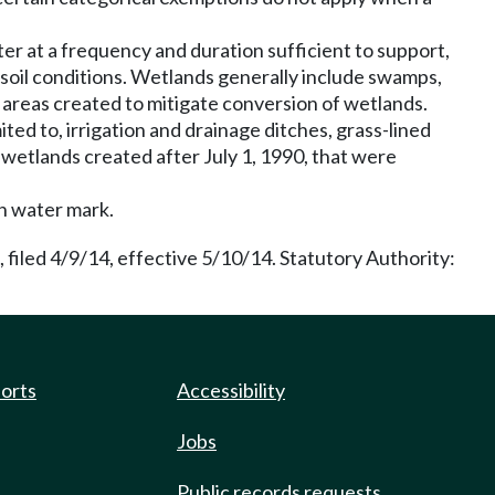
er at a frequency and duration sufficient to support,
 soil conditions. Wetlands generally include swamps,
 areas created to mitigate conversion of wetlands.
ted to, irrigation and drainage ditches, grass-lined
e wetlands created after July 1, 1990, that were
gh water mark.
filed 4/9/14, effective 5/10/14. Statutory Authority:
ports
Accessibility
Jobs
Public records requests