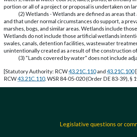
portion or all of a project or proposal is undertaken on l
(2) Wetlands - Wetlands are defined as areas that
and that under normal circumstances do support, a preval
marshes, bogs, and similar areas. Wetlands include those
Wetlands do not include those artificial wetlands intenti
swales, canals, detention facilities, wastewater treatmen
unintentionally created as a result of the construction of
(3) "Lands covered by water" does not include adj
[Statutory Authority: RCW
43.21C.110
and
43.21C.100
[
RCW
43.21C.110
. WSR 84-05-020 (Order DE 83-39), § 19
Legislative questions or co