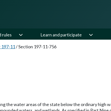
d rules
Learn and participate
 197-11
/
Section 197-11-756
g the water areas of the state below the ordinary high wat
y impounded waters, and wetlands. As specified in Part Nine