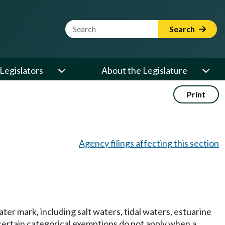
Website Search Term
Search
Legislators
About the Legislature
Print
Agency filings affecting this section
er mark, including salt waters, tidal waters, estuarine
 certain categorical exemptions do not apply when a