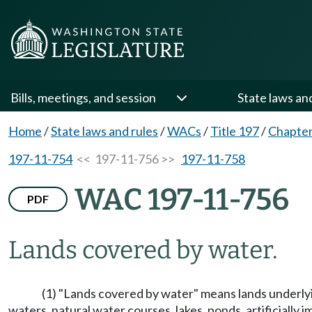
Bills, meetings, and session
State laws an
Home
/
State laws and rules
/
WACs
/
Title 197
/
Chapter
197-11-754
<< 197-11-756 >>
197-11-758
WAC 197-11-756
PDF
Lands covered by water.
(1) "Lands covered by water" means lands underlyin
waters, natural water courses, lakes, ponds, artificiall