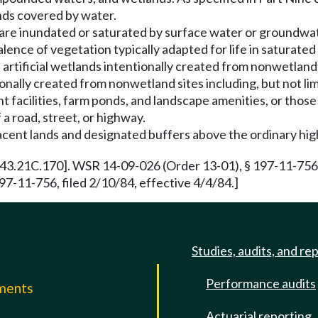
ands covered by water.
 are inundated or saturated by surface water or groundwat
ence of vegetation typically adapted for life in saturated
 artificial wetlands intentionally created from nonwetland
onally created from nonwetland sites including, but not limi
t facilities, farm ponds, and landscape amenities, or thos
 a road, street, or highway.
acent lands and designated buffers above the ordinary hi
43.21C.170]. WSR 14-09-026 (Order 13-01), § 197-11-756, 
7-11-756, filed 2/10/84, effective 4/4/84.]
Studies, audits, and re
Performance audits
mments
Actuarial reporting