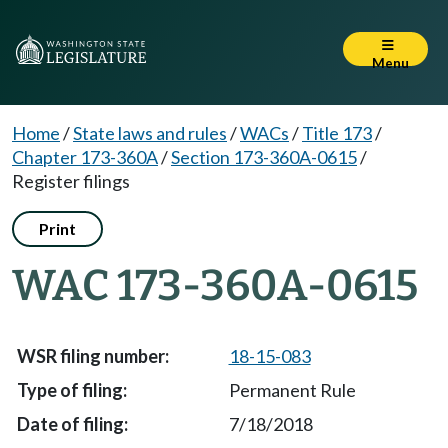
Menu
Home
/
State laws and rules
/
WACs
/
Title 173
/
Chapter 173-360A
/
Section 173-360A-0615
/
Register filings
Print
WAC 173-360A-0615
18-15-083
Permanent Rule
7/18/2018