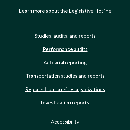
Learn more about the Legislative Hotline
Studies, audits, and reports
Performance audits
Actuarial reporting
Transportation studies and reports
Reports from outside organizations
Investigation reports
Accessibility