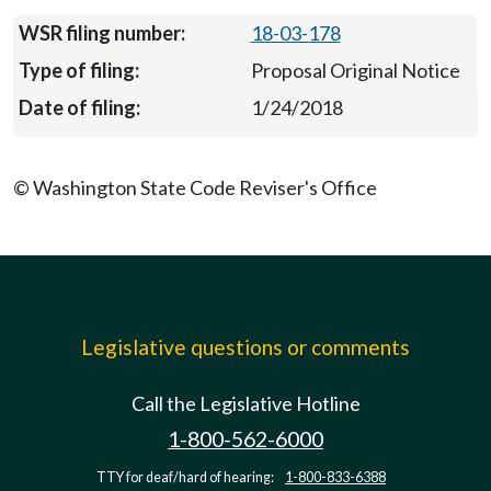
18-03-178
Proposal Original Notice
1/24/2018
© Washington State Code Reviser's Office
Legislative questions or comments
Call the Legislative Hotline
1-800-562-6000
TTY for deaf/hard of hearing:
1-800-833-6388