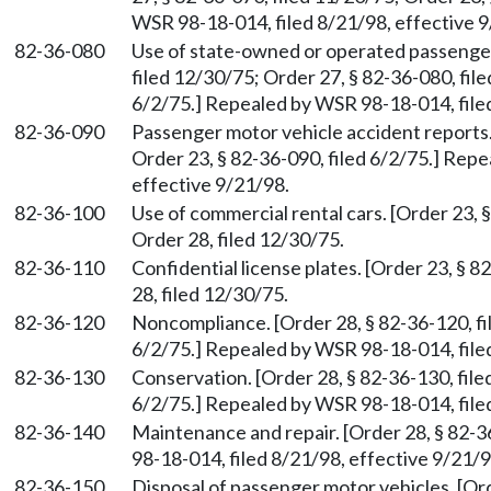
WSR 98-18-014, filed 8/21/98, effective 9
82-36-080
Use of state-owned or operated passenger
filed 12/30/75; Order 27, § 82-36-080, file
6/2/75.] Repealed by WSR 98-18-014, filed
82-36-090
Passenger motor vehicle accident reports.
Order 23, § 82-36-090, filed 6/2/75.] Rep
effective 9/21/98.
82-36-100
Use of commercial rental cars. [Order 23, 
Order 28, filed 12/30/75.
82-36-110
Confidential license plates. [Order 23, § 
28, filed 12/30/75.
82-36-120
Noncompliance. [Order 28, § 82-36-120, fil
6/2/75.] Repealed by WSR 98-18-014, filed
82-36-130
Conservation. [Order 28, § 82-36-130, file
6/2/75.] Repealed by WSR 98-18-014, filed
82-36-140
Maintenance and repair. [Order 28, § 82-
98-18-014, filed 8/21/98, effective 9/21/9
82-36-150
Disposal of passenger motor vehicles. [Ord