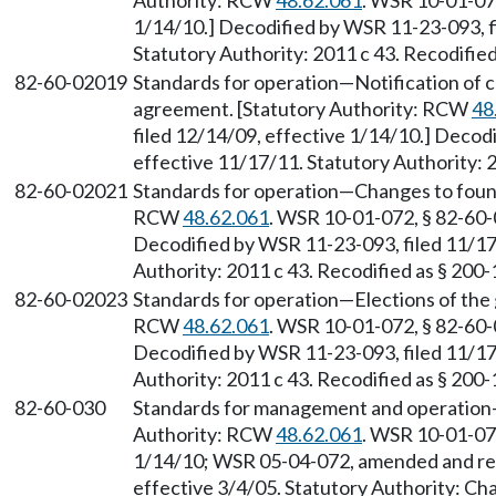
Authority: RCW
48.62.061
. WSR 10-01-072
1/14/10.] Decodified by WSR 11-23-093, f
Statutory Authority: 2011 c 43. Recodifie
82-60-02019
Standards for operation
—
Notification of 
agreement. [Statutory Authority: RCW
48
filed 12/14/09, effective 1/14/10.] Decod
effective 11/17/11. Statutory Authority: 
82-60-02021
Standards for operation
—
Changes to foun
RCW
48.62.061
. WSR 10-01-072, § 82-60-0
Decodified by WSR 11-23-093, filed 11/17
Authority: 2011 c 43. Recodified as § 200
82-60-02023
Standards for operation
—
Elections of the
RCW
48.62.061
. WSR 10-01-072, § 82-60-0
Decodified by WSR 11-23-093, filed 11/17
Authority: 2011 c 43. Recodified as § 200
82-60-030
Standards for management and operation
Authority: RCW
48.62.061
. WSR 10-01-072
1/14/10; WSR 05-04-072, amended and reco
effective 3/4/05. Statutory Authority: Ch