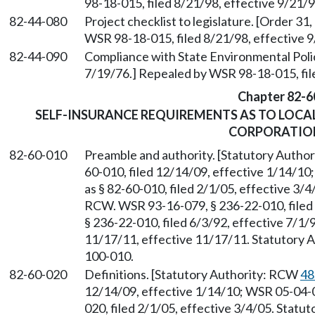
98-18-015, filed 8/21/98, effective 9/21/9
82-44-080
Project checklist to legislature. [Order 31
WSR 98-18-015, filed 8/21/98, effective 9
82-44-090
Compliance with State Environmental Policy
7/19/76.] Repealed by WSR 98-18-015, fil
Chapter 82-6
SELF-INSURANCE REQUIREMENTS AS TO LOC
CORPORATIO
82-60-010
Preamble and authority. [Statutory Autho
60-010, filed 12/14/09, effective 1/14/1
as § 82-60-010, filed 2/1/05, effective 3/
RCW. WSR 93-16-079, § 236-22-010, filed 
§ 236-22-010, filed 6/3/92, effective 7/1/
11/17/11, effective 11/17/11. Statutory Au
100-010.
82-60-020
Definitions. [Statutory Authority: RCW
48
12/14/09, effective 1/14/10; WSR 05-04-0
020, filed 2/1/05, effective 3/4/05. Statu