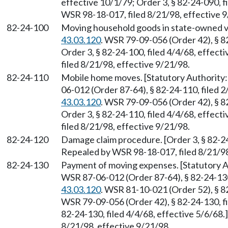
effective 10/1/79; Order 3, § 82-24-090, f
WSR 98-18-017, filed 8/21/98, effective 9
82-24-100
Moving household goods in state-owned v
43.03.120
. WSR 79-09-056 (Order 42), § 82
Order 3, § 82-24-100, filed 4/4/68, effec
filed 8/21/98, effective 9/21/98.
82-24-110
Mobile home moves. [Statutory Authorit
06-012 (Order 87-64), § 82-24-110, filed 
43.03.120
. WSR 79-09-056 (Order 42), § 82
Order 3, § 82-24-110, filed 4/4/68, effec
filed 8/21/98, effective 9/21/98.
82-24-120
Damage claim procedure. [Order 3, § 82-24-
Repealed by WSR 98-18-017, filed 8/21/98
82-24-130
Payment of moving expenses. [Statutory
WSR 87-06-012 (Order 87-64), § 82-24-130
43.03.120
. WSR 81-10-021 (Order 52), § 82
WSR 79-09-056 (Order 42), § 82-24-130, fi
82-24-130, filed 4/4/68, effective 5/6/68
8/21/98, effective 9/21/98.