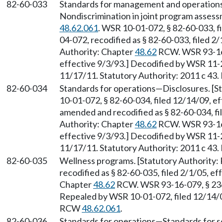
82-60-033
Standards for management and operation
Nondiscrimination in joint program asses
48.62.061
. WSR 10-01-072, § 82-60-033, f
04-072, recodified as § 82-60-033, filed 2/
Authority: Chapter
48.62
RCW. WSR 93-16-
effective 9/3/93.] Decodified by WSR 11-2
11/17/11. Statutory Authority: 2011 c 43.
82-60-034
Standards for operations
—
Disclosures. [
10-01-072, § 82-60-034, filed 12/14/09, 
amended and recodified as § 82-60-034, fil
Authority: Chapter
48.62
RCW. WSR 93-16-
effective 9/3/93.] Decodified by WSR 11-2
11/17/11. Statutory Authority: 2011 c 43.
82-60-035
Wellness programs. [Statutory Authority
recodified as § 82-60-035, filed 2/1/05, ef
Chapter
48.62
RCW. WSR 93-16-079, § 236-
Repealed by WSR 10-01-072, filed 12/14/09
RCW
48.62.061
.
82-60-036
Standards for operations
—
Standards for 