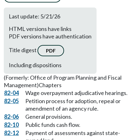
Last update: 5/21/26
HTML versions have links
PDF versions have authentication
Title digest
PDF
Including dispositions
(Formerly: Office of Program Planning and Fiscal
Management)
Chapters
82-04
Wage overpayment adjudicative hearings.
82-05
Petition process for adoption, repeal or
amendment of an agency rule.
82-06
General provisions.
82-10
Public funds cash flow.
82-12
Payment of assessments against state-