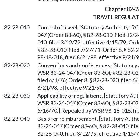
Chapter 82-2
TRAVEL REGULA
82-28-010
Control of travel. [Statutory Authority: 
047 (Order 83-60), § 82-28-010, filed 12/
010, filed 3/12/79, effective 4/15/79; Orde
§ 82-28-010, filed 7/27/71; Order 8, § 82
98-18-018, filed 8/21/98, effective 9/21/9
82-28-020
Conventions and conferences. [Statutory
WSR 83-24-047 (Order 83-60), § 82-28-020,
filed 6/1/76; Order 8, § 82-28-020, filed 
8/21/98, effective 9/21/98.
82-28-030
Applicability of regulations. [Statutory A
WSR 83-24-047 (Order 83-60), § 82-28-030,
6/16/70.] Repealed by WSR 98-18-018, fil
82-28-040
Basis for reimbursement. [Statutory Aut
83-24-047 (Order 83-60), § 82-28-040, fil
82-28-040, filed 3/12/79, effective 4/15/7