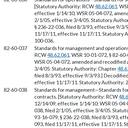
[Statutory Authority: RCW
48.62.061
. WS
effective 1/14/10; WSR 05-04-072, amende
2/1/05, effective 3/4/05. Statutory Autho
§ 236-22-036, filed 8/3/93, effective 9/3/
11/17/11, effective 11/17/11. Statutory Au
100-036.
82-60-037
Standards for management and operation
RCW
48.62.061
. WSR 10-01-072, § 82-60-0
WSR 05-04-072, amended and recodified as 
3/4/05. Statutory Authority: Chapter
48.6
filed 8/3/93, effective 9/3/93.] Decodifi
effective 11/17/11. Statutory Authority: 
82-60-038
Standards for management
—
Standards fo
contracts. [Statutory Authority: RCW
48.
12/14/09, effective 1/14/10; WSR 05-04-0
038, filed 2/1/05, effective 3/4/05. Statu
93-16-079, § 236-22-038, filed 8/3/93, ef
093, filed 11/17/11, effective 11/17/11. S