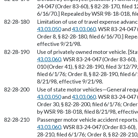
24-047 (Order 83-60), § 82-28-170, filed 1
6/16/70.] Repealed by WSR 98-18-018, fil
82-28-180
Limitation of use of travel expense adva
43.03.050
and
43.03.060
. WSR 83-24-047 (
Order 8, § 82-28-180, filed 6/16/70.] Rep
effective 9/21/98.
82-28-190
Use of privately owned motor vehicle. [S
43.03.060
. WSR 83-24-047 (Order 83-60), 
010 (Order 41), § 82-28-190, filed 3/12/79
filed 6/1/76; Order 8, § 82-28-190, filed 
8/21/98, effective 9/21/98.
82-28-200
Use of state motor vehicles
—
General requ
43.03.050
and
43.03.060
. WSR 83-24-047 (
Order 30, § 82-28-200, filed 6/1/76; Order
by WSR 98-18-018, filed 8/21/98, effectiv
82-28-210
Passenger motor vehicle accident reports
43.03.060
. WSR 83-24-047 (Order 83-60), §
28-210, filed 6/1/76; Order 8, § 82-28-21