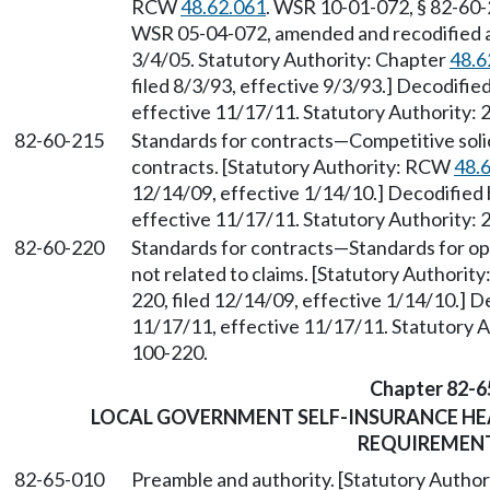
RCW
48.62.061
. WSR 10-01-072, § 82-60-2
WSR 05-04-072, amended and recodified as 
3/4/05. Statutory Authority: Chapter
48.6
filed 8/3/93, effective 9/3/93.] Decodifi
effective 11/17/11. Statutory Authority: 
82-60-215
Standards for contracts
—
Competitive soli
contracts. [Statutory Authority: RCW
48.
12/14/09, effective 1/14/10.] Decodified
effective 11/17/11. Statutory Authority: 
82-60-220
Standards for contracts
—
Standards for o
not related to claims. [Statutory Authori
220, filed 12/14/09, effective 1/14/10.] 
11/17/11, effective 11/17/11. Statutory Au
100-220.
Chapter 82-6
LOCAL GOVERNMENT SELF-INSURANCE H
REQUIREMEN
82-65-010
Preamble and authority. [Statutory Autho