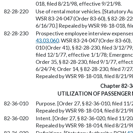
018, filed 8/21/98, effective 9/21/98.
82-28-220
Use of rental motor vehicles. [Statutory 
WSR 83-24-047 (Order 83-60), § 82-28-220,
6/16/70.] Repealed by WSR 98-18-018, fil
82-28-230
Prospective employee interview expenses
43.03.060
. WSR 83-24-047 (Order 83-60), 
010 (Order 41), § 82-28-230, filed 3/12/79
filed 12/1/77, effective 1/1/78; Emergenc
Order 35, § 82-28-230, filed 9/1/77, effect
6/24/74; Order 14, § 82-28-230, filed 7/27
Repealed by WSR 98-18-018, filed 8/21/98
Chapter 82-3
UTILIZATION OF PASSENGER
82-36-010
Purpose. [Order 27, § 82-36-010, filed 11/
Repealed by WSR 98-18-014, filed 8/21/98
82-36-020
Intent. [Order 27, § 82-36-020, filed 11/20
Repealed by WSR 98-18-014, filed 8/21/98