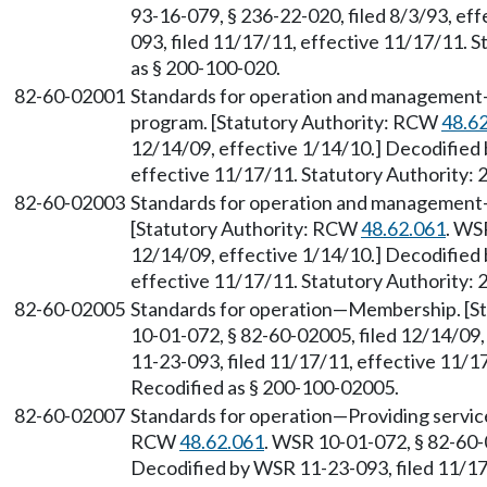
93-16-079, § 236-22-020, filed 8/3/93, ef
093, filed 11/17/11, effective 11/17/11. S
as § 200-100-020.
82-60-02001
Standards for operation and management
program. [Statutory Authority: RCW
48.6
12/14/09, effective 1/14/10.] Decodified
effective 11/17/11. Statutory Authority: 
82-60-02003
Standards for operation and management
[Statutory Authority: RCW
48.62.061
. WS
12/14/09, effective 1/14/10.] Decodified
effective 11/17/11. Statutory Authority: 
82-60-02005
Standards for operation
—
Membership. [S
10-01-072, § 82-60-02005, filed 12/14/09
11-23-093, filed 11/17/11, effective 11/17
Recodified as § 200-100-02005.
82-60-02007
Standards for operation
—
Providing servic
RCW
48.62.061
. WSR 10-01-072, § 82-60-0
Decodified by WSR 11-23-093, filed 11/17