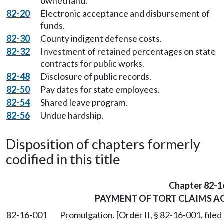
owned land.
82-20
Electronic acceptance and disbursement of
funds.
82-30
County indigent defense costs.
82-32
Investment of retained percentages on state
contracts for public works.
82-48
Disclosure of public records.
82-50
Pay dates for state employees.
82-54
Shared leave program.
82-56
Undue hardship.
Disposition of chapters formerly
codified in this title
Chapter 82-1
PAYMENT OF TORT CLAIMS AG
82-16-001
Promulgation. [Order II, § 82-16-001, filed