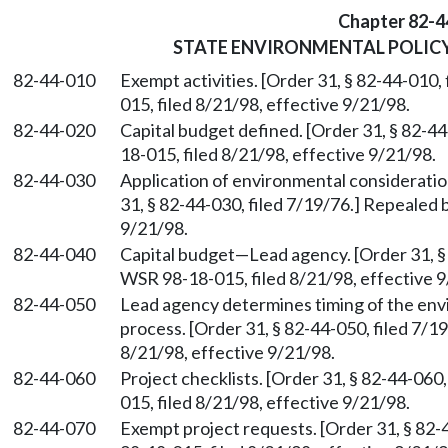
Chapter 82-4
STATE ENVIRONMENTAL POLIC
82-44-010
Exempt activities. [Order 31, § 82-44-010
015, filed 8/21/98, effective 9/21/98.
82-44-020
Capital budget defined. [Order 31, § 82-4
18-015, filed 8/21/98, effective 9/21/98.
82-44-030
Application of environmental consideratio
31, § 82-44-030, filed 7/19/76.] Repealed 
9/21/98.
82-44-040
Capital budget
—
Lead agency. [Order 31, §
WSR 98-18-015, filed 8/21/98, effective 9
82-44-050
Lead agency determines timing of the env
process. [Order 31, § 82-44-050, filed 7/
8/21/98, effective 9/21/98.
82-44-060
Project checklists. [Order 31, § 82-44-060
015, filed 8/21/98, effective 9/21/98.
82-44-070
Exempt project requests. [Order 31, § 82-