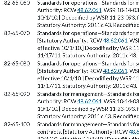
82-65-060
Standards for operations
—
Standards for
Authority: RCW
48.62.061
. WSR 10-14-034
10/1/10.] Decodified by WSR 11-23-093, f
Statutory Authority: 2011 c 43. Recodifie
82-65-070
Standards for operations
—
Standards for
[Statutory Authority: RCW
48.62.061
. WS
effective 10/1/10.] Decodified by WSR 11-
11/17/11. Statutory Authority: 2011 c 43.
82-65-080
Standards for operations
—
Standards for 
[Statutory Authority: RCW
48.62.061
. WS
effective 10/1/10.] Decodified by WSR 11-
11/17/11. Statutory Authority: 2011 c 43.
82-65-090
Standards for management
—
Standards fo
Authority: RCW
48.62.061
. WSR 10-14-034
10/1/10.] Decodified by WSR 11-23-093, f
Statutory Authority: 2011 c 43. Recodifie
82-65-100
Standards for management
—
Standards fo
contracts. [Statutory Authority: RCW
48.