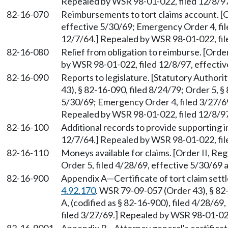
Repealed by WSR 98-01-022, filed 12/8/97
82-16-070
Reimbursements to tort claims account. [Or
effective 5/30/69; Emergency Order 4, file
12/7/64.] Repealed by WSR 98-01-022, file
82-16-080
Relief from obligation to reimburse. [Order
by WSR 98-01-022, filed 12/8/97, effectiv
82-16-090
Reports to legislature. [Statutory Author
43), § 82-16-090, filed 8/24/79; Order 5, §
5/30/69; Emergency Order 4, filed 3/27/69;
Repealed by WSR 98-01-022, filed 12/8/97
82-16-100
Additional records to provide supporting in
12/7/64.] Repealed by WSR 98-01-022, file
82-16-110
Moneys available for claims. [Order II, Reg
Order 5, filed 4/28/69, effective 5/30/69
82-16-900
Appendix A
—
Certificate of tort claim se
4.92.170
. WSR 79-09-057 (Order 43), § 82
A, (codified as § 82-16-900), filed 4/28/6
filed 3/27/69.] Repealed by WSR 98-01-022