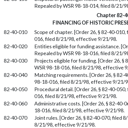
Repealed by WSR 98-18-014, filed 8/21/98
Chapter 82-4
FINANCING OF HISTORIC PRE
82-40-010
Scope of chapter. [Order 26, § 82-40-010,
016, filed 8/21/98, effective 9/21/98.
82-40-020
Entities eligible for funding assistance. [O
Repealed by WSR 98-18-016, filed 8/21/98
82-40-030
Projects eligible for funding. [Order 26, §
WSR 98-18-016, filed 8/21/98, effective 9
82-40-040
Matching requirements. [Order 26, § 82-4
98-18-016, filed 8/21/98, effective 9/21/9
82-40-050
Procedural detail. [Order 26, § 82-40-050
016, filed 8/21/98, effective 9/21/98.
82-40-060
Administrative costs. [Order 26, § 82-40-
18-016, filed 8/21/98, effective 9/21/98.
82-40-070
Joint rules. [Order 26, § 82-40-070, filed
8/21/98, effective 9/21/98.