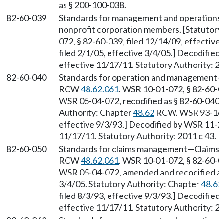
as § 200-100-038.
82-60-039
Standards for management and operation
nonprofit corporation members. [Statuto
072, § 82-60-039, filed 12/14/09, effecti
filed 2/1/05, effective 3/4/05.] Decodifi
effective 11/17/11. Statutory Authority: 
82-60-040
Standards for operation and management
RCW
48.62.061
. WSR 10-01-072, § 82-60-0
WSR 05-04-072, recodified as § 82-60-040, 
Authority: Chapter
48.62
RCW. WSR 93-16-
effective 9/3/93.] Decodified by WSR 11-2
11/17/11. Statutory Authority: 2011 c 43.
82-60-050
Standards for claims management
—
Claims
RCW
48.62.061
. WSR 10-01-072, § 82-60-0
WSR 05-04-072, amended and recodified as 
3/4/05. Statutory Authority: Chapter
48.6
filed 8/3/93, effective 9/3/93.] Decodifi
effective 11/17/11. Statutory Authority: 