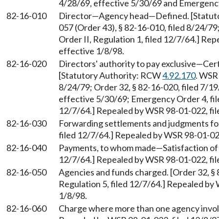
4/28/69, effective 5/30/69 and Emergency
82-16-010
Director
—
Agency head
—
Defined. [Statu
057 (Order 43), § 82-16-010, filed 8/24/79
Order II, Regulation 1, filed 12/7/64.] Re
effective 1/8/98.
82-16-020
Directors' authority to pay exclusive
—
Cert
[Statutory Authority: RCW
4.92.170
. WSR 
8/24/79; Order 32, § 82-16-020, filed 7/19
effective 5/30/69; Emergency Order 4, file
12/7/64.] Repealed by WSR 98-01-022, file
82-16-030
Forwarding settlements and judgments f
filed 12/7/64.] Repealed by WSR 98-01-022
82-16-040
Payments, to whom made
—
Satisfaction of
12/7/64.] Repealed by WSR 98-01-022, file
82-16-050
Agencies and funds charged. [Order 32, § 8
Regulation 5, filed 12/7/64.] Repealed by
1/8/98.
82-16-060
Charge where more than one agency involve