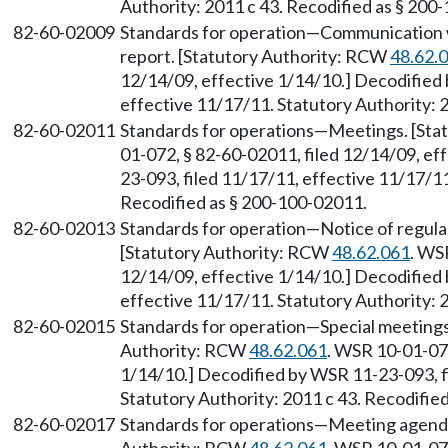
Authority: 2011 c 43. Recodified as § 200
82-60-02009
Standards for operation
—
Communication 
report. [Statutory Authority: RCW
48.62.
12/14/09, effective 1/14/10.] Decodified
effective 11/17/11. Statutory Authority: 
82-60-02011
Standards for operations
—
Meetings. [Sta
01-072, § 82-60-02011, filed 12/14/09, ef
23-093, filed 11/17/11, effective 11/17/11
Recodified as § 200-100-02011.
82-60-02013
Standards for operation
—
Notice of regula
[Statutory Authority: RCW
48.62.061
. WS
12/14/09, effective 1/14/10.] Decodified
effective 11/17/11. Statutory Authority: 
82-60-02015
Standards for operation
—
Special meeting
Authority: RCW
48.62.061
. WSR 10-01-072
1/14/10.] Decodified by WSR 11-23-093, f
Statutory Authority: 2011 c 43. Recodifie
82-60-02017
Standards for operations
—
Meeting agend