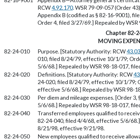
82-16-9001
Appendix B
—
Attorney general's certificat
RCW
4.92.170
. WSR 79-09-057 (Order 43),
Appendix B (codified as § 82-16-9001), fi
Order 4, filed 3/27/69.] Repealed by WSR 
Chapter 82-2
MOVING EXPEN
82-24-010
Purpose. [Statutory Authority: RCW
43.0
010, filed 8/24/79, effective 10/1/79; Orde
5/6/68.] Repealed by WSR 98-18-017, filed
82-24-020
Definitions. [Statutory Authority: RCW
43
24-020, filed 8/24/79, effective 10/1/79; O
effective 5/6/68.] Repealed by WSR 98-18-
82-24-030
Per diem and mileage expenses. [Order 3, §
5/6/68.] Repealed by WSR 98-18-017, filed
82-24-040
Transferred employees qualified to receiv
82-24-040, filed 4/4/68, effective 5/6/68
8/21/98, effective 9/21/98.
82-24-050
New employees qualified to receive allow