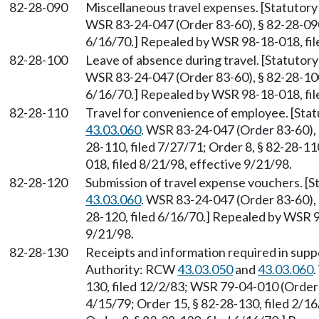
82-28-090
Miscellaneous travel expenses. [Statutor
WSR 83-24-047 (Order 83-60), § 82-28-090,
6/16/70.] Repealed by WSR 98-18-018, fil
82-28-100
Leave of absence during travel. [Statuto
WSR 83-24-047 (Order 83-60), § 82-28-100,
6/16/70.] Repealed by WSR 98-18-018, fil
82-28-110
Travel for convenience of employee. [Sta
43.03.060
. WSR 83-24-047 (Order 83-60), §
28-110, filed 7/27/71; Order 8, § 82-28-1
018, filed 8/21/98, effective 9/21/98.
82-28-120
Submission of travel expense vouchers. [
43.03.060
. WSR 83-24-047 (Order 83-60), §
28-120, filed 6/16/70.] Repealed by WSR 9
9/21/98.
82-28-130
Receipts and information required in supp
Authority: RCW
43.03.050
and
43.03.060
130, filed 12/2/83; WSR 79-04-010 (Order 4
4/15/79; Order 15, § 82-28-130, filed 2/16