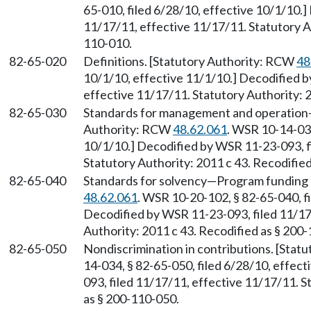
65-010, filed 6/28/10, effective 10/1/10.
11/17/11, effective 11/17/11. Statutory Au
110-010.
82-65-020
Definitions. [Statutory Authority: RCW
48
10/1/10, effective 11/1/10.] Decodified b
effective 11/17/11. Statutory Authority: 
82-65-030
Standards for management and operation
Authority: RCW
48.62.061
. WSR 10-14-034
10/1/10.] Decodified by WSR 11-23-093, f
Statutory Authority: 2011 c 43. Recodifie
82-65-040
Standards for solvency
—
Program funding 
48.62.061
. WSR 10-20-102, § 82-65-040, fi
Decodified by WSR 11-23-093, filed 11/17
Authority: 2011 c 43. Recodified as § 200
82-65-050
Nondiscrimination in contributions. [Sta
14-034, § 82-65-050, filed 6/28/10, effec
093, filed 11/17/11, effective 11/17/11. S
as § 200-110-050.