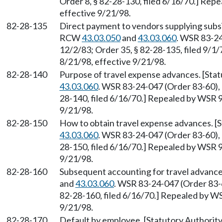
Order 8, § 82-28-130, filed 6/16/70.] Rep
effective 9/21/98.
82-28-135
Direct payment to vendors supplying subsi
RCW
43.03.050
and
43.03.060
. WSR 83-24
12/2/83; Order 35, § 82-28-135, filed 9/1
8/21/98, effective 9/21/98.
82-28-140
Purpose of travel expense advances. [Sta
43.03.060
. WSR 83-24-047 (Order 83-60), §
28-140, filed 6/16/70.] Repealed by WSR 9
9/21/98.
82-28-150
How to obtain travel expense advances. 
43.03.060
. WSR 83-24-047 (Order 83-60), §
28-150, filed 6/16/70.] Repealed by WSR 9
9/21/98.
82-28-160
Subsequent accounting for travel advance
and
43.03.060
. WSR 83-24-047 (Order 83-60
82-28-160, filed 6/16/70.] Repealed by WS
9/21/98.
82-28-170
Default by employee. [Statutory Authori