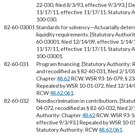
22-030, filed 8/3/93, effective 9/3/93.] D
11/17/11, effective 11/17/11. Statutory Au
100-030.
82-60-03001
Standards for solvency
—
Actuarially deter
liquidity requirements. [Statutory Author
60-03001, filed 12/14/09, effective 1/14/
11/17/11, effective 11/17/11. Statutory Au
100-03001.
82-60-031
Program financing. [Statutory Authority
and recodified as § 82-60-031, filed 2/1/05
Chapter
48.62
RCW. WSR 93-16-079, § 236-
Repealed by WSR 10-01-072, filed 12/14/09
RCW
48.62.061
.
82-60-032
Nondiscrimination in contributions. [Sta
04-072, recodified as § 82-60-032, filed 2/
Authority: Chapter
48.62
RCW. WSR 93-16-
effective 9/3/93.] Repealed by WSR 10-01-
Statutory Authority: RCW
48.62.061
.