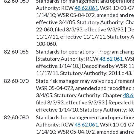
82-60-060
Standards for management and operation
Authority: RCW
48.62.061
. WSR 10-01-072
1/14/10; WSR 05-04-072, amended and reco
effective 3/4/05. Statutory Authority: Ch
22-060, filed 8/3/93, effective 9/3/93.] D
11/17/11, effective 11/17/11. Statutory Au
100-060.
82-60-065
Standards for operations
—
Program chang
[Statutory Authority: RCW
48.62.061
. WS
effective 1/14/10.] Decodified by WSR 11-
11/17/11. Statutory Authority: 2011 c 43.
82-60-070
State risk manager may waive requiremen
WSR 05-04-072, amended and recodified as 
3/4/05. Statutory Authority: Chapter
48.6
filed 8/3/93, effective 9/3/93.] Repealed
effective 1/14/10. Statutory Authority:
82-60-080
Standards for management and operation
Authority: RCW
48.62.061
. WSR 10-01-072
1/14/10; WSR 05-04-072, amended and reco