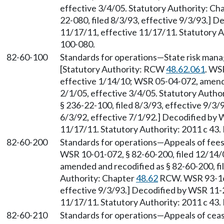
effective 3/4/05. Statutory Authority: Ch
22-080, filed 8/3/93, effective 9/3/93.] D
11/17/11, effective 11/17/11. Statutory Au
100-080.
82-60-100
Standards for operations
—
State risk man
[Statutory Authority: RCW
48.62.061
. WS
effective 1/14/10; WSR 05-04-072, amende
2/1/05, effective 3/4/05. Statutory Autho
§ 236-22-100, filed 8/3/93, effective 9/3
6/3/92, effective 7/1/92.] Decodified by 
11/17/11. Statutory Authority: 2011 c 43.
82-60-200
Standards for operations
—
Appeals of fee
WSR 10-01-072, § 82-60-200, filed 12/14/
amended and recodified as § 82-60-200, fil
Authority: Chapter
48.62
RCW. WSR 93-16-
effective 9/3/93.] Decodified by WSR 11-2
11/17/11. Statutory Authority: 2011 c 43.
82-60-210
Standards for operations
—
Appeals of ceas