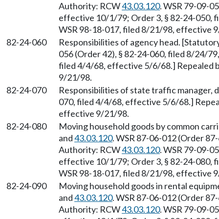
Authority: RCW
43.03.120
. WSR 79-09-056
effective 10/1/79; Order 3, § 82-24-050, f
WSR 98-18-017, filed 8/21/98, effective 9
82-24-060
Responsibilities of agency head. [Statuto
056 (Order 42), § 82-24-060, filed 8/24/79
filed 4/4/68, effective 5/6/68.] Repealed 
9/21/98.
82-24-070
Responsibilities of state traffic manager, d
070, filed 4/4/68, effective 5/6/68.] Repe
effective 9/21/98.
82-24-080
Moving household goods by common carrie
and
43.03.120
. WSR 87-06-012 (Order 87-6
Authority: RCW
43.03.120
. WSR 79-09-056
effective 10/1/79; Order 3, § 82-24-080, f
WSR 98-18-017, filed 8/21/98, effective 9
82-24-090
Moving household goods in rental equipm
and
43.03.120
. WSR 87-06-012 (Order 87-6
Authority: RCW
43.03.120
. WSR 79-09-056