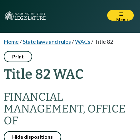
Menu
Home
/
State laws and rules
/
WACs
/
Title 82
Print
Title 82 WAC
FINANCIAL
MANAGEMENT, OFFICE
OF
Hide dispositions