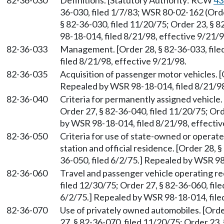
82-36-030
Definitions. [Statutory Authority: RCW
43
36-030, filed 1/7/83; WSR 80-02-162 (Order
§ 82-36-030, filed 11/20/75; Order 23, § 
98-18-014, filed 8/21/98, effective 9/21/9
82-36-033
Management. [Order 28, § 82-36-033, fil
filed 8/21/98, effective 9/21/98.
82-36-035
Acquisition of passenger motor vehicles. [
Repealed by WSR 98-18-014, filed 8/21/98
82-36-040
Criteria for permanently assigned vehicle.
Order 27, § 82-36-040, filed 11/20/75; Ord
by WSR 98-18-014, filed 8/21/98, effectiv
82-36-050
Criteria for use of state-owned or opera
station and official residence. [Order 28, 
36-050, filed 6/2/75.] Repealed by WSR 98
82-36-060
Travel and passenger vehicle operating re
filed 12/30/75; Order 27, § 82-36-060, file
6/2/75.] Repealed by WSR 98-18-014, filed
82-36-070
Use of privately owned automobiles. [Orde
27, § 82-36-070, filed 11/20/75; Order 23,