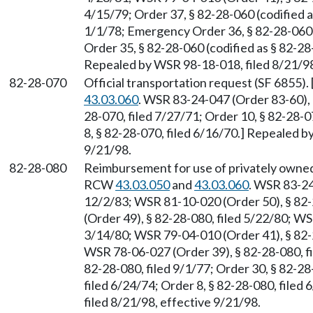
4/15/79; Order 37, § 82-28-060 (codified a
1/1/78; Emergency Order 36, § 82-28-060 (
Order 35, § 82-28-060 (codified as § 82-28
Repealed by WSR 98-18-018, filed 8/21/98
82-28-070
Official transportation request (SF 6855)
43.03.060
. WSR 83-24-047 (Order 83-60), §
28-070, filed 7/27/71; Order 10, § 82-28-0
8, § 82-28-070, filed 6/16/70.] Repealed b
9/21/98.
82-28-080
Reimbursement for use of privately owned 
RCW
43.03.050
and
43.03.060
. WSR 83-24
12/2/83; WSR 81-10-020 (Order 50), § 82-
(Order 49), § 82-28-080, filed 5/22/80; WS
3/14/80; WSR 79-04-010 (Order 41), § 82-2
WSR 78-06-027 (Order 39), § 82-28-080, fi
82-28-080, filed 9/1/77; Order 30, § 82-28
filed 6/24/74; Order 8, § 82-28-080, file
filed 8/21/98, effective 9/21/98.