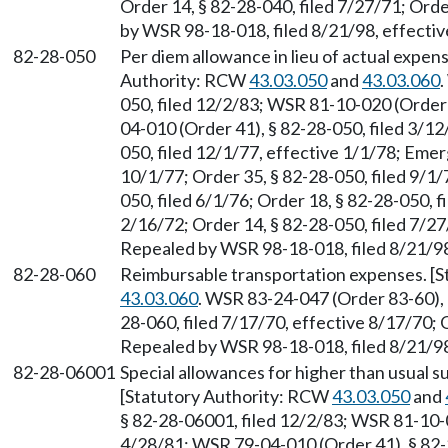
Order 14, § 82-28-040, filed 7/27/71; Orde
by WSR 98-18-018, filed 8/21/98, effectiv
82-28-050
Per diem allowance in lieu of actual expen
Authority: RCW
43.03.050
and
43.03.060
050, filed 12/2/83; WSR 81-10-020 (Order 
04-010 (Order 41), § 82-28-050, filed 3/12
050, filed 12/1/77, effective 1/1/78; Emer
10/1/77; Order 35, § 82-28-050, filed 9/1/
050, filed 6/1/76; Order 18, § 82-28-050, f
2/16/72; Order 14, § 82-28-050, filed 7/27
Repealed by WSR 98-18-018, filed 8/21/98
82-28-060
Reimbursable transportation expenses. [
43.03.060
. WSR 83-24-047 (Order 83-60), §
28-060, filed 7/17/70, effective 8/17/70; O
Repealed by WSR 98-18-018, filed 8/21/98
82-28-06001
Special allowances for higher than usual s
[Statutory Authority: RCW
43.03.050
and
§ 82-28-06001, filed 12/2/83; WSR 81-10-0
4/28/81; WSR 79-04-010 (Order 41), § 82-2