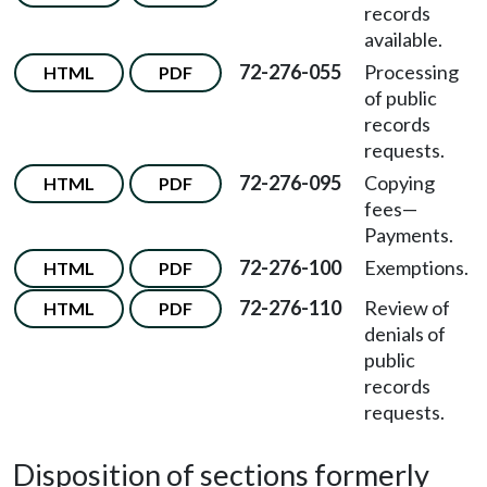
records
available.
72-276-055
Processing
HTML
PDF
of public
records
requests.
72-276-095
Copying
HTML
PDF
fees
—
Payments.
72-276-100
Exemptions.
HTML
PDF
72-276-110
Review of
HTML
PDF
denials of
public
records
requests.
Disposition of sections formerly