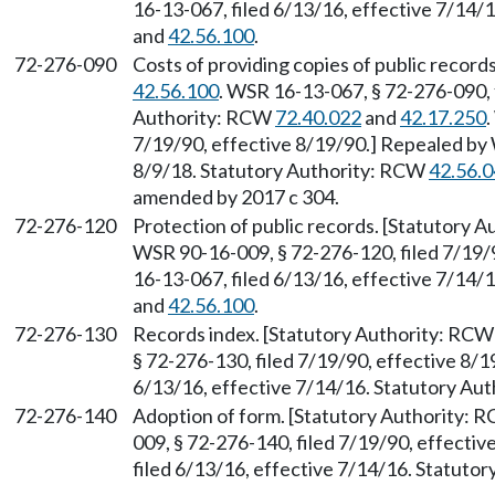
16-13-067, filed 6/13/16, effective 7/14/
and
42.56.100
.
72-276-090
Costs of providing copies of public recor
42.56.100
. WSR 16-13-067, § 72-276-090, 
Authority: RCW
72.40.022
and
42.17.250
.
7/19/90, effective 8/19/90.] Repealed by 
8/9/18. Statutory Authority: RCW
42.56.
amended by 2017 c 304.
72-276-120
Protection of public records. [Statutory 
WSR 90-16-009, § 72-276-120, filed 7/19/
16-13-067, filed 6/13/16, effective 7/14/
and
42.56.100
.
72-276-130
Records index. [Statutory Authority: RC
§ 72-276-130, filed 7/19/90, effective 8/
6/13/16, effective 7/14/16. Statutory Au
72-276-140
Adoption of form. [Statutory Authority:
009, § 72-276-140, filed 7/19/90, effecti
filed 6/13/16, effective 7/14/16. Statuto