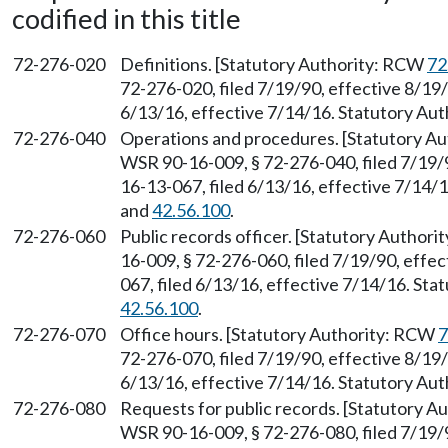
codified in this title
72-276-020
Definitions. [Statutory Authority: RCW
72
72-276-020, filed 7/19/90, effective 8/19
6/13/16, effective 7/14/16. Statutory Au
72-276-040
Operations and procedures. [Statutory A
WSR 90-16-009, § 72-276-040, filed 7/19/
16-13-067, filed 6/13/16, effective 7/14/
and
42.56.100
.
72-276-060
Public records officer. [Statutory Author
16-009, § 72-276-060, filed 7/19/90, effe
067, filed 6/13/16, effective 7/14/16. St
42.56.100
.
72-276-070
Office hours. [Statutory Authority: RCW
7
72-276-070, filed 7/19/90, effective 8/19
6/13/16, effective 7/14/16. Statutory Au
72-276-080
Requests for public records. [Statutory 
WSR 90-16-009, § 72-276-080, filed 7/19/