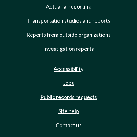
Actuarial reporting
Transportation studies and reports
Reports from outside organizations
Investigation reports
Accessibility
Jobs
Public records requests
Site help
Contact us