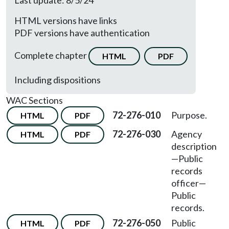
Last update: 8/5/24
HTML versions have links
PDF versions have authentication
Complete chapter
HTML
PDF
Including dispositions
WAC Sections
72-276-010
Purpose.
HTML
PDF
72-276-030
Agency
HTML
PDF
description
—
Public
records
officer
—
Public
records.
72-276-050
Public
HTML
PDF