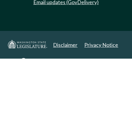
Email updates (GovDelivery)
Disclaimer
Privacy Notice
Copyright 2025. All Rights Reserved.