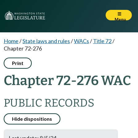
Menu
Home
/
State laws and rules
/
WACs
/
Title 72
/
Chapter 72-276
Print
Chapter 72-276 WAC
PUBLIC RECORDS
Hide dispositions