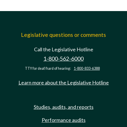
Legislative questions or comments
Call the Legislative Hotline
1-800-562-6000
TTY for deaf/hard of hearing:
1-800-833-6388
Learn more about the Legislative Hotline
Studies, audits, and reports
Performance audits