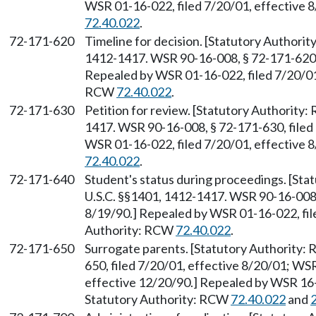
WSR 01-16-022, filed 7/20/01, effective 
72.40.022
.
72-171-620
Timeline for decision. [Statutory Authori
1412-1417. WSR 90-16-008, § 72-171-620, 
Repealed by WSR 01-16-022, filed 7/20/01,
RCW
72.40.022
.
72-171-630
Petition for review. [Statutory Authority
1417. WSR 90-16-008, § 72-171-630, filed 
WSR 01-16-022, filed 7/20/01, effective 
72.40.022
.
72-171-640
Student's status during proceedings. [St
U.S.C. §§1401, 1412-1417. WSR 90-16-008, 
8/19/90.] Repealed by WSR 01-16-022, file
Authority: RCW
72.40.022
.
72-171-650
Surrogate parents. [Statutory Authority
650, filed 7/20/01, effective 8/20/01; WS
effective 12/20/90.] Repealed by WSR 16-1
Statutory Authority: RCW
72.40.022
and