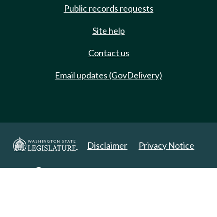
Public records requests
Site help
Contact us
Email updates (GovDelivery)
Disclaimer
Privacy Notice
Copyright 2025. All Rights Reserved.