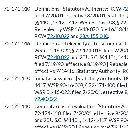
72-171-010
Definitions. [Statutory Authority: RCW
72
filed 7/20/01, effective 8/20/01. Statuto
§§1401, 1412-1417. WSR 90-16-008, § 72-1
Repealed by WSR 16-13-070, filed 6/13/16,
RCW
72.40.022
and
28A.155.010
.
72-171-016
Definition and eligibility criteria for deaf
WSR 01-16-022, § 72-171-016, filed 7/20/0
RCW
72.40.022
and 20 U.S.C. §§1401, 14
filed 7/19/90, effective 8/19/90.] Repeal
effective 7/14/16. Statutory Authority:
72-171-100
Initial assessment. [Statutory Authority:
1417. WSR 90-16-008, § 72-171-100, filed 
WSR 01-16-022, filed 7/20/01, effective 
72.40.022
.
72-171-110
General areas of evaluation. [Statutory 
72-171-110, filed 7/20/01, effective 8/2
and 20 U.S.C. §§1401, 1412-1417. WSR 90-1
effective 8/19/90.] Repealed by WSR 16-13