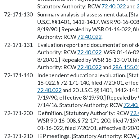
Statutory Authority: RCW
72.40.022
and
72-171-130
Summary analysis of assessment data. [St
U.S.C. §§1401, 1412-1417. WSR 90-16-008, 
8/19/90.] Repealed by WSR 01-16-022, file
Authority: RCW
72.40.022
.
72-171-131
Evaluation report and documentation of det
Authority: RCW
72.40.022
. WSR 01-16-022
8/20/01.] Repealed by WSR 16-13-070, file
Authority: RCW
72.40.022
and
28A.155.0
72-171-140
Independent educational evaluation. [St
16-022, § 72-171-140, filed 7/20/01, effe
72.40.022
and 20 U.S.C. §§1401, 1412-1417
7/19/90, effective 8/19/90.] Repealed by 
7/14/16. Statutory Authority: RCW
72.40
72-171-200
Definition. [Statutory Authority: RCW
72.
WSR 90-16-008, § 72-171-200, filed 7/19/
01-16-022, filed 7/20/01, effective 8/20/
72-171-210
IEP meetings. [Statutory Authority: RCW