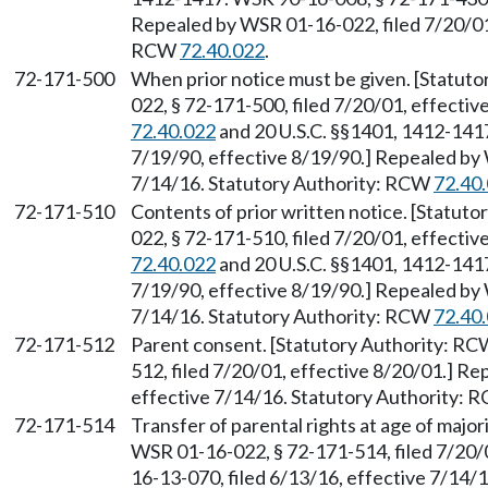
Repealed by WSR 01-16-022, filed 7/20/01,
RCW
72.40.022
.
72-171-500
When prior notice must be given. [Statut
022, § 72-171-500, filed 7/20/01, effecti
72.40.022
and 20 U.S.C. §§1401, 1412-1417
7/19/90, effective 8/19/90.] Repealed by 
7/14/16. Statutory Authority: RCW
72.40
72-171-510
Contents of prior written notice. [Statut
022, § 72-171-510, filed 7/20/01, effecti
72.40.022
and 20 U.S.C. §§1401, 1412-1417
7/19/90, effective 8/19/90.] Repealed by 
7/14/16. Statutory Authority: RCW
72.40
72-171-512
Parent consent. [Statutory Authority: R
512, filed 7/20/01, effective 8/20/01.] R
effective 7/14/16. Statutory Authority:
72-171-514
Transfer of parental rights at age of majo
WSR 01-16-022, § 72-171-514, filed 7/20/
16-13-070, filed 6/13/16, effective 7/14/