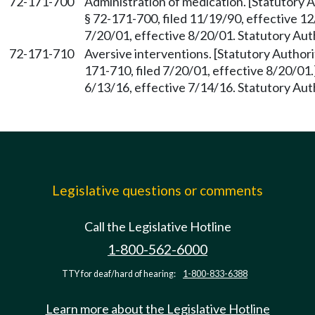
72-171-700
Administration of medication. [Statutory
§ 72-171-700, filed 11/19/90, effective 1
7/20/01, effective 8/20/01. Statutory Au
72-171-710
Aversive interventions. [Statutory Autho
171-710, filed 7/20/01, effective 8/20/01
6/13/16, effective 7/14/16. Statutory Au
Legislative questions or comments
Call the Legislative Hotline
1-800-562-6000
TTY for deaf/hard of hearing:
1-800-833-6388
Learn more about the Legislative Hotline