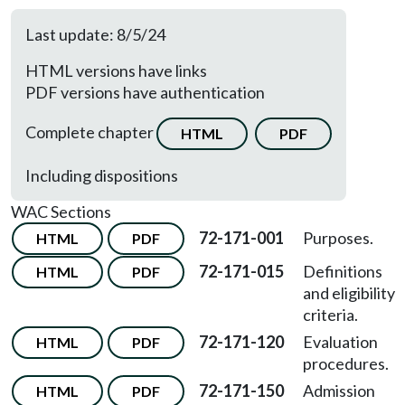
Last update: 8/5/24
HTML versions have links
PDF versions have authentication
Complete chapter
HTML
PDF
Including dispositions
WAC Sections
72-171-001
Purposes.
HTML
PDF
72-171-015
Definitions
HTML
PDF
and eligibility
criteria.
72-171-120
Evaluation
HTML
PDF
procedures.
72-171-150
Admission
HTML
PDF