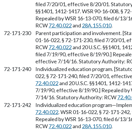
filed 7/20/01, effective 8/20/01. Statuto
§§1401, 1412-1417. WSR 90-16-008, § 72-1
Repealed by WSR 16-13-070, filed 6/13/16,
RCW
72.40.022
and
28A.155.010
.
72-171-230
Parent participation and involvement. [S
01-16-022, § 72-171-230, filed 7/20/01, ef
RCW
72.40.022
and 20 U.S.C. §§1401, 14
filed 7/19/90, effective 8/19/90.] Repeal
effective 7/14/16. Statutory Authority:
72-171-240
Individualized education program. [Statu
022, § 72-171-240, filed 7/20/01, effecti
72.40.022
and 20 U.S.C. §§1401, 1412-1417
7/19/90, effective 8/19/90.] Repealed by 
7/14/16. Statutory Authority: RCW
72.40
72-171-242
Individualized education program—Implem
72.40.022
. WSR 01-16-022, § 72-171-242, 
Repealed by WSR 16-13-070, filed 6/13/16,
RCW
72.40.022
and
28A.155.010
.