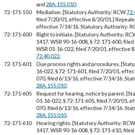
and
28A.155.010
.
72-171-550
Mediation. [Statutory Authority: RCW
72.
filed 7/20/01, effective 8/20/01.] Repeal
effective 7/14/16. Statutory Authority:
72-171-600
Right to initiate. [Statutory Authority: R
1417. WSR 90-16-008, § 72-171-600, filed 
WSR 01-16-022, filed 7/20/01, effective 
72.40.022
.
72-171-601
Due process rights and procedures. [Sta
16-022, § 72-171-601, filed 7/20/01, effe
070, filed 6/13/16, effective 7/14/16. St
28A.155.010
.
72-171-605
Request for hearing, notice by parent. [S
01-16-022, § 72-171-605, filed 7/20/01, e
070, filed 6/13/16, effective 7/14/16. St
28A.155.010
.
72-171-610
Hearing rights. [Statutory Authority: RC
1417. WSR 90-16-008, § 72-171-610, filed 