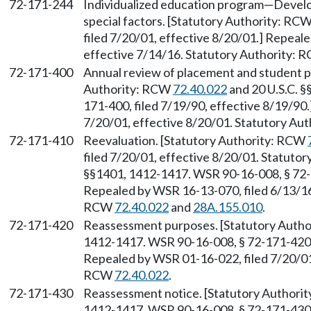
72-171-244
Individualized education program—Develo
special factors. [Statutory Authority: RC
filed 7/20/01, effective 8/20/01.] Repeal
effective 7/14/16. Statutory Authority:
72-171-400
Annual review of placement and student 
Authority: RCW
72.40.022
and 20 U.S.C. 
171-400, filed 7/19/90, effective 8/19/90
7/20/01, effective 8/20/01. Statutory Au
72-171-410
Reevaluation. [Statutory Authority: RCW
filed 7/20/01, effective 8/20/01. Statuto
§§1401, 1412-1417. WSR 90-16-008, § 72-1
Repealed by WSR 16-13-070, filed 6/13/16,
RCW
72.40.022
and
28A.155.010
.
72-171-420
Reassessment purposes. [Statutory Auth
1412-1417. WSR 90-16-008, § 72-171-420, 
Repealed by WSR 01-16-022, filed 7/20/01,
RCW
72.40.022
.
72-171-430
Reassessment notice. [Statutory Authori
1412-1417. WSR 90-16-008, § 72-171-430, 