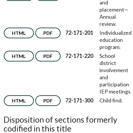
and
placement—
Annual
review.
72-171-201
Individualized
HTML
PDF
education
program.
72-171-220
School
HTML
PDF
district
involvement
and
participation
IEP meetings.
72-171-300
Child find.
HTML
PDF
Disposition of sections formerly
codified in this title