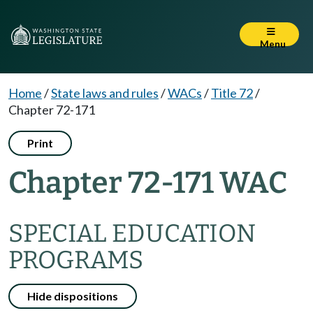
Menu
Home
/
State laws and rules
/
WACs
/
Title 72
/
Chapter 72-171
Print
Chapter 72-171 WAC
SPECIAL EDUCATION
PROGRAMS
Hide dispositions