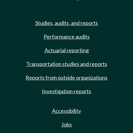
Studies, audits, and reports
Performance audits
Actuarial reporting
Transportation studies and reports
Reports from outside organizations
Investigation reports
Accessibility
Jobs