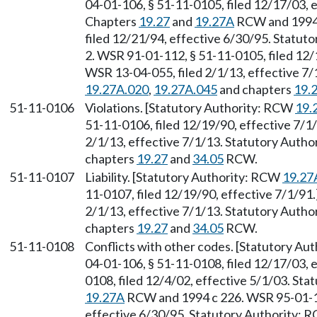
04-01-106, § 51-11-0105, filed 12/17/03, e
Chapters
19.27
and
19.27A
RCW and 1994 
filed 12/21/94, effective 6/30/95. Statu
2. WSR 91-01-112, § 51-11-0105, filed 12/
WSR 13-04-055, filed 2/1/13, effective 7
19.27A.020
,
19.27A.045
and chapters
19.
51-11-0106
Violations. [Statutory Authority: RCW
19.
51-11-0106, filed 12/19/90, effective 7/1
2/1/13, effective 7/1/13. Statutory Auth
chapters
19.27
and
34.05
RCW.
51-11-0107
Liability. [Statutory Authority: RCW
19.27
11-0107, filed 12/19/90, effective 7/1/91
2/1/13, effective 7/1/13. Statutory Auth
chapters
19.27
and
34.05
RCW.
51-11-0108
Conflicts with other codes. [Statutory A
04-01-106, § 51-11-0108, filed 12/17/03, 
0108, filed 12/4/02, effective 5/1/03. Sta
19.27A
RCW and 1994 c 226. WSR 95-01-12
effective 6/30/95. Statutory Authority: