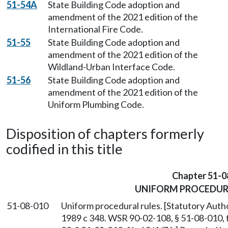
51-54A
State Building Code adoption and
amendment of the 2021 edition of the
International Fire Code.
51-55
State Building Code adoption and
amendment of the 2021 edition of the
Wildland-Urban Interface Code.
51-56
State Building Code adoption and
amendment of the 2021 edition of the
Uniform Plumbing Code.
Disposition of chapters formerly
codified in this title
Chapter 51-0
UNIFORM PROCEDUR
51-08-010
Uniform procedural rules. [Statutory Auth
1989 c 348. WSR 90-02-108, § 51-08-010, f