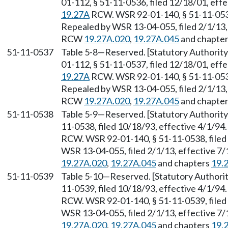
01-112, § 51-11-0536, filed 12/18/01, eff
19.27A
RCW. WSR 92-01-140, § 51-11-0536,
Repealed by WSR 13-04-055, filed 2/1/13, 
RCW
19.27A.020
,
19.27A.045
and chapte
51-11-0537
Table 5-8
—
Reserved. [Statutory Authori
01-112, § 51-11-0537, filed 12/18/01, eff
19.27A
RCW. WSR 92-01-140, § 51-11-0537,
Repealed by WSR 13-04-055, filed 2/1/13, 
RCW
19.27A.020
,
19.27A.045
and chapte
51-11-0538
Table 5-9
—
Reserved. [Statutory Authori
11-0538, filed 10/18/93, effective 4/1/94
RCW. WSR 92-01-140, § 51-11-0538, filed 
WSR 13-04-055, filed 2/1/13, effective 7
19.27A.020
,
19.27A.045
and chapters
19.
51-11-0539
Table 5-10
—
Reserved. [Statutory Author
11-0539, filed 10/18/93, effective 4/1/94
RCW. WSR 92-01-140, § 51-11-0539, filed 
WSR 13-04-055, filed 2/1/13, effective 7
19.27A.020
,
19.27A.045
and chapters
19.