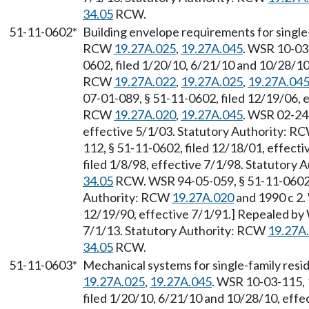
34.05
RCW.
51-11-0602*
Building envelope requirements for single-
RCW
19.27A.025
,
19.27A.045
. WSR 10-03
0602, filed 1/20/10, 6/21/10 and 10/28/10,
RCW
19.27A.022
,
19.27A.025
,
19.27A.04
07-01-089, § 51-11-0602, filed 12/19/06, e
RCW
19.27A.020
,
19.27A.045
. WSR 02-24-
effective 5/1/03. Statutory Authority: R
112, § 51-11-0602, filed 12/18/01, effect
filed 1/8/98, effective 7/1/98. Statutory 
34.05
RCW. WSR 94-05-059, § 51-11-0602, f
Authority: RCW
19.27A.020
and 1990 c 2.
12/19/90, effective 7/1/91.] Repealed by 
7/1/13. Statutory Authority: RCW
19.27A
34.05
RCW.
51-11-0603*
Mechanical systems for single-family resi
19.27A.025
,
19.27A.045
. WSR 10-03-115, 
filed 1/20/10, 6/21/10 and 10/28/10, effe