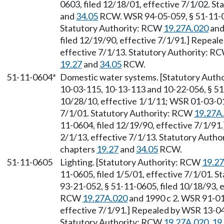
0603, filed 12/18/01, effective 7/1/02. S
and
34.05
RCW. WSR 94-05-059, § 51-11-060
Statutory Authority: RCW
19.27A.020
and
filed 12/19/90, effective 7/1/91.] Repeal
effective 7/1/13. Statutory Authority: R
19.27
and
34.05
RCW.
51-11-0604*
Domestic water systems. [Statutory Auth
10-03-115, 10-13-113 and 10-22-056, § 51
10/28/10, effective 1/1/11; WSR 01-03-010
7/1/01. Statutory Authority: RCW
19.27A
11-0604, filed 12/19/90, effective 7/1/91
2/1/13, effective 7/1/13. Statutory Auth
chapters
19.27
and
34.05
RCW.
51-11-0605
Lighting. [Statutory Authority: RCW
19.2
11-0605, filed 1/5/01, effective 7/1/01. 
93-21-052, § 51-11-0605, filed 10/18/93, e
RCW
19.27A.020
and 1990 c 2. WSR 91-01-
effective 7/1/91.] Repealed by WSR 13-04-
Statutory Authority: RCW
19.27A.020
,
19