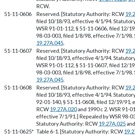
RCW.
51-11-0606
Reserved. [Statutory Authority: RCW
19.
filed 10/18/93, effective 4/1/94. Statuto
WSR 91-01-112, § 51-11-0606, filed 12/19
98-03-003, filed 1/8/98, effective 7/1/98
19.27A.045
.
51-11-0607
Reserved. [Statutory Authority: RCW
19.
filed 10/18/93, effective 4/1/94. Statuto
WSR 91-01-112, § 51-11-0607, filed 12/19
98-03-003, filed 1/8/98, effective 7/1/98
19.27A.045
.
51-11-0608
Reserved. [Statutory Authority: RCW
19.
filed 10/18/93, effective 4/1/94. Statuto
92-01-140, § 51-11-0608, filed 12/19/91, e
RCW
19.27A.020
and 1990 c 2. WSR 91-01-
effective 7/1/91.] Repealed by WSR 98-03-
Statutory Authority: RCW
19.27A.025
an
51-11-0625*
Table 6-1. [Statutory Authority: RCW
19.2