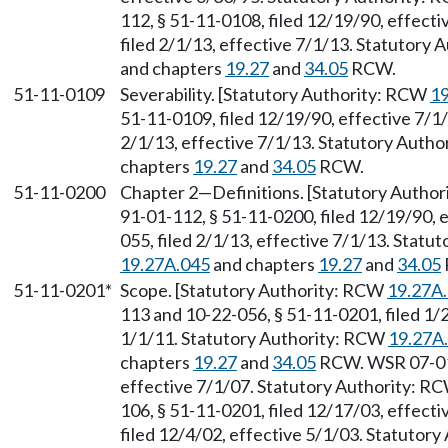
112, § 51-11-0108, filed 12/19/90, effect
filed 2/1/13, effective 7/1/13. Statutory
and chapters
19.27
and
34.05
RCW.
51-11-0109
Severability. [Statutory Authority: RCW
19
51-11-0109, filed 12/19/90, effective 7/1
2/1/13, effective 7/1/13. Statutory Auth
chapters
19.27
and
34.05
RCW.
51-11-0200
Chapter 2
—
Definitions. [Statutory Autho
91-01-112, § 51-11-0200, filed 12/19/90, 
055, filed 2/1/13, effective 7/1/13. Stat
19.27A.045
and chapters
19.27
and
34.05
51-11-0201*
Scope. [Statutory Authority: RCW
19.27A
113 and 10-22-056, § 51-11-0201, filed 1/
1/1/11. Statutory Authority: RCW
19.27A
chapters
19.27
and
34.05
RCW. WSR 07-01-
effective 7/1/07. Statutory Authority: R
106, § 51-11-0201, filed 12/17/03, effect
filed 12/4/02, effective 5/1/03. Statutor