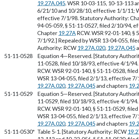
19.27A.045
. WSR 10-03-115, 10-13-113 an
6/21/10 and 10/28/10, effective 1/1/11; W
effective 7/1/98. Statutory Authority: Ch
94-05-059, § 51-11-0527, filed 2/10/94, ef
Chapter
19.27A
RCW. WSR 92-01-140, § 51
7/1/92.] Repealed by WSR 13-04-055, filed
Authority: RCW
19.27A.020
,
19.27A.045
a
51-11-0528
Equation 4
—
Reserved. [Statutory Author
11-0528, filed 10/18/93, effective 4/1/94
RCW. WSR 92-01-140, § 51-11-0528, filed 
WSR 13-04-055, filed 2/1/13, effective 7
19.27A.020
,
19.27A.045
and chapters
19.
51-11-0529
Equation 5
—
Reserved. [Statutory Author
11-0529, filed 10/18/93, effective 4/1/94
RCW. WSR 92-01-140, § 51-11-0529, filed 
WSR 13-04-055, filed 2/1/13, effective 7
19.27A.020
,
19.27A.045
and chapters
19.
51-11-0530*
Table 5-1. [Statutory Authority: RCW
19.2