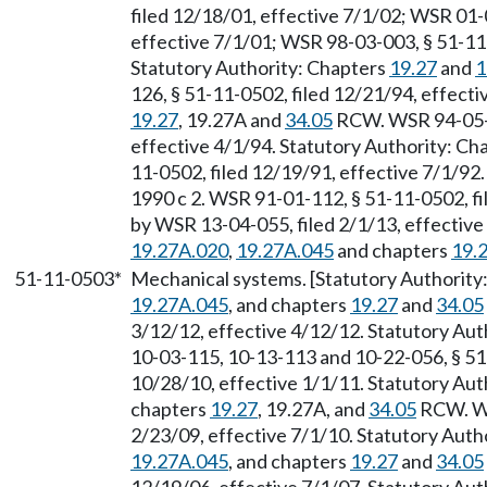
filed 12/18/01, effective 7/1/02; WSR 01-
effective 7/1/01; WSR 98-03-003, § 51-11-
Statutory Authority: Chapters
19.27
and
1
126, § 51-11-0502, filed 12/21/94, effect
19.27
, 19.27A and
34.05
RCW. WSR 94-05-05
effective 4/1/94. Statutory Authority: Ch
11-0502, filed 12/19/91, effective 7/1/92
1990 c 2. WSR 91-01-112, § 51-11-0502, fi
by WSR 13-04-055, filed 2/1/13, effectiv
19.27A.020
,
19.27A.045
and chapters
19.
51-11-0503*
Mechanical systems. [Statutory Authorit
19.27A.045
, and chapters
19.27
and
34.05
3/12/12, effective 4/12/12. Statutory Au
10-03-115, 10-13-113 and 10-22-056, § 51
10/28/10, effective 1/1/11. Statutory Au
chapters
19.27
, 19.27A, and
34.05
RCW. WS
2/23/09, effective 7/1/10. Statutory Aut
19.27A.045
, and chapters
19.27
and
34.05