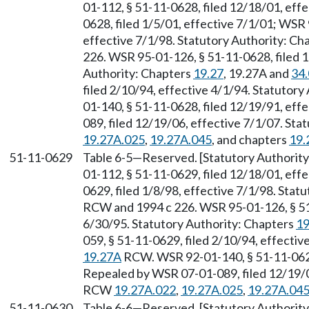
01-112, § 51-11-0628, filed 12/18/01, eff
0628, filed 1/5/01, effective 7/1/01; WSR 
effective 7/1/98. Statutory Authority: Ch
226. WSR 95-01-126, § 51-11-0628, filed 1
Authority: Chapters
19.27
, 19.27A and
34
filed 2/10/94, effective 4/1/94. Statutory
01-140, § 51-11-0628, filed 12/19/91, eff
089, filed 12/19/06, effective 7/1/07. St
19.27A.025
,
19.27A.045
, and chapters
19.
51-11-0629
Table 6-5
—
Reserved. [Statutory Authori
01-112, § 51-11-0629, filed 12/18/01, eff
0629, filed 1/8/98, effective 7/1/98. Stat
RCW and 1994 c 226. WSR 95-01-126, § 51-
6/30/95. Statutory Authority: Chapters
19
059, § 51-11-0629, filed 2/10/94, effectiv
19.27A
RCW. WSR 92-01-140, § 51-11-0629,
Repealed by WSR 07-01-089, filed 12/19/06
RCW
19.27A.022
,
19.27A.025
,
19.27A.04
51-11-0630
Table 6-6
—
Reserved. [Statutory Authori