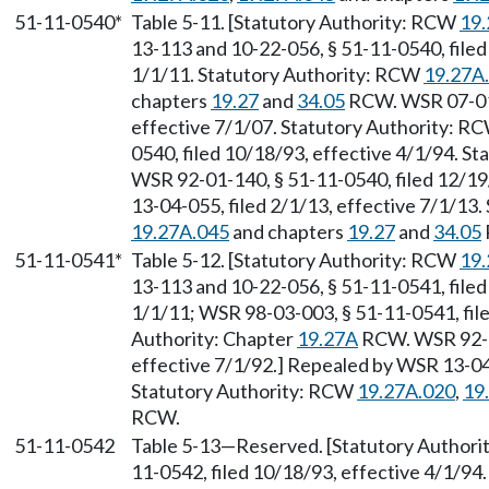
51-11-0540*
Table 5-11. [Statutory Authority: RCW
19.
13-113 and 10-22-056, § 51-11-0540, filed
1/1/11. Statutory Authority: RCW
19.27A
chapters
19.27
and
34.05
RCW. WSR 07-01-
effective 7/1/07. Statutory Authority: R
0540, filed 10/18/93, effective 4/1/94. S
WSR 92-01-140, § 51-11-0540, filed 12/19
13-04-055, filed 2/1/13, effective 7/1/13
19.27A.045
and chapters
19.27
and
34.05
51-11-0541*
Table 5-12. [Statutory Authority: RCW
19.
13-113 and 10-22-056, § 51-11-0541, filed
1/1/11; WSR 98-03-003, § 51-11-0541, file
Authority: Chapter
19.27A
RCW. WSR 92-01
effective 7/1/92.] Repealed by WSR 13-04-
Statutory Authority: RCW
19.27A.020
,
19
RCW.
51-11-0542
Table 5-13
—
Reserved. [Statutory Author
11-0542, filed 10/18/93, effective 4/1/94