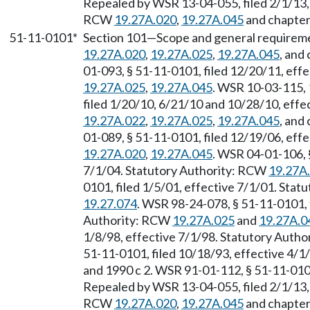
Repealed by WSR 13-04-055, filed 2/1/13, 
RCW
19.27A.020
,
19.27A.045
and chapte
51-11-0101*
Section 101
—
Scope and general requirem
19.27A.020
,
19.27A.025
,
19.27A.045
, and
01-093, § 51-11-0101, filed 12/20/11, eff
19.27A.025
,
19.27A.045
. WSR 10-03-115, 
filed 1/20/10, 6/21/10 and 10/28/10, effe
19.27A.022
,
19.27A.025
,
19.27A.045
, and
01-089, § 51-11-0101, filed 12/19/06, eff
19.27A.020
,
19.27A.045
. WSR 04-01-106, 
7/1/04. Statutory Authority: RCW
19.27A
0101, filed 1/5/01, effective 7/1/01. Sta
19.27.074
. WSR 98-24-078, § 51-11-0101, f
Authority: RCW
19.27A.025
and
19.27A.0
1/8/98, effective 7/1/98. Statutory Auth
51-11-0101, filed 10/18/93, effective 4/
and 1990 c 2. WSR 91-01-112, § 51-11-0101
Repealed by WSR 13-04-055, filed 2/1/13, 
RCW
19.27A.020
,
19.27A.045
and chapte