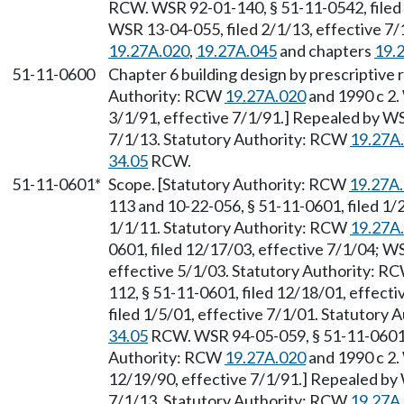
RCW. WSR 92-01-140, § 51-11-0542, filed 
WSR 13-04-055, filed 2/1/13, effective 7
19.27A.020
,
19.27A.045
and chapters
19.
51-11-0600
Chapter 6 building design by prescriptive
Authority: RCW
19.27A.020
and 1990 c 2.
3/1/91, effective 7/1/91.] Repealed by WS
7/1/13. Statutory Authority: RCW
19.27A
34.05
RCW.
51-11-0601*
Scope. [Statutory Authority: RCW
19.27A
113 and 10-22-056, § 51-11-0601, filed 1/
1/1/11. Statutory Authority: RCW
19.27A
0601, filed 12/17/03, effective 7/1/04; W
effective 5/1/03. Statutory Authority: R
112, § 51-11-0601, filed 12/18/01, effect
filed 1/5/01, effective 7/1/01. Statutory 
34.05
RCW. WSR 94-05-059, § 51-11-0601, f
Authority: RCW
19.27A.020
and 1990 c 2.
12/19/90, effective 7/1/91.] Repealed by 
7/1/13. Statutory Authority: RCW
19.27A