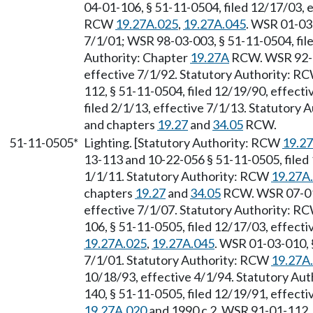
04-01-106, § 51-11-0504, filed 12/17/03, e
RCW
19.27A.025
,
19.27A.045
. WSR 01-03-
7/1/01; WSR 98-03-003, § 51-11-0504, file
Authority: Chapter
19.27A
RCW. WSR 92-01
effective 7/1/92. Statutory Authority: R
112, § 51-11-0504, filed 12/19/90, effect
filed 2/1/13, effective 7/1/13. Statutory
and chapters
19.27
and
34.05
RCW.
51-11-0505*
Lighting. [Statutory Authority: RCW
19.2
13-113 and 10-22-056 § 51-11-0505, filed
1/1/11. Statutory Authority: RCW
19.27A
chapters
19.27
and
34.05
RCW. WSR 07-01-
effective 7/1/07. Statutory Authority: R
106, § 51-11-0505, filed 12/17/03, effect
19.27A.025
,
19.27A.045
. WSR 01-03-010, §
7/1/01. Statutory Authority: RCW
19.27A
10/18/93, effective 4/1/94. Statutory Aut
140, § 51-11-0505, filed 12/19/91, effect
19.27A.020
and 1990 c 2. WSR 91-01-112, 