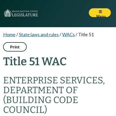
Menu
Home
/
State laws and rules
/
WACs
/
Title 51
Print
Title 51 WAC
ENTERPRISE SERVICES,
DEPARTMENT OF
(BUILDING CODE
COUNCIL)