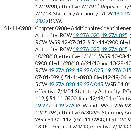
12/19/90, effective 7/1/91.] Repealed by 
7/1/13. Statutory Authority: RCW
19.27A
34.05
RCW.
51-11-0900*
Chapter 0900
—
Additional residential ene
Authority: RCW
19.27A.020
,
19.27A.025
,
RCW. WSR 12-07-017, § 51-11-0900, filed 
Authority: RCW
19.27A.025
,
19.27A.045
.
10/28/10, effective 1/1/11; WSR 10-03-11
0900, filed 1/20/10, 6/21/10 and 10/28/10,
RCW
19.27A.022
,
19.27A.025
,
19.27A.04
07-01-089, § 51-11-0900, filed 12/19/06, e
RCW
19.27A.020
,
19.27A.045
. WSR 04-01-
effective 7/1/04. Statutory Authority: R
112, § 51-11-0900, filed 12/18/01, effecti
19.27
and
19.27A
RCW and 1994 c 226. WSR
12/21/94, effective 6/30/95. Statutory 
WSR 91-01-112, § 51-11-0900, filed 12/19
13-04-055, filed 2/1/13, effective 7/1/13