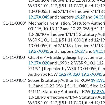
10/28/10, effective 1/11/11. Statutory 
WSR 91-01-112, § 51-11-0302, filed 12/19
13-04-055, filed 2/1/13, effective 7/1/13
19.27A.045
and chapters
19.27
and
34.05
51-11-0303*
Mechanical ventilation. [Statutory Autho
03-115, 10-13-113 and 10-22-056, § 51-11
10/28/10, effective 1/1/11. Statutory Au
WSR 91-01-112, § 51-11-0303, filed 12/19
13-04-055, filed 2/1/13, effective 7/1/13
19.27A.045
and chapters
19.27
and
34.05
51-11-0400
Chapter 4
—
Building design by systems an
19.27A.020
and 1990 c 2. WSR 91-01-112, 
7/1/91.] Repealed by WSR 13-04-055, filed
Authority: RCW
19.27A.020
,
19.27A.045
a
51-11-0401*
Scope. [Statutory Authority: RCW
19.27A
113 and 10-22-056, § 51-11-0401, filed 1/
1/1/11. Statutory Authority: RCW
19.27A
10/18/93, effective 4/1/94. Statutory Au
WSR 91-01-112, § 51-11-0401, filed 12/19