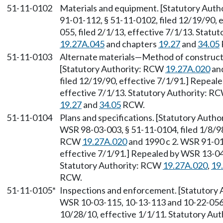
51-11-0102
Materials and equipment. [Statutory Aut
91-01-112, § 51-11-0102, filed 12/19/90, 
055, filed 2/1/13, effective 7/1/13. Stat
19.27A.045
and chapters
19.27
and
34.05
51-11-0103
Alternate materials
—
Method of constructi
[Statutory Authority: RCW
19.27A.020
and
filed 12/19/90, effective 7/1/91.] Repeal
effective 7/1/13. Statutory Authority: R
19.27
and
34.05
RCW.
51-11-0104
Plans and specifications. [Statutory Auth
WSR 98-03-003, § 51-11-0104, filed 1/8/98
RCW
19.27A.020
and 1990 c 2. WSR 91-01-
effective 7/1/91.] Repealed by WSR 13-04-
Statutory Authority: RCW
19.27A.020
,
19
RCW.
51-11-0105*
Inspections and enforcement. [Statutory
WSR 10-03-115, 10-13-113 and 10-22-056, 
10/28/10, effective 1/1/11. Statutory Au