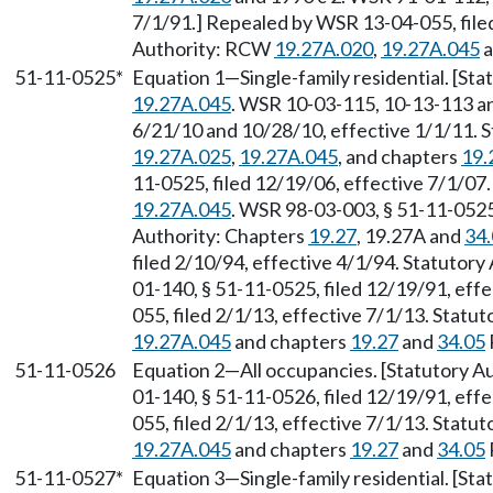
7/1/91.] Repealed by WSR 13-04-055, filed
Authority: RCW
19.27A.020
,
19.27A.045
a
51-11-0525*
Equation 1
—
Single-family residential. [S
19.27A.045
. WSR 10-03-115, 10-13-113 an
6/21/10 and 10/28/10, effective 1/1/11. 
19.27A.025
,
19.27A.045
, and chapters
19.
11-0525, filed 12/19/06, effective 7/1/07
19.27A.045
. WSR 98-03-003, § 51-11-0525,
Authority: Chapters
19.27
, 19.27A and
34
filed 2/10/94, effective 4/1/94. Statutory
01-140, § 51-11-0525, filed 12/19/91, eff
055, filed 2/1/13, effective 7/1/13. Stat
19.27A.045
and chapters
19.27
and
34.05
51-11-0526
Equation 2
—
All occupancies. [Statutory A
01-140, § 51-11-0526, filed 12/19/91, eff
055, filed 2/1/13, effective 7/1/13. Stat
19.27A.045
and chapters
19.27
and
34.05
51-11-0527*
Equation 3
—
Single-family residential. [S