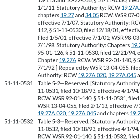
13-113 and 10-22-056, § 51-11-0530, filed
1/1/11. Statutory Authority: RCW
19.27A
chapters
19.27
and
34.05
RCW. WSR 07-01-
effective 7/1/07. Statutory Authority: R
112, § 51-11-0530, filed 12/18/01, effect
filed 1/5/01, effective 7/1/01; WSR 98-03-
7/1/98. Statutory Authority: Chapters
19.
95-01-126, § 51-11-0530, filed 12/21/94, 
Chapter
19.27A
RCW. WSR 92-01-140, § 51
7/1/92.] Repealed by WSR 13-04-055, filed
Authority: RCW
19.27A.020
,
19.27A.045
a
51-11-0531
Table 5-2
—
Reserved. [Statutory Authori
11-0531, filed 10/18/93, effective 4/1/94
RCW. WSR 92-01-140, § 51-11-0531, filed 
WSR 13-04-055, filed 2/1/13, effective 7
19.27A.020
,
19.27A.045
and chapters
19.
51-11-0532
Table 5-3
—
Reserved. [Statutory Authori
11-0532, filed 10/18/93, effective 4/1/94
RCW. WSR 92-01-140, § 51-11-0532, filed 