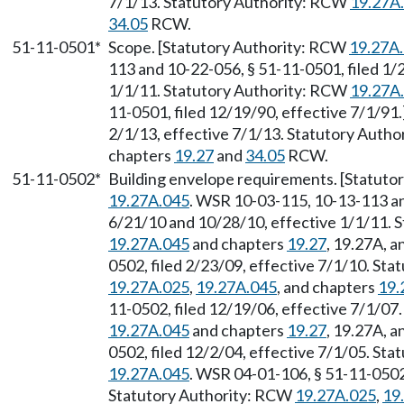
7/1/13. Statutory Authority: RCW
19.27A
34.05
RCW.
51-11-0501*
Scope. [Statutory Authority: RCW
19.27A
113 and 10-22-056, § 51-11-0501, filed 1/
1/1/11. Statutory Authority: RCW
19.27A
11-0501, filed 12/19/90, effective 7/1/91
2/1/13, effective 7/1/13. Statutory Auth
chapters
19.27
and
34.05
RCW.
51-11-0502*
Building envelope requirements. [Statut
19.27A.045
. WSR 10-03-115, 10-13-113 an
6/21/10 and 10/28/10, effective 1/1/11. 
19.27A.045
and chapters
19.27
, 19.27A, 
0502, filed 2/23/09, effective 7/1/10. St
19.27A.025
,
19.27A.045
, and chapters
19.
11-0502, filed 12/19/06, effective 7/1/07
19.27A.045
and chapters
19.27
, 19.27A, 
0502, filed 12/2/04, effective 7/1/05. St
19.27A.045
. WSR 04-01-106, § 51-11-0502,
Statutory Authority: RCW
19.27A.025
,
19