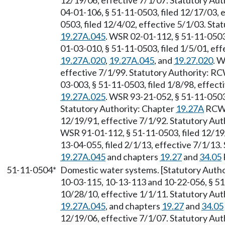
12/19/06, effective 7/1/07. Statutory Au
04-01-106, § 51-11-0503, filed 12/17/03, 
0503, filed 12/4/02, effective 5/1/03. St
19.27A.045
. WSR 02-01-112, § 51-11-0503
01-03-010, § 51-11-0503, filed 1/5/01, ef
19.27A.020
,
19.27A.045
, and
19.27.020
. W
effective 7/1/99. Statutory Authority: R
03-003, § 51-11-0503, filed 1/8/98, effec
19.27A.025
. WSR 93-21-052, § 51-11-0503,
Statutory Authority: Chapter
19.27A
RCW.
12/19/91, effective 7/1/92. Statutory Au
WSR 91-01-112, § 51-11-0503, filed 12/19
13-04-055, filed 2/1/13, effective 7/1/13
19.27A.045
and chapters
19.27
and
34.05
51-11-0504*
Domestic water systems. [Statutory Auth
10-03-115, 10-13-113 and 10-22-056, § 51
10/28/10, effective 1/1/11. Statutory Au
19.27A.045
, and chapters
19.27
and
34.05
12/19/06, effective 7/1/07. Statutory Au