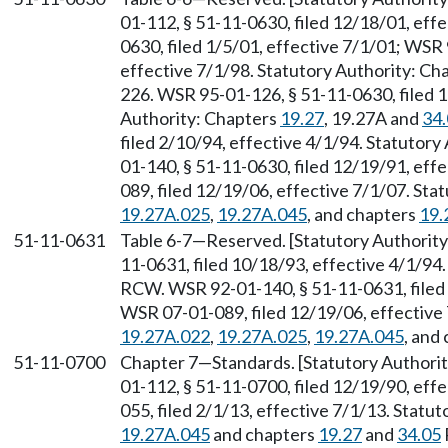
01-112, § 51-11-0630, filed 12/18/01, eff
0630, filed 1/5/01, effective 7/1/01; WSR 
effective 7/1/98. Statutory Authority: Ch
226. WSR 95-01-126, § 51-11-0630, filed 1
Authority: Chapters
19.27
, 19.27A and
34
filed 2/10/94, effective 4/1/94. Statutory
01-140, § 51-11-0630, filed 12/19/91, eff
089, filed 12/19/06, effective 7/1/07. St
19.27A.025
,
19.27A.045
, and chapters
19.
51-11-0631
Table 6-7
—
Reserved. [Statutory Authori
11-0631, filed 10/18/93, effective 4/1/94
RCW. WSR 92-01-140, § 51-11-0631, filed 
WSR 07-01-089, filed 12/19/06, effective
19.27A.022
,
19.27A.025
,
19.27A.045
, and
51-11-0700
Chapter 7
—
Standards. [Statutory Author
01-112, § 51-11-0700, filed 12/19/90, eff
055, filed 2/1/13, effective 7/1/13. Stat
19.27A.045
and chapters
19.27
and
34.05