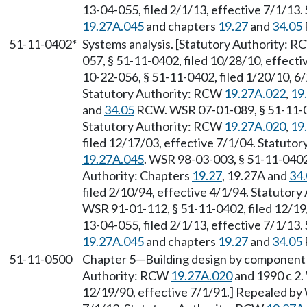
13-04-055, filed 2/1/13, effective 7/1/13
19.27A.045
and chapters
19.27
and
34.05
51-11-0402*
Systems analysis. [Statutory Authority: 
057, § 51-11-0402, filed 10/28/10, effec
10-22-056, § 51-11-0402, filed 1/20/10, 6
Statutory Authority: RCW
19.27A.022
,
19
and
34.05
RCW. WSR 07-01-089, § 51-11-04
Statutory Authority: RCW
19.27A.020
,
19
filed 12/17/03, effective 7/1/04. Statuto
19.27A.045
. WSR 98-03-003, § 51-11-0402,
Authority: Chapters
19.27
, 19.27A and
34
filed 2/10/94, effective 4/1/94. Statutor
WSR 91-01-112, § 51-11-0402, filed 12/19
13-04-055, filed 2/1/13, effective 7/1/13
19.27A.045
and chapters
19.27
and
34.05
51-11-0500
Chapter 5
—
Building design by component
Authority: RCW
19.27A.020
and 1990 c 2.
12/19/90, effective 7/1/91.] Repealed by 