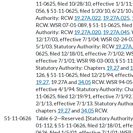
11-0625, filed 10/28/10, effective 1/1/1
056, § 51-11-0625, filed 1/20/10, 6/21/10
Authority: RCW
19.27A.022
,
19.27A.025
,
RCW. WSR 07-01-089, § 51-11-0625, filed 
Authority: RCW
19.27A.020
,
19.27A.045
.
12/17/03, effective 7/1/04; WSR 02-24-076
5/1/03. Statutory Authority: RCW
19.27A
0625, filed 12/18/01, effective 7/1/02; W
effective 7/1/01; WSR 98-03-003, § 51-11-
Statutory Authority: Chapters
19.27
and
1
126, § 51-11-0625, filed 12/21/94, effect
19.27
, 19.27A and
34.05
RCW. WSR 94-05-05
effective 4/1/94. Statutory Authority: Ch
11-0625, filed 12/19/91, effective 7/1/92
2/1/13, effective 7/1/13. Statutory Auth
chapters
19.27
and
34.05
RCW.
51-11-0626
Table 6-2
—
Reserved. [Statutory Authori
01-112, § 51-11-0626, filed 12/18/01, eff
0626, filed 1/5/01, effective 7/1/01; WSR 