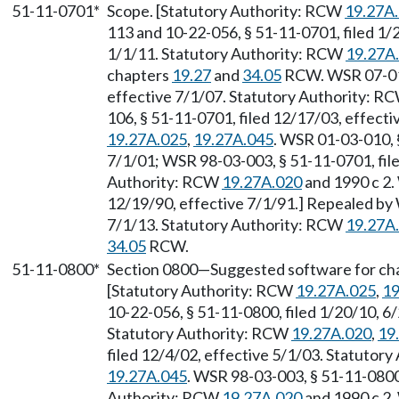
51-11-0701*
Scope. [Statutory Authority: RCW
19.27A
113 and 10-22-056, § 51-11-0701, filed 1/
1/1/11. Statutory Authority: RCW
19.27A
chapters
19.27
and
34.05
RCW. WSR 07-01-
effective 7/1/07. Statutory Authority: R
106, § 51-11-0701, filed 12/17/03, effect
19.27A.025
,
19.27A.045
. WSR 01-03-010, §
7/1/01; WSR 98-03-003, § 51-11-0701, file
Authority: RCW
19.27A.020
and 1990 c 2.
12/19/90, effective 7/1/91.] Repealed by 
7/1/13. Statutory Authority: RCW
19.27A
34.05
RCW.
51-11-0800*
Section 0800
—
Suggested software for cha
[Statutory Authority: RCW
19.27A.025
,
19
10-22-056, § 51-11-0800, filed 1/20/10, 6
Statutory Authority: RCW
19.27A.020
,
19
filed 12/4/02, effective 5/1/03. Statutor
19.27A.045
. WSR 98-03-003, § 51-11-0800,
Authority: RCW
19.27A.020
and 1990 c 2.