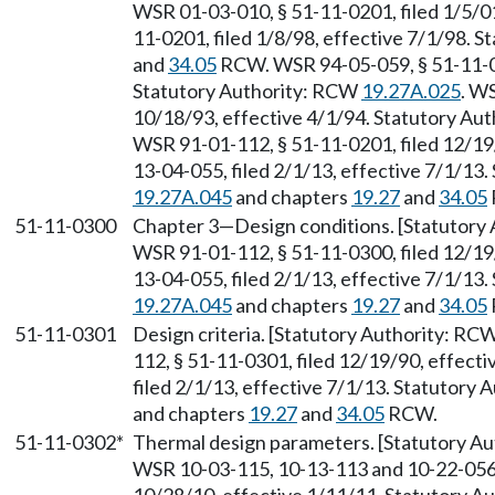
WSR 01-03-010, § 51-11-0201, filed 1/5/01
11-0201, filed 1/8/98, effective 7/1/98. 
and
34.05
RCW. WSR 94-05-059, § 51-11-020
Statutory Authority: RCW
19.27A.025
. W
10/18/93, effective 4/1/94. Statutory Au
WSR 91-01-112, § 51-11-0201, filed 12/19
13-04-055, filed 2/1/13, effective 7/1/13
19.27A.045
and chapters
19.27
and
34.05
51-11-0300
Chapter 3
—
Design conditions. [Statutor
WSR 91-01-112, § 51-11-0300, filed 12/19
13-04-055, filed 2/1/13, effective 7/1/13
19.27A.045
and chapters
19.27
and
34.05
51-11-0301
Design criteria. [Statutory Authority: RC
112, § 51-11-0301, filed 12/19/90, effect
filed 2/1/13, effective 7/1/13. Statutory
and chapters
19.27
and
34.05
RCW.
51-11-0302*
Thermal design parameters. [Statutory A
WSR 10-03-115, 10-13-113 and 10-22-056, 