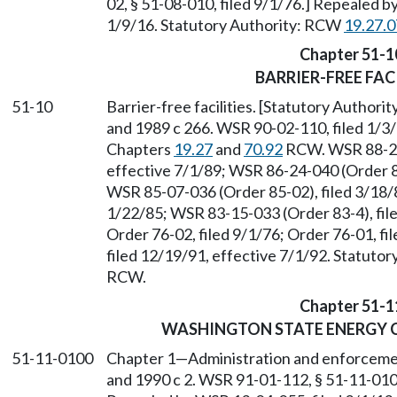
02, § 51-08-010, filed 9/1/76.] Repealed b
1/9/16. Statutory Authority: RCW
19.27.
Chapter 51-1
BARRIER-FREE FACI
51-10
Barrier-free facilities. [Statutory Authori
and 1989 c 266. WSR 90-02-110, filed 1/3/
Chapters
19.27
and
70.92
RCW. WSR 88-24-
effective 7/1/89; WSR 86-24-040 (Order 86
WSR 85-07-036 (Order 85-02), filed 3/18/
1/22/85; WSR 83-15-033 (Order 83-4), file
Order 76-02, filed 9/1/76; Order 76-01, f
filed 12/19/91, effective 7/1/92. Statuto
RCW.
Chapter 51-1
WASHINGTON STATE ENERGY C
51-11-0100
Chapter 1
—
Administration and enforceme
and 1990 c 2. WSR 91-01-112, § 51-11-0100