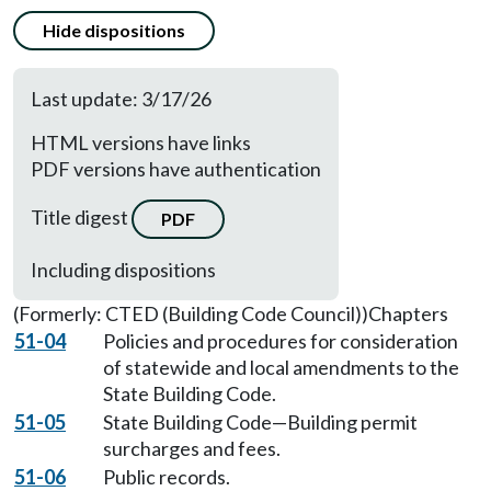
Hide dispositions
Last update: 3/17/26
HTML versions have links
PDF versions have authentication
Title digest
PDF
Including dispositions
(Formerly: CTED (Building Code Council))
Chapters
51-04
Policies and procedures for consideration
of statewide and local amendments to the
State Building Code.
51-05
State Building Code—Building permit
surcharges and fees.
51-06
Public records.