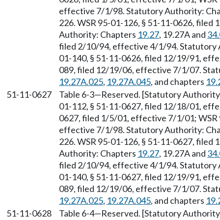
effective 7/1/98. Statutory Authority: Ch
226. WSR 95-01-126, § 51-11-0626, filed 1
Authority: Chapters
19.27
, 19.27A and
34
filed 2/10/94, effective 4/1/94. Statutory
01-140, § 51-11-0626, filed 12/19/91, eff
089, filed 12/19/06, effective 7/1/07. St
19.27A.025
,
19.27A.045
, and chapters
19.
51-11-0627
Table 6-3
—
Reserved. [Statutory Authori
01-112, § 51-11-0627, filed 12/18/01, eff
0627, filed 1/5/01, effective 7/1/01; WSR 
effective 7/1/98. Statutory Authority: Ch
226. WSR 95-01-126, § 51-11-0627, filed 1
Authority: Chapters
19.27
, 19.27A and
34
filed 2/10/94, effective 4/1/94. Statutory
01-140, § 51-11-0627, filed 12/19/91, eff
089, filed 12/19/06, effective 7/1/07. St
19.27A.025
,
19.27A.045
, and chapters
19.
51-11-0628
Table 6-4
—
Reserved. [Statutory Authori