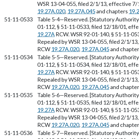
WSR 13-04-055, filed 2/1/13, effective 7
19.27A.020
,
19.27A.045
and chapters
19.
51-11-0533
Table 5-4
—
Reserved. [Statutory Authori
01-112, § 51-11-0533, filed 12/18/01, eff
19.27A
RCW. WSR 92-01-140, § 51-11-0533,
Repealed by WSR 13-04-055, filed 2/1/13, 
RCW
19.27A.020
,
19.27A.045
and chapte
51-11-0534
Table 5-5
—
Reserved. [Statutory Authori
01-112, § 51-11-0534, filed 12/18/01, eff
19.27A
RCW. WSR 92-01-140, § 51-11-0534,
Repealed by WSR 13-04-055, filed 2/1/13, 
RCW
19.27A.020
,
19.27A.045
and chapte
51-11-0535
Table 5-6
—
Reserved. [Statutory Authori
01-112, § 51-11-0535, filed 12/18/01, eff
19.27A
RCW. WSR 92-01-140, § 51-11-0535,
Repealed by WSR 13-04-055, filed 2/1/13, 
RCW
19.27A.020
,
19.27A.045
and chapte
51-11-0536
Table 5-7
—
Reserved. [Statutory Authori