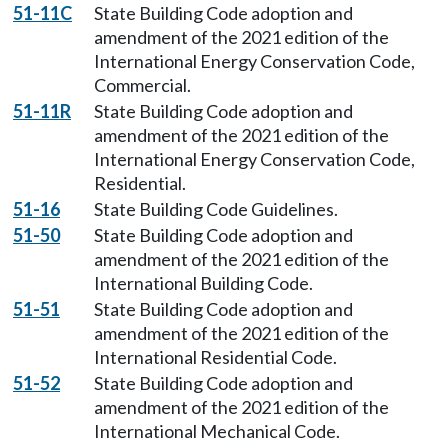
51-11C
State Building Code adoption and
amendment of the 2021 edition of the
International Energy Conservation Code,
Commercial.
51-11R
State Building Code adoption and
amendment of the 2021 edition of the
International Energy Conservation Code,
Residential.
51-16
State Building Code Guidelines.
51-50
State Building Code adoption and
amendment of the 2021 edition of the
International Building Code.
51-51
State Building Code adoption and
amendment of the 2021 edition of the
International Residential Code.
51-52
State Building Code adoption and
amendment of the 2021 edition of the
International Mechanical Code.