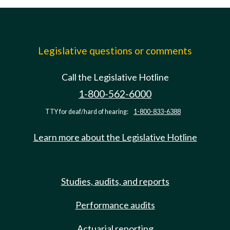
Legislative questions or comments
Call the Legislative Hotline
1-800-562-6000
TTY for deaf/hard of hearing:
1-800-833-6388
Learn more about the Legislative Hotline
Studies, audits, and reports
Performance audits
Actuarial reporting