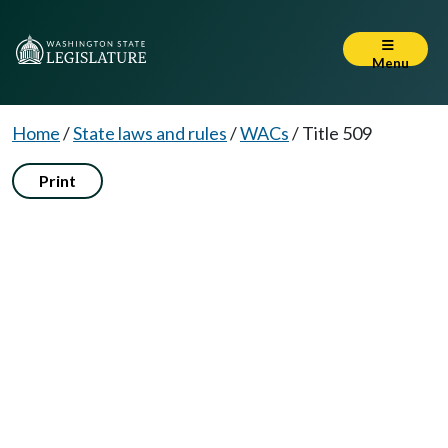
Menu
Home
/
State laws and rules
/
WACs
/
Title 509
Print