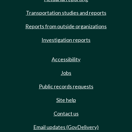
Transportation studies and reports
Reports from outside organizations
Investigation reports
Accessibility
Jobs
Public records requests
Site help
Contact us
Email updates (GovDelivery)