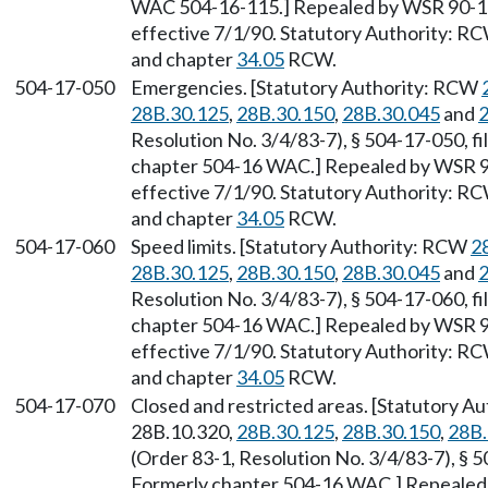
WAC 504-16-115.] Repealed by WSR 90-11-
effective 7/1/90. Statutory Authority: R
and chapter
34.05
RCW.
504-17-050
Emergencies. [Statutory Authority: RCW
28B.30.125
,
28B.30.150
,
28B.30.045
and
2
Resolution No. 3/4/83-7), § 504-17-050, fi
chapter 504-16 WAC.] Repealed by WSR 90
effective 7/1/90. Statutory Authority: R
and chapter
34.05
RCW.
504-17-060
Speed limits. [Statutory Authority: RCW
2
28B.30.125
,
28B.30.150
,
28B.30.045
and
2
Resolution No. 3/4/83-7), § 504-17-060, fi
chapter 504-16 WAC.] Repealed by WSR 90
effective 7/1/90. Statutory Authority: R
and chapter
34.05
RCW.
504-17-070
Closed and restricted areas. [Statutory 
28B.10.320,
28B.30.125
,
28B.30.150
,
28B.
(Order 83-1, Resolution No. 3/4/83-7), § 5
Formerly chapter 504-16 WAC.] Repealed 