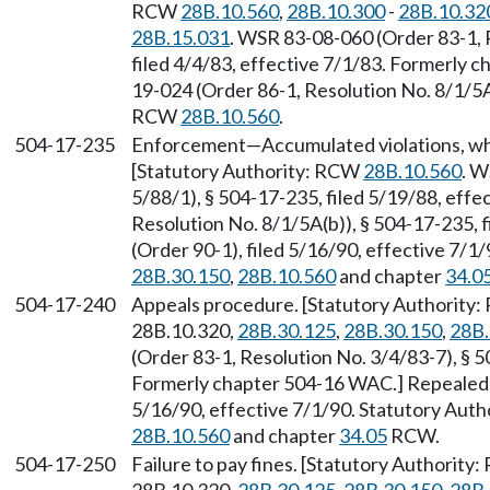
RCW
28B.10.560
,
28B.10.300
-
28B.10.32
28B.15.031
. WSR 83-08-060 (Order 83-1, 
filed 4/4/83, effective 7/1/83. Formerly
19-024 (Order 86-1, Resolution No. 8/1/5A(
RCW
28B.10.560
.
504-17-235
Enforcement
—
Accumulated violations, wh
[Statutory Authority: RCW
28B.10.560
. W
5/88/1), § 504-17-235, filed 5/19/88, eff
Resolution No. 8/1/5A(b)), § 504-17-235,
(Order 90-1), filed 5/16/90, effective 7/
28B.30.150
,
28B.10.560
and chapter
34.0
504-17-240
Appeals procedure. [Statutory Authority
28B.10.320,
28B.30.125
,
28B.30.150
,
28B.
(Order 83-1, Resolution No. 3/4/83-7), § 5
Formerly chapter 504-16 WAC.] Repealed 
5/16/90, effective 7/1/90. Statutory Aut
28B.10.560
and chapter
34.05
RCW.
504-17-250
Failure to pay fines. [Statutory Authority