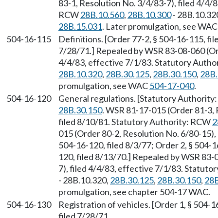
83-1, Resolution No. 3/4/83-7), filed 4/4/8
RCW
28B.10.560
,
28B.10.300
- 28B.10.32
28B.15.031
. Later promulgation, see WA
504-16-115
Definitions. [Order 77-2, § 504-16-115, fil
7/28/71.] Repealed by WSR 83-08-060 (Orde
4/4/83, effective 7/1/83. Statutory Auth
28B.10.320
,
28B.30.125
,
28B.30.150
,
28B.
promulgation, see WAC
504-17-040
.
504-16-120
General regulations. [Statutory Authorit
28B.30.150
. WSR 81-17-015 (Order 81-3, 
filed 8/10/81. Statutory Authority: RCW
2
015 (Order 80-2, Resolution No. 6/80-15), 
504-16-120, filed 8/3/77; Order 2, § 504-1
120, filed 8/13/70.] Repealed by WSR 83-
7), filed 4/4/83, effective 7/1/83. Statut
- 28B.10.320,
28B.30.125
,
28B.30.150
,
28B
promulgation, see chapter 504-17 WAC.
504-16-130
Registration of vehicles. [Order 1, § 504-1
filed 7/28/71.