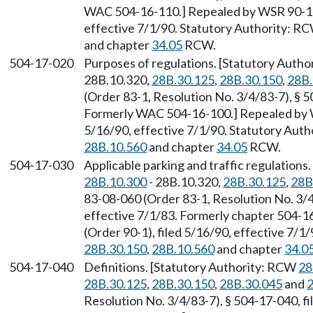
WAC 504-16-110.] Repealed by WSR 90-11-
effective 7/1/90. Statutory Authority: R
and chapter
34.05
RCW.
504-17-020
Purposes of regulations. [Statutory Auth
28B.10.320,
28B.30.125
,
28B.30.150
,
28B.
(Order 83-1, Resolution No. 3/4/83-7), § 5
Formerly WAC 504-16-100.] Repealed by W
5/16/90, effective 7/1/90. Statutory Aut
28B.10.560
and chapter
34.05
RCW.
504-17-030
Applicable parking and traffic regulation
28B.10.300
- 28B.10.320,
28B.30.125
,
28B
83-08-060 (Order 83-1, Resolution No. 3/4/
effective 7/1/83. Formerly chapter 504-
(Order 90-1), filed 5/16/90, effective 7/
28B.30.150
,
28B.10.560
and chapter
34.0
504-17-040
Definitions. [Statutory Authority: RCW
28
28B.30.125
,
28B.30.150
,
28B.30.045
and
2
Resolution No. 3/4/83-7), § 504-17-040, fi