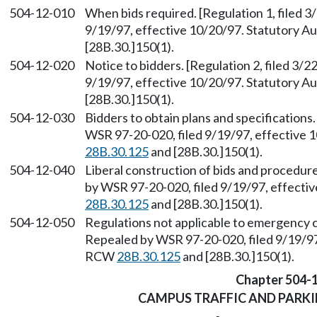
504-12-010
When bids required. [Regulation 1, filed 
9/19/97, effective 10/20/97. Statutory 
[28B.30.]150(1).
504-12-020
Notice to bidders. [Regulation 2, filed 3/
9/19/97, effective 10/20/97. Statutory 
[28B.30.]150(1).
504-12-030
Bidders to obtain plans and specifications.
WSR 97-20-020, filed 9/19/97, effective 
28B.30.125
and [28B.30.]150(1).
504-12-040
Liberal construction of bids and procedure
by WSR 97-20-020, filed 9/19/97, effecti
28B.30.125
and [28B.30.]150(1).
504-12-050
Regulations not applicable to emergency co
Repealed by WSR 97-20-020, filed 9/19/97,
RCW
28B.30.125
and [28B.30.]150(1).
Chapter 504-
CAMPUS TRAFFIC AND PARK