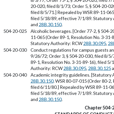
8/3/77; Order 75-1, § 504-20-020, filed 7/
20-020, filed 8/1/73; Order 5, § 504-20-02
filed 8/5/71.] Repealed by WSR 89-11-065 
filed 5/18/89, effective 7/1/89. Statutor
and
28B.30.150
.
504-20-025
Alcoholic beverages. [Order 77-2, § 504-2
11-065 (Order 89-1, Resolution No. 3-31-89
Statutory Authority: RCW
28B.30.095
,
28
504-20-030
Conduct regulations for campus guests and 
9/26/72; Order 3, § 504-20-030, filed 8/
89-1, Resolution No. 3-31-89-16), filed 5/
Authority: RCW
28B.30.095
,
28B.30.125
a
504-20-040
Academic integrity guidelines. [Statutor
28B.30.150
. WSR 80-07-015 (Order 80-2, 
filed 6/11/80.] Repealed by WSR 89-11-06
filed 5/18/89, effective 7/1/89. Statutor
and
28B.30.150
.
Chapter 504-