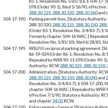
85-1, Resolution No. 5/85/10), § 504-17-1
078 (Order 90-1), filed 5/16/90, effectiv
28B.30.125
,
28B.30.150
,
28B.10.560
and 
504-17-190
Parking permit fees. [Statutory Authorit
28B.10.320,
28B.30.125
,
28B.30.150
,
28B.
(Order 83-1, Resolution No. 3/4/83-7), § 5
Formerly chapter 504-16 WAC.] Repealed
Resolution No. 5/85/10), filed 6/28/85. S
504-17-195
WSU/UI reciprocal parking agreement. [S
86-19-024 (Order 86-1, Resolution No. 8/1/
Repealed by WSR 90-11-078 (Order 90-1), f
Authority: RCW
28B.30.125
,
28B.30.150
,
504-17-200
Administration. [Statutory Authority: RC
28B.30.125
,
28B.30.150
,
28B.30.045
and
2
Resolution No. 3/4/83-7), § 504-17-200, fi
chapter 504-16 WAC.] Repealed by WSR 90
effective 7/1/90. Statutory Authority: R
and chapter
34.05
RCW.
504-17-210
Enforcement
—
General. [Statutory Autho