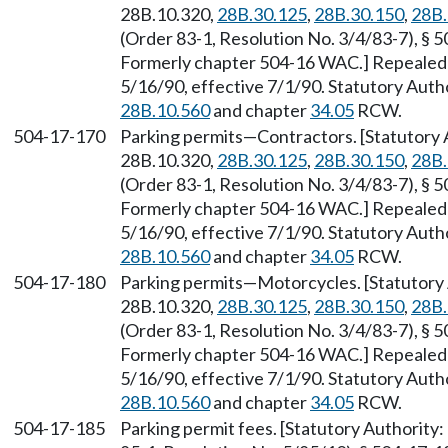
28B.10.320,
28B.30.125
,
28B.30.150
,
28B.
(Order 83-1, Resolution No. 3/4/83-7), § 5
Formerly chapter 504-16 WAC.] Repealed 
5/16/90, effective 7/1/90. Statutory Aut
28B.10.560
and chapter
34.05
RCW.
504-17-170
Parking permits
—
Contractors. [Statutory
28B.10.320,
28B.30.125
,
28B.30.150
,
28B.
(Order 83-1, Resolution No. 3/4/83-7), § 5
Formerly chapter 504-16 WAC.] Repealed 
5/16/90, effective 7/1/90. Statutory Aut
28B.10.560
and chapter
34.05
RCW.
504-17-180
Parking permits
—
Motorcycles. [Statutor
28B.10.320,
28B.30.125
,
28B.30.150
,
28B.
(Order 83-1, Resolution No. 3/4/83-7), § 5
Formerly chapter 504-16 WAC.] Repealed 
5/16/90, effective 7/1/90. Statutory Aut
28B.10.560
and chapter
34.05
RCW.
504-17-185
Parking permit fees. [Statutory Authorit