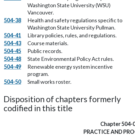
Washington State University (WSU)
Vancouver.
504-38
Health and safety regulations specific to
Washington State University Pullman.
504-41
Library policies, rules, and regulations.
504-43
Course materials.
504-45
Public records.
504-48
State Environmental Policy Act rules.
504-49
Renewable energy system incentive
program.
504-50
Small works roster.
Disposition of chapters formerly
codified in this title
Chapter 504-
PRACTICE AND PR