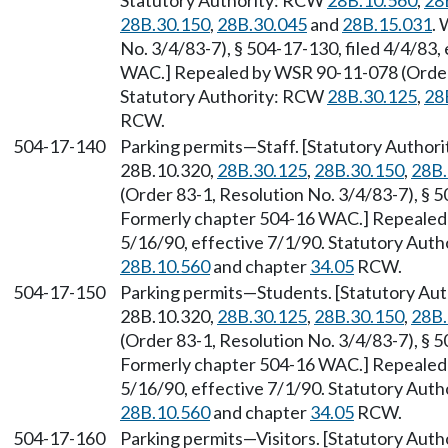
Statutory Authority: RCW
28B.10.560
,
28
28B.30.150
,
28B.30.045
and
28B.15.031
.
No. 3/4/83-7), § 504-17-130, filed 4/4/83,
WAC.] Repealed by WSR 90-11-078 (Order 9
Statutory Authority: RCW
28B.30.125
,
28
RCW.
504-17-140
Parking permits
—
Staff. [Statutory Autho
28B.10.320,
28B.30.125
,
28B.30.150
,
28B.
(Order 83-1, Resolution No. 3/4/83-7), § 5
Formerly chapter 504-16 WAC.] Repealed 
5/16/90, effective 7/1/90. Statutory Aut
28B.10.560
and chapter
34.05
RCW.
504-17-150
Parking permits
—
Students. [Statutory Au
28B.10.320,
28B.30.125
,
28B.30.150
,
28B.
(Order 83-1, Resolution No. 3/4/83-7), § 5
Formerly chapter 504-16 WAC.] Repealed 
5/16/90, effective 7/1/90. Statutory Aut
28B.10.560
and chapter
34.05
RCW.
504-17-160
Parking permits
—
Visitors. [Statutory Aut