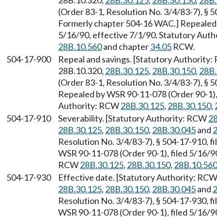
28B.10.320,
28B.30.125
,
28B.30.150
,
28B.
(Order 83-1, Resolution No. 3/4/83-7), § 5
Formerly chapter 504-16 WAC.] Repealed 
5/16/90, effective 7/1/90. Statutory Aut
28B.10.560
and chapter
34.05
RCW.
504-17-900
Repeal and savings. [Statutory Authority
28B.10.320,
28B.30.125
,
28B.30.150
,
28B.
(Order 83-1, Resolution No. 3/4/83-7), § 5
Repealed by WSR 90-11-078 (Order 90-1), f
Authority: RCW
28B.30.125
,
28B.30.150
,
504-17-910
Severability. [Statutory Authority: RCW
28
28B.30.125
,
28B.30.150
,
28B.30.045
and
2
Resolution No. 3/4/83-7), § 504-17-910, fi
WSR 90-11-078 (Order 90-1), filed 5/16/90
RCW
28B.30.125
,
28B.30.150
,
28B.10.56
504-17-930
Effective date. [Statutory Authority: RC
28B.30.125
,
28B.30.150
,
28B.30.045
and
2
Resolution No. 3/4/83-7), § 504-17-930, fi
WSR 90-11-078 (Order 90-1), filed 5/16/90