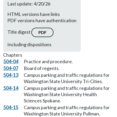
Last update: 4/20/26
HTML versions have links
PDF versions have authentication
Title digest
PDF
Including dispositions
Chapters
504-04
Practice and procedure.
504-07
Board of regents.
504-13
Campus parking and traffic regulations for
Washington State University Tri-Cities.
504-14
Campus parking and traffic regulations for
Washington State University Health
Sciences Spokane.
504-15
Campus parking and traffic regulations for
Washington State University Pullman.