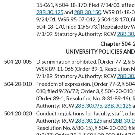
15-061, § 504-18-170, filed 7/14/03, effe
28B.30.125
and
28B.30.150
. WSR 01-18-01
9/24/01; WSR 95-07-042, § 504-18-170, fil
504-18-170, filed 10/5/73.] Repealed by W
7/1/09. Statutory Authority: RCW
28B.30
Chapter 504-
UNIVERSITY POLICIES AN
504-20-005
Discrimination prohibited. [Order 77-2, § 
WSR 89-11-065 (Order 89-1, Resolution No.
7/1/89. Statutory Authority: RCW
28B.30
504-20-010
Freedom of expression. [Order 77-2, § 504-
010, filed 9/26/72; Order 3, § 504-20-010
(Order 89-1, Resolution No. 3-31-89-16), f
Authority: RCW
28B.30.095
,
28B.30.125
a
504-20-020
Conduct regulations for faculty, staff, ot
Authority: RCW
28B.30.125
and
28B.30.1
Resolution No. 6/80-15), § 504-20-020, fil