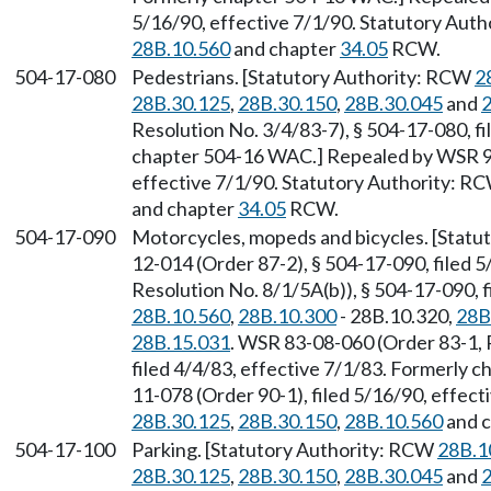
5/16/90, effective 7/1/90. Statutory Aut
28B.10.560
and chapter
34.05
RCW.
504-17-080
Pedestrians. [Statutory Authority: RCW
2
28B.30.125
,
28B.30.150
,
28B.30.045
and
2
Resolution No. 3/4/83-7), § 504-17-080, fi
chapter 504-16 WAC.] Repealed by WSR 90
effective 7/1/90. Statutory Authority: R
and chapter
34.05
RCW.
504-17-090
Motorcycles, mopeds and bicycles. [Stat
12-014 (Order 87-2), § 504-17-090, filed 
Resolution No. 8/1/5A(b)), § 504-17-090, 
28B.10.560
,
28B.10.300
- 28B.10.320,
28B
28B.15.031
. WSR 83-08-060 (Order 83-1, 
filed 4/4/83, effective 7/1/83. Formerly
11-078 (Order 90-1), filed 5/16/90, effec
28B.30.125
,
28B.30.150
,
28B.10.560
and 
504-17-100
Parking. [Statutory Authority: RCW
28B.1
28B.30.125
,
28B.30.150
,
28B.30.045
and
2