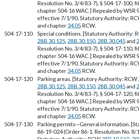
Resolution No. 3/4/83-7), § 504-17-100, fi
chapter 504-16 WAC.] Repealed by WSR 90
effective 7/1/90. Statutory Authority: R
and chapter
34.05
RCW.
504-17-110
Special conditions. [Statutory Authority:
28B.30.125
,
28B.30.150
,
28B.30.045
and
2
Resolution No. 3/4/83-7), § 504-17-110, fi
chapter 504-16 WAC.] Repealed by WSR 90
effective 7/1/90. Statutory Authority: R
and chapter
34.05
RCW.
504-17-120
Parking areas. [Statutory Authority: RCW
28B.30.125
,
28B.30.150
,
28B.30.045
and
2
Resolution No. 3/4/83-7), § 504-17-120, fi
chapter 504-16 WAC.] Repealed by WSR 90
effective 7/1/90. Statutory Authority: R
and chapter
34.05
RCW.
504-17-130
Parking permits
—
General information. [S
86-19-024 (Order 86-1, Resolution No. 8/1