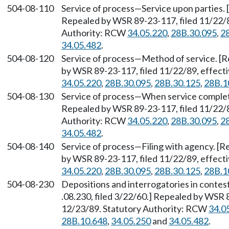
504-08-110
Service of process
—
Service upon parties. 
Repealed by WSR 89-23-117, filed 11/22/8
Authority: RCW
34.05.220
,
28B.30.095
,
2
34.05.482
.
504-08-120
Service of process
—
Method of service. [R
by WSR 89-23-117, filed 11/22/89, effect
34.05.220
,
28B.30.095
,
28B.30.125
,
28B.1
504-08-130
Service of process
—
When service complete
Repealed by WSR 89-23-117, filed 11/22/8
Authority: RCW
34.05.220
,
28B.30.095
,
2
34.05.482
.
504-08-140
Service of process
—
Filing with agency. [R
by WSR 89-23-117, filed 11/22/89, effect
34.05.220
,
28B.30.095
,
28B.30.125
,
28B.1
504-08-230
Depositions and interrogatories in contes
.08.230, filed 3/22/60.] Repealed by WSR 
12/23/89. Statutory Authority: RCW
34.0
28B.10.648
,
34.05.250
and
34.05.482
.