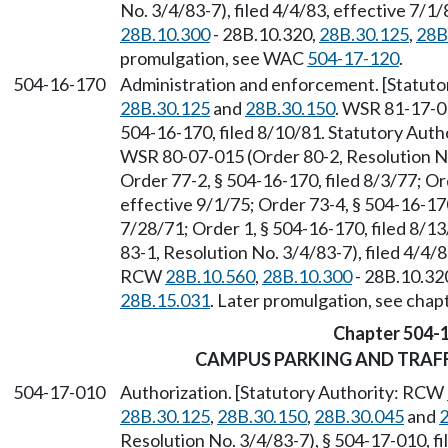
No. 3/4/83-7), filed 4/4/83, effective 7/
28B.10.300
- 28B.10.320,
28B.30.125
,
28B
promulgation, see WAC
504-17-120
.
504-16-170
Administration and enforcement. [Statut
28B.30.125
and
28B.30.150
. WSR 81-17-01
504-16-170, filed 8/10/81. Statutory Aut
WSR 80-07-015 (Order 80-2, Resolution No.
Order 77-2, § 504-16-170, filed 8/3/77; Or
effective 9/1/75; Order 73-4, § 504-16-170
7/28/71; Order 1, § 504-16-170, filed 8/
83-1, Resolution No. 3/4/83-7), filed 4/4/8
RCW
28B.10.560
,
28B.10.300
- 28B.10.32
28B.15.031
. Later promulgation, see cha
Chapter 504-
CAMPUS PARKING AND TRAF
504-17-010
Authorization. [Statutory Authority: RCW
28B.30.125
,
28B.30.150
,
28B.30.045
and
2
Resolution No. 3/4/83-7), § 504-17-010, fi