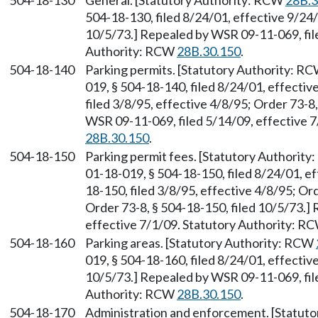
504-18-130
General. [Statutory Authority: RCW
28B.3
504-18-130, filed 8/24/01, effective 9/24/
10/5/73.] Repealed by WSR 09-11-069, file
Authority: RCW
28B.30.150
.
504-18-140
Parking permits. [Statutory Authority: R
019, § 504-18-140, filed 8/24/01, effecti
filed 3/8/95, effective 4/8/95; Order 73-8
WSR 09-11-069, filed 5/14/09, effective 
28B.30.150
.
504-18-150
Parking permit fees. [Statutory Authorit
01-18-019, § 504-18-150, filed 8/24/01, e
18-150, filed 3/8/95, effective 4/8/95; Or
Order 73-8, § 504-18-150, filed 10/5/73.]
effective 7/1/09. Statutory Authority: R
504-18-160
Parking areas. [Statutory Authority: RCW
019, § 504-18-160, filed 8/24/01, effectiv
10/5/73.] Repealed by WSR 09-11-069, file
Authority: RCW
28B.30.150
.
504-18-170
Administration and enforcement. [Statut