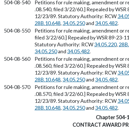
504-08-540
Petitions for rule making, amendment or r
.08.540, filed 3/22/60.] Repealed by WSR 
12/23/89. Statutory Authority: RCW
34.0
28B.10.648
,
34.05.250
and
34.05.482
.
504-08-550
Petitions for rule making, amendment or r
filed 3/22/60.] Repealed by WSR 89-23-117
Statutory Authority: RCW
34.05.220
,
28B.
34.05.250
and
34.05.482
.
504-08-560
Petitions for rule making, amendment or r
.08.560, filed 3/22/60.] Repealed by WSR 
12/23/89. Statutory Authority: RCW
34.0
28B.10.648
,
34.05.250
and
34.05.482
.
504-08-570
Petitions for rule making, amendment or r
.08.570, filed 3/22/60.] Repealed by WSR 
12/23/89. Statutory Authority: RCW
34.0
28B.10.648
,
34.05.250
and
34.05.482
.
Chapter 504-
CONTRACT AWARD P