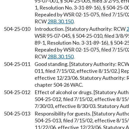
95-07-001, § 504-25-005, filed 3/2/95, ef
1, Resolution No. 3-31-89-16), § 504-25-00
Repealed by WSR 02-15-075, filed 7/15/02,
RCW
28B.30.150
.
504-25-010
Introduction. [Statutory Authority: RCW
2
WSR 95-07-045, § 504-25-010, filed 3/8/9
89-1, Resolution No. 3-31-89-16), § 504-25
Repealed by WSR 02-15-075, filed 7/15/02,
RCW
28B.30.150
.
504-25-011
Good standing. [Statutory Authority: RC
011, filed 7/15/02, effective 8/15/02.] R
effective 12/23/06. Statutory Authority
chapter 504-26 WAC.
504-25-012
Effect of alcohol or drugs. [Statutory Au
504-25-012, filed 7/15/02, effective 8/15
7/30/03, effective 8/30/03. Statutory Au
504-25-013
Responsibility for guests. [Statutory Aut
504-25-013, filed 7/15/02, effective 8/15
11/22/06, effective 12/23/06. Statutory