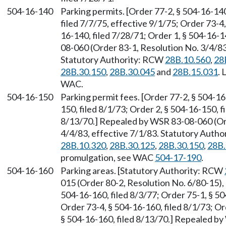
504-16-140
Parking permits. [Order 77-2, § 504-16-140
filed 7/7/75, effective 9/1/75; Order 73-4,
16-140, filed 7/28/71; Order 1, § 504-16-
08-060 (Order 83-1, Resolution No. 3/4/83-
Statutory Authority: RCW
28B.10.560
,
28
28B.30.150
,
28B.30.045
and
28B.15.031
. 
WAC.
504-16-150
Parking permit fees. [Order 77-2, § 504-16
150, filed 8/1/73; Order 2, § 504-16-150, f
8/13/70.] Repealed by WSR 83-08-060 (Orde
4/4/83, effective 7/1/83. Statutory Auth
28B.10.320
,
28B.30.125
,
28B.30.150
,
28B.
promulgation, see WAC
504-17-190
.
504-16-160
Parking areas. [Statutory Authority: RCW
015 (Order 80-2, Resolution No. 6/80-15), 
504-16-160, filed 8/3/77; Order 75-1, § 50
Order 73-4, § 504-16-160, filed 8/1/73; Or
§ 504-16-160, filed 8/13/70.] Repealed b