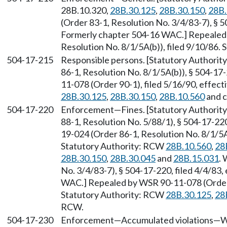
28B.10.320,
28B.30.125
,
28B.30.150
,
28B.
(Order 83-1, Resolution No. 3/4/83-7), § 5
Formerly chapter 504-16 WAC.] Repealed
Resolution No. 8/1/5A(b)), filed 9/10/86.
504-17-215
Responsible persons. [Statutory Authori
86-1, Resolution No. 8/1/5A(b)), § 504-17
11-078 (Order 90-1), filed 5/16/90, effec
28B.30.125
,
28B.30.150
,
28B.10.560
and 
504-17-220
Enforcement
—
Fines. [Statutory Authori
88-1, Resolution No. 5/88/1), § 504-17-220
19-024 (Order 86-1, Resolution No. 8/1/5A(
Statutory Authority: RCW
28B.10.560
,
28
28B.30.150
,
28B.30.045
and
28B.15.031
.
No. 3/4/83-7), § 504-17-220, filed 4/4/83,
WAC.] Repealed by WSR 90-11-078 (Order 9
Statutory Authority: RCW
28B.30.125
,
28
RCW.
504-17-230
Enforcement
—
Accumulated violations
—
W