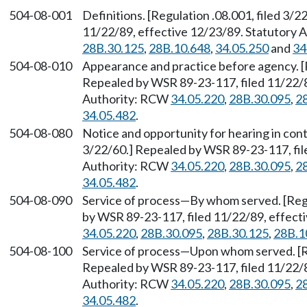
504-08-001
Definitions. [Regulation .08.001, filed 3/
11/22/89, effective 12/23/89. Statutory
28B.30.125
,
28B.10.648
,
34.05.250
and
34
504-08-010
Appearance and practice before agency. [R
Repealed by WSR 89-23-117, filed 11/22/8
Authority: RCW
34.05.220
,
28B.30.095
,
2
34.05.482
.
504-08-080
Notice and opportunity for hearing in cont
3/22/60.] Repealed by WSR 89-23-117, fil
Authority: RCW
34.05.220
,
28B.30.095
,
2
34.05.482
.
504-08-090
Service of process
—
By whom served. [Regu
by WSR 89-23-117, filed 11/22/89, effect
34.05.220
,
28B.30.095
,
28B.30.125
,
28B.1
504-08-100
Service of process
—
Upon whom served. [Re
Repealed by WSR 89-23-117, filed 11/22/8
Authority: RCW
34.05.220
,
28B.30.095
,
2
34.05.482
.