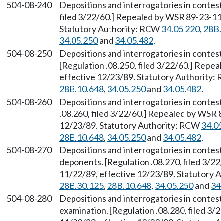
504-08-240
Depositions and interrogatories in contes
filed 3/22/60.] Repealed by WSR 89-23-117
Statutory Authority: RCW
34.05.220
,
28B.
34.05.250
and
34.05.482
.
504-08-250
Depositions and interrogatories in contes
[Regulation .08.250, filed 3/22/60.] Repe
effective 12/23/89. Statutory Authority
28B.10.648
,
34.05.250
and
34.05.482
.
504-08-260
Depositions and interrogatories in contes
.08.260, filed 3/22/60.] Repealed by WSR 
12/23/89. Statutory Authority: RCW
34.0
28B.10.648
,
34.05.250
and
34.05.482
.
504-08-270
Depositions and interrogatories in contes
deponents. [Regulation .08.270, filed 3/2
11/22/89, effective 12/23/89. Statutory
28B.30.125
,
28B.10.648
,
34.05.250
and
34
504-08-280
Depositions and interrogatories in contes
examination. [Regulation .08.280, filed 3