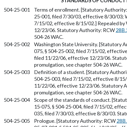
STANDARDS OF CONDUCT 
504-25-001
Terms of enrollment. [Statutory Authorit
25-001, filed 7/30/03, effective 8/30/03;
7/15/02, effective 8/15/02.] Repealed by 
12/23/06. Statutory Authority: RCW
28B.
504-26 WAC.
504-25-002
Washington State University. [Statutory 
075, § 504-25-002, filed 7/15/02, effecti
filed 11/22/06, effective 12/23/06. Stat
promulgation, see chapter 504-26 WAC.
504-25-003
Definition of a student. [Statutory Autho
504-25-003, filed 7/15/02, effective 8/15
11/22/06, effective 12/23/06. Statutory
promulgation, see chapter 504-26 WAC.
504-25-004
Scope of the standards of conduct. [Stat
15-075, § 504-25-004, filed 7/15/02, effe
035, filed 7/30/03, effective 8/30/03. St
504-25-005
Prologue. [Statutory Authority: RCW
28B.