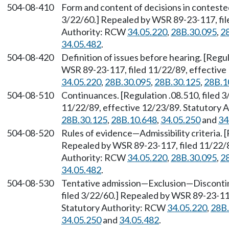
504-08-410
Form and content of decisions in contested
3/22/60.] Repealed by WSR 89-23-117, fil
Authority: RCW
34.05.220
,
28B.30.095
,
2
34.05.482
.
504-08-420
Definition of issues before hearing. [Regu
WSR 89-23-117, filed 11/22/89, effective
34.05.220
,
28B.30.095
,
28B.30.125
,
28B.1
504-08-510
Continuances. [Regulation .08.510, filed 
11/22/89, effective 12/23/89. Statutory
28B.30.125
,
28B.10.648
,
34.05.250
and
34
504-08-520
Rules of evidence
—
Admissibility criteria. 
Repealed by WSR 89-23-117, filed 11/22/8
Authority: RCW
34.05.220
,
28B.30.095
,
2
34.05.482
.
504-08-530
Tentative admission
—
Exclusion
—
Discont
filed 3/22/60.] Repealed by WSR 89-23-117
Statutory Authority: RCW
34.05.220
,
28B.
34.05.250
and
34.05.482
.