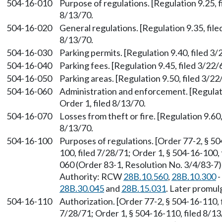
504-16-010
Purpose of regulations. [Regulation 9.25, f
8/13/70.
504-16-020
General regulations. [Regulation 9.35, file
8/13/70.
504-16-030
Parking permits. [Regulation 9.40, filed 3/
504-16-040
Parking fees. [Regulation 9.45, filed 3/22/
504-16-050
Parking areas. [Regulation 9.50, filed 3/22
504-16-060
Administration and enforcement. [Regulati
Order 1, filed 8/13/70.
504-16-070
Losses from theft or fire. [Regulation 9.60
8/13/70.
504-16-100
Purposes of regulations. [Order 77-2, § 50
100, filed 7/28/71; Order 1, § 504-16-100
060 (Order 83-1, Resolution No. 3/4/83-7),
Authority: RCW
28B.10.560
,
28B.10.300
-
28B.30.045
and
28B.15.031
. Later promu
504-16-110
Authorization. [Order 77-2, § 504-16-110, f
7/28/71; Order 1, § 504-16-110, filed 8/