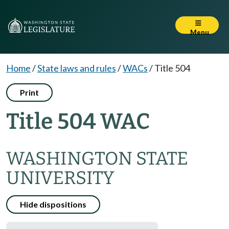
Menu
Home
/
State laws and rules
/
WACs
/
Title 504
Print
Title 504 WAC
WASHINGTON STATE
UNIVERSITY
Hide dispositions