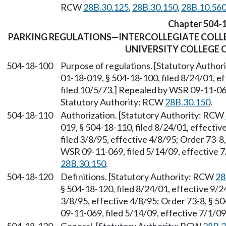
RCW
28B.30.125
,
28B.30.150
,
28B.10.56
Chapter 504-
PARKING REGULATIONS—INTERCOLLEGIATE COLL
UNIVERSITY COLLEGE 
504-18-100
Purpose of regulations. [Statutory Autho
01-18-019, § 504-18-100, filed 8/24/01, e
filed 10/5/73.] Repealed by WSR 09-11-069
Statutory Authority: RCW
28B.30.150
.
504-18-110
Authorization. [Statutory Authority: RCW
019, § 504-18-110, filed 8/24/01, effecti
filed 3/8/95, effective 4/8/95; Order 73-8
WSR 09-11-069, filed 5/14/09, effective 
28B.30.150
.
504-18-120
Definitions. [Statutory Authority: RCW
28
§ 504-18-120, filed 8/24/01, effective 9/
3/8/95, effective 4/8/95; Order 73-8, § 5
09-11-069, filed 5/14/09, effective 7/1/0