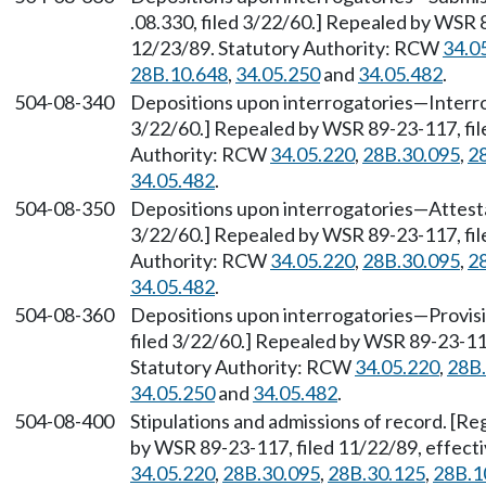
.08.330, filed 3/22/60.] Repealed by WSR 
12/23/89. Statutory Authority: RCW
34.0
28B.10.648
,
34.05.250
and
34.05.482
.
504-08-340
Depositions upon interrogatories
—
Interro
3/22/60.] Repealed by WSR 89-23-117, fil
Authority: RCW
34.05.220
,
28B.30.095
,
2
34.05.482
.
504-08-350
Depositions upon interrogatories
—
Attesta
3/22/60.] Repealed by WSR 89-23-117, fil
Authority: RCW
34.05.220
,
28B.30.095
,
2
34.05.482
.
504-08-360
Depositions upon interrogatories
—
Provisi
filed 3/22/60.] Repealed by WSR 89-23-117
Statutory Authority: RCW
34.05.220
,
28B.
34.05.250
and
34.05.482
.
504-08-400
Stipulations and admissions of record. [Re
by WSR 89-23-117, filed 11/22/89, effect
34.05.220
,
28B.30.095
,
28B.30.125
,
28B.1