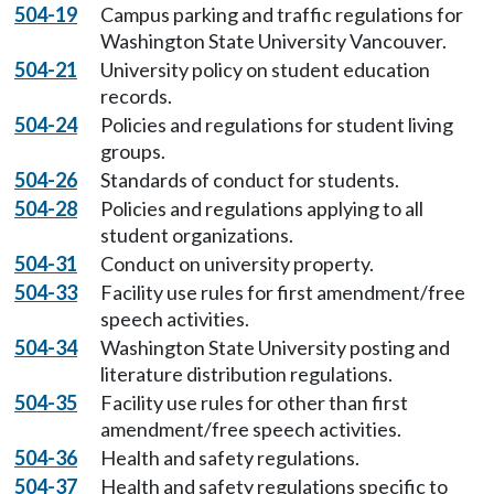
504-19
Campus parking and traffic regulations for
Washington State University Vancouver.
504-21
University policy on student education
records.
504-24
Policies and regulations for student living
groups.
504-26
Standards of conduct for students.
504-28
Policies and regulations applying to all
student organizations.
504-31
Conduct on university property.
504-33
Facility use rules for first amendment/free
speech activities.
504-34
Washington State University posting and
literature distribution regulations.
504-35
Facility use rules for other than first
amendment/free speech activities.
504-36
Health and safety regulations.
504-37
Health and safety regulations specific to