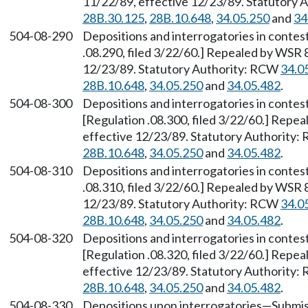
11/22/89, effective 12/23/89. Statutory
28B.30.125
,
28B.10.648
,
34.05.250
and
34
504-08-290
Depositions and interrogatories in contes
.08.290, filed 3/22/60.] Repealed by WSR 
12/23/89. Statutory Authority: RCW
34.0
28B.10.648
,
34.05.250
and
34.05.482
.
504-08-300
Depositions and interrogatories in contes
[Regulation .08.300, filed 3/22/60.] Repe
effective 12/23/89. Statutory Authority
28B.10.648
,
34.05.250
and
34.05.482
.
504-08-310
Depositions and interrogatories in contes
.08.310, filed 3/22/60.] Repealed by WSR 
12/23/89. Statutory Authority: RCW
34.0
28B.10.648
,
34.05.250
and
34.05.482
.
504-08-320
Depositions and interrogatories in contes
[Regulation .08.320, filed 3/22/60.] Repe
effective 12/23/89. Statutory Authority
28B.10.648
,
34.05.250
and
34.05.482
.
504-08-330
Depositions upon interrogatories
—
Submis