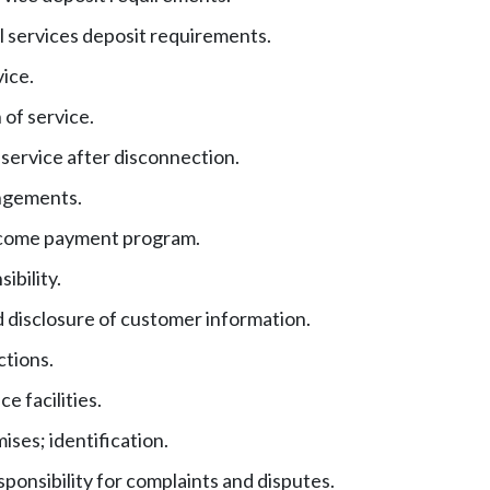
 services deposit requirements.
vice.
of service.
service after disconnection.
ngements.
ncome payment program.
ibility.
 disclosure of customer information.
ctions.
e facilities.
ises; identification.
esponsibility for complaints and disputes.