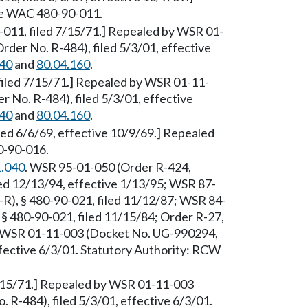
See WAC 480-90-011.
0-011, filed 7/15/71.] Repealed by WSR 01-
der No. R-484), filed 5/3/01, effective
040
and
80.04.160
.
 filed 7/15/71.] Repealed by WSR 01-11-
 No. R-484), filed 5/3/01, effective
040
and
80.04.160
.
iled 6/6/69, effective 10/9/69.] Repealed
0-90-016.
1.040
. WSR 95-01-050 (Order R-424,
ed 12/13/94, effective 1/13/95; WSR 87-
R), § 480-90-021, filed 11/12/87; WSR 84-
§ 480-90-021, filed 11/15/84; Order R-27,
by WSR 01-11-003 (Docket No. UG-990294,
ffective 6/3/01. Statutory Authority: RCW
 7/15/71.] Repealed by WSR 01-11-003
R-484), filed 5/3/01, effective 6/3/01.