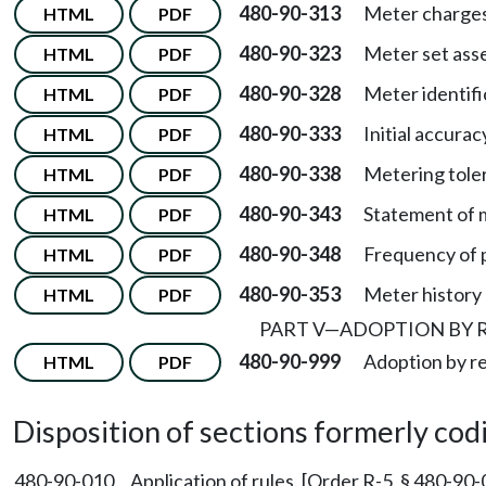
480-90-313
Meter charges
HTML
PDF
480-90-323
Meter set asse
HTML
PDF
480-90-328
Meter identifi
HTML
PDF
480-90-333
Initial accurac
HTML
PDF
480-90-338
Metering tole
HTML
PDF
480-90-343
Statement of 
HTML
PDF
480-90-348
Frequency of p
HTML
PDF
480-90-353
Meter history 
HTML
PDF
PART V
—
ADOPTION BY 
480-90-999
Adoption by r
HTML
PDF
Disposition of sections formerly codif
480-90-010
Application of rules. [Order R-5, § 480-90-