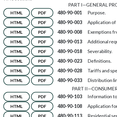
PART I
—
GENERAL PRO
480-90-001
Purpose.
HTML
PDF
480-90-003
Application of 
HTML
PDF
480-90-008
Exemptions fr
HTML
PDF
480-90-013
Additional re
HTML
PDF
480-90-018
Severability.
HTML
PDF
480-90-023
Definitions.
HTML
PDF
480-90-028
Tariffs and spe
HTML
PDF
480-90-033
Distribution li
HTML
PDF
PART II
—
CONSUMER
480-90-103
Information t
HTML
PDF
480-90-108
Application for
HTML
PDF
480-90-113
Residential se
HTML
PDF