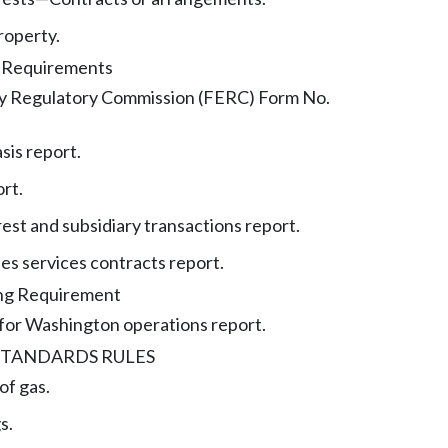
roperty.
g Requirements
y Regulatory Commission (FERC) Form No.
sis report.
ort.
rest and subsidiary transactions report.
ties services contracts report.
ing Requirement
 for Washington operations report.
STANDARDS RULES
of gas.
s.