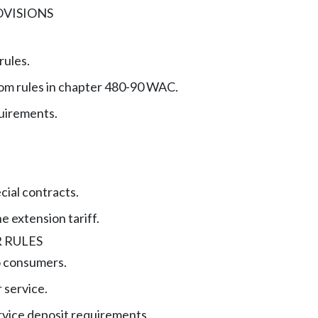
VISIONS
rules.
om rules in chapter 480-90 WAC.
quirements.
cial contracts.
ne extension tariff.
 RULES
o consumers.
 service.
rvice deposit requirements.