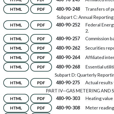
480-90-248
Transfers of p
HTML
PDF
Subpart C: Annual Reportin
480-90-252
Federal Energ
HTML
PDF
2.
480-90-257
Commission ba
HTML
PDF
480-90-262
Securities rep
HTML
PDF
480-90-264
Affiliated inte
HTML
PDF
480-90-268
Essential utili
HTML
PDF
Subpart D: Quarterly Report
480-90-275
Actual results
HTML
PDF
PART IV
—
GAS METERING AND 
480-90-303
Heating value 
HTML
PDF
480-90-308
Meter reading
HTML
PDF