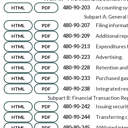
480-90-203
Accounting sy
HTML
PDF
Subpart A: General
480-90-207
Filing informat
HTML
PDF
480-90-209
Additional rep
HTML
PDF
480-90-213
Expenditures fo
HTML
PDF
480-90-223
Advertising.
HTML
PDF
480-90-228
Retention and 
HTML
PDF
480-90-233
Purchased gas
HTML
PDF
480-90-238
Integrated res
HTML
PDF
Subpart B: Financial Transaction R
480-90-242
Issuing securit
HTML
PDF
480-90-244
Transferring c
HTML
PDF
480-90-245
Affiliated inte
HTML
PDF