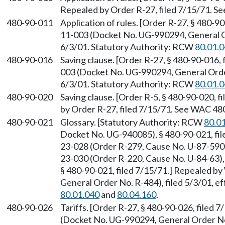
Repealed by Order R-27, filed 7/15/71. 
480-90-011
Application of rules. [Order R-27, § 480-9
11-003 (Docket No. UG-990294, General Or
6/3/01. Statutory Authority: RCW
80.01.
480-90-016
Saving clause. [Order R-27, § 480-90-016,
003 (Docket No. UG-990294, General Order
6/3/01. Statutory Authority: RCW
80.01.
480-90-020
Saving clause. [Order R-5, § 480-90-020, f
by Order R-27, filed 7/15/71. See WAC 48
480-90-021
Glossary. [Statutory Authority: RCW
80.0
Docket No. UG-940085), § 480-90-021, fil
23-028 (Order R-279, Cause No. U-87-590-
23-030 (Order R-220, Cause No. U-84-63), 
§ 480-90-021, filed 7/15/71.] Repealed 
General Order No. R-484), filed 5/3/01, e
80.01.040
and
80.04.160
.
480-90-026
Tariffs. [Order R-27, § 480-90-026, filed
(Docket No. UG-990294, General Order No. 