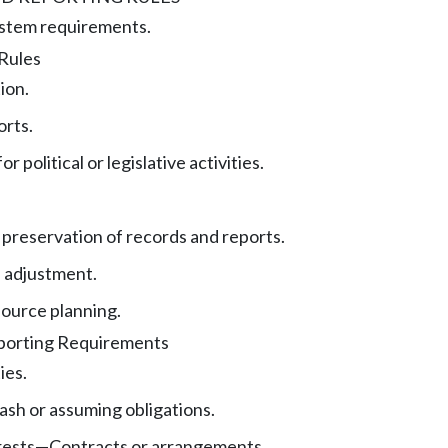
stem requirements.
 Rules
ion.
orts.
r political or legislative activities.
preservation of records and reports.
 adjustment.
ource planning.
eporting Requirements
ies.
ash or assuming obligations.
rests
—
Contracts or arrangements.