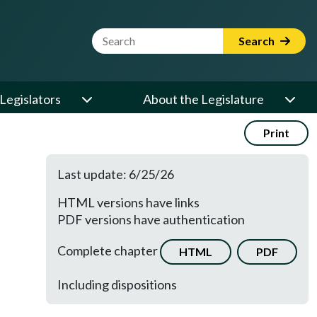
Website Search Term
Search
Legislators
About the Legislature
Print
Last update: 6/25/26
HTML versions have links
PDF versions have authentication
Complete chapter
HTML
PDF
Including dispositions