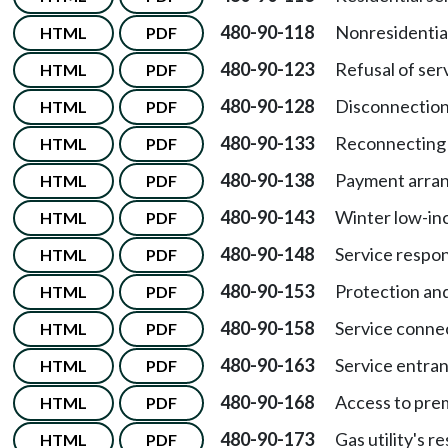
480-90-118
Nonresidential
HTML
PDF
480-90-123
Refusal of ser
HTML
PDF
480-90-128
Disconnection 
HTML
PDF
480-90-133
Reconnecting 
HTML
PDF
480-90-138
Payment arra
HTML
PDF
480-90-143
Winter low-i
HTML
PDF
480-90-148
Service respons
HTML
PDF
480-90-153
Protection and
HTML
PDF
480-90-158
Service conne
HTML
PDF
480-90-163
Service entranc
HTML
PDF
480-90-168
Access to prem
HTML
PDF
480-90-173
Gas utility's r
HTML
PDF