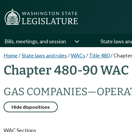
Bills, meetings, and session
State laws an
Home
/
State laws and rules
/
WACs
/
Title 480
/
Chapter
Chapter 480-90 WAC
GAS COMPANIES
—
OPERA
Hide dispositions
WAC Sections