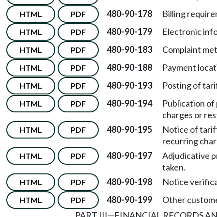
480-90-178
Billing requir
HTML
PDF
480-90-179
Electronic inf
HTML
PDF
480-90-183
Complaint met
HTML
PDF
480-90-188
Payment locat
HTML
PDF
480-90-193
Posting of tari
HTML
PDF
480-90-194
Publication of
HTML
PDF
charges or rest
480-90-195
Notice of tari
HTML
PDF
recurring char
480-90-197
Adjudicative p
HTML
PDF
taken.
480-90-198
Notice verific
HTML
PDF
480-90-199
Other custome
HTML
PDF
PART III
—
FINANCIAL RECORDS AN