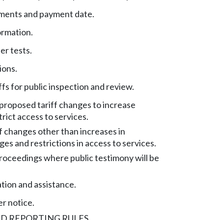
ements and payment date.
ormation.
er tests.
ions.
ffs for public inspection and review.
 proposed tariff changes to increase
rict access to services.
ff changes other than increases in
ges and restrictions in access to services.
roceedings where public testimony will be
ation and assistance.
r notice.
D REPORTING RULES