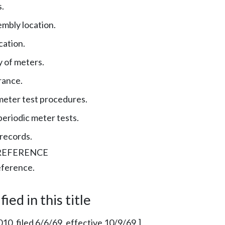
.
mbly location.
cation.
y of meters.
rance.
meter test procedures.
eriodic meter tests.
records.
REFERENCE
eference.
ied in this title
010, filed 6/6/69, effective 10/9/69.]