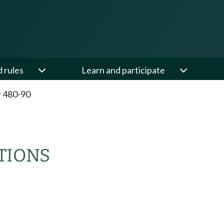
d rules
Learn and participate
 480-90
TIONS