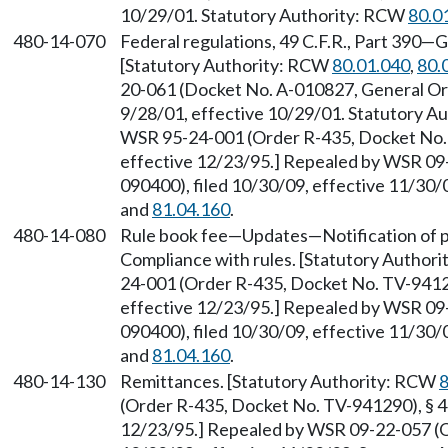
10/29/01. Statutory Authority: RCW
80.0
480-14-070
Federal regulations, 49 C.F.R., Part 390—Ge
[Statutory Authority: RCW
80.01.040
,
80.
20-061 (Docket No. A-010827, General Ord
9/28/01, effective 10/29/01. Statutory 
WSR 95-24-001 (Order R-435, Docket No. 
effective 12/23/95.] Repealed by WSR 09
090400), filed 10/30/09, effective 11/30
and
81.04.160
.
480-14-080
Rule book fee—Updates—Notification of 
Compliance with rules. [Statutory Author
24-001 (Order R-435, Docket No. TV-94129
effective 12/23/95.] Repealed by WSR 09
090400), filed 10/30/09, effective 11/30
and
81.04.160
.
480-14-130
Remittances. [Statutory Authority: RCW
8
(Order R-435, Docket No. TV-941290), § 48
12/23/95.] Repealed by WSR 09-22-057 (O