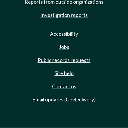
Reports from outside organizations
Investigation reports
Accessibility
Jobs
Public records requests
Site help
Contact us
Email updates (GovDelivery)