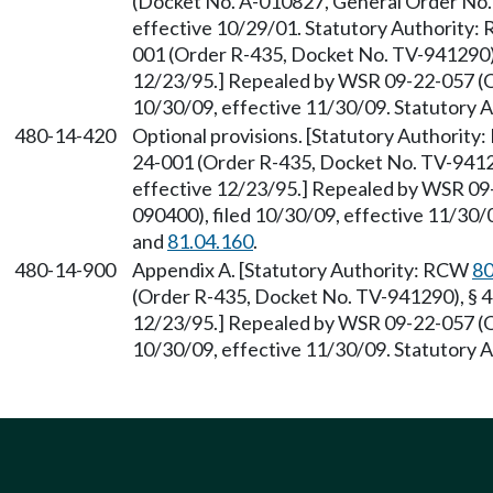
(Docket No. A-010827, General Order No. R
effective 10/29/01. Statutory Authority
001 (Order R-435, Docket No. TV-941290),
12/23/95.] Repealed by WSR 09-22-057 (O
10/30/09, effective 11/30/09. Statutory
480-14-420
Optional provisions. [Statutory Authorit
24-001 (Order R-435, Docket No. TV-94129
effective 12/23/95.] Repealed by WSR 09
090400), filed 10/30/09, effective 11/30
and
81.04.160
.
480-14-900
Appendix A. [Statutory Authority: RCW
80
(Order R-435, Docket No. TV-941290), § 48
12/23/95.] Repealed by WSR 09-22-057 (O
10/30/09, effective 11/30/09. Statutory