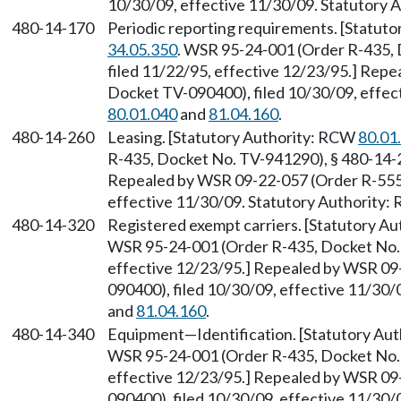
10/30/09, effective 11/30/09. Statutory
480-14-170
Periodic reporting requirements. [Statut
34.05.350
. WSR 95-24-001 (Order R-435, 
filed 11/22/95, effective 12/23/95.] Rep
Docket TV-090400), filed 10/30/09, effec
80.01.040
and
81.04.160
.
480-14-260
Leasing. [Statutory Authority: RCW
80.01
R-435, Docket No. TV-941290), § 480-14-26
Repealed by WSR 09-22-057 (Order R-555,
effective 11/30/09. Statutory Authority
480-14-320
Registered exempt carriers. [Statutory A
WSR 95-24-001 (Order R-435, Docket No. 
effective 12/23/95.] Repealed by WSR 09
090400), filed 10/30/09, effective 11/30
and
81.04.160
.
480-14-340
Equipment—Identification. [Statutory Au
WSR 95-24-001 (Order R-435, Docket No. 
effective 12/23/95.] Repealed by WSR 09
090400), filed 10/30/09, effective 11/30