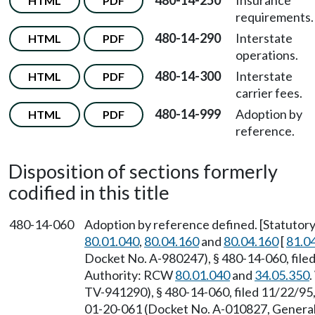
480-14-250
Insurance
HTML
PDF
requirements.
480-14-290
Interstate
HTML
PDF
operations.
480-14-300
Interstate
HTML
PDF
carrier fees.
480-14-999
Adoption by
HTML
PDF
reference.
Disposition of sections formerly
codified in this title
480-14-060
Adoption by reference defined. [Statuto
80.01.040
,
80.04.160
and
80.04.160
[
81.0
Docket No. A-980247), § 480-14-060, filed
Authority: RCW
80.01.040
and
34.05.350
TV-941290), § 480-14-060, filed 11/22/95
01-20-061 (Docket No. A-010827, General 