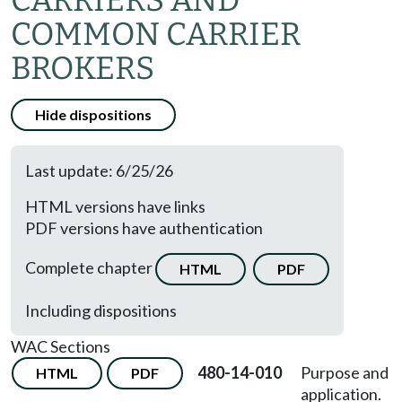
CARRIERS AND
COMMON CARRIER
BROKERS
Hide dispositions
Last update: 6/25/26
HTML versions have links
PDF versions have authentication
Complete chapter
HTML
PDF
Including dispositions
WAC Sections
480-14-010
Purpose and
HTML
PDF
application.