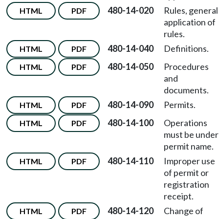
480-14-020
Rules, general
HTML
PDF
application of
rules.
480-14-040
Definitions.
HTML
PDF
480-14-050
Procedures
HTML
PDF
and
documents.
480-14-090
Permits.
HTML
PDF
480-14-100
Operations
HTML
PDF
must be under
permit name.
480-14-110
Improper use
HTML
PDF
of permit or
registration
receipt.
480-14-120
Change of
HTML
PDF