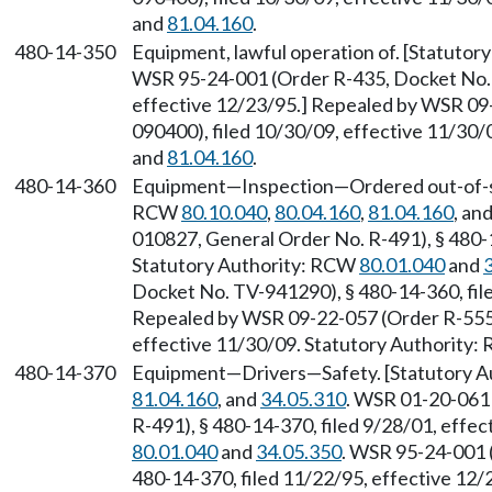
and
81.04.160
.
480-14-350
Equipment, lawful operation of. [Statuto
WSR 95-24-001 (Order R-435, Docket No. 
effective 12/23/95.] Repealed by WSR 09
090400), filed 10/30/09, effective 11/30
and
81.04.160
.
480-14-360
Equipment—Inspection—Ordered out-of-serv
RCW
80.10.040
,
80.04.160
,
81.04.160
, an
010827, General Order No. R-491), § 480-1
Statutory Authority: RCW
80.01.040
and
Docket No. TV-941290), § 480-14-360, file
Repealed by WSR 09-22-057 (Order R-555,
effective 11/30/09. Statutory Authority
480-14-370
Equipment—Drivers—Safety. [Statutory 
81.04.160
, and
34.05.310
. WSR 01-20-061
R-491), § 480-14-370, filed 9/28/01, effe
80.01.040
and
34.05.350
. WSR 95-24-001 
480-14-370, filed 11/22/95, effective 12