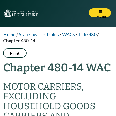
Menu
Home
/
State laws and rules
/
WACs
/
Title 480
/
Chapter 480-14
Print
Chapter 480-14 WAC
MOTOR CARRIERS,
EXCLUDING
HOUSEHOLD GOODS