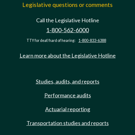
Legislative questions or comments
Call the Legislative Hotline
1-800-562-6000
TTY for deaf/hard of hearing:
1-800-833-6388
Learn more about the Legislative Hotline
Studies, audits, and reports
Performance audits
Actuarial reporting
Transportation studies and reports