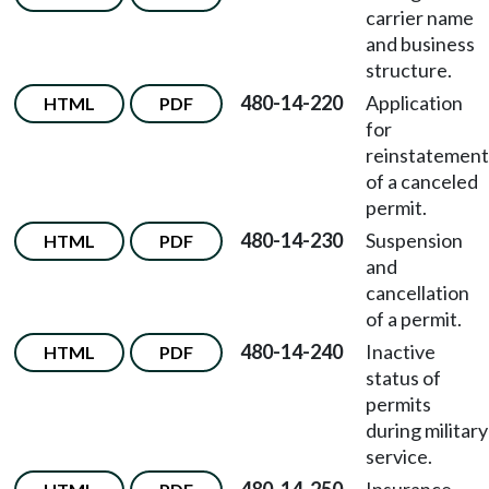
carrier name
and business
structure.
480-14-220
Application
HTML
PDF
for
reinstatement
of a canceled
permit.
480-14-230
Suspension
HTML
PDF
and
cancellation
of a permit.
480-14-240
Inactive
HTML
PDF
status of
permits
during military
service.