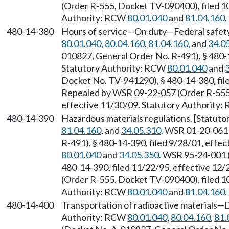
(Order R-555, Docket TV-090400), filed 1
Authority: RCW
80.01.040
and
81.04.160
.
480-14-380
Hours of service—On duty—Federal safety
80.01.040
,
80.04.160
,
81.04.160
, and
34.0
010827, General Order No. R-491), § 480-1
Statutory Authority: RCW
80.01.040
and
Docket No. TV-941290), § 480-14-380, file
Repealed by WSR 09-22-057 (Order R-555,
effective 11/30/09. Statutory Authority
480-14-390
Hazardous materials regulations. [Statut
81.04.160
, and
34.05.310
. WSR 01-20-061
R-491), § 480-14-390, filed 9/28/01, effe
80.01.040
and
34.05.350
. WSR 95-24-001 
480-14-390, filed 11/22/95, effective 12
(Order R-555, Docket TV-090400), filed 1
Authority: RCW
80.01.040
and
81.04.160
.
480-14-400
Transportation of radioactive materials—Dr
Authority: RCW
80.01.040
,
80.04.160
,
81.