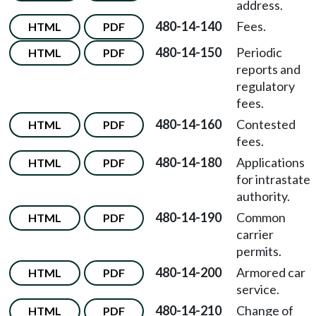
address.
480-14-140
Fees.
HTML
PDF
480-14-150
Periodic
HTML
PDF
reports and
regulatory
fees.
480-14-160
Contested
HTML
PDF
fees.
480-14-180
Applications
HTML
PDF
for intrastate
authority.
480-14-190
Common
HTML
PDF
carrier
permits.
480-14-200
Armored car
HTML
PDF
service.
480-14-210
Change of
HTML
PDF