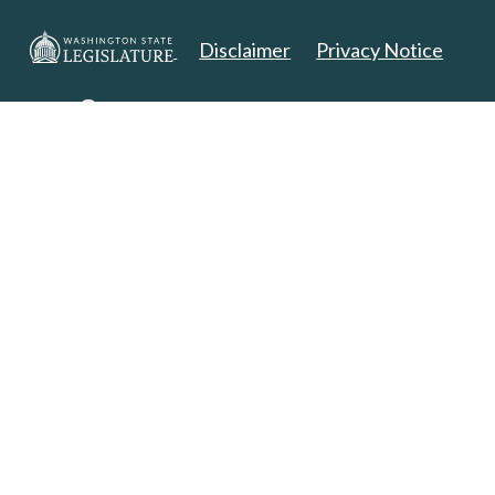
Disclaimer
Privacy Notice
Copyright 2025. All Rights Reserved.