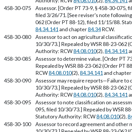
Authority: RCW
84.08.010
(2),
84.34.141
a
458-30-075
Assessor. [Order PT 73-9, § 458-30-075, f
filed 3/26/71. [See reviser's note followi
062 (Order PT 88-12), filed 11/15/88. St
84.34.141
and chapter
84.34
RCW.
458-30-080
Assessor to act on agricultural classificati
10/30/73.] Repealed by WSR 88-23-062 (Or
Authority: RCW
84.08.010
(2),
84.34.141
a
458-30-085
Assessor to determine value. [Order PT 73
Repealed by WSR 88-23-062 (Order PT 88-1
RCW
84.08.010
(2),
84.34.141
and chapte
458-30-090
Assessor may require reports—Failure to c
10/30/73.] Repealed by WSR 88-23-062 (Or
Authority: RCW
84.08.010
(2),
84.34.141
a
458-30-095
Assessor to note classification on assessme
095, filed 10/30/73.] Repealed by WSR 88-
Statutory Authority: RCW
84.08.010
(2),
8
458-30-100
Assessor to record agreement and other no
10/30/73.] Repealed by WSR 88-23-062 (Or