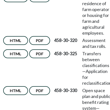
residence of
farm operator
or housing for
farm and
agricultural
employees.
458-30-320
Assessment
HTML
PDF
and tax rolls.
458-30-325
Transfers
HTML
PDF
between
classifications
—
Application
for
reclassificatio
458-30-330
Open space
HTML
PDF
plan and publi
benefit rating
system
—