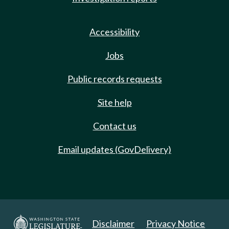
Accessibility
Jobs
Public records requests
Site help
Contact us
Email updates (GovDelivery)
Disclaimer
Privacy Notice