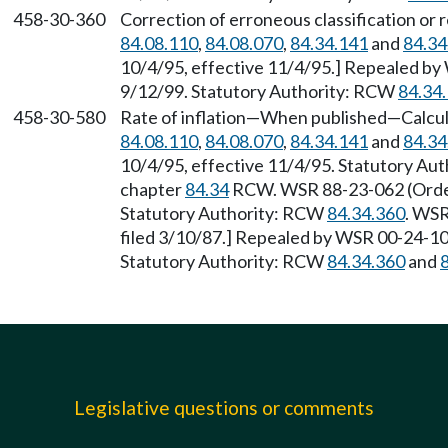
458-30-360
Correction of erroneous classification or 
84.08.110
,
84.08.070
,
84.34.141
and
84.34
10/4/95, effective 11/4/95.] Repealed by 
9/12/99. Statutory Authority: RCW
84.34
458-30-580
Rate of inflation—When published—Calcul
84.08.110
,
84.08.070
,
84.34.141
and
84.34
10/4/95, effective 11/4/95. Statutory Au
chapter
84.34
RCW. WSR 88-23-062 (Order 
Statutory Authority: RCW
84.34.360
. WSR
filed 3/10/87.] Repealed by WSR 00-24-107
Statutory Authority: RCW
84.34.360
and
Legislative questions or comments