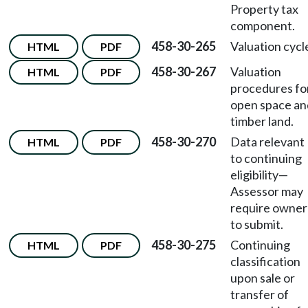
Property tax
component.
458-30-265
Valuation cycl
HTML
PDF
458-30-267
Valuation
HTML
PDF
procedures fo
open space an
timber land.
458-30-270
Data relevant
HTML
PDF
to continuing
eligibility
—
Assessor may
require owner
to submit.
458-30-275
Continuing
HTML
PDF
classification
upon sale or
transfer of