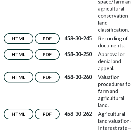
space/farm a
agricultural
conservation
land
classification.
458-30-245
Recording of
HTML
PDF
documents.
458-30-250
Approval or
HTML
PDF
denial and
appeal.
458-30-260
Valuation
HTML
PDF
procedures fo
farm and
agricultural
land.
458-30-262
Agricultural
HTML
PDF
land valuation
Interest rate