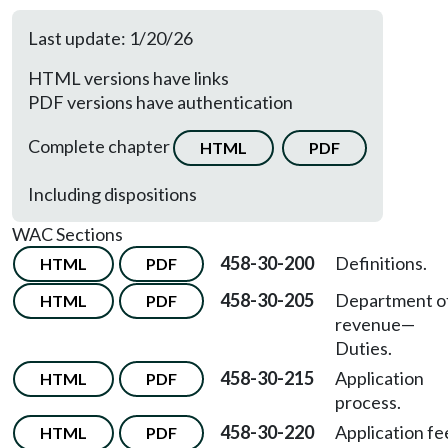
Last update: 1/20/26
HTML versions have links
PDF versions have authentication
Complete chapter
HTML
PDF
Including dispositions
WAC Sections
458-30-200
Definitions.
HTML
PDF
458-30-205
Department o
HTML
PDF
revenue
—
Duties.
458-30-215
Application
HTML
PDF
process.
458-30-220
Application fe
HTML
PDF