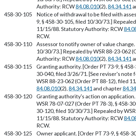
Authority: RCW
84.08.010
(2),
84.34.141
a
458-30-105
Notice of withdrawal to be filed with ass
9, § 458-30-105, filed 10/30/73.] Repeale
11/15/88. Statutory Authority: RCW
84.0
RCW.
458-30-110
Assessor to notify owner of value change. 
10/30/73.] Repealed by WSR 88-23-062 (Or
Authority: RCW
84.08.010
(2),
84.34.141
a
458-30-115
Granting authority. [Order PT 73-9, § 458-
30-040, filed 3/26/71. [See reviser's note
WSR 88-23-062 (Order PT 88-12), filed 1
84.08.010
(2),
84.34.141
and chapter
84.34
458-30-120
Granting authority's action on applicatio
WSR 78-07-027 (Order PT 78-3), § 458-30-1
30-120, filed 10/30/73.] Repealed by WSR 
11/15/88. Statutory Authority: RCW
84.0
RCW.
458-30-125
Owner applicant. [Order PT 73-9, § 458-30