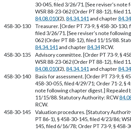
30-045, filed 3/26/71. [See reviser's note
WSR 88-23-062 (Order PT 88-12), filed 1
84.08.010
(2),
84.34.141
and chapter
84.34
458-30-130
Treasurer. [Order PT 73-9, § 458-30-130, 
filed 3/26/71. [See reviser's note followi
062 (Order PT 88-12), filed 11/15/88. St
84.34.141
and chapter
84.34
RCW.
458-30-135
Advisory committee. [Order PT 73-9, § 458
WSR 88-23-062 (Order PT 88-12), filed 1
84.08.010
(2),
84.34.141
and chapter
84.34
458-30-140
Basis for assessment. [Order PT 73-9, § 45
458-30-055, filed 4/29/71; Order 71-2, § 4
note following chapter digest.] Repealed 
11/15/88. Statutory Authority: RCW
84.0
RCW.
458-30-145
Valuation procedures. [Statutory Author
PT 86-1), § 458-30-145, filed 4/23/86; WS
145, filed 6/16/78; Order PT 73-9, § 458-30