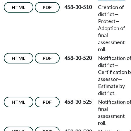
458-30-510
Creation of
HTML
PDF
district
—
Protest
—
Adoption of
final
assessment
roll.
458-30-520
Notification o
HTML
PDF
district
—
Certification 
assessor
—
Estimate by
district.
458-30-525
Notification o
HTML
PDF
final
assessment
roll.