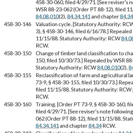
458-30-060, filed 4/29/71. [See reviser's 
WSR 88-23-062 (Order PT 88-12), filed 1
84.08.010
(2),
84.34.141
and chapter
84.34
458-30-146
Valuation cycle. [Statutory Authority: R
3), § 458-30-146, filed 6/16/78.] Repeale
11/15/88. Statutory Authority: RCW
84.0
RCW.
458-30-150
Change of timber land classification to ch
150, filed 10/30/73.] Repealed by WSR 88-
Statutory Authority: RCW
84.08.010
(2),
8
458-30-155
Reclassification of farm and agricultural
73-9, § 458-30-155, filed 10/30/73.] Rep
filed 11/15/88. Statutory Authority: RCW
RCW.
458-30-160
Training. [Order PT 73-9, § 458-30-160, fi
filed 4/29/71. [See reviser's note followi
062 (Order PT 88-12), filed 11/15/88. St
84.34.141
and chapter
84.34
RCW.