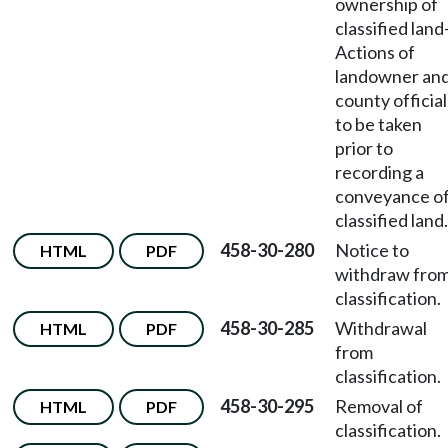
ownership of
classified land
Actions of
landowner an
county official
to be taken
prior to
recording a
conveyance o
classified land.
458-30-280
Notice to
HTML
PDF
withdraw fro
classification.
458-30-285
Withdrawal
HTML
PDF
from
classification.
458-30-295
Removal of
HTML
PDF
classification.