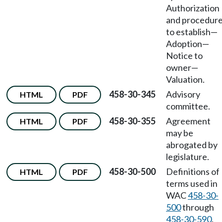
Authorization
and procedur
to establish
—
Adoption
—
Notice to
owner
—
Valuation.
458-30-345
Advisory
HTML
PDF
committee.
458-30-355
Agreement
HTML
PDF
may be
abrogated by
legislature.
458-30-500
Definitions of
HTML
PDF
terms used in
WAC
458-30-
500
through
458-30-590
.