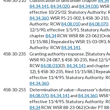
458-30-210
Classification of land under chapter
84.34
84.34.141
,
84.34.020
, and
84.34.030
. WSR 
effective 10/25/02. Statutory Authority
84.34.360
. WSR 95-21-002, § 458-30-210, 
Authority: RCW
84.08.010
and
84.08.070
.
12/5/90, effective 1/5/91. Statutory Aut
chapter
84.34
RCW. WSR 88-23-062 (Order 
11/15/88.] Repealed by WSR 15-03-093, fi
Authority: RCW
84.34.141
.
458-30-235
Granting authority response. [Statutory 
WSR 90-24-087, § 458-30-235, filed 12/5/9
RCW
84.08.010
(2),
84.34.141
and chapte
12), § 458-30-235, filed 11/15/88.] Repea
effective 11/4/95. Statutory Authority:
84.34.360
.
458-30-255
Determination of value—Assessor's duties
84.08.070
,
84.34.141
and
84.34.360
. WSR 
effective 11/4/95. Statutory Authority:
84.34
RCW. WSR 88-23-062 (Order PT 88-12