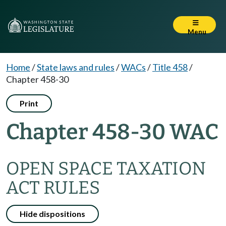
Menu
Home
/
State laws and rules
/
WACs
/
Title 458
/
Chapter 458-30
Print
Chapter 458-30 WAC
OPEN SPACE TAXATION
ACT RULES
Hide dispositions