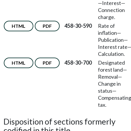
—
Interest
—
Connection
charge.
458-30-590
Rate of
HTML
PDF
inflation
—
Publication
—
Interest rate
Calculation.
458-30-700
Designated
HTML
PDF
forest land
—
Removal
—
Change in
status
—
Compensatin
tax.
Disposition of sections formerly
codified in this title