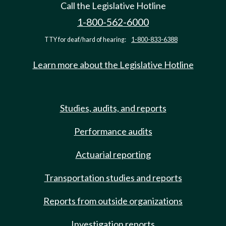
Call the Legislative Hotline
1-800-562-6000
TTY for deaf/hard of hearing:
1-800-833-6388
Learn more about the Legislative Hotline
Studies, audits, and reports
Performance audits
Actuarial reporting
Transportation studies and reports
Reports from outside organizations
Investigation reports