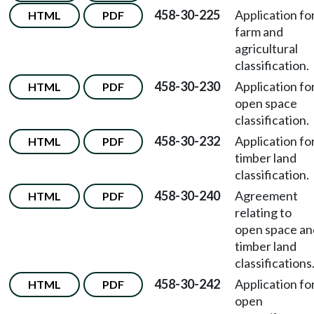
458-30-225
Application fo
HTML
PDF
farm and
agricultural
classification.
458-30-230
Application fo
HTML
PDF
open space
classification.
458-30-232
Application fo
HTML
PDF
timber land
classification.
458-30-240
Agreement
HTML
PDF
relating to
open space an
timber land
classifications
458-30-242
Application fo
HTML
PDF
open