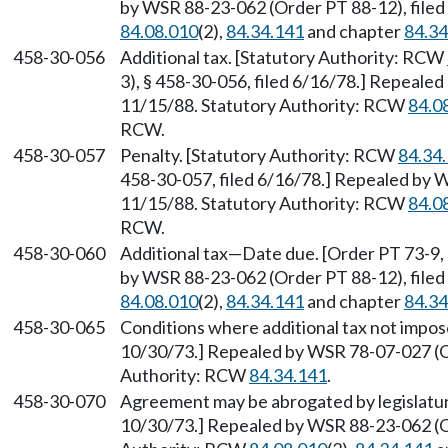
by WSR 88-23-062 (Order PT 88-12), filed
84.08.010
(2),
84.34.141
and chapter
84.34
458-30-056
Additional tax. [Statutory Authority: RCW
3), § 458-30-056, filed 6/16/78.] Repeale
11/15/88. Statutory Authority: RCW
84.0
RCW.
458-30-057
Penalty. [Statutory Authority: RCW
84.34
458-30-057, filed 6/16/78.] Repealed by 
11/15/88. Statutory Authority: RCW
84.0
RCW.
458-30-060
Additional tax—Date due. [Order PT 73-9, 
by WSR 88-23-062 (Order PT 88-12), filed
84.08.010
(2),
84.34.141
and chapter
84.34
458-30-065
Conditions where additional tax not impose
10/30/73.] Repealed by WSR 78-07-027 (Or
Authority: RCW
84.34.141
.
458-30-070
Agreement may be abrogated by legislature
10/30/73.] Repealed by WSR 88-23-062 (Or