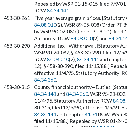
Repealed by WSR 01-15-015, filed 7/9/01, 
RCW
84.34.141
.
458-30-261
Five year average grain prices. [Statutory
84.08.010
(2). WSR 89-05-008 (Order PT 89
by WSR 90-02-080 (Order PT 90-1), filed 1
Authority: RCW
84.08.010
(2) and
84.34.1
458-30-290
Additional tax—Withdrawal. [Statutory A
WSR 90-24-087, § 458-30-290, filed 12/5/9
RCW
84.08.010
(2),
84.34.141
and chapte
12), § 458-30-290, filed 11/15/88.] Repea
effective 11/4/95. Statutory Authority:
84.34.360
.
458-30-315
County financial authority—Duties. [Stat
84.34.141
and
84.34.360
. WSR 95-21-002, 
11/4/95. Statutory Authority: RCW
84.08
30-315, filed 12/5/90, effective 1/5/91. 
84.34.141
and chapter
84.34
RCW. WSR 88-
filed 11/15/88.] Repealed by WSR 01-24-03