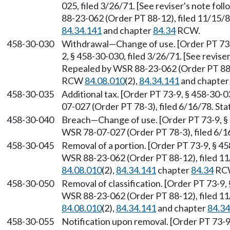
025, filed 3/26/71. [See reviser's note fo
88-23-062 (Order PT 88-12), filed 11/15/
84.34.141
and chapter
84.34
RCW.
458-30-030
Withdrawal—Change of use. [Order PT 73-9
2, § 458-30-030, filed 3/26/71. [See revise
Repealed by WSR 88-23-062 (Order PT 88-1
RCW
84.08.010
(2),
84.34.141
and chapte
458-30-035
Additional tax. [Order PT 73-9, § 458-30-
07-027 (Order PT 78-3), filed 6/16/78. S
458-30-040
Breach—Change of use. [Order PT 73-9, § 
WSR 78-07-027 (Order PT 78-3), filed 6/1
458-30-045
Removal of a portion. [Order PT 73-9, § 4
WSR 88-23-062 (Order PT 88-12), filed 1
84.08.010
(2),
84.34.141
chapter
84.34
RC
458-30-050
Removal of classification. [Order PT 73-9,
WSR 88-23-062 (Order PT 88-12), filed 1
84.08.010
(2),
84.34.141
and chapter
84.34
458-30-055
Notification upon removal. [Order PT 73-9