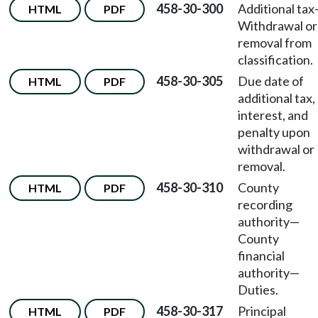
458-30-300
Additional tax
HTML
PDF
Withdrawal or
removal from
classification.
458-30-305
Due date of
HTML
PDF
additional tax,
interest, and
penalty upon
withdrawal or
removal.
458-30-310
County
HTML
PDF
recording
authority
—
County
financial
authority
—
Duties.
458-30-317
Principal
HTML
PDF