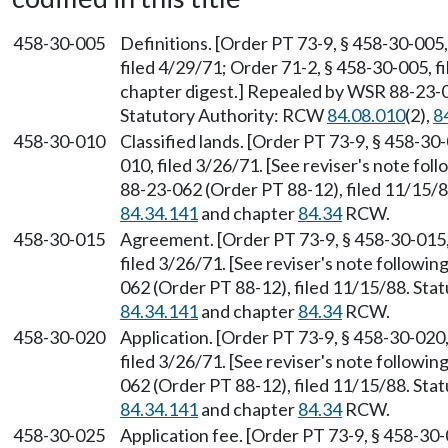
458-30-005
Definitions. [Order PT 73-9, § 458-30-005,
filed 4/29/71; Order 71-2, § 458-30-005, fi
chapter digest.] Repealed by WSR 88-23-0
Statutory Authority: RCW
84.08.010
(2),
8
458-30-010
Classified lands. [Order PT 73-9, § 458-30
010, filed 3/26/71. [See reviser's note fo
88-23-062 (Order PT 88-12), filed 11/15/
84.34.141
and chapter
84.34
RCW.
458-30-015
Agreement. [Order PT 73-9, § 458-30-015, 
filed 3/26/71. [See reviser's note followi
062 (Order PT 88-12), filed 11/15/88. St
84.34.141
and chapter
84.34
RCW.
458-30-020
Application. [Order PT 73-9, § 458-30-020,
filed 3/26/71. [See reviser's note followi
062 (Order PT 88-12), filed 11/15/88. St
84.34.141
and chapter
84.34
RCW.
458-30-025
Application fee. [Order PT 73-9, § 458-30-