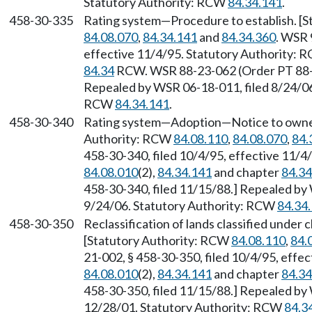
Statutory Authority: RCW
84.34.141
.
458-30-335
Rating system—Procedure to establish. [
84.08.070
,
84.34.141
and
84.34.360
. WSR 
effective 11/4/95. Statutory Authority:
84.34
RCW. WSR 88-23-062 (Order PT 88-12
Repealed by WSR 06-18-011, filed 8/24/06,
RCW
84.34.141
.
458-30-340
Rating system—Adoption—Notice to owner—
Authority: RCW
84.08.110
,
84.08.070
,
84.
458-30-340, filed 10/4/95, effective 11/4
84.08.010
(2),
84.34.141
and chapter
84.34
458-30-340, filed 11/15/88.] Repealed by 
9/24/06. Statutory Authority: RCW
84.34
458-30-350
Reclassification of lands classified under
[Statutory Authority: RCW
84.08.110
,
84.
21-002, § 458-30-350, filed 10/4/95, effe
84.08.010
(2),
84.34.141
and chapter
84.34
458-30-350, filed 11/15/88.] Repealed by 
12/28/01. Statutory Authority: RCW
84.3