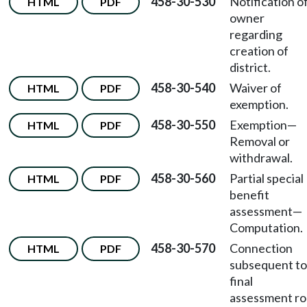
458-30-530
Notification o
HTML
PDF
owner
regarding
creation of
district.
458-30-540
Waiver of
HTML
PDF
exemption.
458-30-550
Exemption
—
HTML
PDF
Removal or
withdrawal.
458-30-560
Partial special
HTML
PDF
benefit
assessment
—
Computation.
458-30-570
Connection
HTML
PDF
subsequent to
final
assessment rol