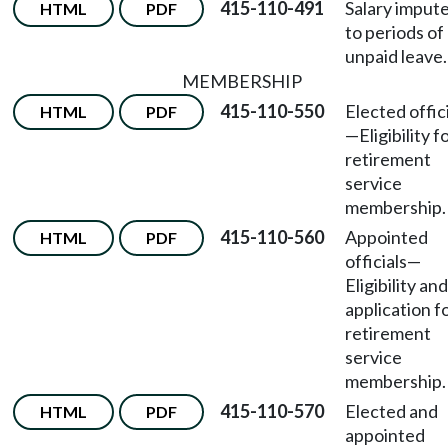
415-110-491
Salary imput
HTML
PDF
to periods of
unpaid leave.
MEMBERSHIP
415-110-550
Elected offic
HTML
PDF
—
Eligibility f
retirement
service
membership.
415-110-560
Appointed
HTML
PDF
officials
—
Eligibility and
application f
retirement
service
membership.
415-110-570
Elected and
HTML
PDF
appointed