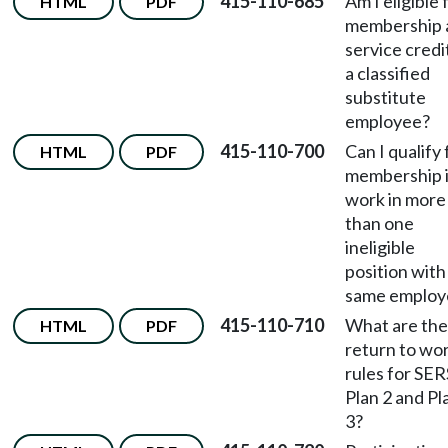
415-110-685
Am I eligible 
HTML
PDF
membership 
service credi
a classified
substitute
employee?
415-110-700
Can I qualify 
HTML
PDF
membership i
work in more
than one
ineligible
position with
same employ
415-110-710
What are the
HTML
PDF
return to wo
rules for SER
Plan 2 and Pl
3?