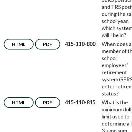
and TRS posi
during the s
school year,
which syste
will I be in?
415-110-800
When does a
HTML
PDF
member of t
school
employees'
retirement
system (SERS
enter retire
status?
415-110-815
What is the
HTML
PDF
minimum doll
limit used to
determine a 
3 lump sum