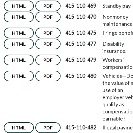
415-110-469
Standby pay.
HTML
PDF
415-110-470
Nonmoney
HTML
PDF
maintenance
415-110-475
Fringe benefi
HTML
PDF
415-110-477
Disability
HTML
PDF
insurance.
415-110-479
Workers'
HTML
PDF
compensatio
415-110-480
Vehicles
—
Do
HTML
PDF
the value of 
use of an
employer veh
qualify as
compensatio
earnable?
415-110-482
Illegal payme
HTML
PDF