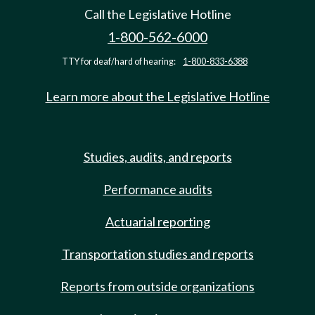
Call the Legislative Hotline
1-800-562-6000
TTY for deaf/hard of hearing:
1-800-833-6388
Learn more about the Legislative Hotline
Studies, audits, and reports
Performance audits
Actuarial reporting
Transportation studies and reports
Reports from outside organizations