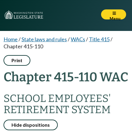
Menu
Home
/
State laws and rules
/
WACs
/
Title 415
/
Chapter 415-110
Print
Chapter 415-110 WAC
SCHOOL EMPLOYEES'
RETIREMENT SYSTEM
Hide dispositions