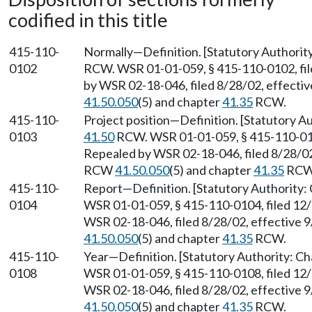
codified in this title
415-110-
Normally—Definition. [Statutory Authorit
0102
RCW. WSR 01-01-059, § 415-110-0102, fil
by WSR 02-18-046, filed 8/28/02, effecti
41.50.050
(5) and chapter
41.35
RCW.
415-110-
Project position—Definition. [Statutory A
0103
41.50
RCW. WSR 01-01-059, § 415-110-0103
Repealed by WSR 02-18-046, filed 8/28/02,
RCW
41.50.050
(5) and chapter
41.35
RCW
415-110-
Report—Definition. [Statutory Authority:
0104
WSR 01-01-059, § 415-110-0104, filed 12/
WSR 02-18-046, filed 8/28/02, effective 
41.50.050
(5) and chapter
41.35
RCW.
415-110-
Year—Definition. [Statutory Authority: C
0108
WSR 01-01-059, § 415-110-0108, filed 12/
WSR 02-18-046, filed 8/28/02, effective 
41.50.050
(5) and chapter
41.35
RCW.