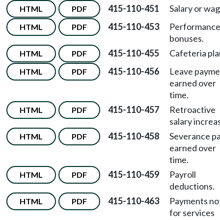
415-110-451
Salary or wag
HTML
PDF
415-110-453
Performanc
HTML
PDF
bonuses.
415-110-455
Cafeteria pla
HTML
PDF
415-110-456
Leave payme
HTML
PDF
earned over
time.
415-110-457
Retroactive
HTML
PDF
salary increa
415-110-458
Severance p
HTML
PDF
earned over
time.
415-110-459
Payroll
HTML
PDF
deductions.
415-110-463
Payments no
HTML
PDF
for services