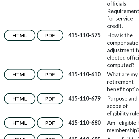
officials
—
Requirement
for service
credit.
415-110-575
How is the
HTML
PDF
compensatio
adjustment f
elected offici
computed?
415-110-610
What are my
HTML
PDF
retirement
benefit opti
415-110-679
Purpose and
HTML
PDF
scope of
eligibility rul
415-110-680
Am I eligible 
HTML
PDF
membership