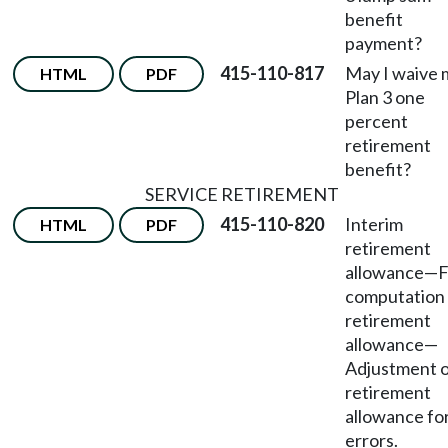
benefit
payment?
415-110-817
May I waive 
HTML
PDF
Plan 3 one
percent
retirement
benefit?
SERVICE RETIREMENT
415-110-820
Interim
HTML
PDF
retirement
allowance
—
F
computation 
retirement
allowance
—
Adjustment 
retirement
allowance fo
errors.