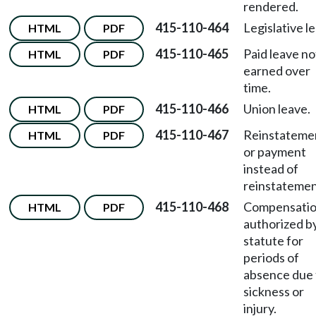
rendered.
415-110-464
Legislative l
HTML
PDF
415-110-465
Paid leave no
HTML
PDF
earned over
time.
415-110-466
Union leave.
HTML
PDF
415-110-467
Reinstateme
HTML
PDF
or payment
instead of
reinstatemen
415-110-468
Compensati
HTML
PDF
authorized b
statute for
periods of
absence due 
sickness or
injury.