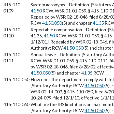
415-110-
System acronyms—Definition. [Statutory 
0109
41.50
RCW. WSR 01-01-059, § 415-110-0109
Repealed by WSR 02-18-046, filed 8/28/02,
RCW
41.50.050
(5) and chapter
41.35
RCW
415-110-
Reportable compensation—Definition. [St
0110
41.35,
41.50
RCW. WSR 01-01-059, § 415-11
1/12/01.] Repealed by WSR 02-18-046, file
Authority: RCW
41.50.050
(5) and chapter
415-110-
Annual leave—Definition. [Statutory Auth
0111
RCW. WSR 01-01-059, § 415-110-0111, fil
by WSR 02-18-046, filed 8/28/02, effecti
41.50.050
(5) and chapter
41.35
RCW.
415-110-050
How does the department comply with Int
[Statutory Authority: RCW
41.50.050
(5),
WSR 02-14-009, § 415-110-050, filed 6/20
10-24-099, filed 12/1/10, effective 1/1/1
415-110-060
What are the IRS limitations on maximum 
[Statutory Authority: RCW
41.50.050
(5),