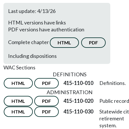
Last update: 4/13/26
HTML versions have links
PDF versions have authentication
Complete chapter
HTML
PDF
Including dispositions
WAC Sections
DEFINITIONS
415-110-010
Definitions.
HTML
PDF
ADMINISTRATION
415-110-020
Public record
HTML
PDF
415-110-030
Statewide cit
HTML
PDF
retirement
system.