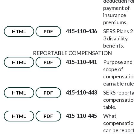
deduction fo
payment of
insurance
premiums.
415-110-436
SERS Plans 2
HTML
PDF
3 disability
benefits.
REPORTABLE COMPENSATION
415-110-441
Purpose and
HTML
PDF
scope of
compensatio
earnable rule
415-110-443
SERS reporta
HTML
PDF
compensatio
table.
415-110-445
What
HTML
PDF
compensatio
can be repor