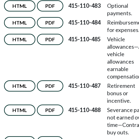
415-110-483
Optional
HTML
PDF
payments.
415-110-484
Reimbursem
HTML
PDF
for expenses
415-110-485
Vehicle
HTML
PDF
allowances
—
vehicle
allowances
earnable
compensatio
415-110-487
Retirement
HTML
PDF
bonus or
incentive.
415-110-488
Severance p
HTML
PDF
not earned o
time
—
Contra
buy outs.