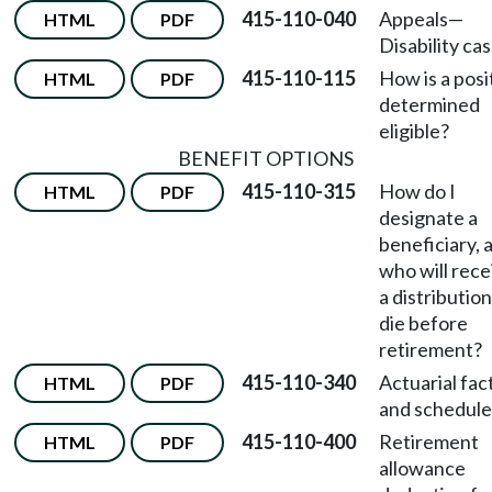
415-110-040
Appeals
—
HTML
PDF
Disability cas
415-110-115
How is a posi
HTML
PDF
determined
eligible?
BENEFIT OPTIONS
415-110-315
How do I
HTML
PDF
designate a
beneficiary, 
who will rece
a distribution 
die before
retirement?
415-110-340
Actuarial fac
HTML
PDF
and schedule
415-110-400
Retirement
HTML
PDF
allowance