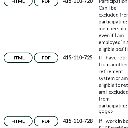
415-110-720
Participation
HTML
PDF
Can I be
excluded fro
participating 
membership
even if I am
employed in 
eligible posit
415-110-725
If I have reti
HTML
PDF
from anothe
retirement
system or am
eligible to ret
am I exclude
from
participating 
SERS?
415-110-728
If I work in b
HTML
PDF
SERS positio