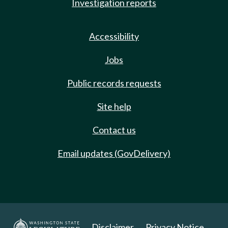
Investigation reports
Accessibility
Jobs
Public records requests
Site help
Contact us
Email updates (GovDelivery)
Disclaimer
Privacy Notice