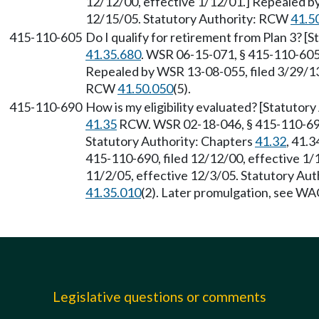
12/12/00, effective 1/12/01.] Repealed b
12/15/05. Statutory Authority: RCW
41.5
415-110-605
Do I qualify for retirement from Plan 3? 
41.35.680
. WSR 06-15-071, § 415-110-605,
Repealed by WSR 13-08-055, filed 3/29/13,
RCW
41.50.050
(5).
415-110-690
How is my eligibility evaluated? [Statuto
41.35
RCW. WSR 02-18-046, § 415-110-690,
Statutory Authority: Chapters
41.32
, 41.3
415-110-690, filed 12/12/00, effective 1/
11/2/05, effective 12/3/05. Statutory Au
41.35.010
(2). Later promulgation, see W
Legislative questions or comments