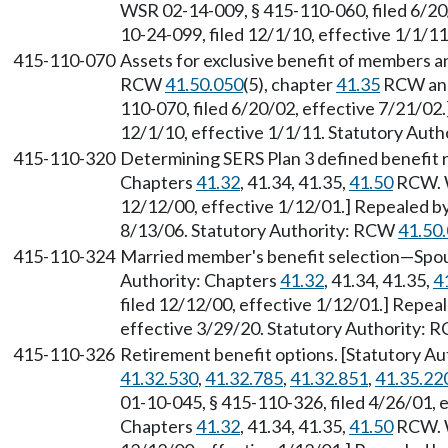
WSR 02-14-009, § 415-110-060, filed 6/20
10-24-099, filed 12/1/10, effective 1/1/1
415-110-070
Assets for exclusive benefit of members an
RCW
41.50.050
(5), chapter
41.35
RCW and 
110-070, filed 6/20/02, effective 7/21/02
12/1/10, effective 1/1/11. Statutory Aut
415-110-320
Determining SERS Plan 3 defined benefit re
Chapters
41.32
, 41.34, 41.35,
41.50
RCW. W
12/12/00, effective 1/12/01.] Repealed by
8/13/06. Statutory Authority: RCW
41.50
415-110-324
Married member's benefit selection—Spous
Authority: Chapters
41.32
, 41.34, 41.35,
4
filed 12/12/00, effective 1/12/01.] Repea
effective 3/29/20. Statutory Authority:
415-110-326
Retirement benefit options. [Statutory A
41.32.530
,
41.32.785
,
41.32.851
,
41.35.22
01-10-045, § 415-110-326, filed 4/26/01, e
Chapters
41.32
, 41.34, 41.35,
41.50
RCW. W