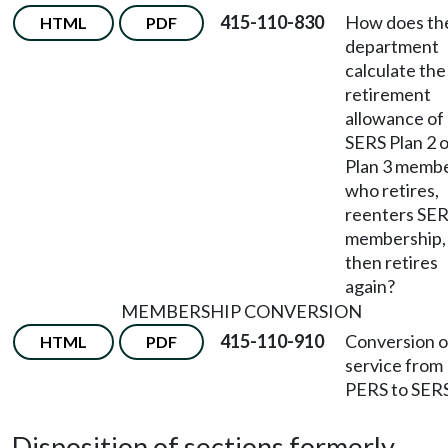
415-110-830
How does th
HTML
PDF
department
calculate the
retirement
allowance of
SERS Plan 2 
Plan 3 memb
who retires,
reenters SE
membership,
then retires
again?
MEMBERSHIP CONVERSION
415-110-910
Conversion o
HTML
PDF
service from
PERS to SERS
Disposition of sections formerly