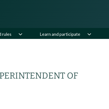
d rules
Learn and participate
UPERINTENDENT OF