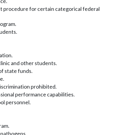
ce.
 procedure for certain categorical federal
rogram.
udents.
ation.
inic and other students.
of state funds.
e.
scrimination prohibited.
sional performance capabilities.
ol personnel.
ram.
 pathogens.