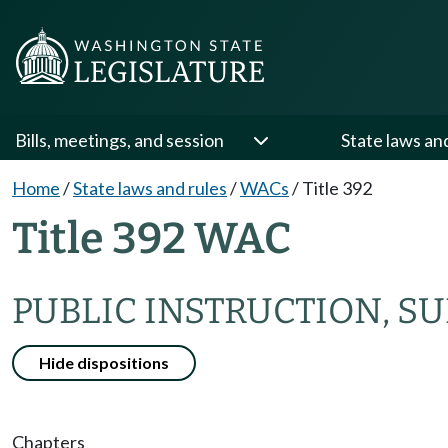
Bills, meetings, and session
State laws an
Home
/
State laws and rules
/
WACs
/
Title 392
Title 392 WAC
PUBLIC INSTRUCTION, S
Hide dispositions
Chapters