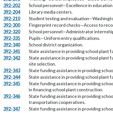
392-202
School personnel—Excellence in education
392-204
Library media centers.
392-210
Student testing and evaluation—Washingto
392-300
Fingerprint record checks—Access to reco
392-320
School personnel—Administrator internshi
392-335
Pupils—Uniform entry qualifications.
392-340
School district organization.
392-341
State assistance in providing school plant f
392-342
State assistance in providing school plant 
site selection.
392-343
State funding assistance in providing school
392-344
State assistance in providing school plant f
392-345
State funding assistance in providing school
in financing school plant construction.
392-346
State funding assistance in providing school
transportation cooperatives.
392-347
State funding assistance in providing schoo