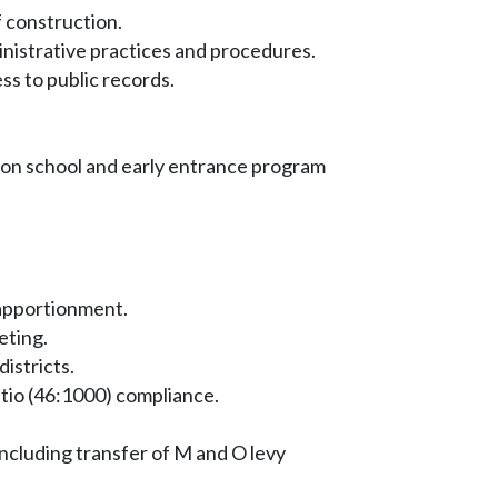
f construction.
nistrative practices and procedures.
s to public records.
on school and early entrance program
apportionment.
eting.
istricts.
atio (46:1000) compliance.
cluding transfer of M and O levy