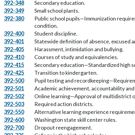
392-348
Secondary education.
392-349
Small school plants.
392-380
Public school pupils—Immunization require
condition.
392-400
Student discipline.
392-401
Statewide definition of absence, excused 
392-405
Harassment, intimidation and bullying.
392-410
Courses of study and equivalencies.
392-415
Secondary education—Standardized high sc
392-425
Transition to kindergarten.
392-500
Pupil testing and recordkeeping—Requirem
392-501
Academic achievement, accountability and
392-502
Online learning—Approval of multidistrict o
392-503
Required action districts.
392-550
Alternative learning experience requireme
392-600
Washington state skill center rules.
392-700
Dropout reengagement.