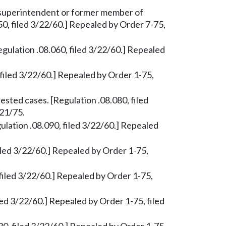
superintendent or former member of
50, filed 3/22/60.] Repealed by Order 7-75,
gulation .08.060, filed 3/22/60.] Repealed
 filed 3/22/60.] Repealed by Order 1-75,
ested cases. [Regulation .08.080, filed
/21/75.
lation .08.090, filed 3/22/60.] Repealed
led 3/22/60.] Repealed by Order 1-75,
 filed 3/22/60.] Repealed by Order 1-75,
led 3/22/60.] Repealed by Order 1-75, filed