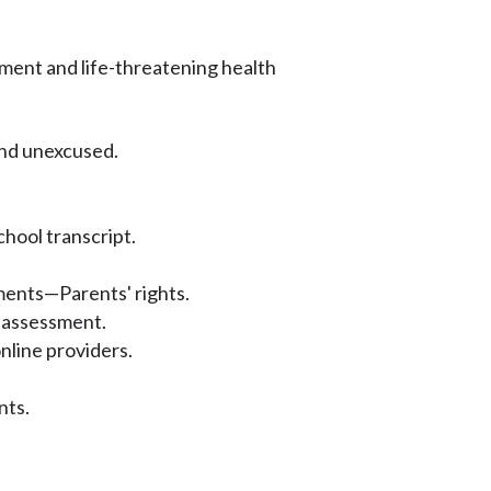
ment and life-threatening health
and unexcused.
hool transcript.
ents—Parents' rights.
 assessment.
nline providers.
nts.