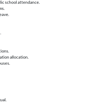
ic school attendance.
ms.
eave.
.
ions.
ion allocation.
buses.
ual.