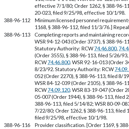
effective 7/1/80; Order 1262, § 388-96-11
20-023, filed 9/25/98, effective 10/1/98.
388-96-112
Minimum licensed personnel requirements f
1168, § 388-96-112, filed 11/3/76.] Repea
388-96-113
Completing reports and maintaining recor
WSR 94-12-043 (Order 3737), § 388-96-113,
Statutory Authority: RCW
74.46.800
,
74.4
(Order 3555), § 388-96-113, filed 5/26/93,
RCW
74.46.800
. WSR 92-16-013 (Order 342
8/23/92. Statutory Authority: RCW
74.09
052 (Order 2270), § 388-96-113, filed 8/
WSR 84-12-039 (Order 2105), § 388-96-113,
RCW
74.09.120
. WSR 83-19-047 (Order 20
05-007 (Order 1944), § 388-96-113, filed 
388-96-113, filed 5/14/82; WSR 80-09-083 
7/22/80; Order 1262, § 388-96-113, filed
filed 9/25/98, effective 10/1/98.
388-96-116
Provider classification. [Order 1169, § 38