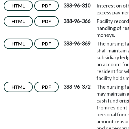
388-96-310
Interest on ot
HTML
PDF
excess paymen
388-96-366
Facility recor
HTML
PDF
handling of re
moneys.
388-96-369
The nursing fac
HTML
PDF
shall maintain 
subsidiary led
an account fo
resident for 
facility holds 
388-96-372
The nursing fac
HTML
PDF
may maintain a
cash fund orig
from resident
personal funds
amount reaso
and necessary 