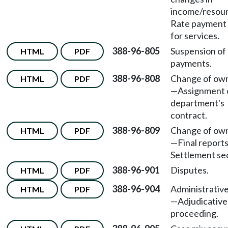
income/resou
Rate payment i
for services.
388-96-805
Suspension of
HTML
PDF
payments.
388-96-808
Change of ow
HTML
PDF
—
Assignment 
department's
contract.
388-96-809
Change of ow
HTML
PDF
—
Final report
Settlement sec
388-96-901
Disputes.
HTML
PDF
388-96-904
Administrativ
HTML
PDF
—
Adjudicative
proceeding.