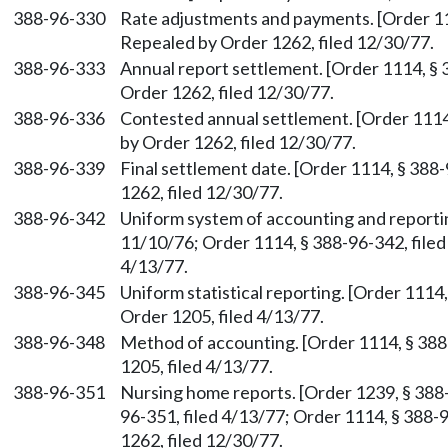
388-96-330
Rate adjustments and payments. [Order 111
Repealed by Order 1262, filed 12/30/77.
388-96-333
Annual report settlement. [Order 1114, § 
Order 1262, filed 12/30/77.
388-96-336
Contested annual settlement. [Order 1114,
by Order 1262, filed 12/30/77.
388-96-339
Final settlement date. [Order 1114, § 388
1262, filed 12/30/77.
388-96-342
Uniform system of accounting and reportin
11/10/76; Order 1114, § 388-96-342, filed
4/13/77.
388-96-345
Uniform statistical reporting. [Order 1114
Order 1205, filed 4/13/77.
388-96-348
Method of accounting. [Order 1114, § 388
1205, filed 4/13/77.
388-96-351
Nursing home reports. [Order 1239, § 388-
96-351, filed 4/13/77; Order 1114, § 388-
1262, filed 12/30/77.