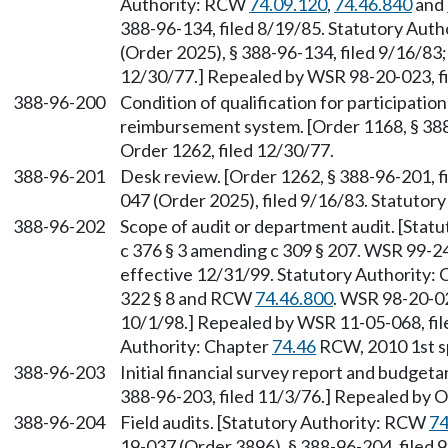
Authority: RCW
74.09.120
,
74.46.840
and
388-96-134, filed 8/19/85. Statutory Aut
(Order 2025), § 388-96-134, filed 9/16/83;
12/30/77.] Repealed by WSR 98-20-023, fi
388-96-200
Condition of qualification for participatio
reimbursement system. [Order 1168, § 388
Order 1262, filed 12/30/77.
388-96-201
Desk review. [Order 1262, § 388-96-201, 
047 (Order 2025), filed 9/16/83. Statuto
388-96-202
Scope of audit or department audit. [Stat
c 376 § 3 amending c 309 § 207. WSR 99-24
effective 12/31/99. Statutory Authority:
322 § 8 and RCW
74.46.800
. WSR 98-20-02
10/1/98.] Repealed by WSR 11-05-068, file
Authority: Chapter
74.46
RCW, 2010 1st sp.
388-96-203
Initial financial survey report and budgeta
388-96-203, filed 11/3/76.] Repealed by O
388-96-204
Field audits. [Statutory Authority: RCW
74
19-037 (Order 3896), § 388-96-204, filed 