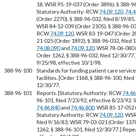
18. WSR 95-19-037 (Order 3896), § 388-96-
Statutory Authority: RCW
74.09.120
,
74.4
(Order 2270), § 388-96-032, filed 8/19/85
WSR 84-12-039 (Order 2105), § 388-96-032,
RCW
74.09.120
. WSR 83-19-047 (Order 20
21-025 (Order 1892), § 388-96-032, filed
74.08.090
and
74.09.120
. WSR 78-06-080 (
Order 1262, § 388-96-032, filed 12/30/77.
9/25/98, effective 10/1/98.
388-96-100
Standards for funding patient care service
facilities. [Order 1168, § 388-96-100, file
12/30/77.
388-96-101
Reports. [Statutory Authority: RCW
74.46
96-101, filed 7/23/92, effective 8/23/92.
74.46.840
and
74.46.800
. WSR 85-17-052 (
Statutory Authority: RCW
74.09.120
. WSR
filed 9/16/83; WSR 79-03-021 (Order 1370)
1262, § 388-96-101, filed 12/30/77.] Repe