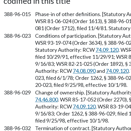
codified in this title
388-96-015
Phase-in of other definitions. [Statutory
WSR 81-06-024 (Order 1613), § 388-96-015
081 (Order 1712), filed 11/4/81. Statuto
388-96-023
Conditions of participation. [Statutory A
WSR 93-19-074 (Order 3634), § 388-96-023
Statutory Authority: RCW
74.09.120
. WSR
filed 10/29/91, effective 11/29/91; WSR 8
9/16/83; WSR 82-21-025 (Order 1892), § 3
Authority: RCW
74.08.090
and
74.09.120
023, filed 6/1/78; Order 1262, § 388-96-0
20-023, filed 9/25/98, effective 10/1/98.
388-96-029
Change of ownership. [Statutory Authori
74.46.800
. WSR 85-17-052 (Order 2270), §
Authority: RCW
74.09.120
. WSR 83-19-047
9/16/83; Order 1262, § 388-96-029, filed
filed 9/25/98, effective 10/1/98.
388-96-032
Termination of contract. [Statutory Auth