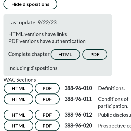
Hide dispositions
Last update: 9/22/23
HTML versions have links
PDF versions have authentication
Complete chapter
HTML
PDF
Including dispositions
WAC Sections
388-96-010
Definitions.
HTML
PDF
388-96-011
Conditions of
HTML
PDF
participation.
388-96-012
Public disclosu
HTML
PDF
388-96-020
Prospective c
HTML
PDF