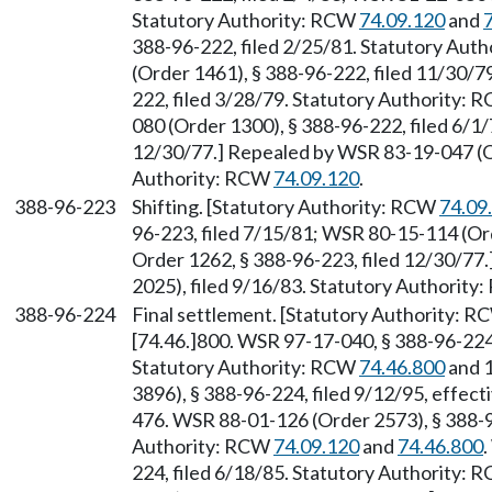
Statutory Authority: RCW
74.09.120
and
388-96-222, filed 2/25/81. Statutory Aut
(Order 1461), § 388-96-222, filed 11/30/
222, filed 3/28/79. Statutory Authority:
080 (Order 1300), § 388-96-222, filed 6/1/
12/30/77.] Repealed by WSR 83-19-047 (Or
Authority: RCW
74.09.120
.
388-96-223
Shifting. [Statutory Authority: RCW
74.09
96-223, filed 7/15/81; WSR 80-15-114 (Ord
Order 1262, § 388-96-223, filed 12/30/77
2025), filed 9/16/83. Statutory Authorit
388-96-224
Final settlement. [Statutory Authority: 
[74.46.]800. WSR 97-17-040, § 388-96-224,
Statutory Authority: RCW
74.46.800
and 1
3896), § 388-96-224, filed 9/12/95, effect
476. WSR 88-01-126 (Order 2573), § 388-9
Authority: RCW
74.09.120
and
74.46.800
224, filed 6/18/85. Statutory Authority: