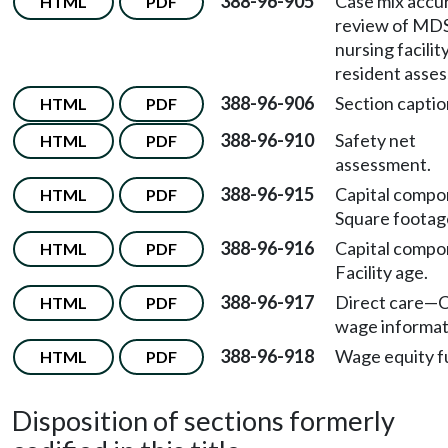
388-96-905
Case mix accu
HTML
PDF
review of MD
nursing facilit
resident asse
388-96-906
Section captio
HTML
PDF
388-96-910
Safety net
HTML
PDF
assessment.
388-96-915
Capital comp
HTML
PDF
Square footag
388-96-916
Capital comp
HTML
PDF
Facility age.
388-96-917
Direct care
—
C
HTML
PDF
wage informat
388-96-918
Wage equity f
HTML
PDF
Disposition of sections formerly