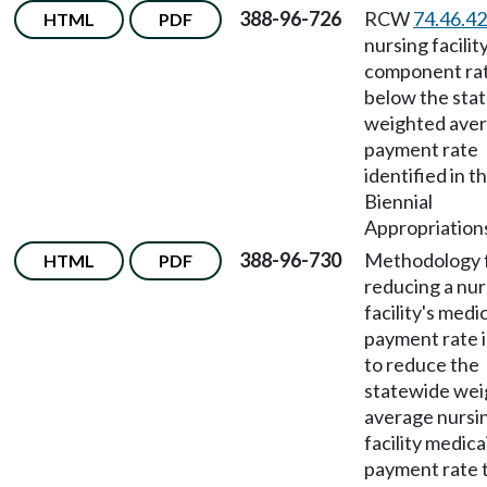
388-96-726
RCW
74.46.4
HTML
PDF
nursing facilit
component ra
below the sta
weighted ave
payment rate
identified in t
Biennial
Appropriations
388-96-730
Methodology 
HTML
PDF
reducing a nur
facility's medi
payment rate i
to reduce the
statewide we
average nursi
facility medica
payment rate 