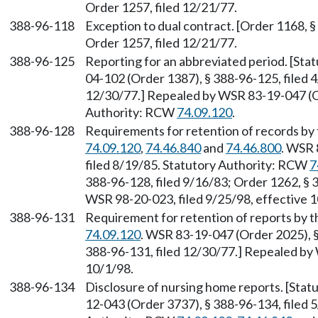
Order 1257, filed 12/21/77.
388-96-118
Exception to dual contract. [Order 1168, §
Order 1257, filed 12/21/77.
388-96-125
Reporting for an abbreviated period. [St
04-102 (Order 1387), § 388-96-125, filed 4
12/30/77.] Repealed by WSR 83-19-047 (Or
Authority: RCW
74.09.120
.
388-96-128
Requirements for retention of records by 
74.09.120
,
74.46.840
and
74.46.800
. WSR 
filed 8/19/85. Statutory Authority: RCW
7
388-96-128, filed 9/16/83; Order 1262, § 
WSR 98-20-023, filed 9/25/98, effective 1
388-96-131
Requirement for retention of reports by 
74.09.120
. WSR 83-19-047 (Order 2025), §
388-96-131, filed 12/30/77.] Repealed by 
10/1/98.
388-96-134
Disclosure of nursing home reports. [Sta
12-043 (Order 3737), § 388-96-134, filed 