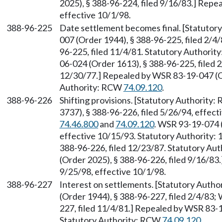
2025), § 388-96-224, filed 9/16/83.] Repe
effective 10/1/98.
388-96-225
Date settlement becomes final. [Statuto
007 (Order 1944), § 388-96-225, filed 2/4
96-225, filed 11/4/81. Statutory Authori
06-024 (Order 1613), § 388-96-225, filed 
12/30/77.] Repealed by WSR 83-19-047 (Or
Authority: RCW
74.09.120
.
388-96-226
Shifting provisions. [Statutory Authority
3737), § 388-96-226, filed 5/26/94, effec
74.46.800
and
74.09.120
. WSR 93-19-074 (
effective 10/15/93. Statutory Authority: 
388-96-226, filed 12/23/87. Statutory Au
(Order 2025), § 388-96-226, filed 9/16/83
9/25/98, effective 10/1/98.
388-96-227
Interest on settlements. [Statutory Auth
(Order 1944), § 388-96-227, filed 2/4/83;
227, filed 11/4/81.] Repealed by WSR 83-1
Statutory Authority: RCW
74.09.120
.