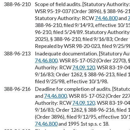
388-96-210
Scope of field audits. [Statutory Authori
WSR 95-19-037 (Order 3896), § 388-96-210
Statutory Authority: RCW
74.46.800
and
388-96-210, filed 9/14/93, effective 10/
96-210, filed 5/24/89. Statutory Authori
2025), § 388-96-210, filed 9/16/83; Order 
Repealed by WSR 98-20-023, filed 9/25/98
388-96-213
Inadequate documentation. [Statutory A
74.46.800
. WSR 85-17-052 (Order 2270), §
Authority: RCW
74.09.120
. WSR 83-19-047
9/16/83; Order 1262, § 388-96-213, filed
filed 9/25/98, effective 10/1/98.
388-96-216
Deadline for completion of audits. [Statu
and
74.46.800
. WSR 85-17-052 (Order 2270
Authority: RCW
74.09.120
. WSR 83-19-047
9/16/83; Order 1262, § 388-96-216, filed
(Order 3896), filed 9/12/95, effective 10
74.46.800
and 1995 1st sp.s. c 18.