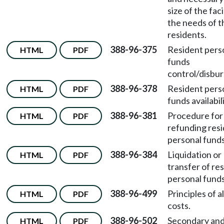
size of the faci
the needs of t
residents.
388-96-375
Resident pers
HTML
PDF
funds
control/disbu
388-96-378
Resident pers
HTML
PDF
funds availabili
388-96-381
Procedure for
HTML
PDF
refunding res
personal funds
388-96-384
Liquidation or
HTML
PDF
transfer of re
personal funds
388-96-499
Principles of 
HTML
PDF
costs.
388-96-502
Secondary an
HTML
PDF