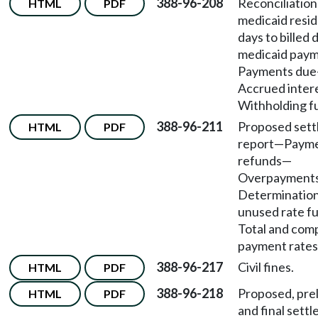
388-96-208
Reconciliation
HTML
PDF
medicaid resi
days to billed 
medicaid pay
Payments due
Accrued inter
Withholding f
388-96-211
Proposed set
HTML
PDF
report
—
Paym
refunds
—
Overpayment
Determination
unused rate f
Total and com
payment rates
388-96-217
Civil fines.
HTML
PDF
388-96-218
Proposed, prel
HTML
PDF
and final sett