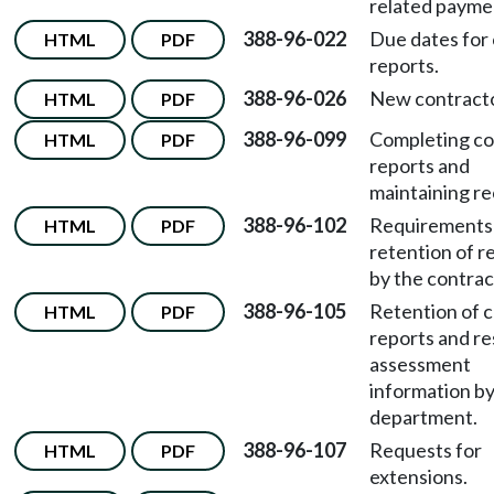
related payme
388-96-022
Due dates for 
HTML
PDF
reports.
388-96-026
New contracto
HTML
PDF
388-96-099
Completing co
HTML
PDF
reports and
maintaining re
388-96-102
Requirements 
HTML
PDF
retention of r
by the contrac
388-96-105
Retention of c
HTML
PDF
reports and re
assessment
information by
department.
388-96-107
Requests for
HTML
PDF
extensions.