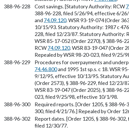
388-96-228
Cost savings. [Statutory Authority: RCW
7
388-96-228, filed 5/26/94, effective 6/2
and
74.09.120
. WSR 93-19-074 (Order 3634
10/15/93. Statutory Authority: 1987 c 47
228, filed 12/23/87. Statutory Authority
WSR 85-17-052 (Order 2270), § 388-96-228,
RCW
74.09.120
. WSR 83-19-047 (Order 20
Repealed by WSR 98-20-023, filed 9/25/98
388-96-229
Procedures for overpayments and underp
74.46.800
and 1995 1st sp.s. c 18. WSR 95
9/12/95, effective 10/13/95. Statutory A
(Order 2573), § 388-96-229, filed 12/23/
WSR 83-19-047 (Order 2025), § 388-96-229
023, filed 9/25/98, effective 10/1/98.
388-96-300
Required reports. [Order 1205, § 388-96-3
300, filed 4/21/76.] Repealed by Order 126
388-96-302
Report dates. [Order 1205, § 388-96-302, 
filed 12/30/77.