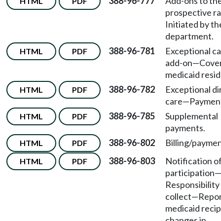
388-96-777
Add-ons to th
HTML
PDF
prospective r
Initiated by th
department.
388-96-781
Exceptional ca
HTML
PDF
add-on
—
Cove
medicaid resid
388-96-782
Exceptional di
HTML
PDF
care—Paymen
388-96-785
Supplemental
HTML
PDF
payments.
388-96-802
Billing/paymen
HTML
PDF
388-96-803
Notification o
HTML
PDF
participation
Responsibility
collect
—
Repor
medicaid recip
changes in