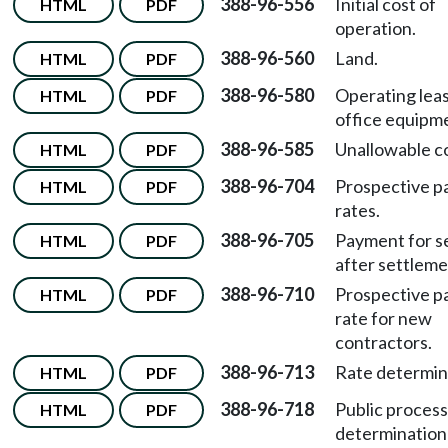
388-96-556
Initial cost of
HTML
PDF
operation.
388-96-560
Land.
HTML
PDF
388-96-580
Operating leas
HTML
PDF
office equipm
388-96-585
Unallowable co
HTML
PDF
388-96-704
Prospective 
HTML
PDF
rates.
388-96-705
Payment for s
HTML
PDF
after settleme
388-96-710
Prospective 
HTML
PDF
rate for new
contractors.
388-96-713
Rate determin
HTML
PDF
388-96-718
Public process
HTML
PDF
determination