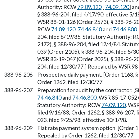
Authority: RCW
79.09.120
[
74.09.120
] a
§ 388-96-204, filed 4/17/90, effective 5/1
WSR 88-01-126 (Order 2573), § 388-96-204
RCW
74.09.120
,
74.46.840
and
74.46.800
204, filed 8/19/85. Statutory Authority:
2172), § 388-96-204, filed 12/4/84. Statu
039 (Order 2105), § 388-96-204, filed 5/
WSR 83-19-047 (Order 2025), § 388-96-204
204, filed 12/30/77.] Repealed by WSR 98-
388-96-206
Prospective daily payment. [Order 1168, §
Order 1262, filed 12/30/77.
388-96-207
Preparation for audit by the contractor. 
74.46.840
and
74.46.800
. WSR 85-17-052 (
Statutory Authority: RCW
74.09.120
. WSR
filed 9/16/83; Order 1262, § 388-96-207, 
023, filed 9/25/98, effective 10/1/98.
388-96-209
Flat rate payment system option. [Order 11
Repealed by Order 1262, filed 12/30/77.