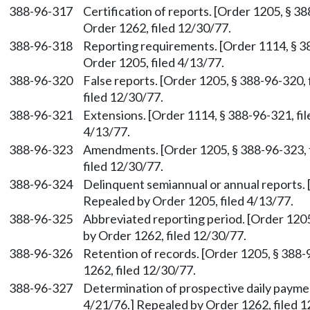
388-96-317
Certification of reports. [Order 1205, § 3
Order 1262, filed 12/30/77.
388-96-318
Reporting requirements. [Order 1114, § 38
Order 1205, filed 4/13/77.
388-96-320
False reports. [Order 1205, § 388-96-320,
filed 12/30/77.
388-96-321
Extensions. [Order 1114, § 388-96-321, fil
4/13/77.
388-96-323
Amendments. [Order 1205, § 388-96-323, f
filed 12/30/77.
388-96-324
Delinquent semiannual or annual reports. 
Repealed by Order 1205, filed 4/13/77.
388-96-325
Abbreviated reporting period. [Order 1205
by Order 1262, filed 12/30/77.
388-96-326
Retention of records. [Order 1205, § 388-
1262, filed 12/30/77.
388-96-327
Determination of prospective daily paymen
4/21/76.] Repealed by Order 1262, filed 1