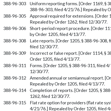
388-96-303
Uniform reporting forms. [Order 1169, § 3
388-96-303, filed 4/21/76.] Repealed by O
388-96-305
Approval required for extensions. [Order 1
Repealed by Order 1262, filed 12/30/77.
388-96-306
Short-period report procedure. [Order 111
by Order 1205, filed 4/13/77.
388-96-308
Late reports. [Order 1205, § 388-96-308, 
filed 12/30/77.
388-96-309
Incorrect or false report. [Order 1114, § 
Order 1205, filed 4/13/77.
388-96-311
Forms. [Order 1205, § 388-96-311, filed 4
12/30/77.
388-96-312
Amended annual or semiannual report. [Ord
Repealed by Order 1205, filed 4/13/77.
388-96-314
Completion of reports. [Order 1205, § 388
1262, filed 12/30/77.
388-96-315
Flat rate option for providers (flat rate sy
4/21/76.] Repealed by Order 1205, filed 4