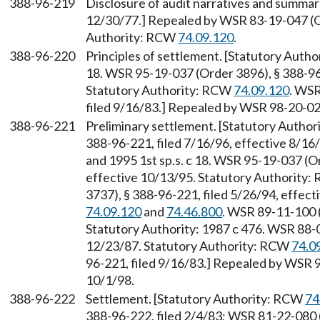
388-96-219
Disclosure of audit narratives and summari
12/30/77.] Repealed by WSR 83-19-047 (Or
Authority: RCW
74.09.120
.
388-96-220
Principles of settlement. [Statutory Auth
18. WSR 95-19-037 (Order 3896), § 388-96-
Statutory Authority: RCW
74.09.120
. WSR
filed 9/16/83.] Repealed by WSR 98-20-023
388-96-221
Preliminary settlement. [Statutory Autho
388-96-221, filed 7/16/96, effective 8/1
and 1995 1st sp.s. c 18. WSR 95-19-037 (Or
effective 10/13/95. Statutory Authority
3737), § 388-96-221, filed 5/26/94, effec
74.09.120
and
74.46.800
. WSR 89-11-100 (
Statutory Authority: 1987 c 476. WSR 88-0
12/23/87. Statutory Authority: RCW
74.0
96-221, filed 9/16/83.] Repealed by WSR 9
10/1/98.
388-96-222
Settlement. [Statutory Authority: RCW
74
388-96-222, filed 2/4/83; WSR 81-22-080 (