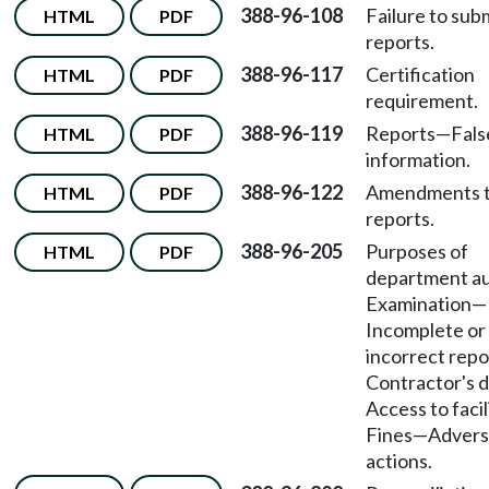
388-96-108
Failure to subm
HTML
PDF
reports.
388-96-117
Certification
HTML
PDF
requirement.
388-96-119
Reports
—
Fals
HTML
PDF
information.
388-96-122
Amendments 
HTML
PDF
reports.
388-96-205
Purposes of
HTML
PDF
department au
Examination
—
Incomplete or
incorrect repo
Contractor's d
Access to facil
Fines
—
Advers
actions.