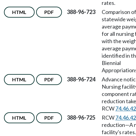
rates.
388-96-723
Comparison of
HTML
PDF
statewide we
average payme
for all nursing 
with the weig
average payme
identified in t
Biennial
Appropriations
388-96-724
Advance noti
HTML
PDF
Nursing facilit
component ra
reduction tak
RCW
74.46.4
388-96-725
RCW
74.46.4
HTML
PDF
reduction
—
A 
facility's rates.