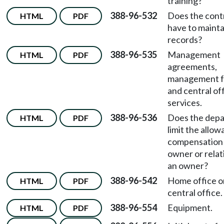
training?
388-96-532
Does the cont
HTML
PDF
have to mainta
records?
388-96-535
Management
HTML
PDF
agreements,
management f
and central of
services.
388-96-536
Does the dep
HTML
PDF
limit the allow
compensation 
owner or relat
an owner?
388-96-542
Home office o
HTML
PDF
central office.
388-96-554
Equipment.
HTML
PDF