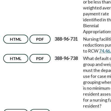
or be less than
weighted ave
payment rate
identified in t
Biennial
Appropriations
388-96-731
Nursing facilit
HTML
PDF
reductions pu
to RCW
74.46
388-96-738
What default 
HTML
PDF
group and wei
must the dep
use for case m
grouping when
is no minimum 
resident asse
for a nursing fa
resident?