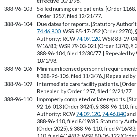
effective 10/1/98.
388-96-103
Skilled nursing care patients. [Order 1168
Order 1257, filed 12/21/77.
388-96-104
Due dates for reports. [Statutory Author
74.46.800
. WSR 85-17-052 (Order 2270), §
Authority: RCW
74.09.120
. WSR 83-19-047
9/16/83; WSR 79-03-021 (Order 1370), § 3
388-96-104, filed 12/30/77.] Repealed by 
10/1/98.
388-96-106
Minimum licensed personnel requirements fo
§ 388-96-106, filed 11/3/76.] Repealed by
388-96-109
Intermediate care facility patients. [Order
Repealed by Order 1257, filed 12/21/77.
388-96-110
Improperly completed or late reports. [S
92-16-013 (Order 3424), § 388-96-110, fil
Authority: RCW
74.09.120
,
74.46.840
and
388-96-110, filed 8/19/85. Statutory Aut
(Order 2025), § 388-96-110, filed 9/16/83
110, filed 4/14/82; WSR 80-06-122 (Order 