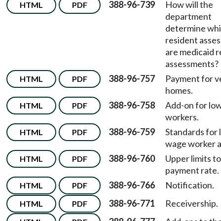
388-96-739
How will the
HTML
PDF
department
determine wh
resident asse
are medicaid r
assessments?
388-96-757
Payment for v
HTML
PDF
homes.
388-96-758
Add-on for lo
HTML
PDF
workers.
388-96-759
Standards for 
HTML
PDF
wage worker a
388-96-760
Upper limits to
HTML
PDF
payment rate.
388-96-766
Notification.
HTML
PDF
388-96-771
Receivership.
HTML
PDF