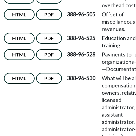
overhead cost
388-96-505
Offset of
HTML
PDF
miscellaneous
revenues.
388-96-525
Education and
HTML
PDF
training.
388-96-528
Payments to r
HTML
PDF
organizations
—
Documentat
388-96-530
What will be a
HTML
PDF
compensation 
owners, relati
licensed
administrator,
assistant
administrator,
administrator-