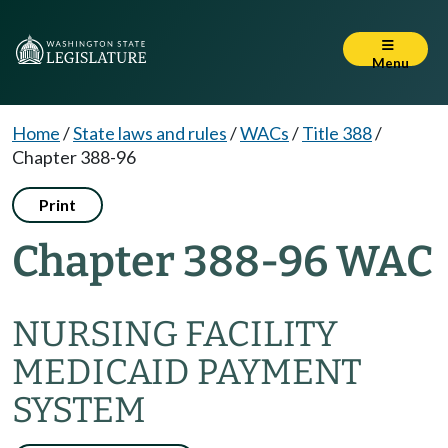
Menu
Home
/
State laws and rules
/
WACs
/
Title 388
/
Chapter 388-96
Print
Chapter 388-96 WAC
NURSING FACILITY
MEDICAID PAYMENT
SYSTEM