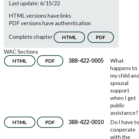
Last update: 6/15/22
HTML versions have links
PDF versions have authentication
Complete chapter
HTML
PDF
WAC Sections
388-422-0005
What
HTML
PDF
happens to
my child an
spousal
support
when I get
public
assistance?
388-422-0010
Do I have t
HTML
PDF
cooperate
with the