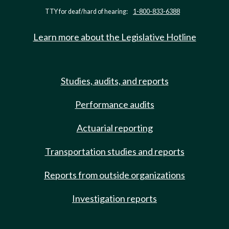
TTY for deaf/hard of hearing:
1-800-833-6388
Learn more about the Legislative Hotline
Studies, audits, and reports
Performance audits
Actuarial reporting
Transportation studies and reports
Reports from outside organizations
Investigation reports