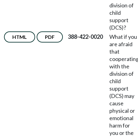
division of
child
support
(DCS)?
388-422-0020
What if you
HTML
PDF
are afraid
that
cooperatin
with the
division of
child
support
(DCS) may
cause
physical or
emotional
harm for
you or the