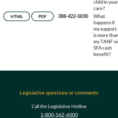
child in your
care?
388-422-0030
What
HTML
PDF
happens if
my support
is more tha
my TANF o
SFA cash
benefit?
Legislative questions or comments
Call the Legislative Hotline
1-800-562-6000