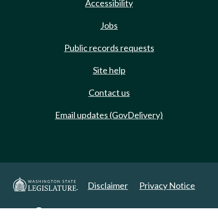
Accessibility
Jobs
Public records requests
Site help
Contact us
Email updates (GovDelivery)
Disclaimer
Privacy Notice
Copyright 2025. All Rights Reserved.