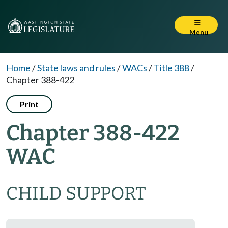
Menu
Home
/
State laws and rules
/
WACs
/
Title 388
/
Chapter 388-422
Print
Chapter 388-422
WAC
CHILD SUPPORT