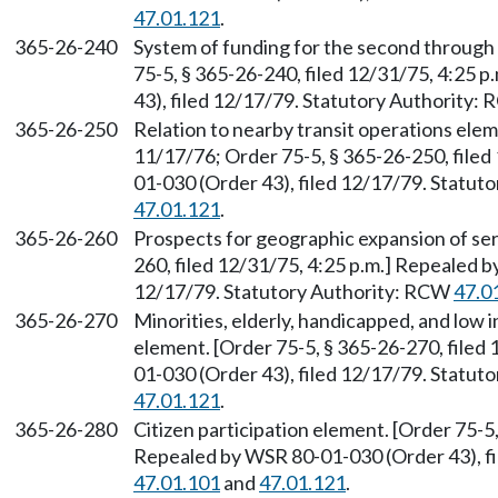
47.01.121
.
365-26-240
System of funding for the second through 
75-5, § 365-26-240, filed 12/31/75, 4:25 
43), filed 12/17/79. Statutory Authority:
365-26-250
Relation to nearby transit operations elem
11/17/76; Order 75-5, § 365-26-250, filed
01-030 (Order 43), filed 12/17/79. Statu
47.01.121
.
365-26-260
Prospects for geographic expansion of ser
260, filed 12/31/75, 4:25 p.m.] Repealed 
12/17/79. Statutory Authority: RCW
47.0
365-26-270
Minorities, elderly, handicapped, and low
element. [Order 75-5, § 365-26-270, filed
01-030 (Order 43), filed 12/17/79. Statu
47.01.121
.
365-26-280
Citizen participation element. [Order 75-5,
Repealed by WSR 80-01-030 (Order 43), fi
47.01.101
and
47.01.121
.