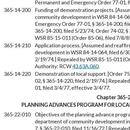
Permanent and Emergency Order 77-01, fil
365-14-200
Funding of demonstration projects. [Assu
community development in WSR 84-14-064
Emergency Order 77-01, § 365-14-200, file
365-14-200, filed 5/23/74; Order 74-02, §
WSR 85-15-011 (Order 85-06), filed 7/8/8
365-14-210
Application process. [Assumed and reaff
development in WSR 84-14-064, filed 6/30/
2/19/74.] Repealed by WSR 85-15-011 (Ord
Authority: RCW
43.63A.060
.
365-14-220
Demonstration of local support. [Order 75-
02, § 365-14-220, filed 2/19/74.] Repeal
01, filed 3/4/77, effective 3/4/77.
Chapter 365-
PLANNING ADVANCES PROGRAM FOR LOCA
365-22-010
Objectives of the planning advance progr
department of community development in 
7, § 365-22-010, filed 11/16/72.] Repeale