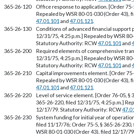
365-26-120
Office response to application. [Order 75-5
Repealed by WSR 80-01-030 (Order 43), fi
47.01.101
and
47.01.121
.
365-26-130
Conditions of advanced financial support 
12/31/75, 4:25 p.m.] Repealed by WSR 80-0
Statutory Authority: RCW
47.01.101
and
365-26-200
Required elements of comprehensive transi
12/31/75, 4:25 p.m.] Repealed by WSR 80-0
Statutory Authority: RCW
47.01.101
and
365-26-210
Capital improvements element. [Order 75-5
Repealed by WSR 80-01-030 (Order 43), fi
47.01.101
and
47.01.121
.
365-26-220
Level of service element. [Order 76-05, § 
365-26-220, filed 12/31/75, 4:25 p.m.] Re
12/17/79. Statutory Authority: RCW
47.0
365-26-230
System funding for initial year of operati
filed 11/17/76; Order 75-5, § 365-26-230, 
WSR 80-01-030 (Order 43), filed 12/17/7