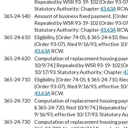
Repealed by WSR 93-19-102 (Order 93-07),
Statutory Authority: Chapter
43.63A
RCW
365-24-540
Amount of business fixed payment. [Order 
Repealed by WSR 93-19-102 (Order 93-07),
Statutory Authority: Chapter
43.63A
RCW
365-24-610
Eligibility. [Order 74-05, § 365-24-610, f
(Order 93-07), filed 9/16/93, effective 10
43.63A
RCW.
365-24-620
Computation of replacement housing payme
10/9/74.] Repealed by WSR 93-19-102 (Ord
10/17/93. Statutory Authority: Chapter
4
365-24-710
Eligibility. [Order 74-05, § 365-24-710, f
(Order 93-07), filed 9/16/93, effective 10
43.63A
RCW.
365-24-720
Computation of replacement housing payme
§ 365-24-720, filed 10/9/74.] Repealed by
9/16/93, effective 10/17/93. Statutory A
365-24-730
Computation of replacement housing payme