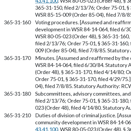
43.41.100
. WSR 80-05-023 (Order 48), § 3
365-31-150, filed 2/13/76; Order 75-01, §
WSR 85-15-009 (Order 85-04), filed 7/8/8
365-31-160
Voting procedures. [Assumed and reaffir
development in WSR 84-14-064, filed 6/3
WSR 80-05-023 (Order 48), § 365-31-160, 
filed 2/13/76; Order 75-01, § 365-31-160,
009 (Order 85-04), filed 7/8/85. Statutor
365-31-170
Minutes. [Assumed and reaffirmed by the
WSR 84-14-064, filed 6/30/84. Statutory
(Order 48), § 365-31-170, filed 4/14/80; O
Order 75-01, § 365-31-170, filed 4/29/75
04), filed 7/8/85. Statutory Authority: R
365-31-180
Subcommittees, advisory committees, and 
filed 2/13/76; Order 75-01, § 365-31-180,
023 (Order 48), filed 4/14/80. Statutory 
365-31-210
Duties of division of criminal justice. [A
community development in WSR 84-14-064,
43.41.100
. WSR 80-05-023 (Order 48), § 3