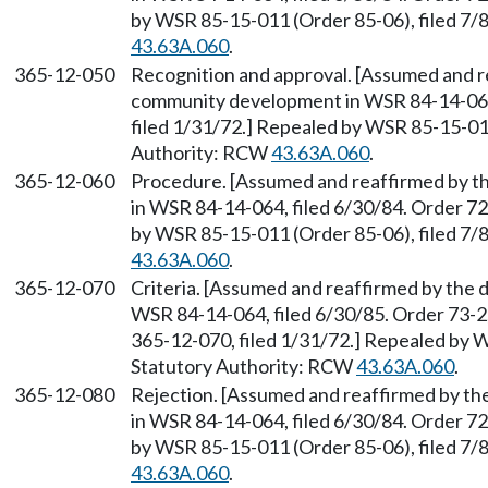
by WSR 85-15-011 (Order 85-06), filed 7/
43.63A.060
.
365-12-050
Recognition and approval. [Assumed and r
community development in WSR 84-14-064, 
filed 1/31/72.] Repealed by WSR 85-15-011
Authority: RCW
43.63A.060
.
365-12-060
Procedure. [Assumed and reaffirmed by 
in WSR 84-14-064, filed 6/30/84. Order 72
by WSR 85-15-011 (Order 85-06), filed 7/
43.63A.060
.
365-12-070
Criteria. [Assumed and reaffirmed by the
WSR 84-14-064, filed 6/30/85. Order 73-2,
365-12-070, filed 1/31/72.] Repealed by W
Statutory Authority: RCW
43.63A.060
.
365-12-080
Rejection. [Assumed and reaffirmed by t
in WSR 84-14-064, filed 6/30/84. Order 72
by WSR 85-15-011 (Order 85-06), filed 7/
43.63A.060
.