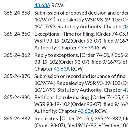
43.63A
RCW.
365-24-858
Submission of proposed decision and order
10/9/74.] Repealed by WSR 93-19-102 (Ord
10/17/93. Statutory Authority: Chapter
4
365-24-860
Exceptions
—
Time for filing. [Order 74-05,
WSR 93-19-102 (Order 93-07), filed 9/16/9
Authority: Chapter
43.63A
RCW.
365-24-862
Reply to exceptions. [Order 74-05, § 365-
93-19-102 (Order 93-07), filed 9/16/93, e
Chapter
43.63A
RCW.
365-24-870
Submission or record and issuance of final 
10/9/74.] Repealed by WSR 93-19-102 (Ord
10/17/93. Statutory Authority: Chapter
4
365-24-880
Petitions for rule making. [Order 74-05, §
WSR 93-19-102 (Order 93-07), filed 9/16/9
Authority: Chapter
43.63A
RCW.
365-24-882
Requisites. [Order 74-05, § 365-24-882, 
(Order 93-07), filed 9/16/93, effective 10