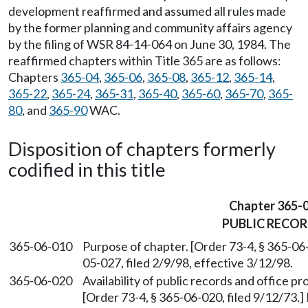
development reaffirmed and assumed all rules made
by the former planning and community affairs agency
by the filing of WSR 84-14-064 on June 30, 1984. The
reaffirmed chapters within Title 365 are as follows:
Chapters
365-04
,
365-06
,
365-08
,
365-12
,
365-14
,
365-22
,
365-24
,
365-31
,
365-40
,
365-60
,
365-70
,
365-
80
, and
365-90
WAC.
Disposition of chapters formerly
codified in this title
Chapter 365-
PUBLIC RECO
365-06-010
Purpose of chapter. [Order 73-4, § 365-06
05-027, filed 2/9/98, effective 3/12/98.
365-06-020
Availability of public records and office pr
[Order 73-4, § 365-06-020, filed 9/12/73.