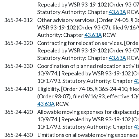
Repealed by WSR 93-19-102 (Order 93-07),
Statutory Authority: Chapter
43.63A
RCW
365-24-312
Other advisory services. [Order 74-05, § 3
WSR 93-19-102 (Order 93-07), filed 9/16/9
Authority: Chapter
43.63A
RCW.
365-24-320
Contracting for relocation services. [Orde
Repealed by WSR 93-19-102 (Order 93-07),
Statutory Authority: Chapter
43.63A
RCW
365-24-330
Coordination of planned relocation activiti
10/9/74.] Repealed by WSR 93-19-102 (Ord
10/17/93. Statutory Authority: Chapter
4
365-24-410
Eligibility. [Order 74-05, § 365-24-410, f
(Order 93-07), filed 9/16/93, effective 10
43.63A
RCW.
365-24-420
Allowable moving expenses for displaced p
10/9/74.] Repealed by WSR 93-19-102 (Ord
10/17/93. Statutory Authority: Chapter
4
365-24-430
Limitations on allowable moving expenses 