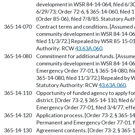
development in WSR 84-14-064, filed 6/30/
6/29/73; Order 72-6, § 365-14-060, filed
(Order 85-06), filed 7/8/85. Statutory Au
365-14-070
Contract terms and conditions. [Assumed 
community development in WSR 84-14-064, 
filed 11/3/72.] Repealed by WSR 85-15-011
Authority: RCW
43.63A.060
.
365-14-080
Commitment for additional funds. [Assume
community development in WSR 84-14-064
Emergency Order 77-01, § 365-14-080, file
365-14-080, filed 11/3/72.] Repealed by W
Statutory Authority: RCW
43.63A.060
.
365-14-110
Opportunity of funded agency to apply for
district. [Order 73-2, § 365-14-110, filed
Emergency Order 77-01, filed 3/4/77, effe
365-14-120
Application process. [Order 73-2, § 365-14
Permanent and Emergency Order 77-01, fil
365-14-130
Agreement contents. [Order 73-2, § 365-1