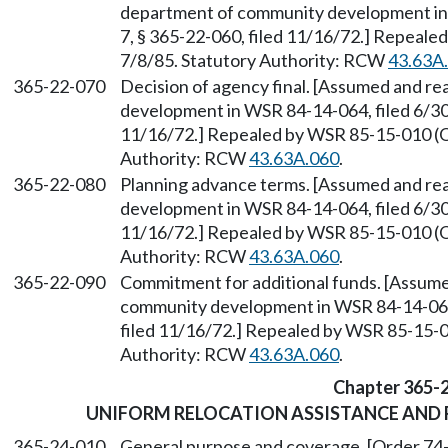
department of community development in 
7, § 365-22-060, filed 11/16/72.] Repeale
7/8/85. Statutory Authority: RCW
43.63A
365-22-070
Decision of agency final. [Assumed and r
development in WSR 84-14-064, filed 6/30/
11/16/72.] Repealed by WSR 85-15-010 (Or
Authority: RCW
43.63A.060
.
365-22-080
Planning advance terms. [Assumed and re
development in WSR 84-14-064, filed 6/30/
11/16/72.] Repealed by WSR 85-15-010 (Or
Authority: RCW
43.63A.060
.
365-22-090
Commitment for additional funds. [Assume
community development in WSR 84-14-064, 
filed 11/16/72.] Repealed by WSR 85-15-01
Authority: RCW
43.63A.060
.
Chapter 365-
UNIFORM RELOCATION ASSISTANCE AND 
365-24-010
General purpose and coverage. [Order 74-