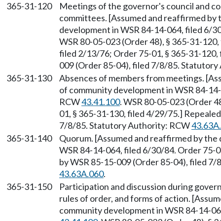
365-31-120
Meetings of the governor's council and c
committees. [Assumed and reaffirmed by
development in WSR 84-14-064, filed 6/3
WSR 80-05-023 (Order 48), § 365-31-120, 
filed 2/13/76; Order 75-01, § 365-31-120,
009 (Order 85-04), filed 7/8/85. Statutor
365-31-130
Absences of members from meetings. [As
of community development in WSR 84-14-06
RCW
43.41.100
. WSR 80-05-023 (Order 48
01, § 365-31-130, filed 4/29/75.] Repeale
7/8/85. Statutory Authority: RCW
43.63A
365-31-140
Quorum. [Assumed and reaffirmed by the
WSR 84-14-064, filed 6/30/84. Order 75-01
by WSR 85-15-009 (Order 85-04), filed 7/
43.63A.060
.
365-31-150
Participation and discussion during gover
rules of order, and forms of action. [Ass
community development in WSR 84-14-064,