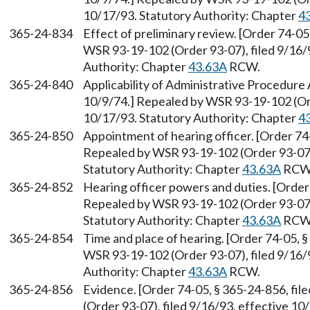
10/17/93. Statutory Authority: Chapter
4
365-24-834
Effect of preliminary review. [Order 74-05
WSR 93-19-102 (Order 93-07), filed 9/16/9
Authority: Chapter
43.63A
RCW.
365-24-840
Applicability of Administrative Procedure 
10/9/74.] Repealed by WSR 93-19-102 (Ord
10/17/93. Statutory Authority: Chapter
4
365-24-850
Appointment of hearing officer. [Order 74-
Repealed by WSR 93-19-102 (Order 93-07),
Statutory Authority: Chapter
43.63A
RCW
365-24-852
Hearing officer powers and duties. [Order 
Repealed by WSR 93-19-102 (Order 93-07),
Statutory Authority: Chapter
43.63A
RCW
365-24-854
Time and place of hearing. [Order 74-05, §
WSR 93-19-102 (Order 93-07), filed 9/16/9
Authority: Chapter
43.63A
RCW.
365-24-856
Evidence. [Order 74-05, § 365-24-856, fi
(Order 93-07), filed 9/16/93, effective 10