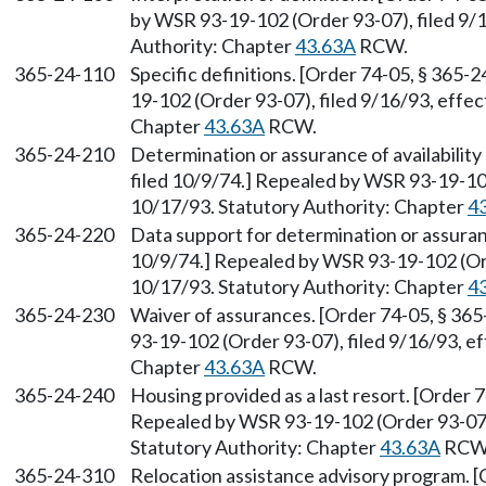
by WSR 93-19-102 (Order 93-07), filed 9/1
Authority: Chapter
43.63A
RCW.
365-24-110
Specific definitions. [Order 74-05, § 365-
19-102 (Order 93-07), filed 9/16/93, effec
Chapter
43.63A
RCW.
365-24-210
Determination or assurance of availability
filed 10/9/74.] Repealed by WSR 93-19-102
10/17/93. Statutory Authority: Chapter
4
365-24-220
Data support for determination or assuran
10/9/74.] Repealed by WSR 93-19-102 (Ord
10/17/93. Statutory Authority: Chapter
4
365-24-230
Waiver of assurances. [Order 74-05, § 365
93-19-102 (Order 93-07), filed 9/16/93, e
Chapter
43.63A
RCW.
365-24-240
Housing provided as a last resort. [Order 7
Repealed by WSR 93-19-102 (Order 93-07),
Statutory Authority: Chapter
43.63A
RCW
365-24-310
Relocation assistance advisory program. [O