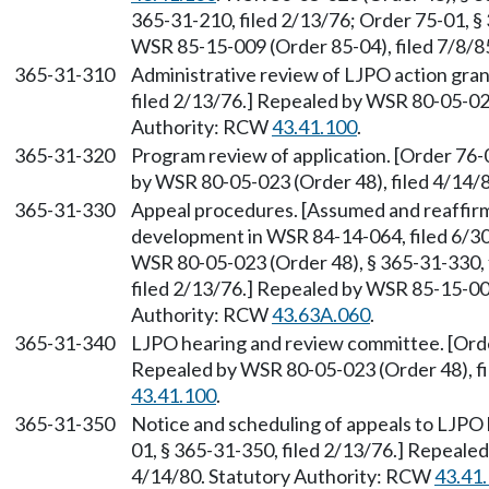
365-31-210, filed 2/13/76; Order 75-01, §
WSR 85-15-009 (Order 85-04), filed 7/8/8
365-31-310
Administrative review of LJPO action gran
filed 2/13/76.] Repealed by WSR 80-05-023
Authority: RCW
43.41.100
.
365-31-320
Program review of application. [Order 76-
by WSR 80-05-023 (Order 48), filed 4/14/
365-31-330
Appeal procedures. [Assumed and reaffir
development in WSR 84-14-064, filed 6/3
WSR 80-05-023 (Order 48), § 365-31-330, 
filed 2/13/76.] Repealed by WSR 85-15-009
Authority: RCW
43.63A.060
.
365-31-340
LJPO hearing and review committee. [Order
Repealed by WSR 80-05-023 (Order 48), fi
43.41.100
.
365-31-350
Notice and scheduling of appeals to LJPO
01, § 365-31-350, filed 2/13/76.] Repeale
4/14/80. Statutory Authority: RCW
43.41