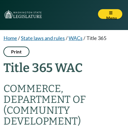
Menu
Home
/
State laws and rules
/
WACs
/
Title 365
Print
Title 365 WAC
COMMERCE,
DEPARTMENT OF
(COMMUNITY
DEVELOPMENT)