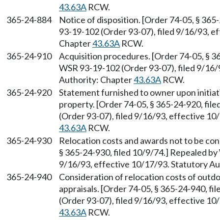
43.63A
RCW.
365-24-884
Notice of disposition. [Order 74-05, § 36
93-19-102 (Order 93-07), filed 9/16/93, e
Chapter
43.63A
RCW.
365-24-910
Acquisition procedures. [Order 74-05, § 3
WSR 93-19-102 (Order 93-07), filed 9/16/9
Authority: Chapter
43.63A
RCW.
365-24-920
Statement furnished to owner upon initiati
property. [Order 74-05, § 365-24-920, fi
(Order 93-07), filed 9/16/93, effective 10
43.63A
RCW.
365-24-930
Relocation costs and awards not to be cons
§ 365-24-930, filed 10/9/74.] Repealed by
9/16/93, effective 10/17/93. Statutory A
365-24-940
Consideration of relocation costs of outdo
appraisals. [Order 74-05, § 365-24-940, f
(Order 93-07), filed 9/16/93, effective 10
43.63A
RCW.