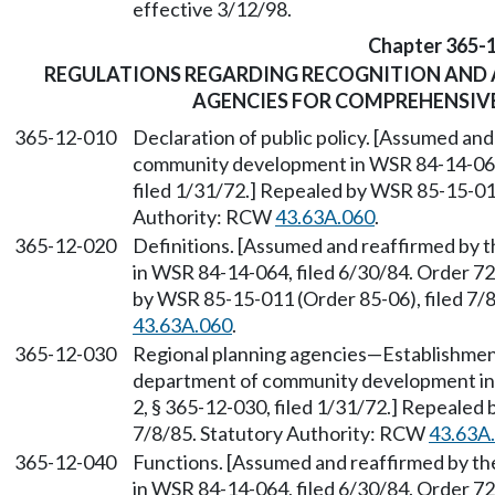
effective 3/12/98.
Chapter 365-
REGULATIONS REGARDING RECOGNITION AND 
AGENCIES FOR COMPREHENSIV
365-12-010
Declaration of public policy. [Assumed an
community development in WSR 84-14-064, 
filed 1/31/72.] Repealed by WSR 85-15-011
Authority: RCW
43.63A.060
.
365-12-020
Definitions. [Assumed and reaffirmed by
in WSR 84-14-064, filed 6/30/84. Order 72
by WSR 85-15-011 (Order 85-06), filed 7/
43.63A.060
.
365-12-030
Regional planning agencies
—
Establishmen
department of community development in 
2, § 365-12-030, filed 1/31/72.] Repealed
7/8/85. Statutory Authority: RCW
43.63A
365-12-040
Functions. [Assumed and reaffirmed by 
in WSR 84-14-064, filed 6/30/84. Order 72