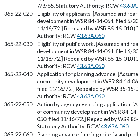
7/8/85. Statutory Authority: RCW
43.63A
365-22-020
Eligibility of applicants. [Assumed and r
development in WSR 84-14-064, filed 6/30/
11/16/72.] Repealed by WSR 85-15-010 (Or
Authority: RCW
43.63A.060
.
365-22-030
Eligibility of public work. [Assumed and 
development in WSR 84-14-064, filed 6/30/
11/16/72.] Repealed by WSR 85-15-010 (Or
Authority: RCW
43.63A.060
.
365-22-040
Application for planning advance. [Assum
community development in WSR 84-14-064, 
filed 11/16/72.] Repealed by WSR 85-15-01
Authority: RCW
43.63A.060
.
365-22-050
Action by agency regarding application. 
of community development in WSR 84-14-06
050, filed 11/16/72.] Repealed by WSR 85-
Statutory Authority: RCW
43.63A.060
.
365-22-060
Planning advance funding criteria and pr