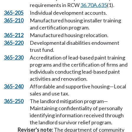
requirements in RCW
36.70A.635
(1).
365-205
Individual development accounts.
365-210
Manufactured housing installer training
and certification program.
365-212
Manufactured housing relocation.
365-220
Developmental disabilities endowment
trust fund.
365-230
Accreditation of lead-based paint training
programs and the certification of firms and
individuals conducting lead-based paint
activities and renovation.
365-240
Affordable and supportive housing—Local
sales and use tax.
365-250
The landlord mitigation program—
Maintaining confidentiality of personally
identifying information received through
the landlord survivor relief program.
Reviser's note:
The department of community