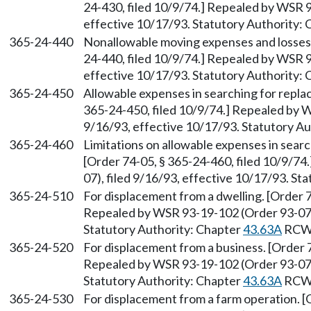
24-430, filed 10/9/74.] Repealed by WSR 9
effective 10/17/93. Statutory Authority:
365-24-440
Nonallowable moving expenses and losses o
24-440, filed 10/9/74.] Repealed by WSR 9
effective 10/17/93. Statutory Authority:
365-24-450
Allowable expenses in searching for repla
365-24-450, filed 10/9/74.] Repealed by W
9/16/93, effective 10/17/93. Statutory A
365-24-460
Limitations on allowable expenses in sear
[Order 74-05, § 365-24-460, filed 10/9/7
07), filed 9/16/93, effective 10/17/93. St
365-24-510
For displacement from a dwelling. [Order 7
Repealed by WSR 93-19-102 (Order 93-07),
Statutory Authority: Chapter
43.63A
RCW
365-24-520
For displacement from a business. [Order 7
Repealed by WSR 93-19-102 (Order 93-07),
Statutory Authority: Chapter
43.63A
RCW
365-24-530
For displacement from a farm operation. [O