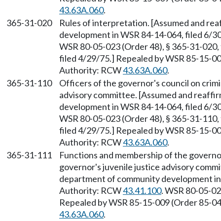
43.63A.060
.
365-31-020
Rules of interpretation. [Assumed and re
development in WSR 84-14-064, filed 6/3
WSR 80-05-023 (Order 48), § 365-31-020, 
filed 4/29/75.] Repealed by WSR 85-15-009
Authority: RCW
43.63A.060
.
365-31-110
Officers of the governor's council on crimi
advisory committee. [Assumed and reaffi
development in WSR 84-14-064, filed 6/3
WSR 80-05-023 (Order 48), § 365-31-110, 
filed 4/29/75.] Repealed by WSR 85-15-009
Authority: RCW
43.63A.060
.
365-31-111
Functions and membership of the governor'
governor's juvenile justice advisory comm
department of community development in 
Authority: RCW
43.41.100
. WSR 80-05-023
Repealed by WSR 85-15-009 (Order 85-04),
43.63A.060
.