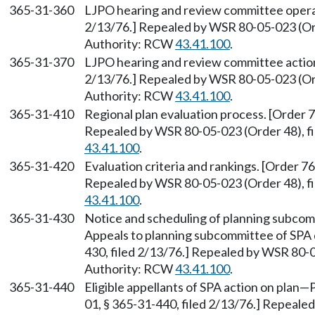
365-31-360
LJPO hearing and review committee operat
2/13/76.] Repealed by WSR 80-05-023 (Ord
Authority: RCW
43.41.100
.
365-31-370
LJPO hearing and review committee action.
2/13/76.] Repealed by WSR 80-05-023 (Ord
Authority: RCW
43.41.100
.
365-31-410
Regional plan evaluation process. [Order 7
Repealed by WSR 80-05-023 (Order 48), fi
43.41.100
.
365-31-420
Evaluation criteria and rankings. [Order 76
Repealed by WSR 80-05-023 (Order 48), fi
43.41.100
.
365-31-430
Notice and scheduling of planning subcomm
Appeals to planning subcommittee of SPA d
430, filed 2/13/76.] Repealed by WSR 80-0
Authority: RCW
43.41.100
.
365-31-440
Eligible appellants of SPA action on plan
—
P
01, § 365-31-440, filed 2/13/76.] Repeale