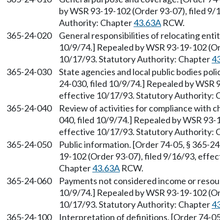
by WSR 93-19-102 (Order 93-07), filed 9/1
Authority: Chapter
43.63A
RCW.
365-24-020
General responsibilities of relocating enti
10/9/74.] Repealed by WSR 93-19-102 (Ord
10/17/93. Statutory Authority: Chapter
4
365-24-030
State agencies and local public bodies pol
24-030, filed 10/9/74.] Repealed by WSR 9
effective 10/17/93. Statutory Authority:
365-24-040
Review of activities for compliance with 
040, filed 10/9/74.] Repealed by WSR 93-1
effective 10/17/93. Statutory Authority:
365-24-050
Public information. [Order 74-05, § 365-2
19-102 (Order 93-07), filed 9/16/93, effec
Chapter
43.63A
RCW.
365-24-060
Payments not considered income or resourc
10/9/74.] Repealed by WSR 93-19-102 (Ord
10/17/93. Statutory Authority: Chapter
4
365-24-100
Interpretation of definitions. [Order 74-0