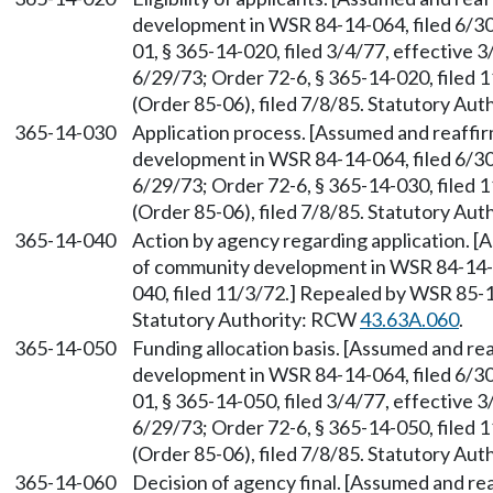
development in WSR 84-14-064, filed 6/
01, § 365-14-020, filed 3/4/77, effective 3
6/29/73; Order 72-6, § 365-14-020, filed
(Order 85-06), filed 7/8/85. Statutory Au
365-14-030
Application process. [Assumed and reaff
development in WSR 84-14-064, filed 6/30/
6/29/73; Order 72-6, § 365-14-030, filed
(Order 85-06), filed 7/8/85. Statutory Au
365-14-040
Action by agency regarding application. 
of community development in WSR 84-14-06
040, filed 11/3/72.] Repealed by WSR 85-1
Statutory Authority: RCW
43.63A.060
.
365-14-050
Funding allocation basis. [Assumed and r
development in WSR 84-14-064, filed 6/
01, § 365-14-050, filed 3/4/77, effective 3
6/29/73; Order 72-6, § 365-14-050, filed
(Order 85-06), filed 7/8/85. Statutory Au
365-14-060
Decision of agency final. [Assumed and r