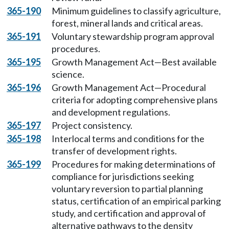
365-190
Minimum guidelines to classify agriculture,
forest, mineral lands and critical areas.
365-191
Voluntary stewardship program approval
procedures.
365-195
Growth Management Act—Best available
science.
365-196
Growth Management Act—Procedural
criteria for adopting comprehensive plans
and development regulations.
365-197
Project consistency.
365-198
Interlocal terms and conditions for the
transfer of development rights.
365-199
Procedures for making determinations of
compliance for jurisdictions seeking
voluntary reversion to partial planning
status, certification of an empirical parking
study, and certification and approval of
alternative pathways to the density