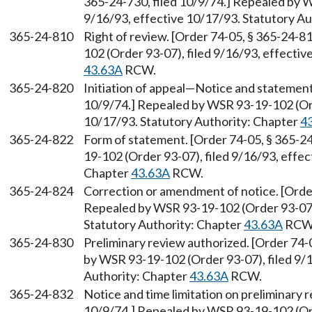
365-24-730, filed 10/9/74.] Repealed by W
9/16/93, effective 10/17/93. Statutory A
365-24-810
Right of review. [Order 74-05, § 365-24-8
102 (Order 93-07), filed 9/16/93, effecti
43.63A
RCW.
365-24-820
Initiation of appeal
—
Notice and statement.
10/9/74.] Repealed by WSR 93-19-102 (Ord
10/17/93. Statutory Authority: Chapter
4
365-24-822
Form of statement. [Order 74-05, § 365-24
19-102 (Order 93-07), filed 9/16/93, effec
Chapter
43.63A
RCW.
365-24-824
Correction or amendment of notice. [Order
Repealed by WSR 93-19-102 (Order 93-07),
Statutory Authority: Chapter
43.63A
RCW
365-24-830
Preliminary review authorized. [Order 74-
by WSR 93-19-102 (Order 93-07), filed 9/1
Authority: Chapter
43.63A
RCW.
365-24-832
Notice and time limitation on preliminary r
10/9/74.] Repealed by WSR 93-19-102 (Ord