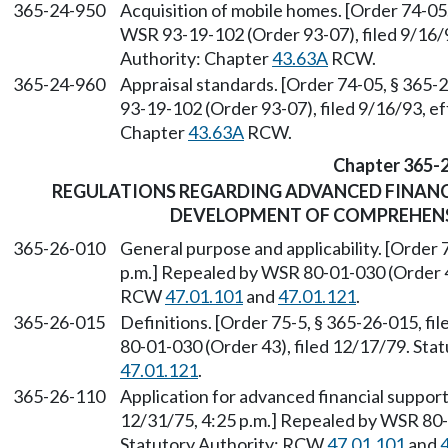
365-24-950
Acquisition of mobile homes. [Order 74-05
WSR 93-19-102 (Order 93-07), filed 9/16/9
Authority: Chapter
43.63A
RCW.
365-24-960
Appraisal standards. [Order 74-05, § 365-
93-19-102 (Order 93-07), filed 9/16/93, e
Chapter
43.63A
RCW.
Chapter 365-
REGULATIONS REGARDING ADVANCED FINANC
DEVELOPMENT OF COMPREHENS
365-26-010
General purpose and applicability. [Order 
p.m.] Repealed by WSR 80-01-030 (Order 43
RCW
47.01.101
and
47.01.121
.
365-26-015
Definitions. [Order 75-5, § 365-26-015, f
80-01-030 (Order 43), filed 12/17/79. St
47.01.121
.
365-26-110
Application for advanced financial support
12/31/75, 4:25 p.m.] Repealed by WSR 80-0
Statutory Authority: RCW
47.01.101
and