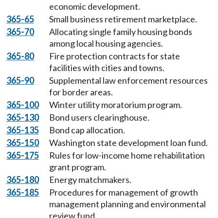
economic development.
365-65
Small business retirement marketplace.
365-70
Allocating single family housing bonds
among local housing agencies.
365-80
Fire protection contracts for state
facilities with cities and towns.
365-90
Supplemental law enforcement resources
for border areas.
365-100
Winter utility moratorium program.
365-130
Bond users clearinghouse.
365-135
Bond cap allocation.
365-150
Washington state development loan fund.
365-175
Rules for low-income home rehabilitation
grant program.
365-180
Energy matchmakers.
365-185
Procedures for management of growth
management planning and environmental
review fund.