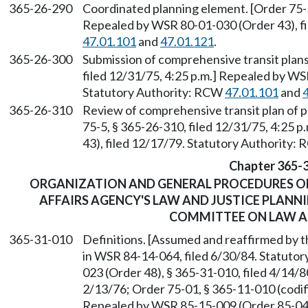
365-26-290
Coordinated planning element. [Order 75-5
Repealed by WSR 80-01-030 (Order 43), fi
47.01.101
and
47.01.121
.
365-26-300
Submission of comprehensive transit plans
filed 12/31/75, 4:25 p.m.] Repealed by WS
Statutory Authority: RCW
47.01.101
and
365-26-310
Review of comprehensive transit plan of p
75-5, § 365-26-310, filed 12/31/75, 4:25 
43), filed 12/17/79. Statutory Authority:
Chapter 365-
ORGANIZATION AND GENERAL PROCEDURES O
AFFAIRS AGENCY'S LAW AND JUSTICE PLANN
COMMITTEE ON LAW A
365-31-010
Definitions. [Assumed and reaffirmed by
in WSR 84-14-064, filed 6/30/84. Statuto
023 (Order 48), § 365-31-010, filed 4/14/8
2/13/76; Order 75-01, § 365-11-010 (codif
Repealed by WSR 85-15-009 (Order 85-04),