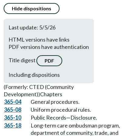
Hide dispositions
Last update: 5/5/26
HTML versions have links
PDF versions have authentication
Title digest
PDF
Including dispositions
(Formerly: CTED (Community
Development))
Chapters
365-04
General procedures.
365-08
Uniform procedural rules.
365-10
Public Records—Disclosure.
365-18
Long-term care ombudsman program,
department of community, trade, and