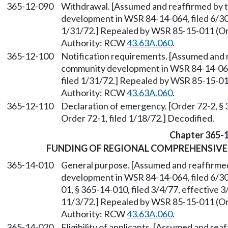
365-12-090
Withdrawal. [Assumed and reaffirmed by 
development in WSR 84-14-064, filed 6/30/
1/31/72.] Repealed by WSR 85-15-011 (Ord
Authority: RCW
43.63A.060
.
365-12-100
Notification requirements. [Assumed and 
community development in WSR 84-14-064, 
filed 1/31/72.] Repealed by WSR 85-15-011
Authority: RCW
43.63A.060
.
365-12-110
Declaration of emergency. [Order 72-2, §
Order 72-1, filed 1/18/72.] Decodified.
Chapter 365-
FUNDING OF REGIONAL COMPREHENSIVE
365-14-010
General purpose. [Assumed and reaffirme
development in WSR 84-14-064, filed 6/
01, § 365-14-010, filed 3/4/77, effective 3
11/3/72.] Repealed by WSR 85-15-011 (Ord
Authority: RCW
43.63A.060
.
365-14-020
Eligibility of applicants. [Assumed and r