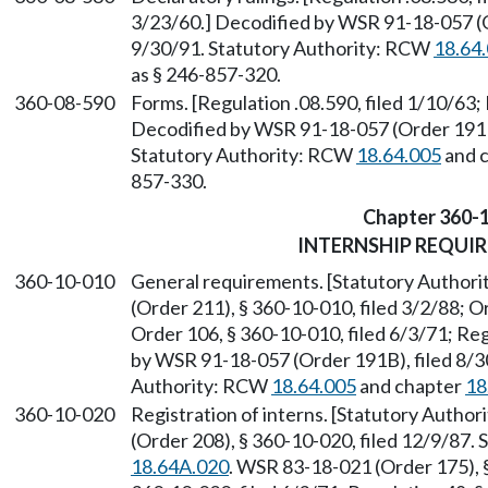
3/23/60.] Decodified by WSR 91-18-057 (O
9/30/91. Statutory Authority: RCW
18.64
as § 246-857-320.
360-08-590
Forms. [Regulation .08.590, filed 1/10/63; 
Decodified by WSR 91-18-057 (Order 191B)
Statutory Authority: RCW
18.64.005
and 
857-330.
Chapter 360-
INTERNSHIP REQUI
360-10-010
General requirements. [Statutory Author
(Order 211), § 360-10-010, filed 3/2/88; O
Order 106, § 360-10-010, filed 6/3/71; Regu
by WSR 91-18-057 (Order 191B), filed 8/30
Authority: RCW
18.64.005
and chapter
18
360-10-020
Registration of interns. [Statutory Autho
(Order 208), § 360-10-020, filed 12/9/87.
18.64A.020
. WSR 83-18-021 (Order 175), §