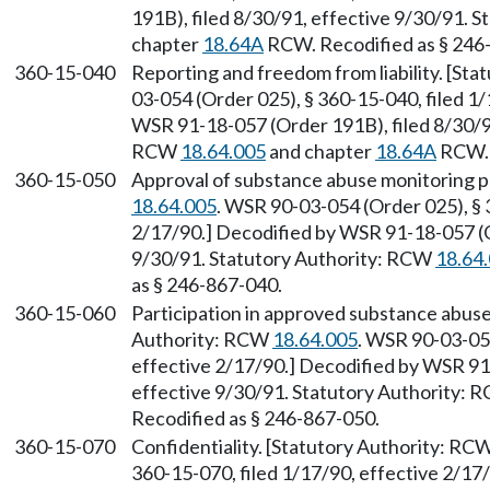
191B), filed 8/30/91, effective 9/30/91. 
chapter
18.64A
RCW. Recodified as § 246
360-15-040
Reporting and freedom from liability. [St
03-054 (Order 025), § 360-15-040, filed 1
WSR 91-18-057 (Order 191B), filed 8/30/91
RCW
18.64.005
and chapter
18.64A
RCW. 
360-15-050
Approval of substance abuse monitoring 
18.64.005
. WSR 90-03-054 (Order 025), § 
2/17/90.] Decodified by WSR 91-18-057 (O
9/30/91. Statutory Authority: RCW
18.64
as § 246-867-040.
360-15-060
Participation in approved substance abuse
Authority: RCW
18.64.005
. WSR 90-03-054
effective 2/17/90.] Decodified by WSR 91
effective 9/30/91. Statutory Authority:
Recodified as § 246-867-050.
360-15-070
Confidentiality. [Statutory Authority: RC
360-15-070, filed 1/17/90, effective 2/1