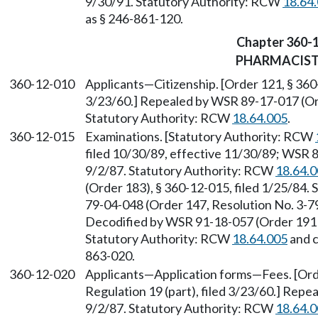
9/30/91. Statutory Authority: RCW
18.64
as § 246-861-120.
Chapter 360-
PHARMACIS
360-12-010
Applicants—Citizenship. [Order 121, § 360-
3/23/60.] Repealed by WSR 89-17-017 (Orde
Statutory Authority: RCW
18.64.005
.
360-12-015
Examinations. [Statutory Authority: RCW
filed 10/30/89, effective 11/30/89; WSR 8
9/2/87. Statutory Authority: RCW
18.64.
(Order 183), § 360-12-015, filed 1/25/84.
79-04-048 (Order 147, Resolution No. 3-79)
Decodified by WSR 91-18-057 (Order 191B)
Statutory Authority: RCW
18.64.005
and 
863-020.
360-12-020
Applicants—Application forms—Fees. [Orde
Regulation 19 (part), filed 3/23/60.] Repe
9/2/87. Statutory Authority: RCW
18.64.