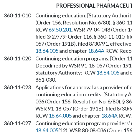
PROFESSIONAL PHARMACEUT
360-11-010
Continuing education. [Statutory Author
(Order 156, Resolution No. 6/80), § 360-11
RCW
69.50.201
. WSR 79-04-048 (Order 14
filed 3/27/79; Order 116, § 360-11-010, f
057 (Order 191B), filed 8/30/91, effectiv
18.64.005
and chapter
18.64A
RCW. Recodi
360-11-020
Continuing education programs. [Order 116
Decodified by WSR 91-18-057 (Order 191B)
Statutory Authority: RCW
18.64.005
and 
861-030.
360-11-023
Applications for approval as a provider o
continuing education credits. [Statutory
036 (Order 156, Resolution No. 6/80), § 36
WSR 91-18-057 (Order 191B), filed 8/30/91
RCW
18.64.005
and chapter
18.64A
RCW. 
360-11-027
Continuing education program providers' r
18.64.005
(12). WSR 80-08-036 (Order 156,