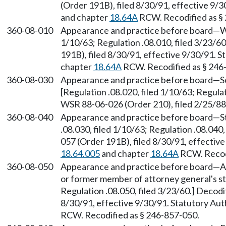
(Order 191B), filed 8/30/91, effective 9/
and chapter
18.64A
RCW. Recodified as §
360-08-010
Appearance and practice before board—Who
1/10/63; Regulation .08.010, filed 3/23/
191B), filed 8/30/91, effective 9/30/91. 
chapter
18.64A
RCW. Recodified as § 246
360-08-030
Appearance and practice before board—Soli
[Regulation .08.020, filed 1/10/63; Regula
WSR 88-06-026 (Order 210), filed 2/25/8
360-08-040
Appearance and practice before board—Sta
.08.030, filed 1/10/63; Regulation .08.040
057 (Order 191B), filed 8/30/91, effectiv
18.64.005
and chapter
18.64A
RCW. Recodi
360-08-050
Appearance and practice before board—A
or former member of attorney general's sta
Regulation .08.050, filed 3/23/60.] Decod
8/30/91, effective 9/30/91. Statutory Au
RCW. Recodified as § 246-857-050.