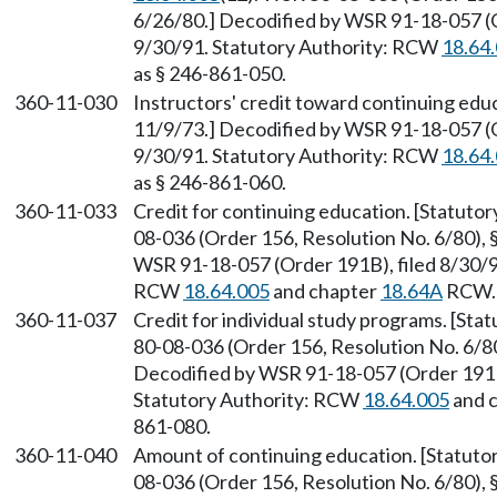
6/26/80.] Decodified by WSR 91-18-057 (O
9/30/91. Statutory Authority: RCW
18.64
as § 246-861-050.
360-11-030
Instructors' credit toward continuing educ
11/9/73.] Decodified by WSR 91-18-057 (O
9/30/91. Statutory Authority: RCW
18.64
as § 246-861-060.
360-11-033
Credit for continuing education. [Statut
08-036 (Order 156, Resolution No. 6/80), 
WSR 91-18-057 (Order 191B), filed 8/30/91
RCW
18.64.005
and chapter
18.64A
RCW. 
360-11-037
Credit for individual study programs. [St
80-08-036 (Order 156, Resolution No. 6/80)
Decodified by WSR 91-18-057 (Order 191B)
Statutory Authority: RCW
18.64.005
and 
861-080.
360-11-040
Amount of continuing education. [Statut
08-036 (Order 156, Resolution No. 6/80), §