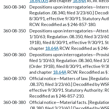
18.64.005
and chapter
18.64A
RCW. Recodi
360-08-340
Depositions upon interrogatories—Interrog
Regulation .08.340, filed 3/23/60.] Decod
8/30/91, effective 9/30/91. Statutory Au
RCW. Recodified as § 246-857-180.
360-08-350
Depositions upon interrogatories—Attestat
1/10/63; Regulation .08.350, filed 3/23/
191B), filed 8/30/91, effective 9/30/91. 
chapter
18.64A
RCW. Recodified as § 246
360-08-360
Depositions upon interrogatories—Provisio
filed 1/10/63; Regulation .08.360, filed 
(Order 191B), filed 8/30/91, effective 9/
and chapter
18.64A
RCW. Recodified as §
360-08-370
Official notice—Matters of law. [Regulatio
.08.370, filed 3/23/60.] Decodified by WS
effective 9/30/91. Statutory Authority:
Recodified as § 246-857-210.
360-08-380
Official notice—Material facts. [Regulatio
.08.380, filed 3/23/60.] Decodified by WS