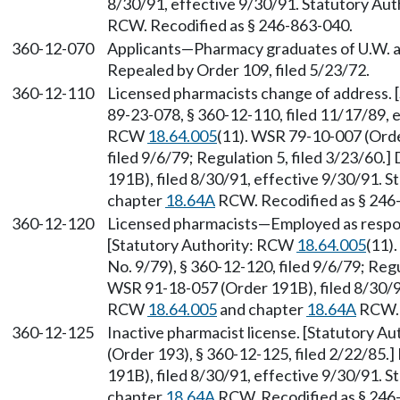
8/30/91, effective 9/30/91. Statutory Au
RCW. Recodified as § 246-863-040.
360-12-070
Applicants—Pharmacy graduates of U.W. and
Repealed by Order 109, filed 5/23/72.
360-12-110
Licensed pharmacists change of address.
89-23-078, § 360-12-110, filed 11/17/89, 
RCW
18.64.005
(11). WSR 79-10-007 (Orde
filed 9/6/79; Regulation 5, filed 3/23/60
191B), filed 8/30/91, effective 9/30/91. 
chapter
18.64A
RCW. Recodified as § 246
360-12-120
Licensed pharmacists—Employed as respo
[Statutory Authority: RCW
18.64.005
(11)
No. 9/79), § 360-12-120, filed 9/6/79; Regu
WSR 91-18-057 (Order 191B), filed 8/30/91
RCW
18.64.005
and chapter
18.64A
RCW. 
360-12-125
Inactive pharmacist license. [Statutory A
(Order 193), § 360-12-125, filed 2/22/85
191B), filed 8/30/91, effective 9/30/91. 
chapter
18.64A
RCW. Recodified as § 246