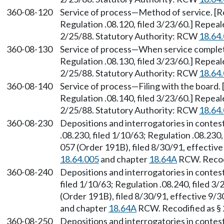
360-08-120
Service of process—Method of service. [Re
Regulation .08.120, filed 3/23/60.] Repea
2/25/88. Statutory Authority: RCW
18.64
360-08-130
Service of process—When service complete.
Regulation .08.130, filed 3/23/60.] Repea
2/25/88. Statutory Authority: RCW
18.64
360-08-140
Service of process—Filing with the board. 
Regulation .08.140, filed 3/23/60.] Repea
2/25/88. Statutory Authority: RCW
18.64
360-08-230
Depositions and interrogatories in contes
.08.230, filed 1/10/63; Regulation .08.230
057 (Order 191B), filed 8/30/91, effectiv
18.64.005
and chapter
18.64A
RCW. Recodi
360-08-240
Depositions and interrogatories in contes
filed 1/10/63; Regulation .08.240, filed 
(Order 191B), filed 8/30/91, effective 9/
and chapter
18.64A
RCW. Recodified as §
360-08-250
Depositions and interrogatories in conte