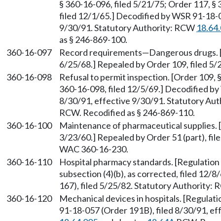
§ 360-16-096, filed 5/21/75; Order 117, § 
filed 12/1/65.] Decodified by WSR 91-18-0
9/30/91. Statutory Authority: RCW
18.64
as § 246-869-100.
360-16-097
Record requirements—Dangerous drugs. [Or
6/25/68.] Repealed by Order 109, filed 5/
360-16-098
Refusal to permit inspection. [Order 109, 
360-16-098, filed 12/5/69.] Decodified by
8/30/91, effective 9/30/91. Statutory Au
RCW. Recodified as § 246-869-110.
360-16-100
Maintenance of pharmaceutical supplies. [
3/23/60.] Repealed by Order 51 (part), fil
WAC 360-16-230.
360-16-110
Hospital pharmacy standards. [Regulation 3
subsection (4)(b), as corrected, filed 12
167), filed 5/25/82. Statutory Authority:
360-16-120
Mechanical devices in hospitals. [Regulati
91-18-057 (Order 191B), filed 8/30/91, ef