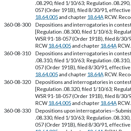
.08.290, filed 1/10/63; Regulation .08.290
057 (Order 191B), filed 8/30/91, effectiv
18.64.005
and chapter
18.64A
RCW. Recodi
360-08-300
Depositions and interrogatories in contes
[Regulation .08.300, filed 1/10/63; Regulat
WSR 91-18-057 (Order 191B), filed 8/30/91
RCW
18.64.005
and chapter
18.64A
RCW. 
360-08-310
Depositions and interrogatories in conte
.08.310, filed 1/10/63; Regulation .08.310
057 (Order 191B), filed 8/30/91, effectiv
18.64.005
and chapter
18.64A
RCW. Recodi
360-08-320
Depositions and interrogatories in conte
[Regulation .08.320, filed 1/10/63; Regulat
WSR 91-18-057 (Order 191B), filed 8/30/91
RCW
18.64.005
and chapter
18.64A
RCW. 
360-08-330
Depositions upon interrogatories—Submiss
.08.330, filed 1/10/63; Regulation .08.330
057 (Order 191B), filed 8/30/91, effectiv