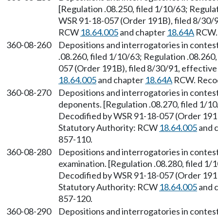
[Regulation .08.250, filed 1/10/63; Regulat
WSR 91-18-057 (Order 191B), filed 8/30/91
RCW
18.64.005
and chapter
18.64A
RCW. 
360-08-260
Depositions and interrogatories in conte
.08.260, filed 1/10/63; Regulation .08.260
057 (Order 191B), filed 8/30/91, effectiv
18.64.005
and chapter
18.64A
RCW. Recodi
360-08-270
Depositions and interrogatories in contes
deponents. [Regulation .08.270, filed 1/10
Decodified by WSR 91-18-057 (Order 191B)
Statutory Authority: RCW
18.64.005
and 
857-110.
360-08-280
Depositions and interrogatories in conte
examination. [Regulation .08.280, filed 1/1
Decodified by WSR 91-18-057 (Order 191B)
Statutory Authority: RCW
18.64.005
and 
857-120.
360-08-290
Depositions and interrogatories in conte