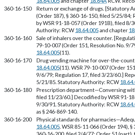
18.64.005
and chapter
18.64A
RCW. Recodi
360-16-150
Return or exchange of drugs. [Statutory 
(Order 187), § 360-16-150, filed 5/25/84; 
by WSR 91-18-057 (Order 191B), filed 8/30
Authority: RCW
18.64.005
and chapter
18
360-16-160
Sale of inhalers over the counter. [Regula
79-10-007 (Order 151, Resolution No. 9/79
18.64.005
(11).
360-16-170
Drug vending machine for over-the-count
18.64.005
(11). WSR 79-10-007 (Order 151,
9/6/79; Regulation 17, filed 3/23/60.] Re
5/21/85. Statutory Authority: RCW
18.64
360-16-180
Prescription department—Conversing with 
filed 11/23/60.] Decodified by WSR 91-18-
9/30/91. Statutory Authority: RCW
18.64
as § 246-869-140.
360-16-200
Physical standards for pharmacies—Adequ
18.64.005
. WSR 85-11-066 (Order 194), § 
360-16-200, filed 2/4/77; Order 51 (part),