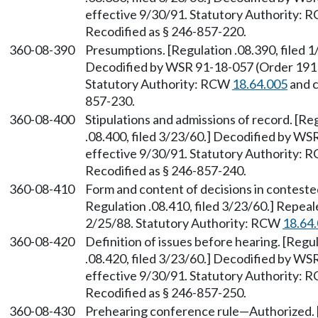
effective 9/30/91. Statutory Authority:
Recodified as § 246-857-220.
360-08-390
Presumptions. [Regulation .08.390, filed 1
Decodified by WSR 91-18-057 (Order 191B)
Statutory Authority: RCW
18.64.005
and 
857-230.
360-08-400
Stipulations and admissions of record. [Re
.08.400, filed 3/23/60.] Decodified by WS
effective 9/30/91. Statutory Authority:
Recodified as § 246-857-240.
360-08-410
Form and content of decisions in contested
Regulation .08.410, filed 3/23/60.] Repea
2/25/88. Statutory Authority: RCW
18.64
360-08-420
Definition of issues before hearing. [Regul
.08.420, filed 3/23/60.] Decodified by WS
effective 9/30/91. Statutory Authority:
Recodified as § 246-857-250.
360-08-430
Prehearing conference rule—Authorized. [R