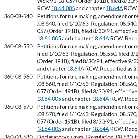
WSR 91-18-057 (Order 191B), filed 8/30/91
RCW
18.64.005
and chapter
18.64A
RCW. 
360-08-540
Petitions for rule making, amendment or 
.08.540, filed 1/10/63; Regulation .08.540
057 (Order 191B), filed 8/30/91, effectiv
18.64.005
and chapter
18.64A
RCW. Recodi
360-08-550
Petitions for rule making, amendment or r
filed 1/10/63; Regulation .08.550, filed 
(Order 191B), filed 8/30/91, effective 9/
and chapter
18.64A
RCW. Recodified as §
360-08-560
Petitions for rule making, amendment or 
.08.560, filed 1/10/63; Regulation .08.560
057 (Order 191B), filed 8/30/91, effectiv
18.64.005
and chapter
18.64A
RCW. Recodi
360-08-570
Petitions for rule making, amendment or r
.08.570, filed 1/10/63; Regulation .08.570
057 (Order 191B), filed 8/30/91, effectiv
18.64.005
and chapter
18.64A
RCW. Recodi
360-08-580
Declaratory rulings. [Regulation .08.580, f