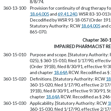
8/8/74.
360-13-100
Provision for continuity of drug therapy f
18.64.005
and
69.41.240
. WSR 83-10-013 (
Decodified by WSR 91-18-057 (Order 191B)
Statutory Authority: RCW
18.64.005
and 
865-070.
Chapter 360-
IMPAIRED PHARMACIST R
360-15-010
Purpose and scope. [Statutory Authority
025), § 360-15-010, filed 1/17/90, effect
(Order 191B), filed 8/30/91, effective 9/
and chapter
18.64A
RCW. Recodified as §
360-15-020
Definitions. [Statutory Authority: RCW
18
360-15-020, filed 1/17/90, effective 2/1
191B), filed 8/30/91, effective 9/30/91. 
chapter
18.64A
RCW. Recodified as § 246
360-15-030
Applicability. [Statutory Authority: RCW
1
360-15-030, filed 1/17/90, effective 2/1