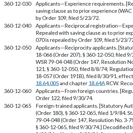
360-12-030
Applicants—Experience requirements. [Reg
saving clause as to prior experience (WA
by Order 109, filed 5/23/72.
360-12-040
Applicants—Reciprocal registration—Experi
Repealed with saving clause as to prior 
070 is repealed by Order 109, filed 5/23/7
360-12-050
Applicants—Reciprocity applicants. [Stat
18-066 (Order 207), § 360-12-050, filed 9
WSR 79-04-048 (Order 147, Resolution No.
121, § 360-12-050, filed 8/8/74; Regulatio
18-057 (Order 191B), filed 8/30/91, effec
18.64.005
and chapter
18.64A
RCW. Recodi
360-12-060
Applicants—From foreign countries. [Regul
Order 122, filed 9/30/74.
360-12-065
Foreign-trained applicants. [Statutory A
(Order 180), § 360-12-065, filed 1/9/84. 
79-04-048 (Order 147, Resolution No. 3-79
§ 360-12-065, filed 9/30/74.] Decodified 