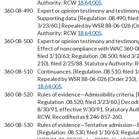
Authority: RCW
18.64.005
.
360-08-490
Expert or opinion testimony and testimony
Supporting data. [Regulation .08.490, filed
3/23/60.] Repealed by WSR 88-06-026 (Ord
Authority: RCW
18.64.005
.
360-08-500
Expert or opinion testimony and testimony
Effect of noncompliance with WAC 360-08
filed 1/10/63; Regulation .08.500, filed 
210), filed 2/25/88. Statutory Authority:
360-08-510
Continuances. [Regulation .08.510, filed 1
Repealed by WSR 88-06-026 (Order 210), f
18.64.005
.
360-08-520
Rules of evidence—Admissibility criteria. [
Regulation .08.520, filed 3/23/60.] Decod
8/30/91, effective 9/30/91. Statutory Au
RCW. Recodified as § 246-857-260.
360-08-530
Rules of evidence—Tentative admission—
[Regulation .08.530, filed 1/10/63; Regulat