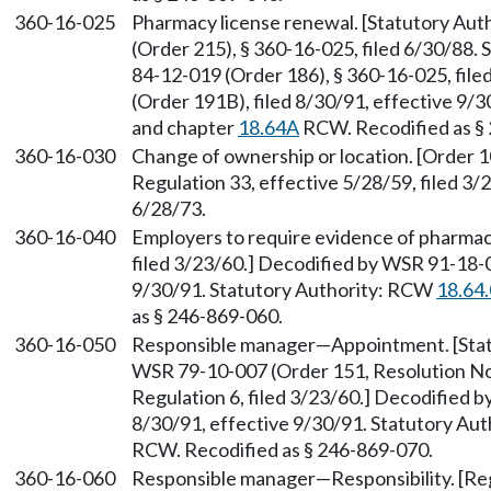
360-16-025
Pharmacy license renewal. [Statutory Au
(Order 215), § 360-16-025, filed 6/30/88.
84-12-019 (Order 186), § 360-16-025, fil
(Order 191B), filed 8/30/91, effective 9/
and chapter
18.64A
RCW. Recodified as §
360-16-030
Change of ownership or location. [Order 1
Regulation 33, effective 5/28/59, filed 3/
6/28/73.
360-16-040
Employers to require evidence of pharmacis
filed 3/23/60.] Decodified by WSR 91-18-0
9/30/91. Statutory Authority: RCW
18.64
as § 246-869-060.
360-16-050
Responsible manager—Appointment. [Sta
WSR 79-10-007 (Order 151, Resolution No. 
Regulation 6, filed 3/23/60.] Decodified 
8/30/91, effective 9/30/91. Statutory Au
RCW. Recodified as § 246-869-070.
360-16-060
Responsible manager—Responsibility. [Regu