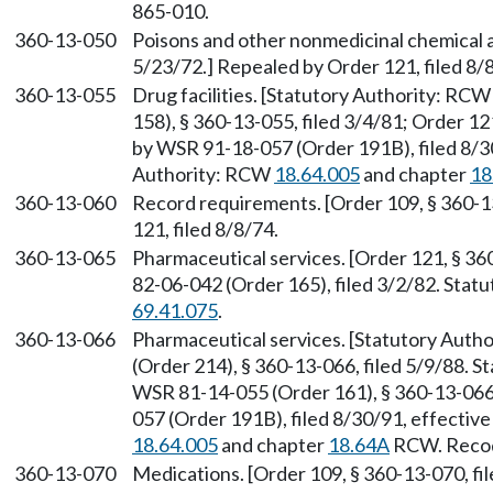
865-010.
360-13-050
Poisons and other nonmedicinal chemical a
5/23/72.] Repealed by Order 121, filed 8/
360-13-055
Drug facilities. [Statutory Authority: RC
158), § 360-13-055, filed 3/4/81; Order 12
by WSR 91-18-057 (Order 191B), filed 8/30
Authority: RCW
18.64.005
and chapter
18
360-13-060
Record requirements. [Order 109, § 360-1
121, filed 8/8/74.
360-13-065
Pharmaceutical services. [Order 121, § 36
82-06-042 (Order 165), filed 3/2/82. Sta
69.41.075
.
360-13-066
Pharmaceutical services. [Statutory Auth
(Order 214), § 360-13-066, filed 5/9/88. 
WSR 81-14-055 (Order 161), § 360-13-066,
057 (Order 191B), filed 8/30/91, effectiv
18.64.005
and chapter
18.64A
RCW. Recodi
360-13-070
Medications. [Order 109, § 360-13-070, fil