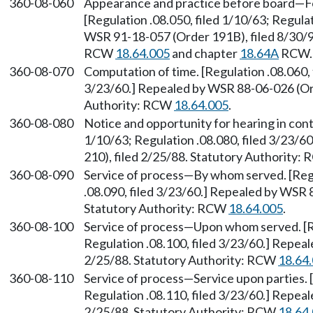
360-08-060
Appearance and practice before board—Fo
[Regulation .08.050, filed 1/10/63; Regulat
WSR 91-18-057 (Order 191B), filed 8/30/91
RCW
18.64.005
and chapter
18.64A
RCW. 
360-08-070
Computation of time. [Regulation .08.060, 
3/23/60.] Repealed by WSR 88-06-026 (Ord
Authority: RCW
18.64.005
.
360-08-080
Notice and opportunity for hearing in cont
1/10/63; Regulation .08.080, filed 3/23/
210), filed 2/25/88. Statutory Authority:
360-08-090
Service of process—By whom served. [Regul
.08.090, filed 3/23/60.] Repealed by WSR 
Statutory Authority: RCW
18.64.005
.
360-08-100
Service of process—Upon whom served. [Re
Regulation .08.100, filed 3/23/60.] Repea
2/25/88. Statutory Authority: RCW
18.64
360-08-110
Service of process—Service upon parties. [
Regulation .08.110, filed 3/23/60.] Repea
2/25/88. Statutory Authority: RCW
18.64