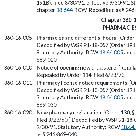
191B), filed 8/30/91, effective 9/30/91. 
chapter
18.64A
RCW. Recodified as § 246
Chapter 360-
PHARMACIE
360-16-005
Pharmacies and differential hours. [Order 
Decodified by WSR 91-18-057 (Order 191B)
Statutory Authority: RCW
18.64.005
and 
869-020.
360-16-010
Notice of opening new drug store. [Regulat
Repealed by Order 114, filed 6/28/73.
360-16-011
Pharmacy license notice requirements. [Or
Decodified by WSR 91-18-057 (Order 191B)
Statutory Authority: RCW
18.64.005
and 
869-030.
360-16-020
New pharmacy registration. [Order 130, § 
filed 3/23/60.] Decodified by WSR 91-18-0
9/30/91. Statutory Authority: RCW
18.64
as § 246-869-040.