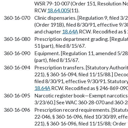
WSR 79-10-007 (Order 151, Resolution No. 
RCW
18.64.005
(11).
360-16-070
Clinic dispensaries. [Regulation 9, filed 
(Order 191B), filed 8/30/91, effective 9/
and chapter
18.64A
RCW. Recodified as §
360-16-080
Prescription department grading. [Regulat
51 (part), filed 8/15/67.
360-16-090
Equipment. [Regulation 11, amended 5/28/
(part), filed 8/15/67.
360-16-094
Prescription transfers. [Statutory Author
221), § 360-16-094, filed 11/15/88.] Dec
filed 8/30/91, effective 9/30/91. Statuto
18.64A
RCW. Recodified as § 246-869-090
360-16-095
Narcotic register book—Exempt narcotics. 
3/23/60.] See WAC 360-28-070 and 360-2
360-16-096
Prescription record requirements. [Statu
22-046, § 360-16-096, filed 10/30/89, ef
221), § 360-16-096, filed 11/15/88; Order 