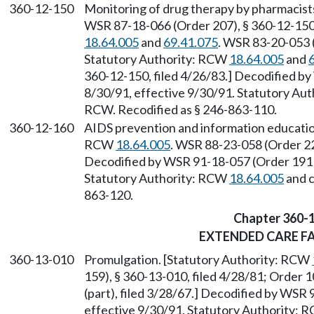
360-12-150
Monitoring of drug therapy by pharmacist
WSR 87-18-066 (Order 207), § 360-12-150,
18.64.005
and
69.41.075
. WSR 83-20-053 (
Statutory Authority: RCW
18.64.005
and
360-12-150, filed 4/26/83.] Decodified by
8/30/91, effective 9/30/91. Statutory Au
RCW. Recodified as § 246-863-110.
360-12-160
AIDS prevention and information educatio
RCW
18.64.005
. WSR 88-23-058 (Order 22
Decodified by WSR 91-18-057 (Order 191B)
Statutory Authority: RCW
18.64.005
and 
863-120.
Chapter 360-
EXTENDED CARE FA
360-13-010
Promulgation. [Statutory Authority: RCW
159), § 360-13-010, filed 4/28/81; Order 1
(part), filed 3/28/67.] Decodified by WSR 
effective 9/30/91. Statutory Authority: