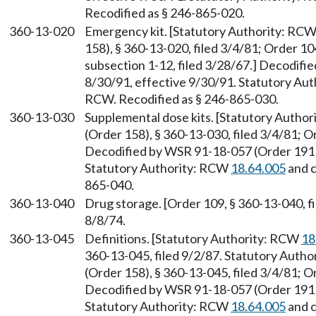
Recodified as § 246-865-020.
360-13-020
Emergency kit. [Statutory Authority: RC
158), § 360-13-020, filed 3/4/81; Order 10
subsection 1-12, filed 3/28/67.] Decodifi
8/30/91, effective 9/30/91. Statutory Au
RCW. Recodified as § 246-865-030.
360-13-030
Supplemental dose kits. [Statutory Autho
(Order 158), § 360-13-030, filed 3/4/81; O
Decodified by WSR 91-18-057 (Order 191B)
Statutory Authority: RCW
18.64.005
and 
865-040.
360-13-040
Drug storage. [Order 109, § 360-13-040, fi
8/8/74.
360-13-045
Definitions. [Statutory Authority: RCW
18
360-13-045, filed 9/2/87. Statutory Auth
(Order 158), § 360-13-045, filed 3/4/81; O
Decodified by WSR 91-18-057 (Order 191B)
Statutory Authority: RCW
18.64.005
and 