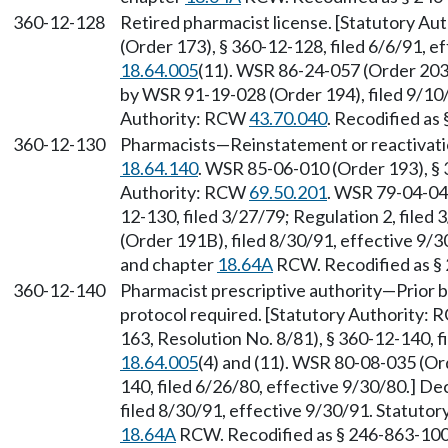
360-12-128
Retired pharmacist license. [Statutory A
(Order 173), § 360-12-128, filed 6/6/91, 
18.64.005
(11). WSR 86-24-057 (Order 203)
by WSR 91-19-028 (Order 194), filed 9/10/
Authority: RCW
43.70.040
. Recodified as
360-12-130
Pharmacists—Reinstatement or reactivatio
18.64.140
. WSR 85-06-010 (Order 193), § 
Authority: RCW
69.50.201
. WSR 79-04-048
12-130, filed 3/27/79; Regulation 2, file
(Order 191B), filed 8/30/91, effective 9/
and chapter
18.64A
RCW. Recodified as §
360-12-140
Pharmacist prescriptive authority—Prior bo
protocol required. [Statutory Authority:
163, Resolution No. 8/81), § 360-12-140, 
18.64.005
(4) and (11). WSR 80-08-035 (Or
140, filed 6/26/80, effective 9/30/80.] D
filed 8/30/91, effective 9/30/91. Statuto
18.64A
RCW. Recodified as § 246-863-100