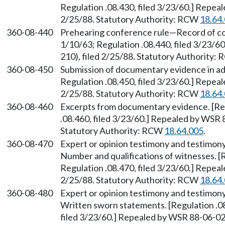
Regulation .08.430, filed 3/23/60.] Repea
2/25/88. Statutory Authority: RCW
18.64
360-08-440
Prehearing conference rule—Record of con
1/10/63; Regulation .08.440, filed 3/23/
210), filed 2/25/88. Statutory Authority:
360-08-450
Submission of documentary evidence in adv
Regulation .08.450, filed 3/23/60.] Repea
2/25/88. Statutory Authority: RCW
18.64
360-08-460
Excerpts from documentary evidence. [Regu
.08.460, filed 3/23/60.] Repealed by WSR 
Statutory Authority: RCW
18.64.005
.
360-08-470
Expert or opinion testimony and testimony
Number and qualifications of witnesses. [R
Regulation .08.470, filed 3/23/60.] Repea
2/25/88. Statutory Authority: RCW
18.64
360-08-480
Expert or opinion testimony and testimony
Written sworn statements. [Regulation .08
filed 3/23/60.] Repealed by WSR 88-06-026