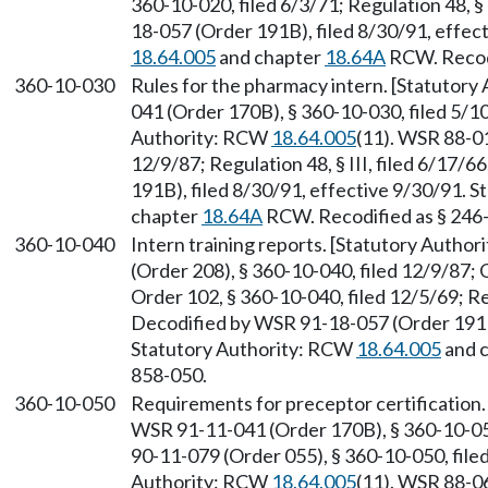
360-10-020, filed 6/3/71; Regulation 48, §
18-057 (Order 191B), filed 8/30/91, effec
18.64.005
and chapter
18.64A
RCW. Recodi
360-10-030
Rules for the pharmacy intern. [Statutor
041 (Order 170B), § 360-10-030, filed 5/1
Authority: RCW
18.64.005
(11). WSR 88-01
12/9/87; Regulation 48, § III, filed 6/17
191B), filed 8/30/91, effective 9/30/91. 
chapter
18.64A
RCW. Recodified as § 246
360-10-040
Intern training reports. [Statutory Autho
(Order 208), § 360-10-040, filed 12/9/87; 
Order 102, § 360-10-040, filed 12/5/69; Reg
Decodified by WSR 91-18-057 (Order 191B)
Statutory Authority: RCW
18.64.005
and 
858-050.
360-10-050
Requirements for preceptor certification
WSR 91-11-041 (Order 170B), § 360-10-050
90-11-079 (Order 055), § 360-10-050, file
Authority: RCW
18.64.005
(11). WSR 88-06