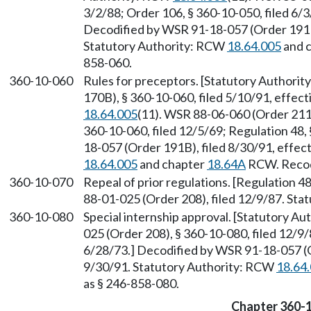
3/2/88; Order 106, § 360-10-050, filed 6/3/
Decodified by WSR 91-18-057 (Order 191B)
Statutory Authority: RCW
18.64.005
and 
858-060.
360-10-060
Rules for preceptors. [Statutory Authori
170B), § 360-10-060, filed 5/10/91, effec
18.64.005
(11). WSR 88-06-060 (Order 211)
360-10-060, filed 12/5/69; Regulation 48, 
18-057 (Order 191B), filed 8/30/91, effec
18.64.005
and chapter
18.64A
RCW. Recodi
360-10-070
Repeal of prior regulations. [Regulation 48
88-01-025 (Order 208), filed 12/9/87. St
360-10-080
Special internship approval. [Statutory A
025 (Order 208), § 360-10-080, filed 12/9/
6/28/73.] Decodified by WSR 91-18-057 (O
9/30/91. Statutory Authority: RCW
18.64
as § 246-858-080.
Chapter 360-