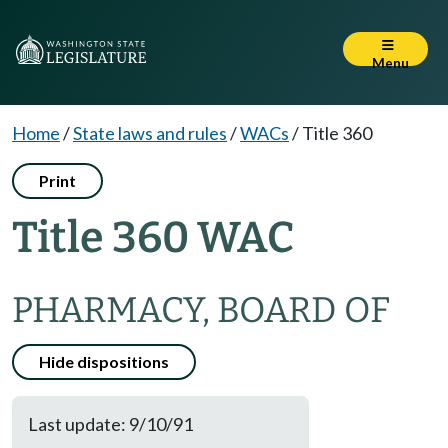
Menu
Home
/
State laws and rules
/
WACs
/
Title 360
Print
Title 360 WAC
PHARMACY, BOARD OF
Hide dispositions
Last update: 9/10/91