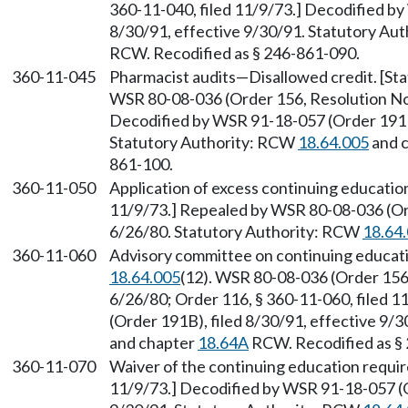
360-11-040, filed 11/9/73.] Decodified by
8/30/91, effective 9/30/91. Statutory Au
RCW. Recodified as § 246-861-090.
360-11-045
Pharmacist audits—Disallowed credit. [S
WSR 80-08-036 (Order 156, Resolution No. 
Decodified by WSR 91-18-057 (Order 191B)
Statutory Authority: RCW
18.64.005
and 
861-100.
360-11-050
Application of excess continuing education
11/9/73.] Repealed by WSR 80-08-036 (Ord
6/26/80. Statutory Authority: RCW
18.64
360-11-060
Advisory committee on continuing educati
18.64.005
(12). WSR 80-08-036 (Order 156,
6/26/80; Order 116, § 360-11-060, filed 
(Order 191B), filed 8/30/91, effective 9/
and chapter
18.64A
RCW. Recodified as §
360-11-070
Waiver of the continuing education requir
11/9/73.] Decodified by WSR 91-18-057 (O