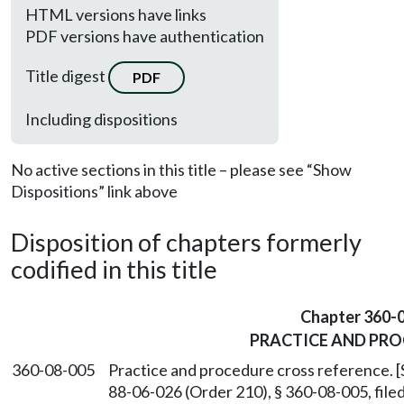
HTML versions have links
PDF versions have authentication
Title digest
PDF
Including dispositions
No active sections in this title – please see “Show
Dispositions” link above
Disposition of chapters formerly
codified in this title
Chapter 360-
PRACTICE AND PR
360-08-005
Practice and procedure cross reference. 
88-06-026 (Order 210), § 360-08-005, fil