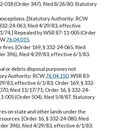
018 (Order 347), filed 8/26/80. Statutory
exceptions. [Statutory Authority: RCW
332-24-063, filed 4/29/83, effective
/21/74.] Repealed by WSR 87-11-005 (Order
RCW
76.04.015
.
fires. [Order 169, § 332-24-065, filed
 396), filed 4/29/83, effective 6/1/83.
al or debris disposal purposes not
utory Authority: RCW
76.04.150
. WSR 83-
29/83, effective 6/1/83; Order 169, § 332-
070, filed 11/17/71; Order 16, § 332-24-
1-005 (Order 504), filed 5/8/87. Statutory
es on state and other lands under the
esources. [Order 16, § 332-24-080, filed
r 396), filed 4/29/83, effective 6/1/83.