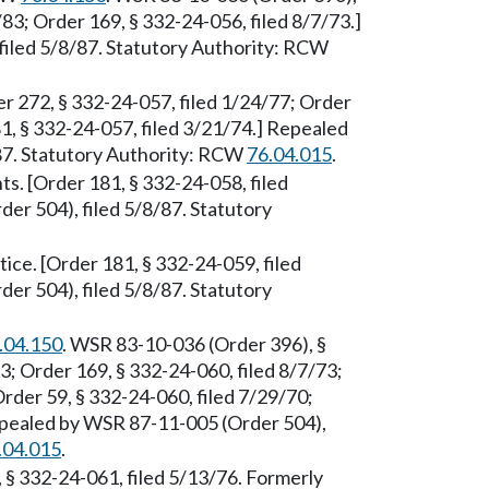
/83; Order 169, § 332-24-056, filed 8/7/73.]
iled 5/8/87. Statutory Authority: RCW
r 272, § 332-24-057, filed 1/24/77; Order
1, § 332-24-057, filed 3/21/74.] Repealed
87. Statutory Authority: RCW
76.04.015
.
s. [Order 181, § 332-24-058, filed
er 504), filed 5/8/87. Statutory
ice. [Order 181, § 332-24-059, filed
er 504), filed 5/8/87. Statutory
.04.150
. WSR 83-10-036 (Order 396), §
3; Order 169, § 332-24-060, filed 8/7/73;
rder 59, § 332-24-060, filed 7/29/70;
Repealed by WSR 87-11-005 (Order 504),
.04.015
.
, § 332-24-061, filed 5/13/76. Formerly