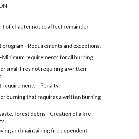
ION
art of chapter not to affect remainder.
t program—Requirements and exceptions.
—Minimum requirements for all burning.
for small fires not requiring a written
.
t requirements—Penalty.
 for burning that requires a written burning
aste, forest debris—Creation of a fire
ts.
oving and maintaining fire dependent