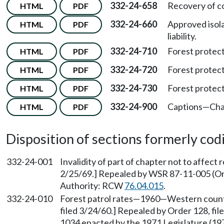
332-24-658
Recovery of co
HTML
PDF
332-24-660
Approved isola
HTML
PDF
liability.
332-24-710
Forest protec
HTML
PDF
332-24-720
Forest protec
HTML
PDF
332-24-730
Forest protec
HTML
PDF
332-24-900
Captions—Cha
HTML
PDF
Disposition of sections formerly codif
332-24-001
Invalidity of part of chapter not to affect
2/25/69.] Repealed by WSR 87-11-005 (Ord
Authority: RCW
76.04.015
.
332-24-010
Forest patrol rates—1960—Western counti
filed 3/24/60.] Repealed by Order 128, fil
1034 enacted by the 1971 Legislature (1971