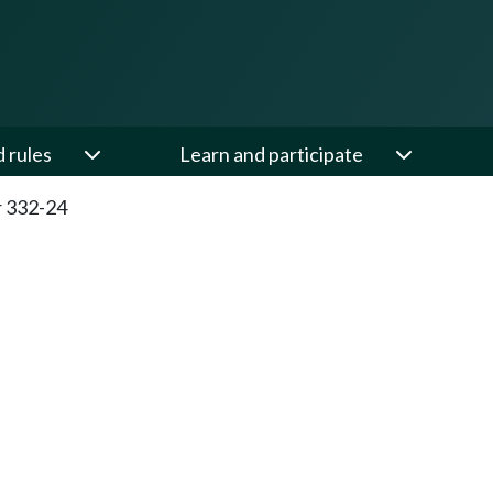
d rules
Learn and participate
 332-24