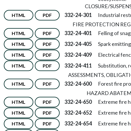
CLOSURE/SUSPEN
332-24-301
Industrial rest
HTML
PDF
FIRE PROTECTION RE
332-24-401
Felling of snag
HTML
PDF
332-24-405
Spark emittin
HTML
PDF
332-24-409
Electrical fenc
HTML
PDF
332-24-411
Substitution, 
HTML
PDF
ASSESSMENTS, OBLIGATI
332-24-600
Forest fire p
HTML
PDF
HAZARD ABATE
332-24-650
Extreme fire 
HTML
PDF
332-24-652
Extreme fire 
HTML
PDF
332-24-654
Extreme fire h
HTML
PDF