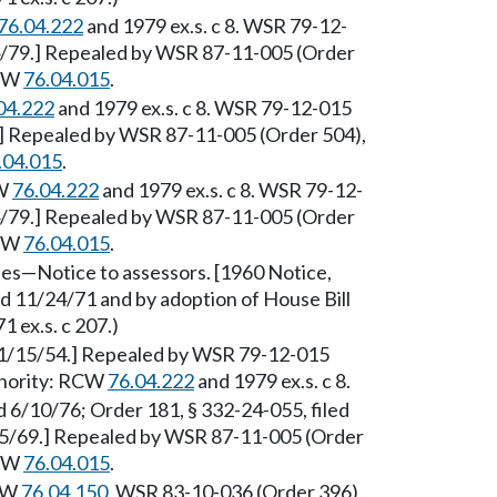
76.04.222
and 1979 ex.s. c 8. WSR 79-12-
14/79.] Repealed by WSR 87-11-005 (Order
RCW
76.04.015
.
04.222
and 1979 ex.s. c 8. WSR 79-12-015
9.] Repealed by WSR 87-11-005 (Order 504),
.04.015
.
CW
76.04.222
and 1979 ex.s. c 8. WSR 79-12-
14/79.] Repealed by WSR 87-11-005 (Order
RCW
76.04.015
.
es—Notice to assessors. [1960 Notice,
ed 11/24/71 and by adoption of House Bill
 ex.s. c 207.)
 1/15/54.] Repealed by WSR 79-12-015
uthority: RCW
76.04.222
and 1979 ex.s. c 8.
ed 6/10/76; Order 181, § 332-24-055, filed
/25/69.] Repealed by WSR 87-11-005 (Order
RCW
76.04.015
.
RCW
76.04.150
. WSR 83-10-036 (Order 396),