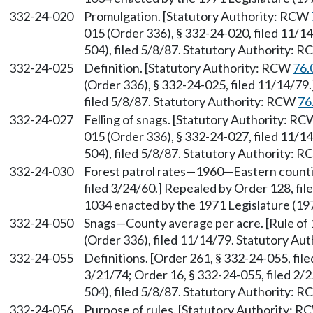
332-24-020
Promulgation. [Statutory Authority: RCW
015 (Order 336), § 332-24-020, filed 11/
504), filed 5/8/87. Statutory Authority: 
332-24-025
Definition. [Statutory Authority: RCW
76.
(Order 336), § 332-24-025, filed 11/14/7
filed 5/8/87. Statutory Authority: RCW
76
332-24-027
Felling of snags. [Statutory Authority: R
015 (Order 336), § 332-24-027, filed 11/
504), filed 5/8/87. Statutory Authority: 
332-24-030
Forest patrol rates—1960—Eastern counti
filed 3/24/60.] Repealed by Order 128, fil
1034 enacted by the 1971 Legislature (1971
332-24-050
Snags—County average per acre. [Rule of
(Order 336), filed 11/14/79. Statutory A
332-24-055
Definitions. [Order 261, § 332-24-055, fil
3/21/74; Order 16, § 332-24-055, filed 2
504), filed 5/8/87. Statutory Authority: 
332-24-056
Purpose of rules. [Statutory Authority: 