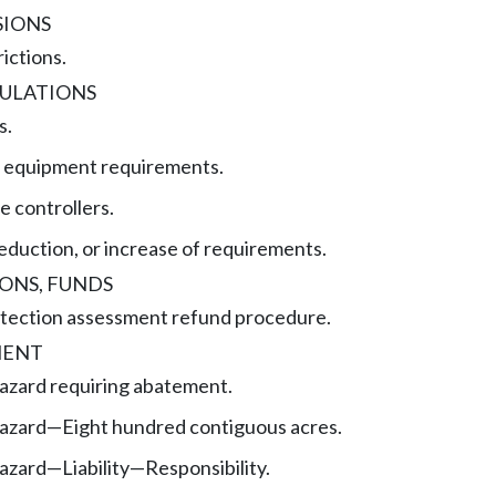
SIONS
rictions.
GULATIONS
s.
g equipment requirements.
e controllers.
reduction, or increase of requirements.
ONS, FUNDS
rotection assessment refund procedure.
MENT
hazard requiring abatement.
hazard—Eight hundred contiguous acres.
azard—Liability—Responsibility.