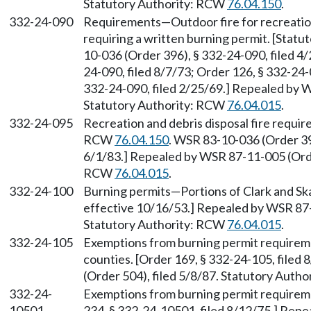
Statutory Authority: RCW
76.04.150
.
332-24-090
Requirements—Outdoor fire for recreation
requiring a written burning permit. [Stat
10-036 (Order 396), § 332-24-090, filed 4/
24-090, filed 8/7/73; Order 126, § 332-24-
332-24-090, filed 2/25/69.] Repealed by W
Statutory Authority: RCW
76.04.015
.
332-24-095
Recreation and debris disposal fire requi
RCW
76.04.150
. WSR 83-10-036 (Order 396
6/1/83.] Repealed by WSR 87-11-005 (Order
RCW
76.04.015
.
332-24-100
Burning permits—Portions of Clark and Ska
effective 10/16/53.] Repealed by WSR 87-
Statutory Authority: RCW
76.04.015
.
332-24-105
Exemptions from burning permit require
counties. [Order 169, § 332-24-105, filed
(Order 504), filed 5/8/87. Statutory Auth
332-24-
Exemptions from burning permit require
10501
234, § 332-24-10501, filed 8/12/75.] Repe