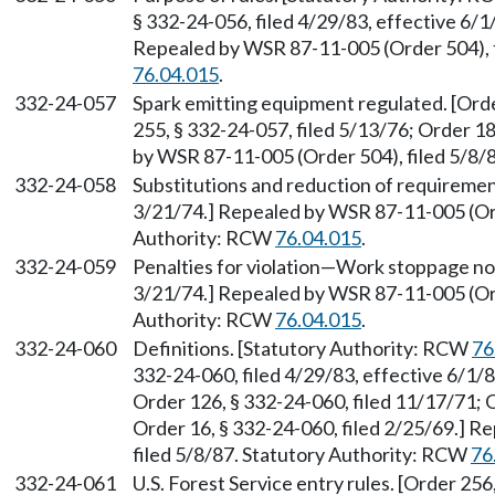
§ 332-24-056, filed 4/29/83, effective 6/1
Repealed by WSR 87-11-005 (Order 504), f
76.04.015
.
332-24-057
Spark emitting equipment regulated. [Orde
255, § 332-24-057, filed 5/13/76; Order 18
by WSR 87-11-005 (Order 504), filed 5/8/
332-24-058
Substitutions and reduction of requirement
3/21/74.] Repealed by WSR 87-11-005 (Ord
Authority: RCW
76.04.015
.
332-24-059
Penalties for violation—Work stoppage not
3/21/74.] Repealed by WSR 87-11-005 (Ord
Authority: RCW
76.04.015
.
332-24-060
Definitions. [Statutory Authority: RCW
76
332-24-060, filed 4/29/83, effective 6/1/8
Order 126, § 332-24-060, filed 11/17/71; O
Order 16, § 332-24-060, filed 2/25/69.] 
filed 5/8/87. Statutory Authority: RCW
76
332-24-061
U.S. Forest Service entry rules. [Order 256