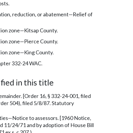
sts.
tion, reduction, or abatement—Relief of
tion zone—Kitsap County.
tion zone—Pierce County.
tion zone—King County.
pter 332-24 WAC.
ied in this title
 remainder. [Order 16, § 332-24-001, filed
er 504), filed 5/8/87. Statutory
es—Notice to assessors. [1960 Notice,
ed 11/24/71 and by adoption of House Bill
 ex.s. c 207.)