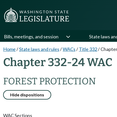
Bills, meetings, and session
State laws an
Home
/
State laws and rules
/
WACs
/
Title 332
/
Chapter
Chapter 332-24 WAC
FOREST PROTECTION
Hide dispositions
WAC Sections