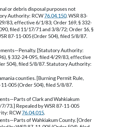
al or debris disposal purposes not
utory Authority: RCW
76.04.150
. WSR 83-
29/83, effective 6/1/83; Order 169, § 332-
090, filed 11/17/71 and 3/8/72; Order 16, §
SR 87-11-005 (Order 504), filed 5/8/87.
rements—Penalty. [Statutory Authority:
), § 332-24-095, filed 4/29/83, effective
 504), filed 5/8/87. Statutory Authority:
mania counties. [Burning Permit Rule,
11-005 (Order 504), filed 5/8/87.
ments—Parts of Clark and Wahkiakum
 8/7/73.] Repealed by WSR 87-11-005
ority: RCW
76.04.015
.
ments—Parts of Wahkiakum County. [Order
aled by WSR 87-11-005 (Order 504), filed