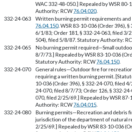
WAC 332-48-050.] Repealed by WSR 80-12-
Authority: RCW
76.04.020
.
332-24-063
Written burning permit requirements and 
76.04.150
. WSR 83-10-036 (Order 396), § 
6/1/83; Order 181, § 332-24-063, filed 3
504), filed 5/8/87. Statutory Authority: 
332-24-065
No burning permit required—Small outdoor 
8/7/73.] Repealed by WSR 83-10-036 (Order
Statutory Authority: RCW
76.04.150
.
332-24-070
General rules—Outdoor fire for recreation
requiring a written burning permit. [Stat
10-036 (Order 396), § 332-24-070, filed 4/
24-070, filed 8/7/73; Order 126, § 332-24-
070, filed 2/25/69.] Repealed by WSR 87-1
Authority: RCW
76.04.015
.
332-24-080
Burning permits—Recreation and debris fir
jurisdiction of the department of natural r
2/25/69.] Repealed by WSR 83-10-036 (Orde