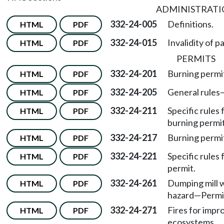
ADMINISTRAT
332-24-005
Definitions.
HTML
PDF
332-24-015
Invalidity of p
HTML
PDF
PERMITS
332-24-201
Burning permi
HTML
PDF
332-24-205
General rules
HTML
PDF
332-24-211
Specific rules 
HTML
PDF
burning permit
332-24-217
Burning permi
HTML
PDF
332-24-221
Specific rules
HTML
PDF
permit.
332-24-261
Dumping mill w
HTML
PDF
hazard—Permi
332-24-271
Fires for impr
HTML
PDF
ecosystems.