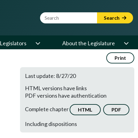
Website Search Term
Search
Legislators
About the Legislature
Print
Last update: 8/27/20
HTML versions have links
PDF versions have authentication
Complete chapter
HTML
PDF
Including dispositions