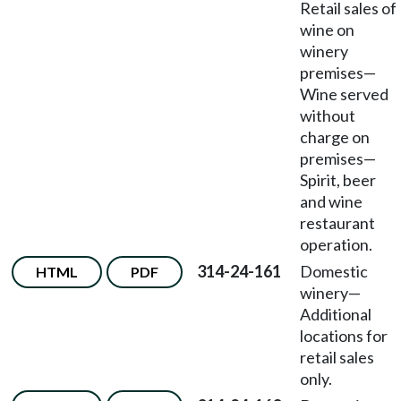
Retail sales of
wine on
winery
premises
—
Wine served
without
charge on
premises
—
Spirit, beer
and wine
restaurant
operation.
314-24-161
Domestic
HTML
PDF
winery
—
Additional
locations for
retail sales
only.