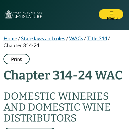
Menu
Home
/
State laws and rules
/
WACs
/
Title 314
/
Chapter 314-24
Print
Chapter 314-24 WAC
DOMESTIC WINERIES
AND DOMESTIC WINE
DISTRIBUTORS