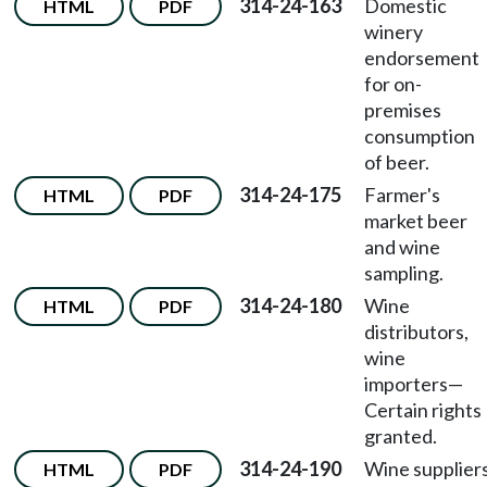
314-24-163
Domestic
HTML
PDF
winery
endorsement
for on-
premises
consumption
of beer.
314-24-175
Farmer's
HTML
PDF
market beer
and wine
sampling.
314-24-180
Wine
HTML
PDF
distributors,
wine
importers
—
Certain rights
granted.
314-24-190
Wine supplier
HTML
PDF