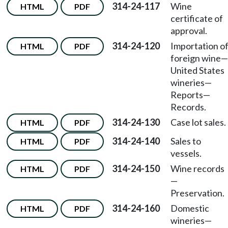
314-24-117
Wine
HTML
PDF
certificate of
approval.
314-24-120
Importation o
HTML
PDF
foreign wine
—
United States
wineries
—
Reports
—
Records.
314-24-130
Case lot sales.
HTML
PDF
314-24-140
Sales to
HTML
PDF
vessels.
314-24-150
Wine records
HTML
PDF
—
Preservation.
314-24-160
Domestic
HTML
PDF
wineries
—