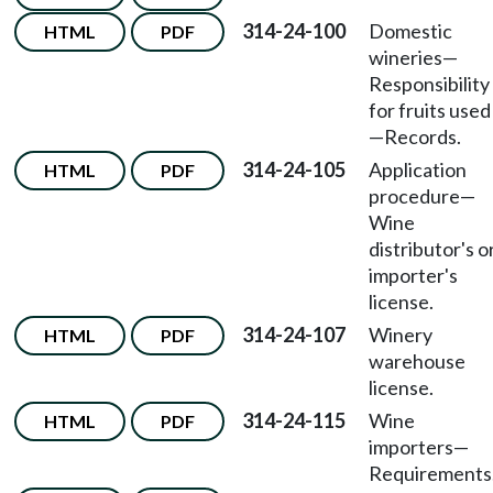
314-24-100
Domestic
HTML
PDF
wineries
—
Responsibility
for fruits used
—
Records.
314-24-105
Application
HTML
PDF
procedure
—
Wine
distributor's o
importer's
license.
314-24-107
Winery
HTML
PDF
warehouse
license.
314-24-115
Wine
HTML
PDF
importers
—
Requirements