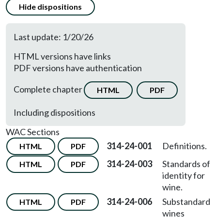
Hide dispositions
Last update: 1/20/26
HTML versions have links
PDF versions have authentication
Complete chapter
HTML
PDF
Including dispositions
WAC Sections
314-24-001
Definitions.
HTML
PDF
314-24-003
Standards of
HTML
PDF
identity for
wine.
314-24-006
Substandard
HTML
PDF
wines