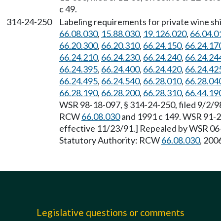
c 49.
314-24-250
Labeling requirements for private wine sh
66.08.030
,
15.88.030
,
19.126.020
,
66.04.0
66.20.300
,
66.20.310
,
66.24.150
,
66.24.17
66.24.210
,
66.24.230
,
66.24.240
,
66.24.24
66.24.395
,
66.24.400
,
66.24.420
,
66.24.42
66.24.495
,
66.24.540
,
66.28.010
,
66.28.04
66.28.190
,
66.28.200
,
66.28.310
,
66.44.19
WSR 98-18-097, § 314-24-250, filed 9/2/98
RCW
66.08.030
and 1991 c 149. WSR 91-21
effective 11/23/91.] Repealed by WSR 06-1
Statutory Authority: RCW
66.08.030
, 2006
Legislative questions or comments