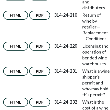
and
distributors.
314-24-210
Return of
HTML
PDF
wine by
retailer
—
Replacement
—
Conditions.
314-24-220
Licensing and
HTML
PDF
operation of
bonded wine
warehouses.
314-24-231
What is a wine
HTML
PDF
shipper's
permit and
who may hold
this permit?
314-24-232
What is the
HTML
PDF
cost of a wine