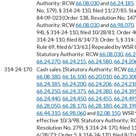
Authority: RCW
66.08.030
and
66.24.185
No. 179), § 314-24-110, filed 11/27/85. S
84-09-023 (Order 138, Resolution No. 147)
Authority: RCW
66.08.030
and
66.98.070
94), § 314-24-110, filed 10/28/81; Order 4
314-24-110, filed 8/14/73; Order 5, § 314-
Rule 69, filed 6/13/63.] Repealed by WSR 0
Statutory Authority: RCW
66.08.030
,
66.2
66.24.270
,
66.24.215
,
66.24.580
,
66.24.20
314-24-170
Cash sales. [Statutory Authority: RCW
66.
66.08.180
,
66.16.100
,
66.20.010
,
66.20.30
66.24.185
,
66.24.200
,
66.24.206
,
66.24.21
66.24.250
,
66.24.375
,
66.24.380
,
66.24.39
66.24.440
,
66.24.450
,
66.24.455
,
66.24.49
66.28.050
,
66.28.170
,
66.28.180
,
66.28.19
66.44.310
,
66.98.060
and
82.08.150
. WSR 
effective 10/3/98. Statutory Authority:
Resolution No. 279), § 314-24-170, filed 1
6/28/73; Order 5, § 314-24-170, filed 8/7/6