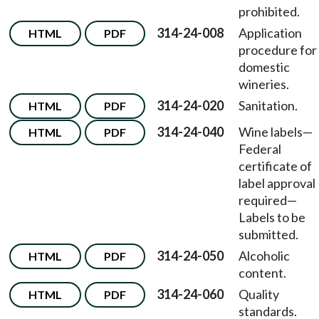
prohibited.
314-24-008
Application
HTML
PDF
procedure for
domestic
wineries.
314-24-020
Sanitation.
HTML
PDF
314-24-040
Wine labels
—
HTML
PDF
Federal
certificate of
label approval
required
—
Labels to be
submitted.
314-24-050
Alcoholic
HTML
PDF
content.
314-24-060
Quality
HTML
PDF
standards.