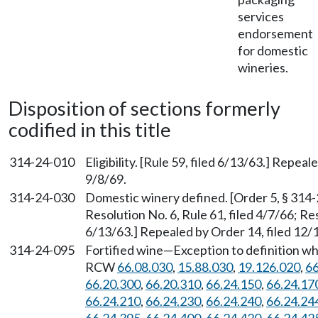
services
endorsement
for domestic
wineries.
Disposition of sections formerly
codified in this title
314-24-010
Eligibility. [Rule 59, filed 6/13/63.] Repeal
9/8/69.
314-24-030
Domestic winery defined. [Order 5, § 314-2
Resolution No. 6, Rule 61, filed 4/7/66; Res
6/13/63.] Repealed by Order 14, filed 12/1
314-24-095
Fortified wine—Exception to definition when
RCW
66.08.030
,
15.88.030
,
19.126.020
,
66
66.20.300
,
66.20.310
,
66.24.150
,
66.24.17
66.24.210
,
66.24.230
,
66.24.240
,
66.24.24