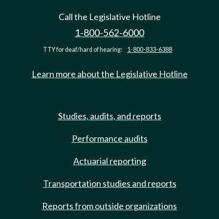
Call the Legislative Hotline
1-800-562-6000
TTY for deaf/hard of hearing:
1-800-833-6388
Learn more about the Legislative Hotline
Studies, audits, and reports
Performance audits
Actuarial reporting
Transportation studies and reports
Reports from outside organizations