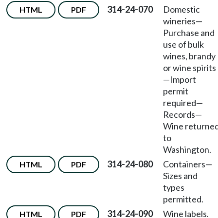
314-24-070
Domestic
HTML
PDF
wineries
—
Purchase and
use of bulk
wines, brandy
or wine spirits
—
Import
permit
required
—
Records
—
Wine returne
to
Washington.
314-24-080
Containers
—
HTML
PDF
Sizes and
types
permitted.
314-24-090
Wine labels.
HTML
PDF