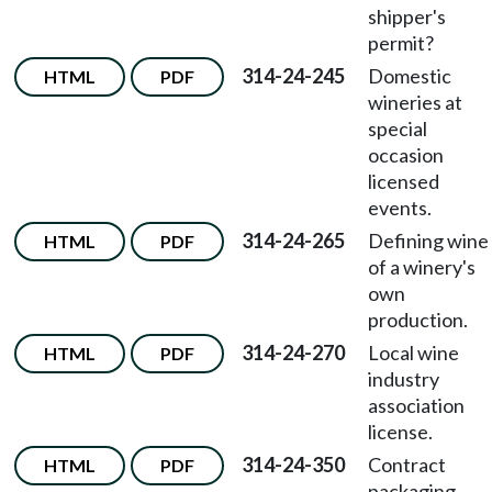
shipper's
permit?
314-24-245
Domestic
HTML
PDF
wineries at
special
occasion
licensed
events.
314-24-265
Defining wine
HTML
PDF
of a winery's
own
production.
314-24-270
Local wine
HTML
PDF
industry
association
license.
314-24-350
Contract
HTML
PDF
packaging