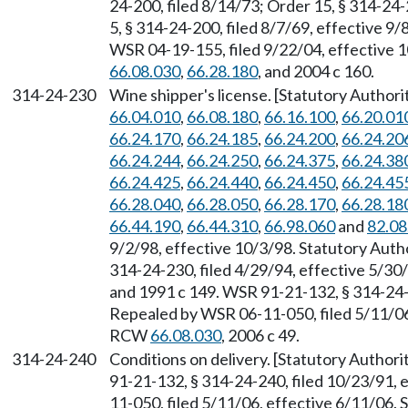
24-200, filed 8/14/73; Order 15, § 314-24-
5, § 314-24-200, filed 8/7/69, effective 9/
WSR 04-19-155, filed 9/22/04, effective 
66.08.030
,
66.28.180
, and 2004 c 160.
314-24-230
Wine shipper's license. [Statutory Autho
66.04.010
,
66.08.180
,
66.16.100
,
66.20.01
66.24.170
,
66.24.185
,
66.24.200
,
66.24.20
66.24.244
,
66.24.250
,
66.24.375
,
66.24.38
66.24.425
,
66.24.440
,
66.24.450
,
66.24.45
66.28.040
,
66.28.050
,
66.28.170
,
66.28.18
66.44.190
,
66.44.310
,
66.98.060
and
82.08
9/2/98, effective 10/3/98. Statutory Aut
314-24-230, filed 4/29/94, effective 5/3
and 1991 c 149. WSR 91-21-132, § 314-24-2
Repealed by WSR 06-11-050, filed 5/11/06,
RCW
66.08.030
, 2006 c 49.
314-24-240
Conditions on delivery. [Statutory Author
91-21-132, § 314-24-240, filed 10/23/91,
11-050, filed 5/11/06, effective 6/11/06.