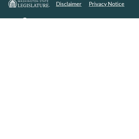
Disclaimer
Privacy Notice
Copyright 2025. All Rights Reserved.