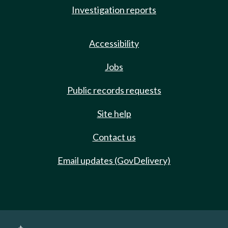
Investigation reports
Accessibility
Jobs
Public records requests
Site help
Contact us
Email updates (GovDelivery)