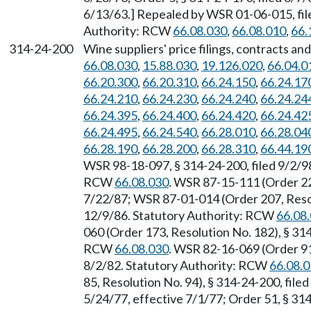
6/13/63.] Repealed by WSR 01-06-015, file
Authority: RCW
66.08.030
,
66.08.010
,
66.
314-24-200
Wine suppliers' price filings, contracts 
66.08.030
,
15.88.030
,
19.126.020
,
66.04.0
66.20.300
,
66.20.310
,
66.24.150
,
66.24.17
66.24.210
,
66.24.230
,
66.24.240
,
66.24.24
66.24.395
,
66.24.400
,
66.24.420
,
66.24.42
66.24.495
,
66.24.540
,
66.28.010
,
66.28.04
66.28.190
,
66.28.200
,
66.28.310
,
66.44.19
WSR 98-18-097, § 314-24-200, filed 9/2/98
RCW
66.08.030
. WSR 87-15-111 (Order 222
7/22/87; WSR 87-01-014 (Order 207, Resolu
12/9/86. Statutory Authority: RCW
66.08
060 (Order 173, Resolution No. 182), § 314
RCW
66.08.030
. WSR 82-16-069 (Order 91,
8/2/82. Statutory Authority: RCW
66.08.
85, Resolution No. 94), § 314-24-200, file
5/24/77, effective 7/1/77; Order 51, § 314