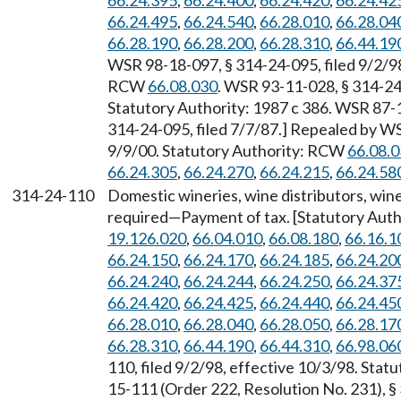
66.24.395
,
66.24.400
,
66.24.420
,
66.24.42
66.24.495
,
66.24.540
,
66.28.010
,
66.28.04
66.28.190
,
66.28.200
,
66.28.310
,
66.44.19
WSR 98-18-097, § 314-24-095, filed 9/2/98
RCW
66.08.030
. WSR 93-11-028, § 314-24-
Statutory Authority: 1987 c 386. WSR 87-1
314-24-095, filed 7/7/87.] Repealed by WS
9/9/00. Statutory Authority: RCW
66.08.
66.24.305
,
66.24.270
,
66.24.215
,
66.24.58
314-24-110
Domestic wineries, wine distributors, w
required—Payment of tax. [Statutory Aut
19.126.020
,
66.04.010
,
66.08.180
,
66.16.1
66.24.150
,
66.24.170
,
66.24.185
,
66.24.20
66.24.240
,
66.24.244
,
66.24.250
,
66.24.37
66.24.420
,
66.24.425
,
66.24.440
,
66.24.45
66.28.010
,
66.28.040
,
66.28.050
,
66.28.17
66.28.310
,
66.44.190
,
66.44.310
,
66.98.06
110, filed 9/2/98, effective 10/3/98. Sta
15-111 (Order 222, Resolution No. 231), § 