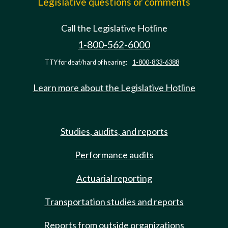
Legislative questions or comments
Call the Legislative Hotline
1-800-562-6000
TTY for deaf/hard of hearing:
1-800-833-6388
Learn more about the Legislative Hotline
Studies, audits, and reports
Performance audits
Actuarial reporting
Transportation studies and reports
Reports from outside organizations