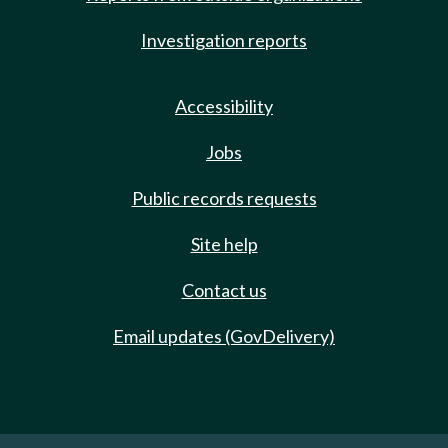
Investigation reports
Accessibility
Jobs
Public records requests
Site help
Contact us
Email updates (GovDelivery)