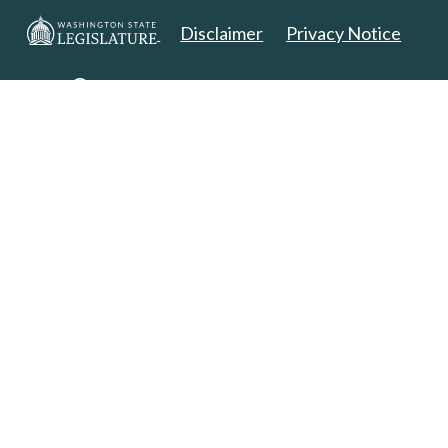
Disclaimer
Privacy Notice
Copyright 2025. All Rights Reserved.