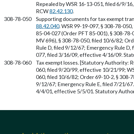
Repealed by WSR 16-13-051, filed 6/9/16, 
RCW
82.42.130
.
308-78-050
Supporting documents for tax exempt tran
88.42.040
. WSR 99-19-097, § 308-78-050, 
85-04-027 (Order PFT 85-001), § 308-78-
MV 696), § 308-78-050, filed 10/6/82; Ord
Rule D, filed 9/12/67; Emergency Rule D, 
077, filed 3/16/09, effective 4/16/09. St
308-78-060
Tax exempt losses. [Statutory Authority:
060, filed 9/20/99, effective 10/21/99; 
060, filed 10/6/82; Order 69-10-2, § 308-78
9/12/67; Emergency Rule E, filed 7/21/67
4/4/01, effective 5/5/01. Statutory Auth