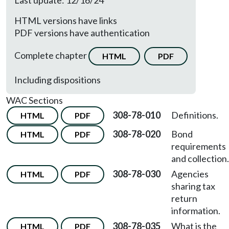
Last update: 12/16/24
HTML versions have links
PDF versions have authentication
Complete chapter
HTML
PDF
Including dispositions
WAC Sections
308-78-010
Definitions.
HTML
PDF
308-78-020
Bond
HTML
PDF
requirements
and collection.
308-78-030
Agencies
HTML
PDF
sharing tax
return
information.
308-78-035
What is the
HTML
PDF