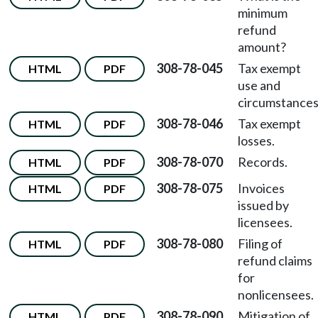
minimum
refund
amount?
308-78-045
Tax exempt
HTML
PDF
use and
circumstances
308-78-046
Tax exempt
HTML
PDF
losses.
308-78-070
Records.
HTML
PDF
308-78-075
Invoices
HTML
PDF
issued by
licensees.
308-78-080
Filing of
HTML
PDF
refund claims
for
nonlicensees.
308-78-090
Mitigation of
HTML
PDF