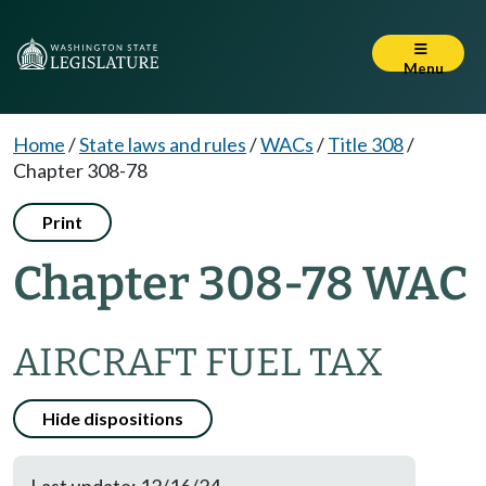
Menu
Home
/
State laws and rules
/
WACs
/
Title 308
/
Chapter 308-78
Print
Chapter 308-78 WAC
AIRCRAFT FUEL TAX
Hide dispositions