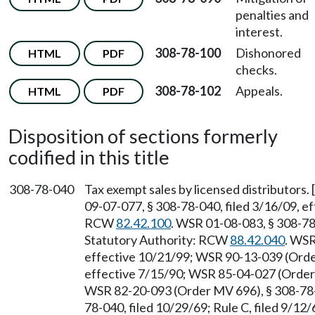
penalties and
interest.
308-78-100
Dishonored
HTML
PDF
checks.
308-78-102
Appeals.
HTML
PDF
Disposition of sections formerly
codified in this title
308-78-040
Tax exempt sales by licensed distributors
09-07-077, § 308-78-040, filed 3/16/09, ef
RCW
82.42.100
. WSR 01-08-083, § 308-78-
Statutory Authority: RCW
88.42.040
. WSR
effective 10/21/99; WSR 90-13-039 (Order
effective 7/15/90; WSR 85-04-027 (Order 
WSR 82-20-093 (Order MV 696), § 308-78-0
78-040, filed 10/29/69; Rule C, filed 9/12